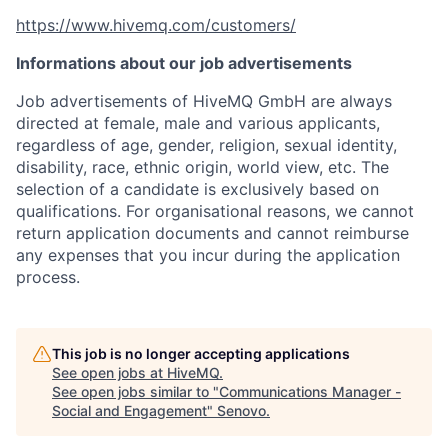
https://www.hivemq.com/customers/
Informations about our job advertisements
Job advertisements of HiveMQ GmbH are always
directed at female, male and various applicants,
regardless of age, gender, religion, sexual identity,
disability, race, ethnic origin, world view, etc. The
selection of a candidate is exclusively based on
qualifications. For organisational reasons, we cannot
return application documents and cannot reimburse
any expenses that you incur during the application
process.
This job is no longer accepting applications
See open jobs at
HiveMQ
.
See open jobs similar to "
Communications Manager -
Social and Engagement
"
Senovo
.