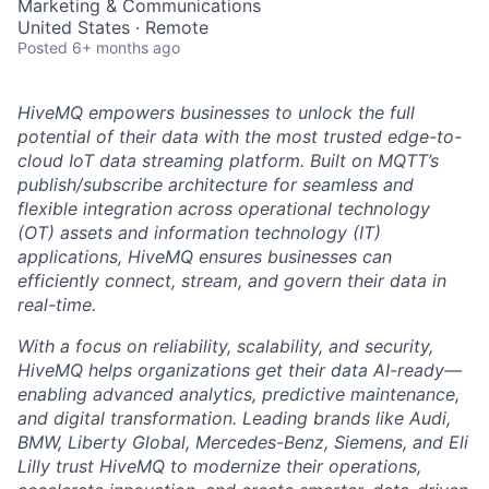
Marketing & Communications
United States · Remote
Posted
6+ months ago
HiveMQ empowers businesses to unlock the full
potential of their data with the most trusted edge-to-
cloud IoT data streaming platform. Built on MQTT’s
publish/subscribe architecture for seamless and
flexible integration across operational technology
(OT) assets and information technology (IT)
applications, HiveMQ ensures businesses can
efficiently connect, stream, and govern their data in
real-time.
With a focus on reliability, scalability, and security,
HiveMQ helps organizations get their data AI-ready—
enabling advanced analytics, predictive maintenance,
and digital transformation. Leading brands like Audi,
BMW, Liberty Global, Mercedes-Benz, Siemens, and Eli
Lilly trust HiveMQ to modernize their operations,