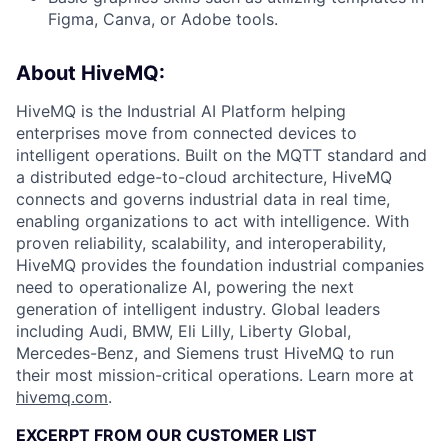
Figma, Canva, or Adobe tools.
About HiveMQ:
HiveMQ is the Industrial AI Platform helping
enterprises move from connected devices to
intelligent operations. Built on the MQTT standard and
a distributed edge-to-cloud architecture, HiveMQ
connects and governs industrial data in real time,
enabling organizations to act with intelligence. With
proven reliability, scalability, and interoperability,
HiveMQ provides the foundation industrial companies
need to operationalize AI, powering the next
generation of intelligent industry. Global leaders
including Audi, BMW, Eli Lilly, Liberty Global,
Mercedes-Benz, and Siemens trust HiveMQ to run
their most mission-critical operations. Learn more at
hivemq.com
.
EXCERPT FROM OUR CUSTOMER LIST