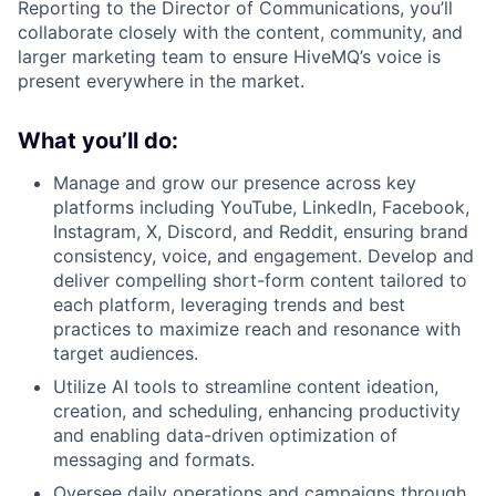
Reporting to the Director of Communications, you’ll
collaborate closely with the content, community, and
larger marketing team to ensure HiveMQ’s voice is
present everywhere in the market.
What you’ll do:
Manage and grow our presence across key
platforms including YouTube, LinkedIn, Facebook,
Instagram, X, Discord, and Reddit, ensuring brand
consistency, voice, and engagement. Develop and
deliver compelling short-form content tailored to
each platform, leveraging trends and best
practices to maximize reach and resonance with
target audiences.
Utilize AI tools to streamline content ideation,
creation, and scheduling, enhancing productivity
and enabling data-driven optimization of
messaging and formats.
Oversee daily operations and campaigns through