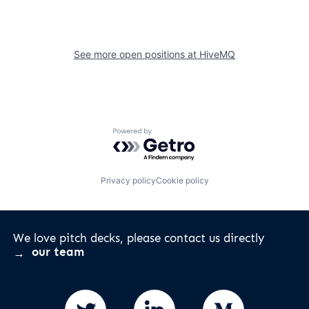
See more open positions at
HiveMQ
Powered by Getro.com
Privacy policy
Cookie policy
We love pitch decks, please contact us directly
our team