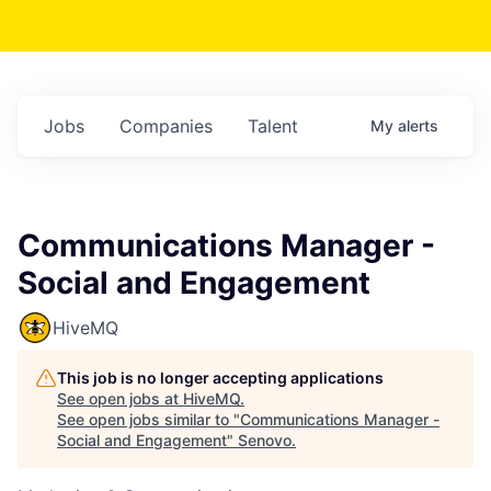
Jobs
Companies
Talent
My
alerts
Communications Manager -
Social and Engagement
HiveMQ
This job is no longer accepting applications
See open jobs at
HiveMQ
.
See open jobs similar to "
Communications Manager -
Social and Engagement
"
Senovo
.