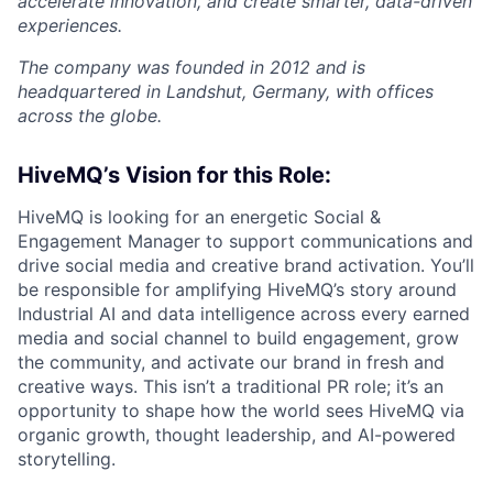
accelerate innovation, and create smarter, data-driven
experiences.
The company was founded in 2012 and is
headquartered in Landshut, Germany, with offices
across the globe.
HiveMQ’s Vision for this Role:
HiveMQ is looking for an energetic Social &
Engagement Manager to support communications and
drive social media and creative brand activation. You’ll
be responsible for amplifying HiveMQ’s story around
Industrial AI and data intelligence across every earned
media and social channel to build engagement, grow
the community, and activate our brand in fresh and
creative ways. This isn’t a traditional PR role; it’s an
opportunity to shape how the world sees HiveMQ via
organic growth, thought leadership, and AI-powered
storytelling.