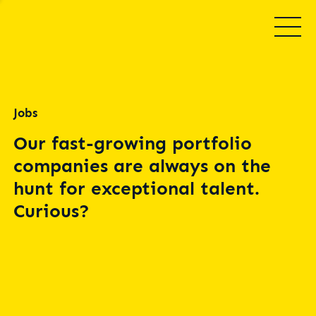
Jobs
Our fast-growing portfolio
companies are always on the
hunt for exceptional talent.
Curious?