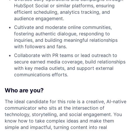
HubSpot Social or similar platforms, ensuring
efficient scheduling, analytics tracking, and
audience engagement.
Cultivate and moderate online communities,
fostering authentic dialogue, responding to
inquiries, and building meaningful relationships
with followers and fans.
Collaborate with PR teams or lead outreach to
secure earned media coverage, build relationships
with key media outlets, and support external
communications efforts.
Who are you?
The ideal candidate for this role is a creative, AI-native
communicator who sits at the intersection of
technology, storytelling, and social engagement. You
know how to take complex ideas and make them
simple and impactful, turning content into real