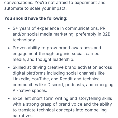
conversations. You’re not afraid to experiment and
automate to scale your impact.
You should have the following:
5+ years of experience in communications, PR,
and/or social media marketing, preferably in B2B
technology.
Proven ability to grow brand awareness and
engagement through organic social, earned
media, and thought leadership.
Skilled at driving creative brand activation across
digital platforms including social channels like
LinkedIn, YouTube, and Reddit and technical
communities like Discord, podcasts, and emerging
AI-native spaces.
Excellent short form writing and storytelling skills
with a strong grasp of brand voice and the ability
to translate technical concepts into compelling
narratives.