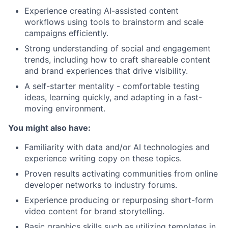
Experience creating AI-assisted content
workflows using tools to brainstorm and scale
campaigns efficiently.
Strong understanding of social and engagement
trends, including how to craft shareable content
and brand experiences that drive visibility.
A self-starter mentality - comfortable testing
ideas, learning quickly, and adapting in a fast-
moving environment.
You might also have:
Familiarity with data and/or AI technologies and
experience writing copy on these topics.
Proven results activating communities from online
developer networks to industry forums.
Experience producing or repurposing short-form
video content for brand storytelling.
Basic graphics skills such as utilizing templates in