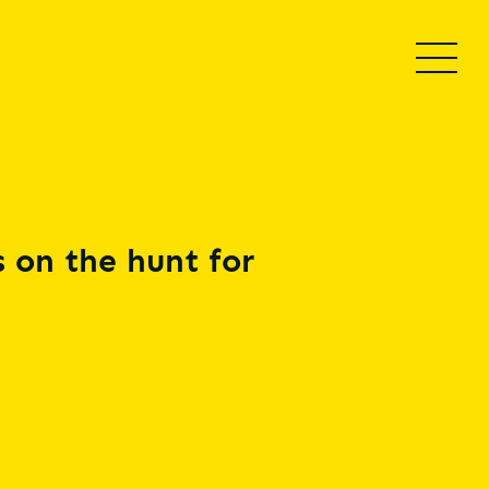
 on the hunt for