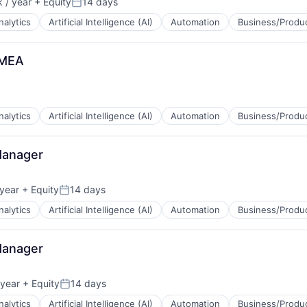
 / year
+ Equity
14 days
ns
Posted:
nalytics
Artificial Intelligence (AI)
Automation
Business/Produc
EMEA
B2B)
ns
nalytics
Artificial Intelligence (AI)
Automation
Business/Produc
Manager
B2B)
year
+ Equity
14 days
ns
Posted:
nalytics
Artificial Intelligence (AI)
Automation
Business/Produc
Manager
B2B)
year
+ Equity
14 days
ns
Posted:
nalytics
Artificial Intelligence (AI)
Automation
Business/Produc