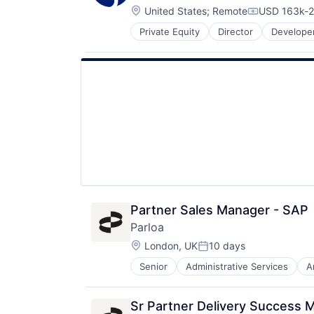
Technology
Location:
United States
;
Remote
USD 163k-2
Telecommunications
Compensati
Telephony
Private Equity
Director
Developer
Software
Voice AI
Supply Chain Management
Sustainability
Web Hosting
Partner Sales Manager - SAP
Parloa
Location:
London, UK
10 days
Posted:
Senior
Administrative Services
A
Call Center
Chatbot
Communication Software
Sr Partner Delivery Success 