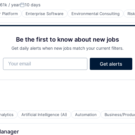
61k / year
10 days
on:
Posted:
 Platform
Enterprise Software
Environmental Consulting
Ris
Be the first to know about new jobs
Get daily alerts when new jobs match your current filters.
Your email
Get alerts
nalytics
Artificial Intelligence (AI)
Automation
Business/Produc
Manager