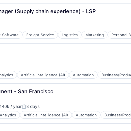
ager (Supply chain experience) - LSP
e Software
Freight Service
Logistics
Marketing
Personal B
nalytics
Artificial Intelligence (AI)
Automation
Business/Produc
ment - San Francisco
140k / year
8 days
on:
Posted:
Analytics
Artificial Intelligence (AI)
Automation
Business/Prod