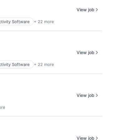
View job
tivity Software
+ 22 more
View job
tivity Software
+ 22 more
View job
ore
View job