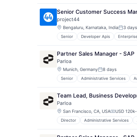
Shipping
Software
Senior Customer Success Man
Supply Chain Management
project44
Transportation
Location:
Bengaluru, Karnataka, India
3 days
Posted:
Senior
Developer Apis
Enterpris
Sales
Shipping
Software
Partner Sales Manager - SAP
Supply Chain Management
Parloa
Transportation
Location:
Munich, Germany
8 days
Posted:
Senior
Administrative Services
A
Call Center
Chatbot
Communication Software
Team Lead, Business Develop
Contact Center
Parloa
Conversational AI
Location:
Data & Analytics
San Francisco, CA, USA
USD 120k-
Compensati
Generative AI
Director
Administrative Services
Call Center
Hardware
Chatbot
Internet Services
Communication Software
Machine Learning