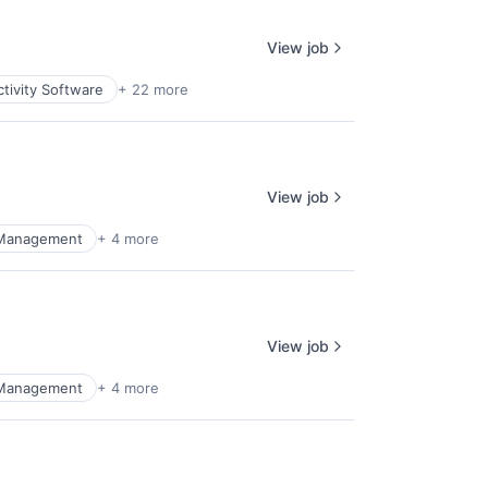
View job
tivity Software
+ 22 more
View job
 Management
+ 4 more
View job
 Management
+ 4 more