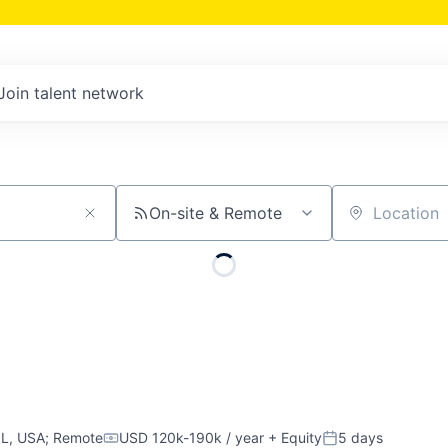
Join talent network
On-site & Remote
Location
IL, USA
;
Remote
USD 120k-190k / year
+ Equity
5 days
Compensation:
Posted: