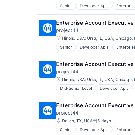
Senior
Developer Apis
Enterpris
Sales
Shipping
Software
Enterprise Account Executive
Supply Chain Management
project44
Transportation
Location:
Illinois, USA
;
Ursa, IL, USA
;
Chicago, 
Senior
Developer Apis
Enterpris
Sales
Shipping
Software
Enterprise Account Executive
Supply Chain Management
project44
Transportation
Location:
Illinois, USA
;
Ursa, IL, USA
;
Chicago, 
Mid-Senior Level
Developer Apis
SaaS
Sales
Shipping
Enterprise Account Executive
Software
project44
Supply Chain Management
Location:
Transportation
Dallas, TX, USA
5 days
Posted:
Senior
Developer Apis
Enterpris
Sales