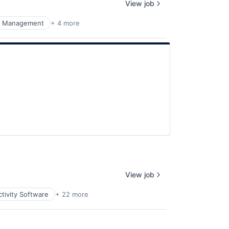
View job
k Management
+ 4 more
View job
tivity Software
+ 22 more