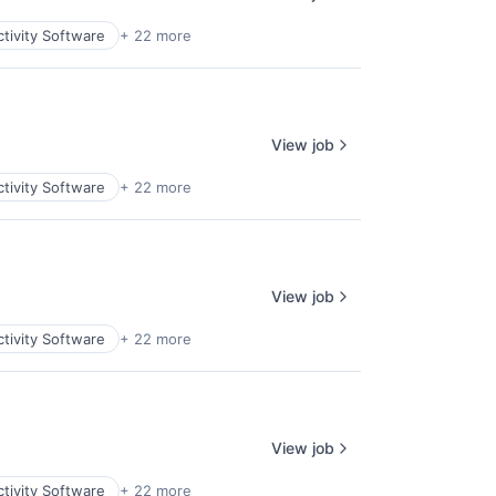
tivity Software
+ 22 more
View job
tivity Software
+ 22 more
View job
tivity Software
+ 22 more
View job
tivity Software
+ 22 more