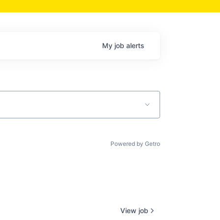
My
job
alerts
Powered by Getro
View job