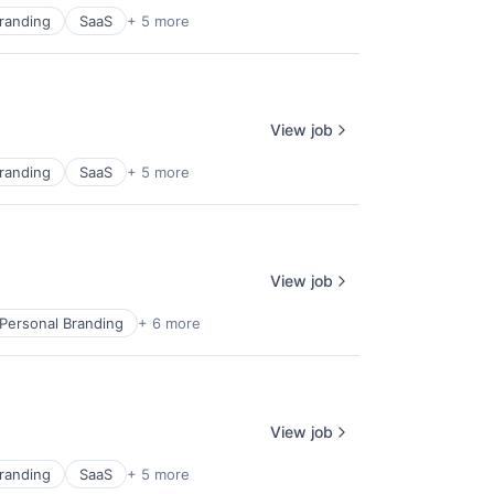
randing
SaaS
+ 5 more
View job
randing
SaaS
+ 5 more
View job
Personal Branding
+ 6 more
View job
randing
SaaS
+ 5 more