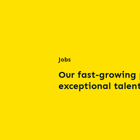
Jobs
Our fast-growing 
exceptional talent