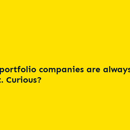
portfolio companies are always
. Curious?