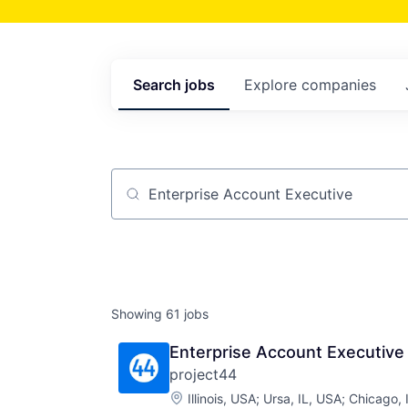
Search
jobs
Explore
companies
Job title, company or keyword
Showing
61
jobs
Enterprise Account Executive
project44
Location:
Illinois, USA
;
Ursa, IL, USA
;
Chicago, 