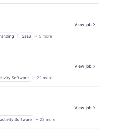
View job
randing
SaaS
+ 5 more
View job
tivity Software
+ 22 more
View job
uctivity Software
+ 22 more