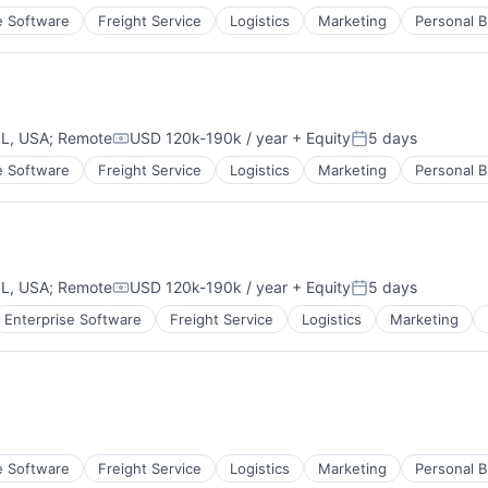
e Software
Freight Service
Logistics
Marketing
Personal B
IL, USA
;
Remote
USD 120k-190k / year
+ Equity
5 days
Compensation:
Posted:
e Software
Freight Service
Logistics
Marketing
Personal B
IL, USA
;
Remote
USD 120k-190k / year
+ Equity
5 days
Compensation:
Posted:
Enterprise Software
Freight Service
Logistics
Marketing
e Software
Freight Service
Logistics
Marketing
Personal B