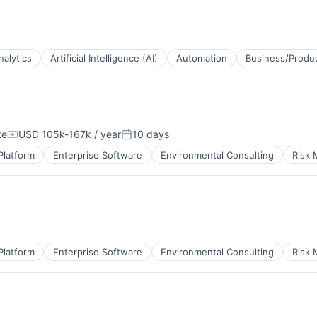
B2B)
ns
nalytics
Artificial Intelligence (AI)
Automation
Business/Produc
B2B)
te
USD 105k-167k / year
10 days
ns
Compensation:
Posted:
Platform
Enterprise Software
Environmental Consulting
Risk
B2B)
ns
Platform
Enterprise Software
Environmental Consulting
Risk