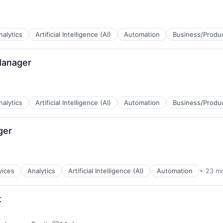
nalytics
Artificial Intelligence (AI)
Automation
Business/Produc
Manager
B2B)
ns
nalytics
Artificial Intelligence (AI)
Automation
Business/Produc
ger
B2B)
ns
vices
Analytics
Artificial Intelligence (AI)
Automation
+ 23 m
t
B2B)