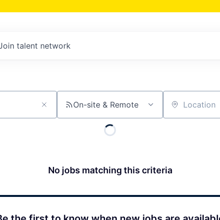
Join talent network
On-site & Remote
Location
No jobs matching this criteria
Be the first to know when new jobs are availabl