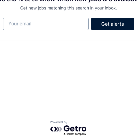
Get new jobs matching this search in your inbox.
Your email
Get alerts
Powered by Getro.com