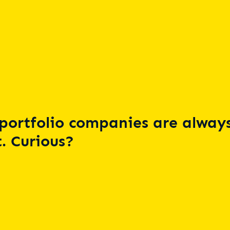
portfolio companies are always
. Curious?