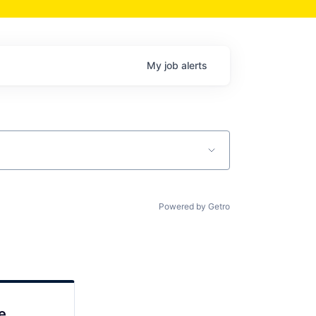
My
job
alerts
Powered by Getro
e