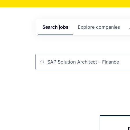
Search
jobs
Explore
companies
Job title, company or keyword