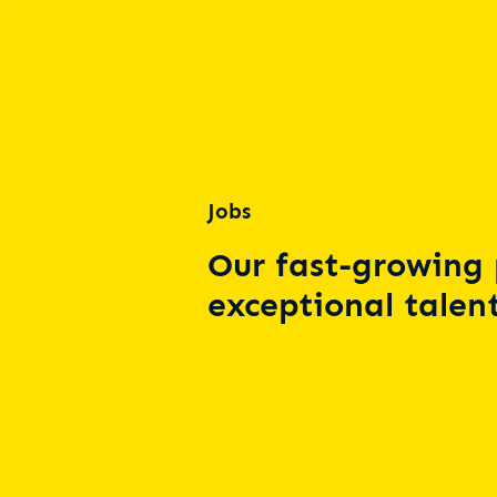
Jobs
Our fast-growing 
exceptional talent