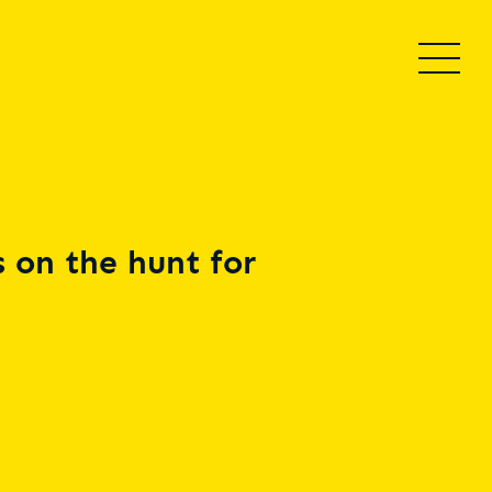
 on the hunt for