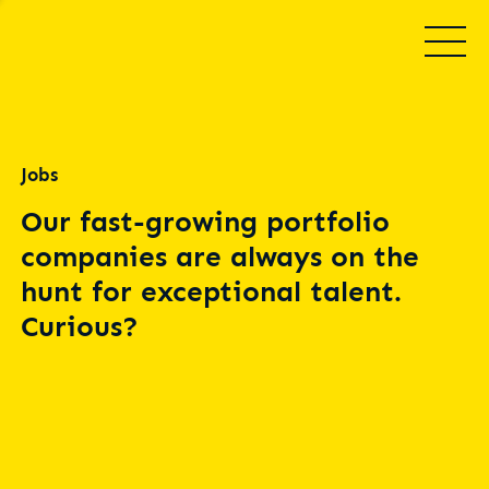
Jobs
Our fast-growing portfolio
companies are always on the
hunt for exceptional talent.
Curious?