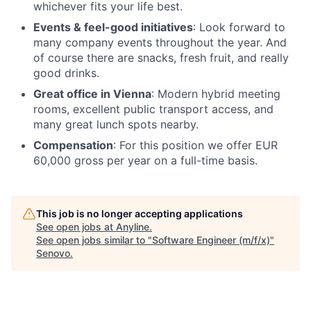
whichever fits your life best.
Events & feel-good initiatives
: Look forward to
many company events throughout the year. And
of course there are snacks, fresh fruit, and really
good drinks.
Great office in Vienna
: Modern hybrid meeting
rooms, excellent public transport access, and
many great lunch spots nearby.
Compensation
: For this position we offer EUR
60,000 gross per year on a full-time basis.
This job is no longer accepting applications
See open jobs at
Anyline
.
See open jobs similar to "
Software Engineer (m/f/x)
"
Senovo
.