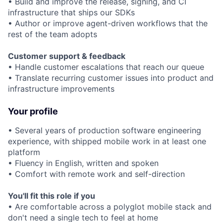
• Build and improve the release, signing, and CI
infrastructure that ships our SDKs
• Author or improve agent-driven workflows that the
rest of the team adopts
Customer support & feedback
• Handle customer escalations that reach our queue
• Translate recurring customer issues into product and
infrastructure improvements
Your profile
• Several years of production software engineering
experience, with shipped mobile work in at least one
platform
• Fluency in English, written and spoken
• Comfort with remote work and self-direction
You'll fit this role if you
• Are comfortable across a polyglot mobile stack and
don't need a single tech to feel at home