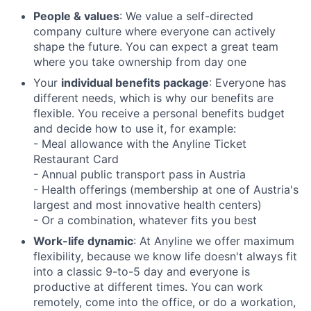
People & values
: We value a self-directed
company culture where everyone can actively
shape the future. You can expect a great team
where you take ownership from day one
Your
individual benefits package
: Everyone has
different needs, which is why our benefits are
flexible. You receive a personal benefits budget
and decide how to use it, for example:
- Meal allowance with the Anyline Ticket
Restaurant Card
- Annual public transport pass in Austria
- Health offerings (membership at one of Austria's
largest and most innovative health centers)
- Or a combination, whatever fits you best
Work-life dynamic
: At Anyline we offer maximum
flexibility, because we know life doesn't always fit
into a classic 9-to-5 day and everyone is
productive at different times. You can work
remotely, come into the office, or do a workation,