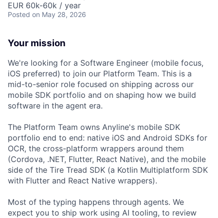
EUR 60k-60k / year
Posted
on May 28, 2026
Your mission
We're looking for a Software Engineer (mobile focus,
iOS preferred) to join our Platform Team. This is a
mid-to-senior role focused on shipping across our
mobile SDK portfolio and on shaping how we build
software in the agent era.
The Platform Team owns Anyline's mobile SDK
portfolio end to end: native iOS and Android SDKs for
OCR, the cross-platform wrappers around them
(Cordova, .NET, Flutter, React Native), and the mobile
side of the Tire Tread SDK (a Kotlin Multiplatform SDK
with Flutter and React Native wrappers).
Most of the typing happens through agents. We
expect you to ship work using AI tooling, to review