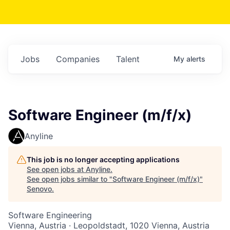
Jobs
Companies
Talent
My
alerts
Software Engineer (m/f/x)
Anyline
This job is no longer accepting applications
See open jobs at
Anyline
.
See open jobs similar to "
Software Engineer (m/f/x)
"
Senovo
.
Software Engineering
Vienna, Austria · Leopoldstadt, 1020 Vienna, Austria