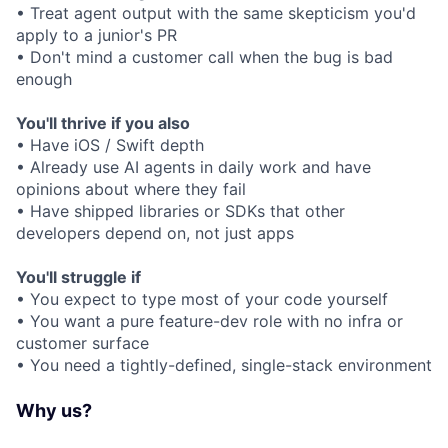
• Treat agent output with the same skepticism you'd
apply to a junior's PR
• Don't mind a customer call when the bug is bad
enough
You'll thrive if you also
• Have iOS / Swift depth
• Already use AI agents in daily work and have
opinions about where they fail
• Have shipped libraries or SDKs that other
developers depend on, not just apps
You'll struggle if
• You expect to type most of your code yourself
• You want a pure feature-dev role with no infra or
customer surface
• You need a tightly-defined, single-stack environment
Why us?