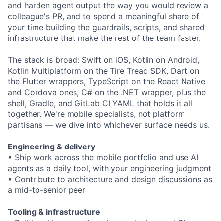
and harden agent output the way you would review a
colleague's PR, and to spend a meaningful share of
your time building the guardrails, scripts, and shared
infrastructure that make the rest of the team faster.
The stack is broad: Swift on iOS, Kotlin on Android,
Kotlin Multiplatform on the Tire Tread SDK, Dart on
the Flutter wrappers, TypeScript on the React Native
and Cordova ones, C# on the .NET wrapper, plus the
shell, Gradle, and GitLab CI YAML that holds it all
together. We're mobile specialists, not platform
partisans — we dive into whichever surface needs us.
Engineering & delivery
• Ship work across the mobile portfolio and use AI
agents as a daily tool, with your engineering judgment
• Contribute to architecture and design discussions as
a mid-to-senior peer
Tooling & infrastructure