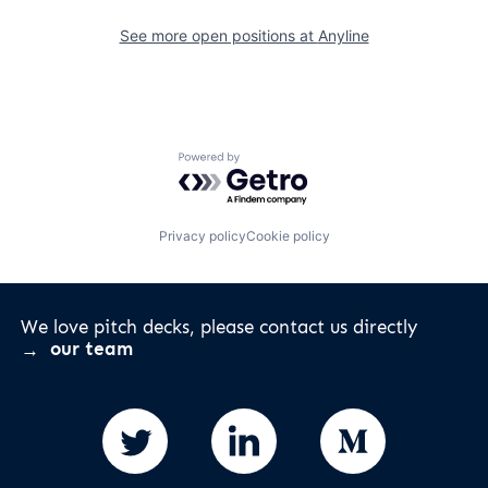
See more open positions at
Anyline
Powered by Getro.com
Privacy policy
Cookie policy
We love pitch decks, please contact us directly
our team