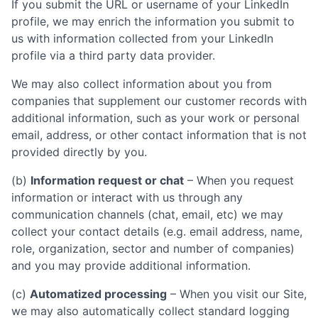
If you submit the URL or username of your LinkedIn
profile, we may enrich the information you submit to
us with information collected from your LinkedIn
profile via a third party data provider.
We may also collect information about you from
companies that supplement our customer records with
additional information, such as your work or personal
email, address, or other contact information that is not
provided directly by you.
(b)
Information request or chat
– When you request
information or interact with us through any
communication channels (chat, email, etc) we may
collect your contact details (e.g. email address, name,
role, organization, sector and number of companies)
and you may provide additional information.
(c)
Automatized processing
– When you visit our Site,
we may also automatically collect standard logging