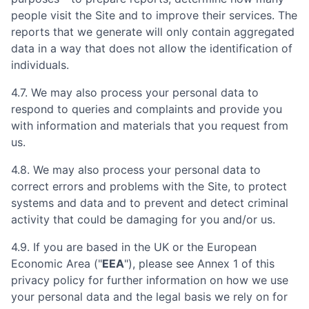
people visit the Site and to improve their services. The
reports that we generate will only contain aggregated
data in a way that does not allow the identification of
individuals.
4.7. We may also process your personal data to
respond to queries and complaints and provide you
with information and materials that you request from
us.
4.8. We may also process your personal data to
correct errors and problems with the Site, to protect
systems and data and to prevent and detect criminal
activity that could be damaging for you and/or us.
4.9. If you are based in the UK or the European
Economic Area ("
EEA
"), please see Annex 1 of this
privacy policy for further information on how we use
your personal data and the legal basis we rely on for