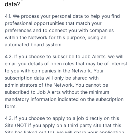
data?
4.1. We process your personal data to help you find
professional opportunities that match your
preferences and to connect you with companies
within the Network for this purpose, using an
automated board system.
4.2. If you choose to subscribe to Job Alerts, we will
email you details of open roles that may be of interest
to you with companies in the Network. Your
subscription data will only be shared with
administrators of the Network. You cannot be
subscribed to Job Alerts without the minimum
mandatory information indicated on the subscription
form.
4.3. If you choose to apply to a job directly on this
Site (NOT if you apply on a third party site that this
Site has linked out to), we will share your application