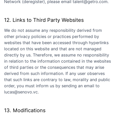
Network (deregister), please email talent@getro.com.
12. Links to Third Party Websites
We do not assume any responsibility derived from
other privacy policies or practices performed by
websites that have been accessed through hyperlinks
located on this website and that are not managed
directly by us. Therefore, we assume no responsibility
in relation to the information contained in the websites
of third parties or the consequences that may arise
derived from such information. If any user observes
that such links are contrary to law, morality and public
order, you must inform us by sending an email to
lucas@senovo.vc
.
13. Modifications