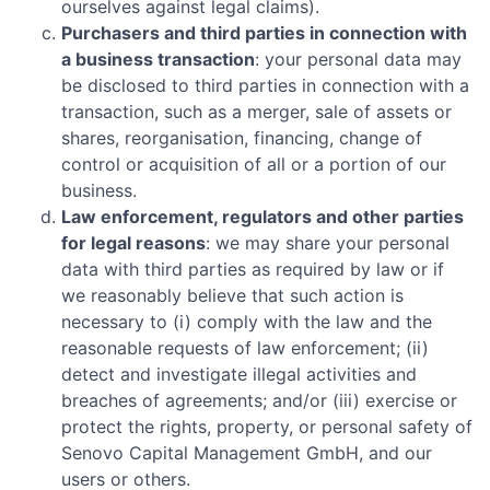
ourselves against legal claims).
Purchasers and third parties in connection with
a business transaction
: your personal data may
be disclosed to third parties in connection with a
transaction, such as a merger, sale of assets or
shares, reorganisation, financing, change of
control or acquisition of all or a portion of our
business.
Law enforcement, regulators and other parties
for legal reasons
: we may share your personal
data with third parties as required by law or if
we reasonably believe that such action is
necessary to (i) comply with the law and the
reasonable requests of law enforcement; (ii)
detect and investigate illegal activities and
breaches of agreements; and/or (iii) exercise or
protect the rights, property, or personal safety of
Senovo Capital Management GmbH
, and our
users or others.