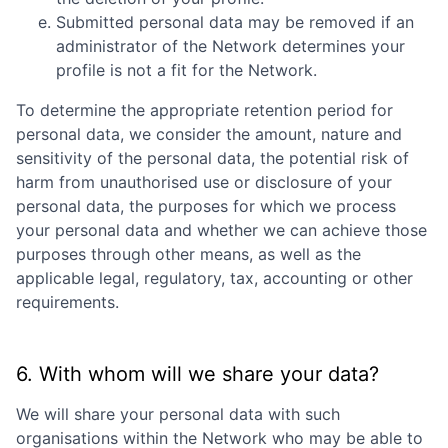
Submitted personal data may be removed if an
administrator of the Network determines your
profile is not a fit for the Network.
To determine the appropriate retention period for
personal data, we consider the amount, nature and
sensitivity of the personal data, the potential risk of
harm from unauthorised use or disclosure of your
personal data, the purposes for which we process
your personal data and whether we can achieve those
purposes through other means, as well as the
applicable legal, regulatory, tax, accounting or other
requirements.
6. With whom will we share your data?
We will share your personal data with such
organisations within the Network who may be able to