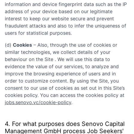
information and device fingerprint data such as the IP
address of your device based on our legitimate
interest to keep our website secure and prevent
fraudulent attacks and also to infer the uniqueness of
users for statistical purposes.
(d)
Cookies
– Also, through the use of cookies or
similar technologies, we collect details of your
behaviour on the Site . We will use this data to
evidence the value of our services, to analyze and
improve the browsing experience of users and in
order to customize content. By using the Site, you
consent to our use of cookies as set out in this Site’s
cookies policy. You can access the cookies policy at
jobs.senovo.vc/cookie-policy
.
4. For what purposes does
Senovo Capital
Management GmbH
process Job Seekers'