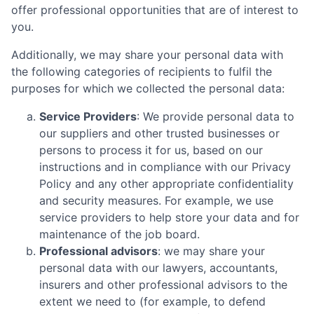
offer professional opportunities that are of interest to
you.
Additionally, we may share your personal data with
the following categories of recipients to fulfil the
purposes for which we collected the personal data:
Service Providers
: We provide personal data to
our suppliers and other trusted businesses or
persons to process it for us, based on our
instructions and in compliance with our Privacy
Policy and any other appropriate confidentiality
and security measures. For example, we use
service providers to help store your data and for
maintenance of the job board.
Professional advisors
: we may share your
personal data with our lawyers, accountants,
insurers and other professional advisors to the
extent we need to (for example, to defend