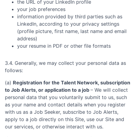
the URL of your LinkedIn profile
your job preferences
information provided by third parties such as
LinkedIn, according to your privacy settings
(profile picture, first name, last name and email
address)
your resume in PDF or other file formats
3.4. Generally, we may collect your personal data as
follows:
(a)
Registration for the Talent Network, subscription
to Job Alerts, or application to a job
– We will collect
personal data that you voluntarily submit to us, such
as your name and contact details when you register
with us as a Job Seeker, subscribe to Job Alerts,
apply to a job directly on this Site, use our Site and
our services, or otherwise interact with us.