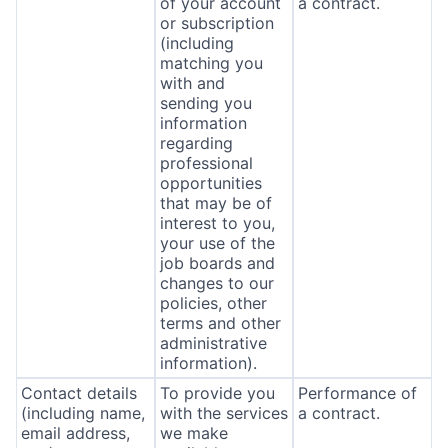
of your account
a contract.
or subscription
(including
matching you
with and
sending you
information
regarding
professional
opportunities
that may be of
interest to you,
your use of the
job boards and
changes to our
policies, other
terms and other
administrative
information).
Contact details
To provide you
Performance of
(including name,
with the services
a contract.
email address,
we make