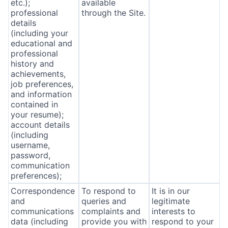
etc.);
available
professional
through the Site.
details
(including your
educational and
professional
history and
achievements,
job preferences,
and information
contained in
your resume);
account details
(including
username,
password,
communication
preferences);
Correspondence
To respond to
It is in our
and
queries and
legitimate
communications
complaints and
interests to
data (including
provide you with
respond to your