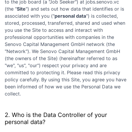
to the job board (a "Job Seeker") at
jobs.senovo.vc
(the "
Site
") and sets out how data that identifies or is
associated with you ("
personal data
") is collected,
stored, processed, transferred, shared and used when
you use the Site to access and interact with
professional opportunities with companies in the
Senovo Capital Management GmbH
network (the
"Network"). We
Senovo Capital Management GmbH
(the owners of the Site) (hereinafter referred to as
"we", "us", "our") respect your privacy and are
committed to protecting it. Please read this privacy
policy carefully. By using this Site, you agree you have
been informed of how we use the Personal Data we
collect.
2. Who is the Data Controller of your
personal data?