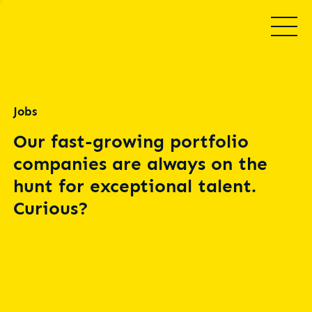
Jobs
Our fast-growing portfolio
companies are always on the
hunt for exceptional talent.
Curious?