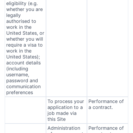
eligibility (e.g.
whether you are
legally
authorised to
work in the
United States, or
whether you will
require a visa to
work in the
United States);
account details
(including
username,
password and
communication
preferences
To process your
Performance of
application to a
a contract.
job made via
this Site
Administration
Performance of