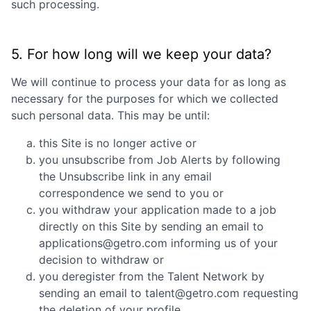
such processing.
5. For how long will we keep your data?
We will continue to process your data for as long as
necessary for the purposes for which we collected
such personal data. This may be until:
this Site is no longer active or
you unsubscribe from Job Alerts by following
the Unsubscribe link in any email
correspondence we send to you or
you withdraw your application made to a job
directly on this Site by sending an email to
applications@getro.com informing us of your
decision to withdraw or
you deregister from the Talent Network by
sending an email to talent@getro.com requesting
the deletion of your profile.