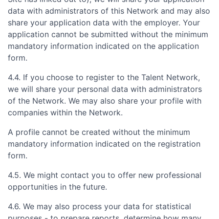
data with administrators of this Network and may also
share your application data with the employer. Your
application cannot be submitted without the minimum
mandatory information indicated on the application
form.
4.4. If you choose to register to the Talent Network,
we will share your personal data with administrators
of the Network. We may also share your profile with
companies within the Network.
A profile cannot be created without the minimum
mandatory information indicated on the registration
form.
4.5. We might contact you to offer new professional
opportunities in the future.
4.6. We may also process your data for statistical
purposes - to prepare reports, determine how many