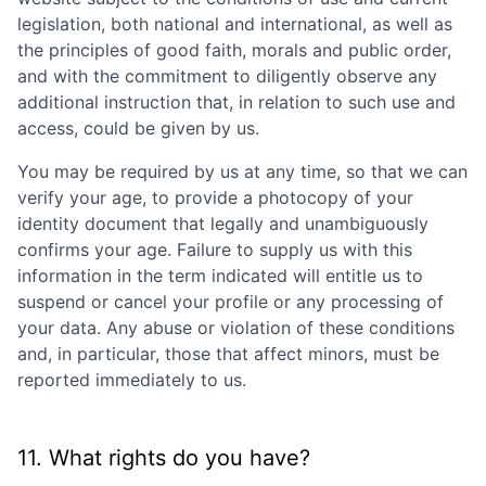
legislation, both national and international, as well as
the principles of good faith, morals and public order,
and with the commitment to diligently observe any
additional instruction that, in relation to such use and
access, could be given by us.
You may be required by us at any time, so that we can
verify your age, to provide a photocopy of your
identity document that legally and unambiguously
confirms your age. Failure to supply us with this
information in the term indicated will entitle us to
suspend or cancel your profile or any processing of
your data. Any abuse or violation of these conditions
and, in particular, those that affect minors, must be
reported immediately to us.
11. What rights do you have?