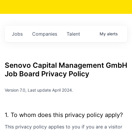
Jobs
Companies
Talent
My
alerts
Senovo Capital Management GmbH
Job Board Privacy Policy
Version 7.0, Last update April 2024.
1. To whom does this privacy policy apply?
This privacy policy applies to you if you are a visitor