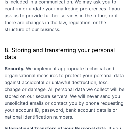
is included in a communication. We may ask you to
confirm or update your marketing preferences if you
ask us to provide further services in the future, or if
there are changes in the law, regulation, or the
structure of our business.
8. Storing and transferring your personal
data
Security.
We implement appropriate technical and
organisational measures to protect your personal data
against accidental or unlawful destruction, loss,
change or damage. All personal data we collect will be
stored on our secure servers. We will never send you
unsolicited emails or contact you by phone requesting
your account ID, password, bank account details or
national identification numbers.
International Transfers of your Personal data.
If you