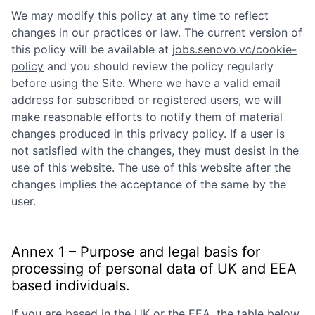
We may modify this policy at any time to reflect
changes in our practices or law. The current version of
this policy will be available at
jobs.senovo.vc/cookie-
policy
and you should review the policy regularly
before using the Site. Where we have a valid email
address for subscribed or registered users, we will
make reasonable efforts to notify them of material
changes produced in this privacy policy. If a user is
not satisfied with the changes, they must desist in the
use of this website. The use of this website after the
changes implies the acceptance of the same by the
user.
Annex 1 – Purpose and legal basis for
processing of personal data of UK and EEA
based individuals.
If you are based in the UK or the EEA, the table below