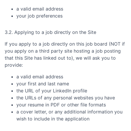
a valid email address
your job preferences
3.2. Applying to a job directly on the Site
If you apply to a job directly on this job board (NOT if
you apply on a third party site hosting a job posting
that this Site has linked out to), we will ask you to
provide:
a valid email address
your first and last name
the URL of your LinkedIn profile
the URLs of any personal websites you have
your resume in PDF or other file formats
a cover letter, or any additional information you
wish to include in the application