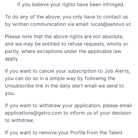
if you believe your rights have been infringed.
To do any of the above, you only have to contact us
by written communication via email:
lucas@senovo.vc
Please note that the above rights are not absolute,
and we may be entitled to refuse requests, wholly or
partly, where exceptions under the applicable law
apply.
If you want to cancel your subscription to Job Alerts,
you can do so in a simple way by following the
Unsubscribe link in the daily alert email we send to
you.
If you want to withdraw your application, please email
applications@getro.com to inform us of your decision
to withdraw.
If you want to remove your Profile from the Talent