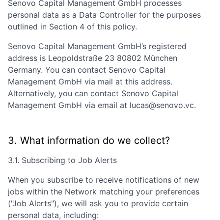
Senovo Capital Management GmbH
processes
personal data as a Data Controller for the purposes
outlined in Section 4 of this policy.
Senovo Capital Management GmbH
’s registered
address is
Leopoldstraße 23 80802 München
Germany
. You can contact
Senovo Capital
Management GmbH
via mail at this address.
Alternatively, you can contact
Senovo Capital
Management GmbH
via email at
lucas@senovo.vc
.
3. What information do we collect?
3.1. Subscribing to Job Alerts
When you subscribe to receive notifications of new
jobs within the Network matching your preferences
("Job Alerts"), we will ask you to provide certain
personal data, including: