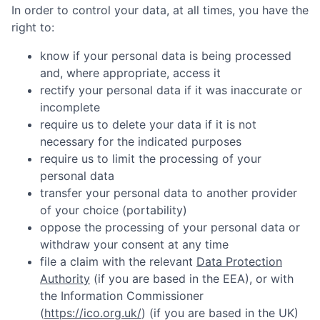
In order to control your data, at all times, you have the
right to:
know if your personal data is being processed
and, where appropriate, access it
rectify your personal data if it was inaccurate or
incomplete
require us to delete your data if it is not
necessary for the indicated purposes
require us to limit the processing of your
personal data
transfer your personal data to another provider
of your choice (portability)
oppose the processing of your personal data or
withdraw your consent at any time
file a claim with the relevant
Data Protection
Authority
(if you are based in the EEA), or with
the Information Commissioner
(
https://ico.org.uk/
) (if you are based in the UK)