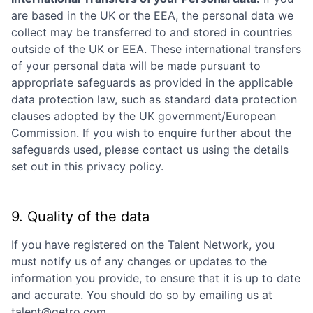
are based in the UK or the EEA, the personal data we
collect may be transferred to and stored in countries
outside of the UK or EEA. These international transfers
of your personal data will be made pursuant to
appropriate safeguards as provided in the applicable
data protection law, such as standard data protection
clauses adopted by the UK government/European
Commission. If you wish to enquire further about the
safeguards used, please contact us using the details
set out in this privacy policy.
9. Quality of the data
If you have registered on the Talent Network, you
must notify us of any changes or updates to the
information you provide, to ensure that it is up to date
and accurate. You should do so by emailing us at
talent@getro.com.