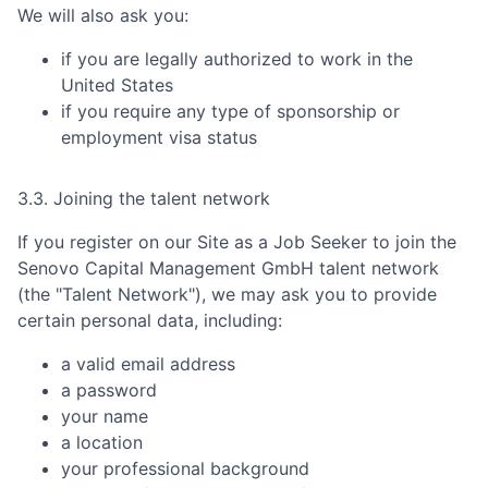
We will also ask you:
if you are legally authorized to work in the
United States
if you require any type of sponsorship or
employment visa status
3.3. Joining the talent network
If you register on our Site as a Job Seeker to join the
Senovo Capital Management GmbH
talent network
(the "Talent Network"), we may ask you to provide
certain personal data, including:
a valid email address
a password
your name
a location
your professional background