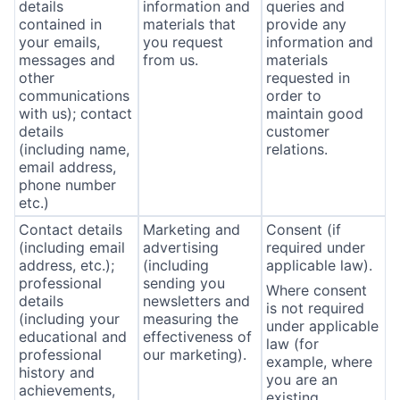
details
information and
queries and
contained in
materials that
provide any
your emails,
you request
information and
messages and
from us.
materials
other
requested in
communications
order to
with us); contact
maintain good
details
customer
(including name,
relations.
email address,
phone number
etc.)
Contact details
Marketing and
Consent (if
(including email
advertising
required under
address, etc.);
(including
applicable law).
professional
sending you
Where consent
details
newsletters and
is not required
(including your
measuring the
under applicable
educational and
effectiveness of
law (for
professional
our marketing).
example, where
history and
you are an
achievements,
existing