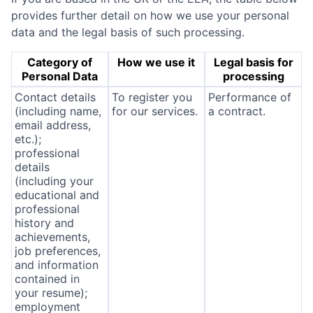
provides further detail on how we use your personal
data and the legal basis of such processing.
Category of
How we use it
Legal basis for
Personal Data
processing
Contact details
To register you
Performance of
(including name,
for our services.
a contract.
email address,
etc.);
professional
details
(including your
educational and
professional
history and
achievements,
job preferences,
and information
contained in
your resume);
employment