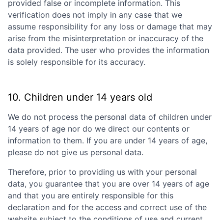
provided false or incomplete information. This
verification does not imply in any case that we
assume responsibility for any loss or damage that may
arise from the misinterpretation or inaccuracy of the
data provided. The user who provides the information
is solely responsible for its accuracy.
10. Children under 14 years old
We do not process the personal data of children under
14 years of age nor do we direct our contents or
information to them. If you are under 14 years of age,
please do not give us personal data.
Therefore, prior to providing us with your personal
data, you guarantee that you are over 14 years of age
and that you are entirely responsible for this
declaration and for the access and correct use of the
website subject to the conditions of use and current