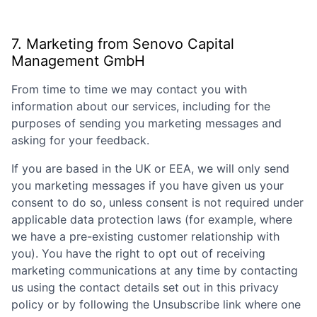
7. Marketing from
Senovo Capital
Management GmbH
From time to time we may contact you with
information about our services, including for the
purposes of sending you marketing messages and
asking for your feedback.
If you are based in the UK or EEA, we will only send
you marketing messages if you have given us your
consent to do so, unless consent is not required under
applicable data protection laws (for example, where
we have a pre-existing customer relationship with
you). You have the right to opt out of receiving
marketing communications at any time by contacting
us using the contact details set out in this privacy
policy or by following the Unsubscribe link where one