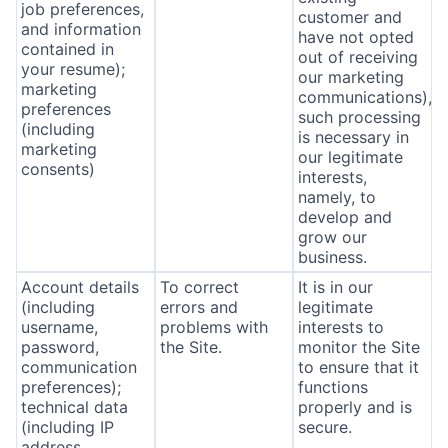
job preferences,
customer and
and information
have not opted
contained in
out of receiving
your resume);
our marketing
marketing
communications),
preferences
such processing
(including
is necessary in
marketing
our legitimate
consents)
interests,
namely, to
develop and
grow our
business.
Account details
To correct
It is in our
(including
errors and
legitimate
username,
problems with
interests to
password,
the Site.
monitor the Site
communication
to ensure that it
preferences);
functions
technical data
properly and is
(including IP
secure.
address,