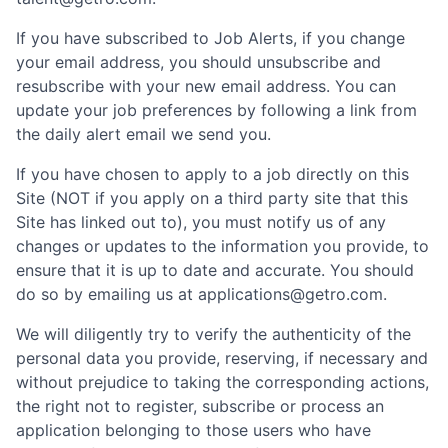
If you have subscribed to Job Alerts, if you change
your email address, you should unsubscribe and
resubscribe with your new email address. You can
update your job preferences by following a link from
the daily alert email we send you.
If you have chosen to apply to a job directly on this
Site (NOT if you apply on a third party site that this
Site has linked out to), you must notify us of any
changes or updates to the information you provide, to
ensure that it is up to date and accurate. You should
do so by emailing us at applications@getro.com.
We will diligently try to verify the authenticity of the
personal data you provide, reserving, if necessary and
without prejudice to taking the corresponding actions,
the right not to register, subscribe or process an
application belonging to those users who have