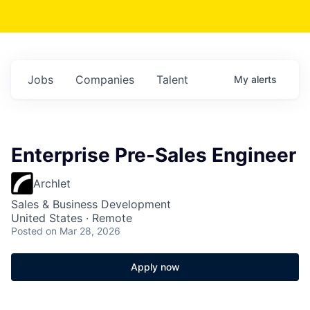
Jobs
Companies
Talent
My
alerts
Enterprise Pre-Sales Engineer
Archlet
Sales & Business Development
United States · Remote
Posted
on Mar 28, 2026
Apply now