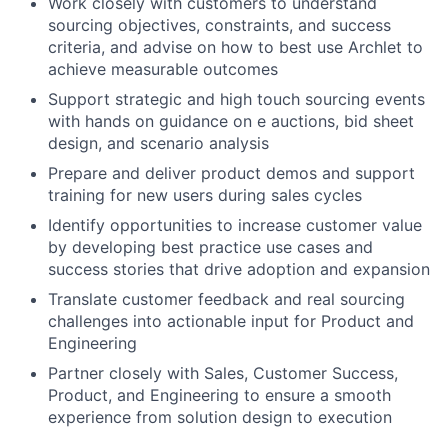
Work closely with customers to understand
sourcing objectives, constraints, and success
criteria, and advise on how to best use Archlet to
achieve measurable outcomes
Support strategic and high touch sourcing events
with hands on guidance on e auctions, bid sheet
design, and scenario analysis
Prepare and deliver product demos and support
training for new users during sales cycles
Identify opportunities to increase customer value
by developing best practice use cases and
success stories that drive adoption and expansion
Translate customer feedback and real sourcing
challenges into actionable input for Product and
Engineering
Partner closely with Sales, Customer Success,
Product, and Engineering to ensure a smooth
experience from solution design to execution