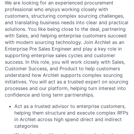
We are looking for an experienced procurement
professional who enjoys working closely with
customers, structuring complex sourcing challenges,
and translating business needs into clear and practical
solutions. You like being close to the deal, partnering
with Sales, and helping enterprise customers succeed
with modern sourcing technology. Join Archlet as an
Enterprise Pre Sales Engineer and play a key role in
supporting enterprise sales cycles and customer
success. In this role, you will work closely with Sales,
Customer Success, and Product to help customers
understand how Archlet supports complex sourcing
initiatives. You will act as a trusted expert on sourcing
processes and our platform, helping turn interest into
confidence and long term partnerships.
Act as a trusted advisor to enterprise customers,
helping them structure and execute complex RFPs
in Archlet across high spend direct and indirect
categories