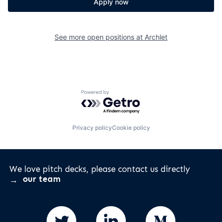
Apply now
See more open positions at
Archlet
Powered by Getro.com
Privacy policy
Cookie policy
We love pitch decks, please contact us directly
our team