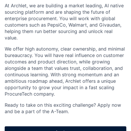
At Archlet, we are building a market leading, AI native
sourcing platform and are shaping the future of
enterprise procurement. You will work with global
customers such as PepsiCo, Walmart, and Givaudan,
helping them run better sourcing and unlock real
value.
We offer high autonomy, clear ownership, and minimal
bureaucracy. You will have real influence on customer
outcomes and product direction, while growing
alongside a team that values trust, collaboration, and
continuous learning. With strong momentum and an
ambitious roadmap ahead, Archlet offers a unique
opportunity to grow your impact in a fast scaling
ProcureTech company.
Ready to take on this exciting challenge? Apply now
and be a part of the A-Team.