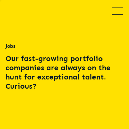
Jobs
Our fast-growing portfolio
companies are always on the
hunt for exceptional talent.
Curious?