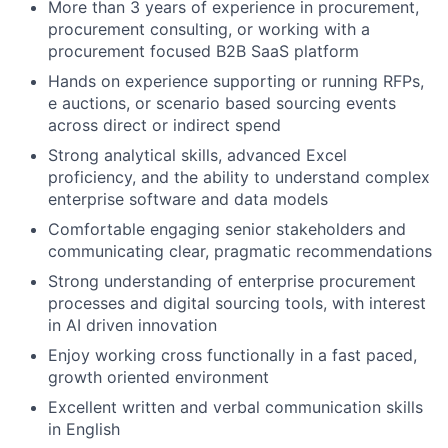
More than 3 years of experience in procurement,
procurement consulting, or working with a
procurement focused B2B SaaS platform
Hands on experience supporting or running RFPs,
e auctions, or scenario based sourcing events
across direct or indirect spend
Strong analytical skills, advanced Excel
proficiency, and the ability to understand complex
enterprise software and data models
Comfortable engaging senior stakeholders and
communicating clear, pragmatic recommendations
Strong understanding of enterprise procurement
processes and digital sourcing tools, with interest
in AI driven innovation
Enjoy working cross functionally in a fast paced,
growth oriented environment
Excellent written and verbal communication skills
in English