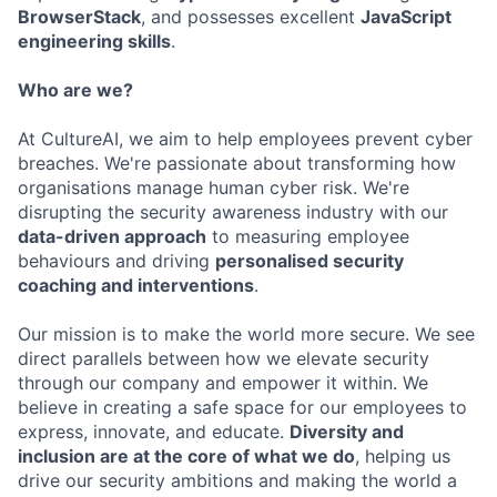
BrowserStack
, and possesses excellent
JavaScript
engineering skills
.
Who are we?
At CultureAI, we aim to help employees prevent cyber
breaches. We're passionate about transforming how
organisations manage human cyber risk. We're
disrupting the security awareness industry with our
data-driven approach
to measuring employee
behaviours and driving
personalised security
coaching and interventions
.
Our mission is to make the world more secure. We see
direct parallels between how we elevate security
through our company and empower it within. We
believe in creating a safe space for our employees to
express, innovate, and educate.
Diversity and
inclusion are at the core of what we do
, helping us
drive our security ambitions and making the world a