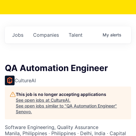
Jobs
Companies
Talent
My
alerts
QA Automation Engineer
CultureAI
This job is no longer accepting applications
See open jobs at
CultureAI
.
See open jobs similar to "
QA Automation Engineer
"
Senovo
.
Software Engineering, Quality Assurance
Manila, Philippines · Philippines · Delhi, India · Capital