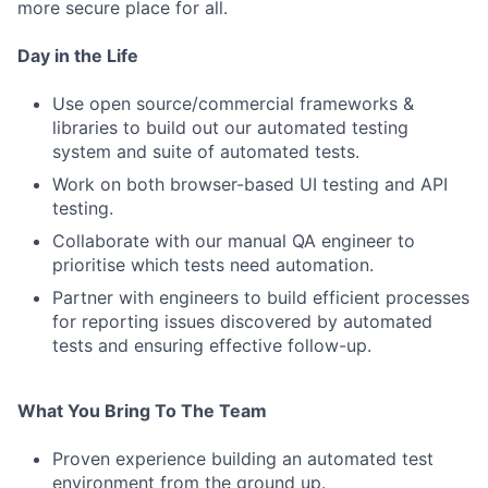
more secure place for all.
Day in the Life
Use open source/commercial frameworks &
libraries to build out our automated testing
system and suite of automated tests.
Work on both browser-based UI testing and API
testing.
Collaborate with our manual QA engineer to
prioritise which tests need automation.
Partner with engineers to build efficient processes
for reporting issues discovered by automated
tests and ensuring effective follow-up.
What You Bring To The Team
Proven experience building an automated test
environment from the ground up.