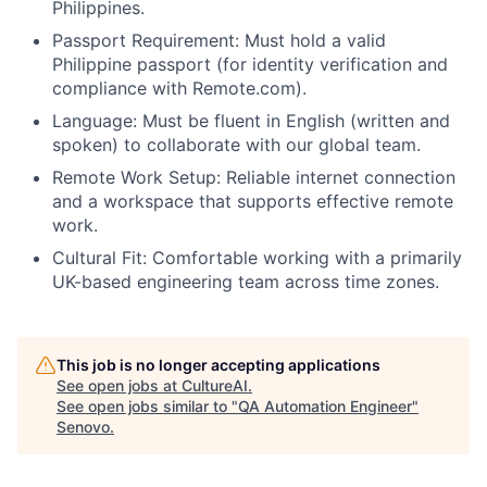
Philippines.
Passport Requirement: Must hold a valid
Philippine passport (for identity verification and
compliance with Remote.com).
Language: Must be fluent in English (written and
spoken) to collaborate with our global team.
Remote Work Setup: Reliable internet connection
and a workspace that supports effective remote
work.
Cultural Fit: Comfortable working with a primarily
UK-based engineering team across time zones.
This job is no longer accepting applications
See open jobs at
CultureAI
.
See open jobs similar to "
QA Automation Engineer
"
Senovo
.