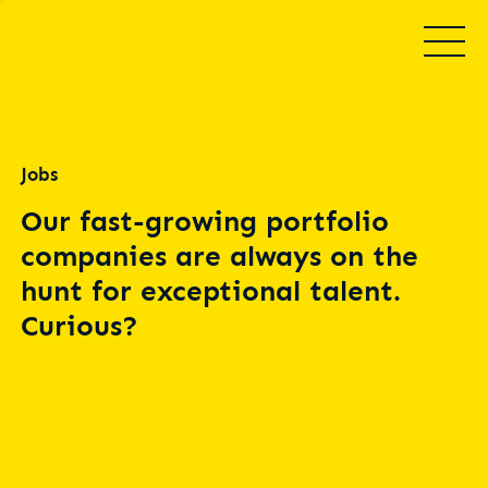
Jobs
Our fast-growing portfolio
companies are always on the
hunt for exceptional talent.
Curious?