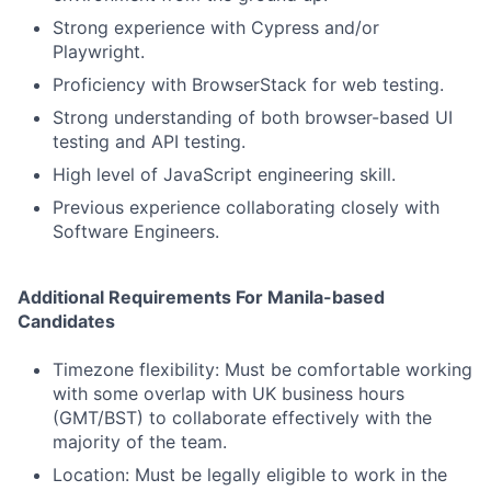
Strong experience with Cypress and/or
Playwright.
Proficiency with BrowserStack for web testing.
Strong understanding of both browser-based UI
testing and API testing.
High level of JavaScript engineering skill.
Previous experience collaborating closely with
Software Engineers.
Additional Requirements For Manila-based
Candidates
Timezone flexibility: Must be comfortable working
with some overlap with UK business hours
(GMT/BST) to collaborate effectively with the
majority of the team.
Location: Must be legally eligible to work in the