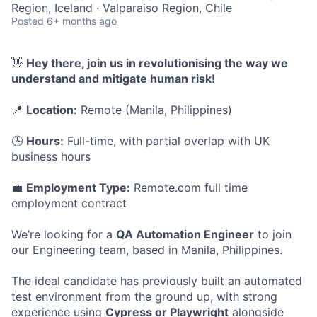
Region, Iceland · Valparaiso Region, Chile
Posted
6+ months ago
👋
Hey there, join us in revolutionising the way we
understand and mitigate human risk!
📍
Location:
Remote (Manila, Philippines)
🕒
Hours:
Full-time, with partial overlap with UK
business hours
💼
Employment Type:
Remote.com full time
employment contract
We’re looking for a
QA Automation Engineer
to join
our Engineering team, based in Manila, Philippines.
The ideal candidate has previously built an automated
test environment from the ground up, with strong
experience using
Cypress or Playwright
alongside