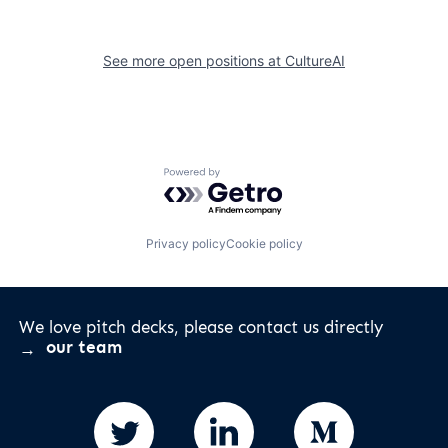
See more open positions at
CultureAI
Powered by Getro.com
Privacy policy
Cookie policy
We love pitch decks, please contact us directly
our team