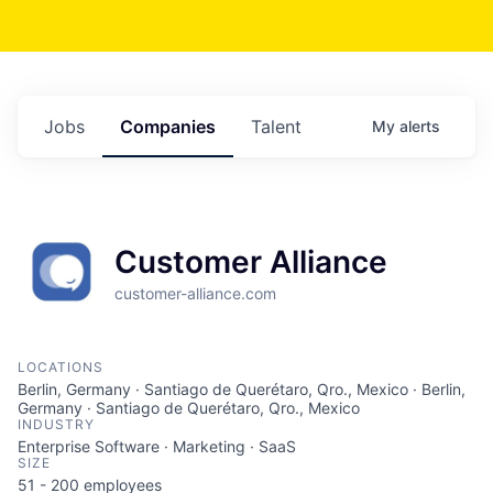
Jobs
Companies
Talent
My
alerts
Customer Alliance
customer-alliance.com
LOCATIONS
Berlin, Germany · Santiago de Querétaro, Qro., Mexico · Berlin,
Germany · Santiago de Querétaro, Qro., Mexico
INDUSTRY
Enterprise Software · Marketing · SaaS
SIZE
51 - 200
employees