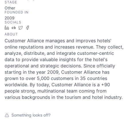
STAGE
Other
FOUNDED IN
2009
SOCIALS
LinkedIn
Crunchbase
Twitter
Facebook
ABOUT
Customer Alliance manages and improves hotels'
online reputations and increases revenue. They collect,
analyze, distribute, and integrate customer-centric
data to provide valuable insights for the hotel's
operational and strategic decisions. Since officially
starting in the year 2009, Customer Alliance has
grown to over 5,000 customers in 35 countries
worldwide. By today, Customer Alliance is a +90
people strong, multinational team coming from
various backgrounds in the tourism and hotel industry.
Something looks off?