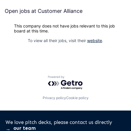
Open jobs at
Customer Alliance
This company does not have jobs relevant to this job
board at this time.
To view all their jobs, visit their
website
.
Powered by Getro.com
Privacy policy
Cookie policy
We love pitch decks, please contact us directly
our team