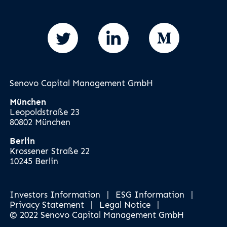
Senovo Capital Management GmbH
München
Leopoldstraße 23
80802 München
Berlin
Krossener Straße 22
10245 Berlin
Investors Information
|
ESG Information
|
Privacy Statement
|
Legal Notice
|
© 2022 Senovo Capital Management GmbH