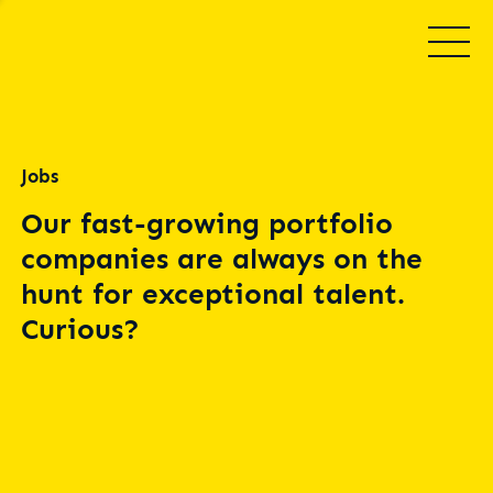
Jobs
Our fast-growing portfolio
companies are always on the
hunt for exceptional talent.
Curious?