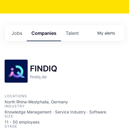
Jobs
Companies
Talent
My
alerts
FINDIQ
findiq.de
LOCATIONS
North Rhine-Westphalia, Germany
INDUSTRY
Knowledge Management · Service Industry · Software
SIZE
11 - 50
employees
STAGE