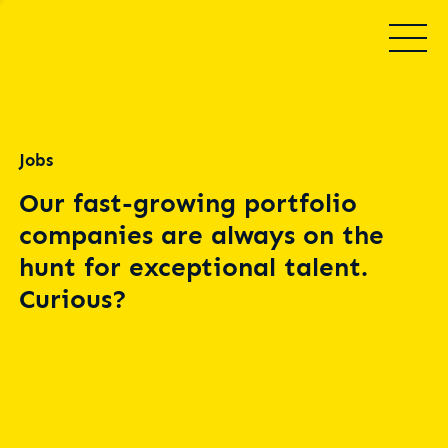
Jobs
Our fast-growing portfolio
companies are always on the
hunt for exceptional talent.
Curious?