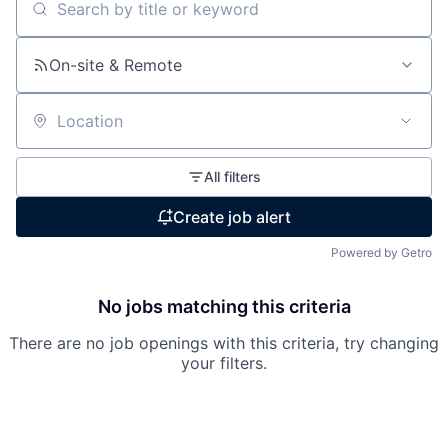
Search by title or keyword
On-site & Remote
Location
All filters
Create job alert
Powered by Getro
No jobs matching this criteria
There are no job openings with this criteria, try changing
your filters.