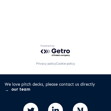
Powered by Getro.com
Privacy policy
Cookie policy
We love pitch decks, please contact us directly
our team