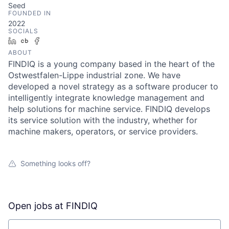
Seed
FOUNDED IN
2022
SOCIALS
LinkedIn
Crunchbase
Facebook
ABOUT
FINDIQ is a young company based in the heart of the
Ostwestfalen-Lippe industrial zone. We have
developed a novel strategy as a software producer to
intelligently integrate knowledge management and
help solutions for machine service. FINDIQ develops
its service solution with the industry, whether for
machine makers, operators, or service providers.
Something looks off?
Open jobs at
FINDIQ