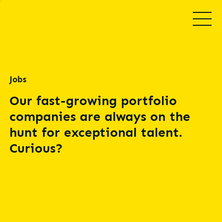
Jobs
Our fast-growing portfolio
companies are always on the
hunt for exceptional talent.
Curious?