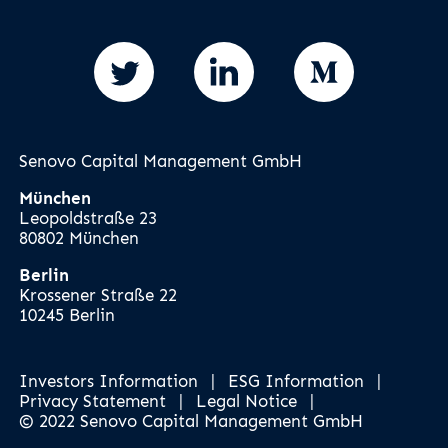
Senovo Capital Management GmbH
München
Leopoldstraße 23
80802 München
Berlin
Krossener Straße 22
10245 Berlin
Investors Information
|
ESG Information
|
Privacy Statement
|
Legal Notice
|
© 2022 Senovo Capital Management GmbH