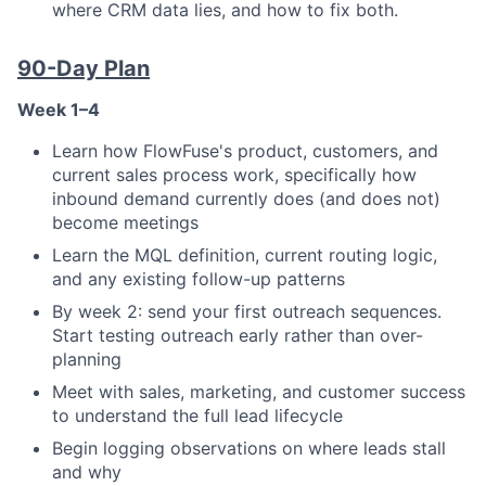
where CRM data lies, and how to fix both.
90-Day Plan
Week 1–4
Learn how FlowFuse's product, customers, and
current sales process work, specifically how
inbound demand currently does (and does not)
become meetings
Learn the MQL definition, current routing logic,
and any existing follow-up patterns
By week 2: send your first outreach sequences.
Start testing outreach early rather than over-
planning
Meet with sales, marketing, and customer success
to understand the full lead lifecycle
Begin logging observations on where leads stall
and why