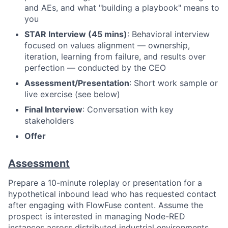
and AEs, and what "building a playbook" means to
you
STAR Interview (45 mins)
: Behavioral interview
focused on values alignment — ownership,
iteration, learning from failure, and results over
perfection — conducted by the CEO
Assessment/Presentation
: Short work sample or
live exercise (see below)
Final Interview
: Conversation with key
stakeholders
Offer
Assessment
Prepare a 10-minute roleplay or presentation for a
hypothetical inbound lead who has requested contact
after engaging with FlowFuse content. Assume the
prospect is interested in managing Node-RED
instances across distributed industrial environments