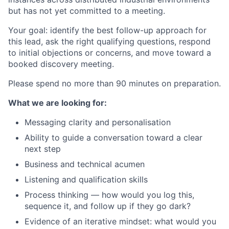
but has not yet committed to a meeting.
Your goal: identify the best follow-up approach for
this lead, ask the right qualifying questions, respond
to initial objections or concerns, and move toward a
booked discovery meeting.
Please spend no more than 90 minutes on preparation.
What we are looking for:
Messaging clarity and personalisation
Ability to guide a conversation toward a clear
next step
Business and technical acumen
Listening and qualification skills
Process thinking — how would you log this,
sequence it, and follow up if they go dark?
Evidence of an iterative mindset: what would you