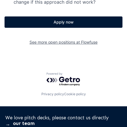
change if this approach did not work?
Apply now
See more open positions at
Flowfuse
Powered by Getro.com
Privacy policy
Cookie policy
We love pitch decks, please contact us directly
our team