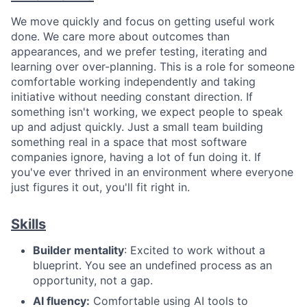
We move quickly and focus on getting useful work
done. We care more about outcomes than
appearances, and we prefer testing, iterating and
learning over over-planning. This is a role for someone
comfortable working independently and taking
initiative without needing constant direction. If
something isn't working, we expect people to speak
up and adjust quickly. Just a small team building
something real in a space that most software
companies ignore, having a lot of fun doing it. If
you've ever thrived in an environment where everyone
just figures it out, you'll fit right in.
Skills
Builder mentality
: Excited to work without a
blueprint. You see an undefined process as an
opportunity, not a gap.
AI fluency:
Comfortable using AI tools to