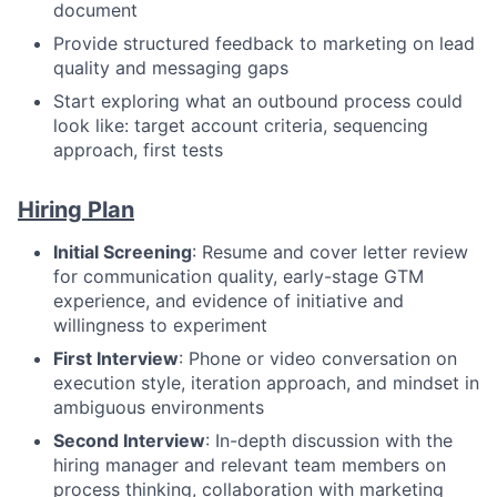
document
Provide structured feedback to marketing on lead
quality and messaging gaps
Start exploring what an outbound process could
look like: target account criteria, sequencing
approach, first tests
Hiring Plan
Initial Screening
: Resume and cover letter review
for communication quality, early-stage GTM
experience, and evidence of initiative and
willingness to experiment
First Interview
: Phone or video conversation on
execution style, iteration approach, and mindset in
ambiguous environments
Second Interview
: In-depth discussion with the
hiring manager and relevant team members on
process thinking, collaboration with marketing