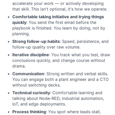
accelerate your work — or actively developing
that skill. This isn't optional, it's how we operate.
Comfortable taking initiative and trying things
quickly
: You send the first email before the
playbook is finished. You learn by doing, not by
planning.
Strong follow-up habits
: Speed, persistence, and
follow-up quality over raw volume.
Iterative discipline
: You track what you test, draw
conclusions quickly, and change course without
drama.
Communication
: Strong written and verbal skills.
You can engage both a plant engineer and a CTO
without switching decks.
Technical curiosity
: Comfortable learning and
talking about Node-RED, industrial automation,
IoT, and edge deployments.
Process thinking
: You spot where leads stall,