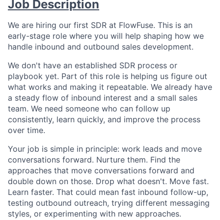
Job Description
We are hiring our first SDR at FlowFuse. This is an
early-stage role where you will help shaping how we
handle inbound and outbound sales development.
We don't have an established SDR process or
playbook yet. Part of this role is helping us figure out
what works and making it repeatable. We already have
a steady flow of inbound interest and a small sales
team. We need someone who can follow up
consistently, learn quickly, and improve the process
over time.
Your job is simple in principle: work leads and move
conversations forward. Nurture them. Find the
approaches that move conversations forward and
double down on those. Drop what doesn't. Move fast.
Learn faster. That could mean fast inbound follow-up,
testing outbound outreach, trying different messaging
styles, or experimenting with new approaches.