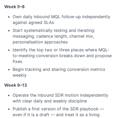
Week 5–8
Own daily inbound MQL follow-up independently
against agreed SLAs
Start systematically testing and iterating:
messaging, cadence length, channel mix,
personalisation approaches
Identify the top two or three places where MQL-
to-meeting conversion breaks down and propose
fixes
Begin tracking and sharing conversion metrics
weekly
Week 9–13
Operate the inbound SDR motion independently
with clear daily and weekly discipline
Publish a first version of the SDR playbook —
even if it is a draft — and treat it as a living