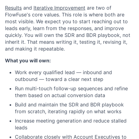
Results
and
Iterative Improvement
are two of
FlowFuse's core values. This role is where both are
most visible. We expect you to start reaching out to
leads early, learn from the responses, and improve
quickly. You will own the SDR and BDR playbook, not
inherit it. That means writing it, testing it, revising it,
and making it repeatable.
What you will own:
Work every qualified lead — inbound and
outbound — toward a clear next step
Run multi-touch follow-up sequences and refine
them based on actual conversion data
Build and maintain the SDR and BDR playbook
from scratch, iterating rapidly on what works
Increase meeting generation and reduce stalled
leads
Collaborate closely with Account Executives to