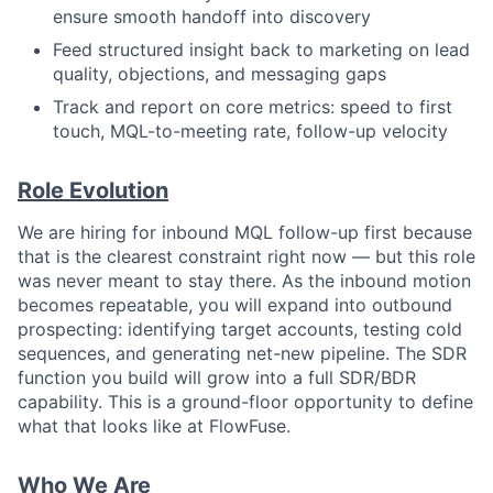
ensure smooth handoff into discovery
Feed structured insight back to marketing on lead
quality, objections, and messaging gaps
Track and report on core metrics: speed to first
touch, MQL-to-meeting rate, follow-up velocity
Role Evolution
We are hiring for inbound MQL follow-up first because
that is the clearest constraint right now — but this role
was never meant to stay there. As the inbound motion
becomes repeatable, you will expand into outbound
prospecting: identifying target accounts, testing cold
sequences, and generating net-new pipeline. The SDR
function you build will grow into a full SDR/BDR
capability. This is a ground-floor opportunity to define
what that looks like at FlowFuse.
Who We Are