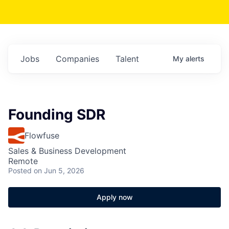
Jobs
Companies
Talent
My
alerts
Founding SDR
Flowfuse
Sales & Business Development
Remote
Posted
on Jun 5, 2026
Apply now