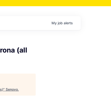
My
job
alerts
ona (all
s)
"
Senovo
.