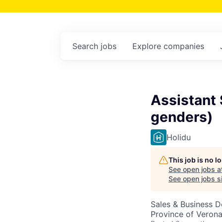
Search
jobs
Explore
companies
Assistant
genders)
Holidu
This job is no 
See open jobs a
See open jobs si
Sales & Business 
Province of Verona,