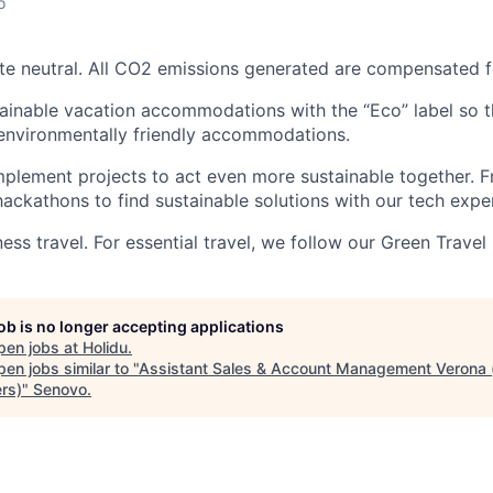
o
ate neutral. All CO2 emissions generated are compensated f
inable vacation accommodations with the “Eco” label so th
environmentally friendly accommodations.
mplement projects to act even more sustainable together.
hackathons to find sustainable solutions with our tech exper
ss travel. For essential travel, we follow our Green Travel 
job is no longer accepting applications
pen jobs at
Holidu
.
en jobs similar to "
Assistant Sales & Account Management Verona (
rs)
"
Senovo
.