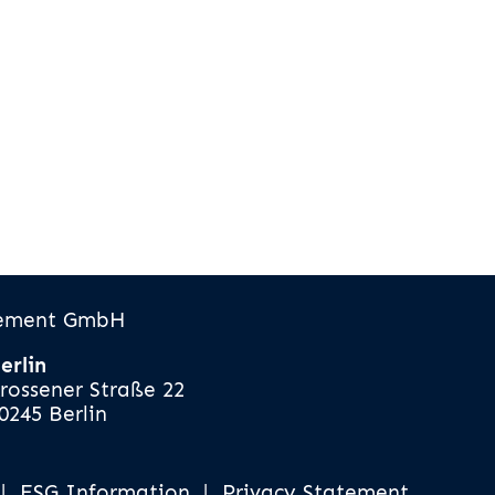
gement GmbH
erlin
rossener Straße 22
0245 Berlin
|
ESG Information
|
Privacy Statement