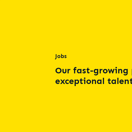
Jobs
Our fast-growing 
exceptional talent