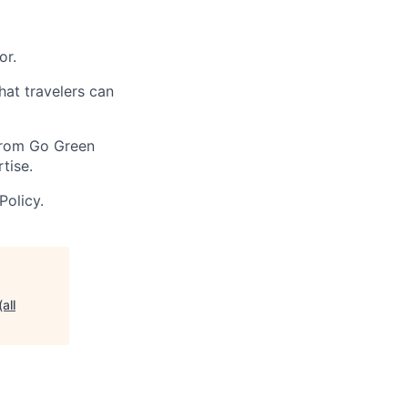
or.
at travelers can
 From Go Green
tise.
Policy.
all