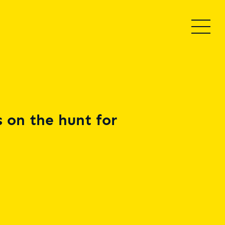
 on the hunt for