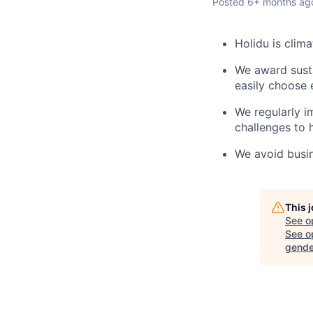
Posted
6+ months ag
Holidu is clim
We award susta
easily choose 
We regularly i
challenges to 
We avoid busine
This 
See o
See op
gende