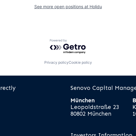
See more open positions at
Holidu
Powered by Getro.com
Privacy policy
Cookie policy
rectly
Senovo Capital Mana
München
B
Leopoldstraße 23
K
80802 München
1
Investors Information