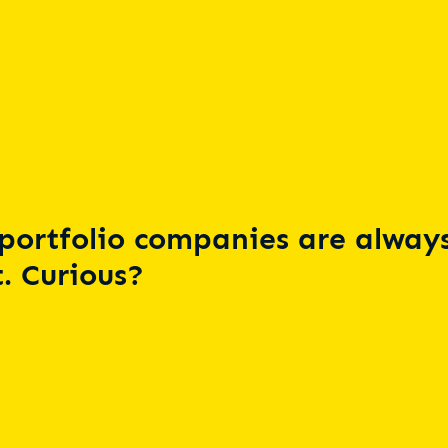
portfolio companies are always
. Curious?