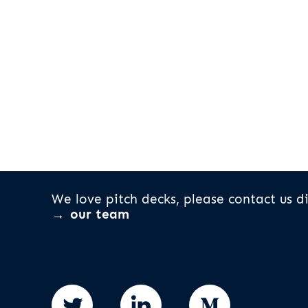
We love pitch decks, please contact us di
our team