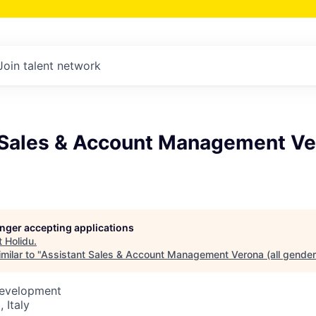
Join talent network
 Sales & Account Management Ver
longer accepting applications
t
Holidu
.
milar to "
Assistant Sales & Account Management Verona (all gender
Development
 Italy