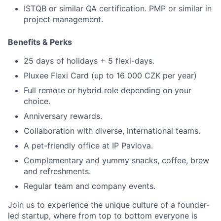
ISTQB or similar QA certification. PMP or similar in
project management.
Benefits
&
Perks
25 days of holidays + 5 flexi-days.
Pluxee Flexi Card (up to 16 000 CZK per year)
Full remote or hybrid role depending on your
choice.
Anniversary rewards.
Collaboration with diverse, international teams.
A pet-friendly office at IP Pavlova.
Complementary and yummy snacks, coffee, brew
and refreshments.
Regular team and company events.
Join us to experience the unique culture of a founder-
led startup, where from top to bottom everyone is