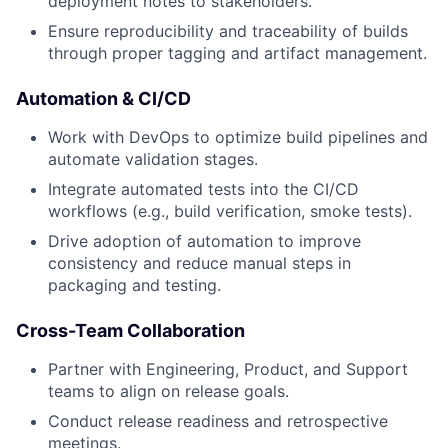
deployment notes to stakeholders.
Ensure reproducibility and traceability of builds
through proper tagging and artifact management.
Automation & CI/CD
Work with DevOps to optimize build pipelines and
automate validation stages.
Integrate automated tests into the CI/CD
workflows (e.g., build verification, smoke tests).
Drive adoption of automation to improve
consistency and reduce manual steps in
packaging and testing.
Cross-Team Collaboration
Partner with Engineering, Product, and Support
teams to align on release goals.
Conduct release readiness and retrospective
meetings.