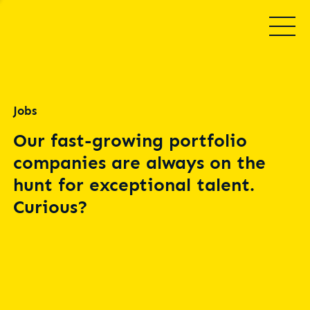
Jobs
Our fast-growing portfolio
companies are always on the
hunt for exceptional talent.
Curious?