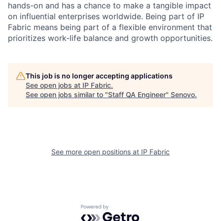
hands-on and has a chance to make a tangible impact
on influential enterprises worldwide. Being part of IP
Fabric means being part of a flexible environment that
prioritizes work-life balance and growth opportunities.
This job is no longer accepting applications
See open jobs at
IP Fabric
.
See open jobs similar to "
Staff QA Engineer
"
Senovo
.
See more open positions at
IP Fabric
Powered by Getro.com