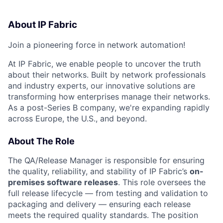
About IP Fabric
Join a pioneering force in network automation!
At IP Fabric, we enable people to uncover the truth
about their networks.
Built by network professionals
and industry experts, our innovative solutions are
transforming how enterprises manage their networks.
As a post-Series B company,
we're
expanding rapidly
across Europe, the U.S., and beyond.
About The Role
The QA/Release Manager is responsible for ensuring
the quality, reliability, and stability of IP Fabric’s
on-
premises software releases
. This role oversees the
full release lifecycle — from testing and validation to
packaging and delivery — ensuring each release
meets the required quality standards. The position