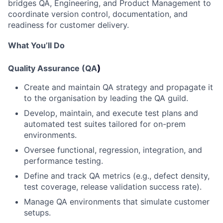
bridges QA, Engineering, and Product Management to
coordinate version control, documentation, and
readiness for customer delivery.
What
You’ll
Do
)
Quality Assurance (QA
Create and maintain QA strategy and propagate it
to the organisation by leading the QA guild.
Develop, maintain, and execute test plans and
automated test suites tailored for on-prem
environments.
Oversee functional, regression, integration, and
performance testing.
Define and track QA metrics (e.g., defect density,
test coverage, release validation success rate).
Manage QA environments that simulate customer
setups.