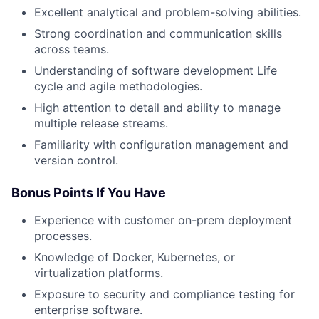
Excellent analytical and problem-solving abilities.
Strong coordination and communication skills
across teams.
Understanding of software development Life
cycle and agile methodologies.
High attention to detail and ability to manage
multiple release streams.
Familiarity with configuration management and
version control.
Bonus Points If You Have
Experience with customer on-prem deployment
processes.
Knowledge of Docker, Kubernetes, or
virtualization platforms.
Exposure to security and compliance testing for
enterprise software.