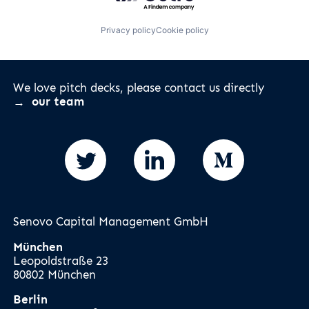
Privacy policy
Cookie policy
We love pitch decks, please contact us directly
our team
Senovo Capital Management GmbH
München
Leopoldstraße 23
80802 München
Berlin