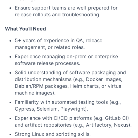
Ensure support teams are well-prepared for
release rollouts and troubleshooting.
What You'll Need
5+
years of experience in QA, release
management, or related roles.
Experience managing on-prem or enterprise
software release processes.
Solid understanding of software packaging and
distribution mechanisms (e.g., Docker images,
Debian/RPM packages, Helm charts, or virtual
machine images).
Familiarity with automated testing tools (e.g.,
Cypress, Selenium, Playwright).
Experience with CI/CD platforms (e.g. GitLab CI)
and artifact repositories (e.g., Artifactory, Nexus).
Strong Linux and scripting skills.