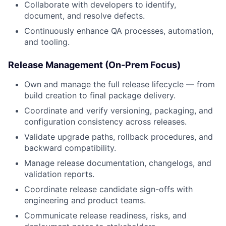
Collaborate with developers to identify,
document, and resolve defects.
Continuously enhance QA processes, automation,
and tooling.
Release Management (On-Prem Focus)
Own and manage the full release lifecycle — from
build creation to final package delivery.
Coordinate and verify versioning, packaging, and
configuration consistency
across releases
.
Validate upgrade paths, rollback procedures, and
backward compatibility.
Manage release documentation, changelogs, and
validation reports.
Coordinate release candidate sign-offs with
engineering and product teams.
Communicate release readiness, risks, and