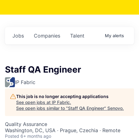
Jobs
Companies
Talent
My
alerts
Staff QA Engineer
IP Fabric
This job is no longer accepting applications
See open jobs at
IP Fabric
.
See open jobs similar to "
Staff QA Engineer
"
Senovo
.
Quality Assurance
Washington, DC, USA · Prague, Czechia · Remote
Posted
6+ months ago