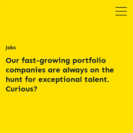
Jobs
Our fast-growing portfolio
companies are always on the
hunt for exceptional talent.
Curious?