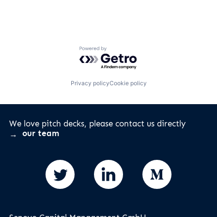
Powered by Getro.com
Privacy policy
Cookie policy
We love pitch decks, please contact us directly
our team