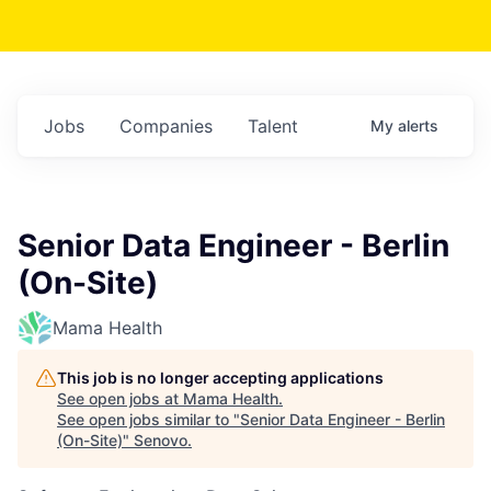
Jobs
Companies
Talent
My
alerts
Senior Data Engineer - Berlin
(On-Site)
Mama Health
This job is no longer accepting applications
See open jobs at
Mama Health
.
See open jobs similar to "
Senior Data Engineer - Berlin
(On-Site)
"
Senovo
.