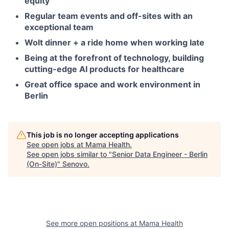
equity
Regular team events and off-sites with an
exceptional team
Wolt dinner + a ride home when working late
Being at the forefront of technology, building
cutting-edge AI products for healthcare
Great office space and work environment in
Berlin
This job is no longer accepting applications
See open jobs at
Mama Health
.
See open jobs similar to "
Senior Data Engineer - Berlin
(On-Site)
"
Senovo
.
See more open positions at
Mama Health