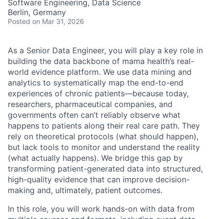
Software Engineering, Data Science
Berlin, Germany
Posted
on Mar 31, 2026
As a Senior
Data Engineer
, you will play a key role in
building the data backbone of mama health’s real-
world evidence platform. We use data mining and
analytics to systematically map the end-to-end
experiences of chronic patients—because today,
researchers, pharmaceutical companies, and
governments often can’t reliably observe what
happens to patients along their real care path. They
rely on theoretical protocols (what should happen),
but lack tools to monitor and understand the reality
(what actually happens). We bridge this gap by
transforming patient-generated data into structured,
high-quality evidence that can improve decision-
making and, ultimately, patient outcomes.
In this role, you will work hands-on with data from