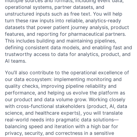
multiple sources and formats, including event data,
operational systems, partner datasets, and
unstructured inputs such as free text
. You will help
turn these raw inputs into reliable, analytics-ready
datasets that power patient journey analysis, product
features, and reporting for pharmaceutical partners.
This includes building and maintaining pipelines,
defining consistent data models, and enabling fast and
trustworthy access to data for analytics, product, and
AI teams.
You’ll also contribute to the operational excellence of
our data ecosystem: implementing monitoring and
quality checks, improving pipeline reliability and
performance, and helping us evolve the platform as
our product and data volume grow. Working closely
with cross-functional stakeholders (product, AI, data
science, and healthcare experts), you will translate
real-world needs into pragmatic data solutions—
balancing speed and iteration with a high bar for
privacy, security, and correctness in a sensitive