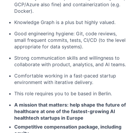
GCP/Azure also fine) and containerization (e.g.
Docker
).
Knowledge Graph is a plus but highly valued.
Good engineering hygiene:
Git, code reviews,
small frequent commits, tests, CI/CD
(to the level
appropriate for data systems).
Strong communication skills and willingness to
collaborate with product, analytics, and AI teams.
Comfortable working in a fast-paced startup
environment with iterative delivery.
This role requires you to be based in Berlin.
A mission that matters:
help shape the future of
healthcare
at one of the fastest-growing AI
healthtech startups in Europe
Competitive compensation package, including