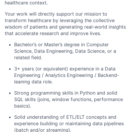
healthcare context.
Your work will directly support our mission to
transform healthcare by leveraging the collective
wisdom of patients and generating real-world insights
that accelerate research and improve lives.
Bachelor’s or Master’s degree in
Computer
Science, Data Engineering, Data Science
, or a
related field.
3+ years
(or equivalent) experience in a Data
Engineering / Analytics Engineering / Backend-
leaning data role.
Strong programming skills in
Python
and solid
SQL
skills (joins, window functions, performance
basics).
Solid understanding of
ETL/ELT concepts
and
experience building or maintaining data pipelines
(batch and/or streaming).