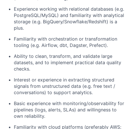
Experience working with
relational databases
(e.g.
PostgreSQL/MySQL) and familiarity with analytical
storage (e.g. BigQuery/Snowflake/Redshift) is a
plus.
Familiarity with orchestration or transformation
tooling (e.g.
Airflow, dbt, Dagster, Prefect
).
Ability to clean, transform, and validate
large
datasets
, and to implement practical
data quality
checks
.
Interest or experience in extracting structured
signals from
unstructured data
(e.g. free text /
conversations) to support analytics.
Basic experience with
monitoring/observability
for
pipelines (logs, alerts, SLAs) and willingness to
own reliability.
Familiarity with cloud platforms (preferably
AWS
;