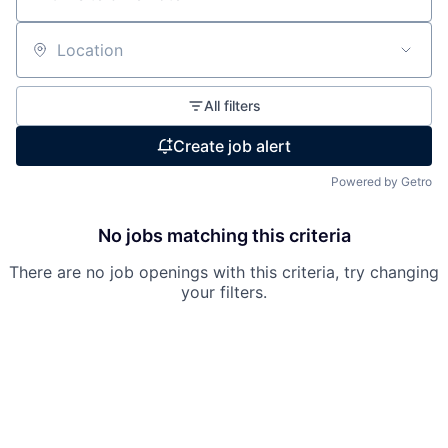
Location
All filters
Create job alert
Powered by Getro
No jobs matching this criteria
There are no job openings with this criteria, try changing
your filters.