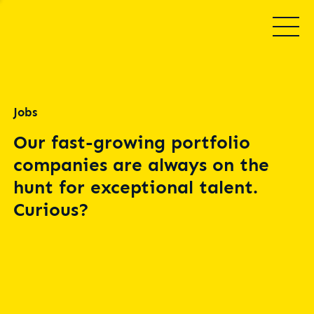
Jobs
Our fast-growing portfolio
companies are always on the
hunt for exceptional talent.
Curious?