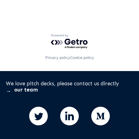
Powered by Getro.com
Privacy policy
Cookie policy
We love pitch decks, please contact us directly
our team