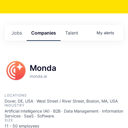
Jobs
Companies
Talent
My
alerts
Monda
monda.ai
LOCATIONS
Dover, DE, USA · West Street / River Street, Boston, MA, USA
INDUSTRY
Artificial Intelligence (AI) · B2B · Data Management · Information
Services · SaaS · Software
SIZE
11 - 50
employees