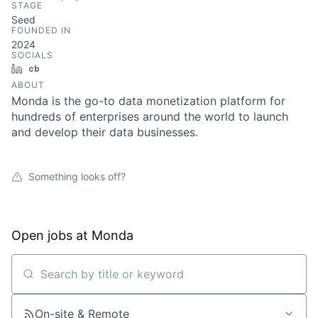
STAGE
Seed
FOUNDED IN
2024
SOCIALS
LinkedIn
Crunchbase
ABOUT
Monda is the go-to data monetization platform for
hundreds of enterprises around the world to launch
and develop their data businesses.
Something looks off?
Open jobs at
Monda
Search by title or keyword
On-site & Remote