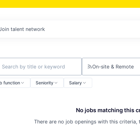
Join talent network
On-site & Remote
ch by title or keyword
b function
Seniority
Salary
No jobs matching this cr
There are no job openings with this criteria, 