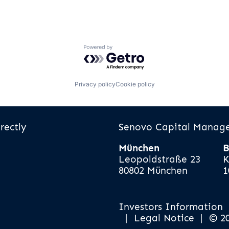
Powered by Getro.com
Privacy policy
Cookie policy
rectly
Senovo Capital Mana
München
B
Leopoldstraße 23
K
80802 München
1
Investors Information
|
Legal Notice
|
© 2