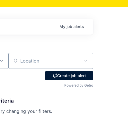
My
job
alerts
Location
Create job alert
Powered by Getro
iteria
try changing your filters.