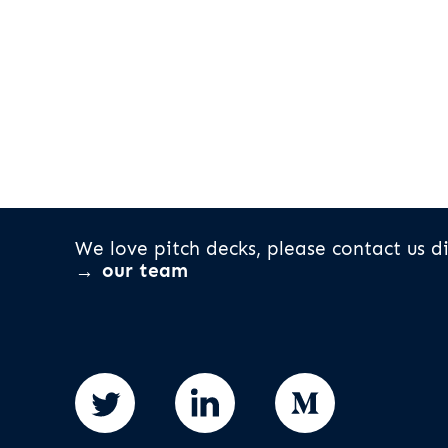
We love pitch decks, please contact us di
our team