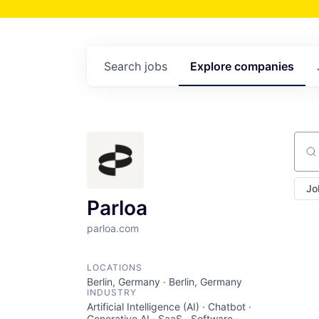
Search
jobs
Explore
companies
Sear
Jo
Parloa
parloa.com
LOCATIONS
Berlin, Germany · Berlin, Germany
INDUSTRY
Artificial Intelligence (AI) · Chatbot ·
Generative AI · SaaS · Software ·