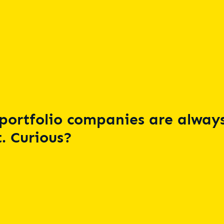
portfolio companies are always
. Curious?