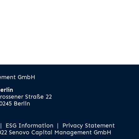
gement GmbH
erlin
rossener Straße 22
0245 Berlin
|
ESG Information
|
Privacy Statement
022 Senovo Capital Management GmbH