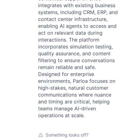
integrates with existing business
systems, including CRM, ERP, and
contact center infrastructure,
enabling AI agents to access and
act on relevant data during
interactions. The platform
incorporates simulation testing,
quality assurance, and content
filtering to ensure conversations
remain reliable and safe.
Designed for enterprise
environments, Parloa focuses on
high-stakes, natural customer
communications where nuance
and timing are critical, helping
teams manage AI-driven
operations at scale.
Something looks off?