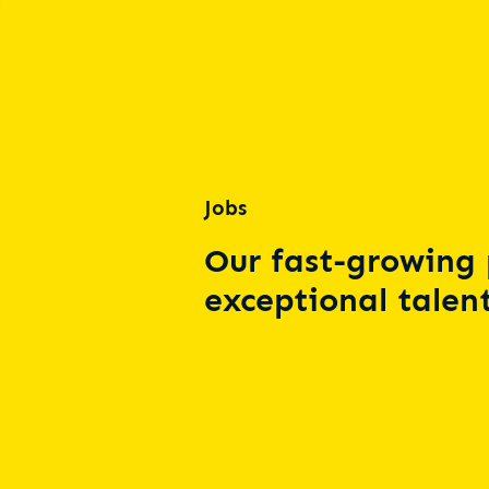
Jobs
Our fast-growing 
exceptional talent