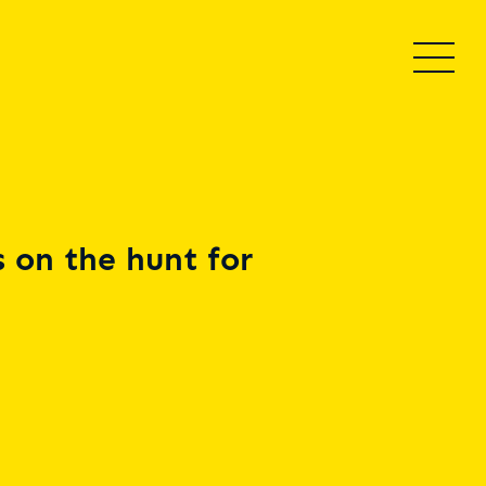
 on the hunt for