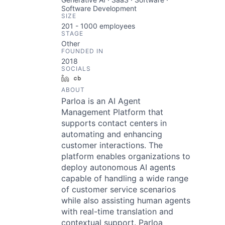
Software Development
SIZE
201 - 1000
employees
STAGE
Other
FOUNDED IN
2018
SOCIALS
LinkedIn
Crunchbase
ABOUT
Parloa is an AI Agent
Management Platform that
supports contact centers in
automating and enhancing
customer interactions. The
platform enables organizations to
deploy autonomous AI agents
capable of handling a wide range
of customer service scenarios
while also assisting human agents
with real-time translation and
contextual support. Parloa