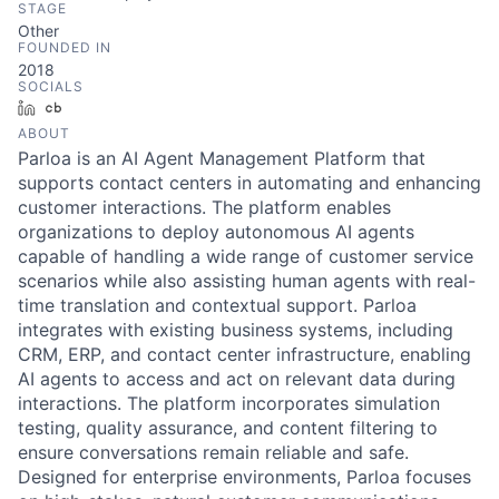
STAGE
Other
FOUNDED IN
2018
SOCIALS
LinkedIn
Crunchbase
ABOUT
Parloa is an AI Agent Management Platform that
supports contact centers in automating and enhancing
customer interactions. The platform enables
organizations to deploy autonomous AI agents
capable of handling a wide range of customer service
scenarios while also assisting human agents with real-
time translation and contextual support. Parloa
integrates with existing business systems, including
CRM, ERP, and contact center infrastructure, enabling
AI agents to access and act on relevant data during
interactions. The platform incorporates simulation
testing, quality assurance, and content filtering to
ensure conversations remain reliable and safe.
Designed for enterprise environments, Parloa focuses