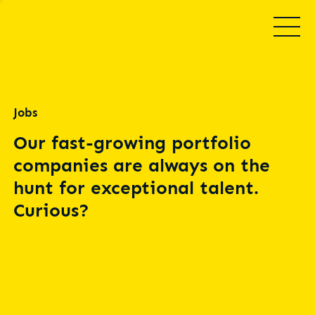
Jobs
Our fast-growing portfolio
companies are always on the
hunt for exceptional talent.
Curious?