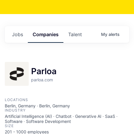
Jobs
Companies
Talent
My
alerts
Parloa
parloa.com
LOCATIONS
Berlin, Germany · Berlin, Germany
INDUSTRY
Artificial Intelligence (AI) · Chatbot · Generative AI · SaaS ·
Software · Software Development
SIZE
201 - 1000
employees