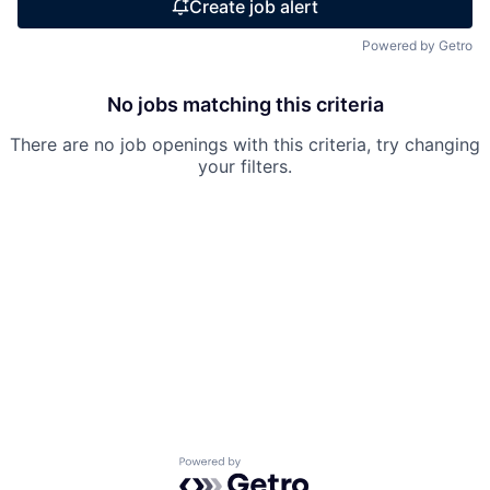
Create job alert
Powered by Getro
No jobs matching this criteria
There are no job openings with this criteria, try changing
your filters.
Powered by Getro.com