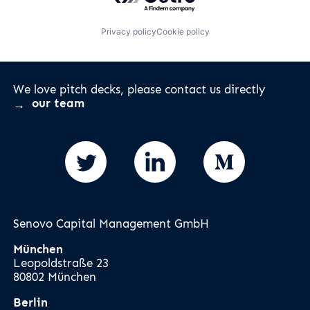
Privacy policy
Cookie policy
We love pitch decks, please contact us directly
our team
Senovo Capital Management GmbH
München
Leopoldstraße 23
80802 München
Berlin