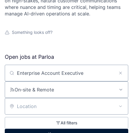
on high-stakes, natural customer communications
where nuance and timing are critical, helping teams
manage AI-driven operations at scale.
Something looks off?
Open jobs at
Parloa
Search by title or keyword
On-site & Remote
Location
All filters