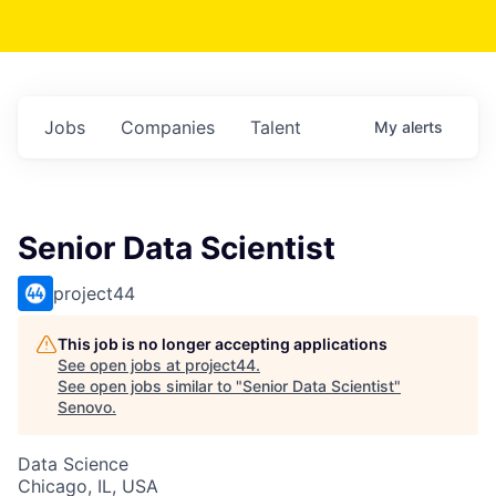
Jobs
Companies
Talent
My
alerts
Senior Data Scientist
project44
This job is no longer accepting applications
See open jobs at
project44
.
See open jobs similar to "
Senior Data Scientist
"
Senovo
.
Data Science
Chicago, IL, USA