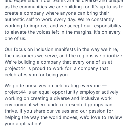
and experience if our teams are as diverse and unique
as the communities we are building for. It's up to us to
create a company where anyone can bring their
authentic self to work every day. We're constantly
working to improve, and we accept our responsibility
to elevate the voices left in the margins. It's on every
one of us.
Our focus on inclusion manifests in the way we hire,
the customers we serve, and the regions we prioritize.
We're building a company that every one of us at
project44 is proud to work for: a company that
celebrates you for being you.
We pride ourselves on celebrating everyone —
project44 is an equal opportunity employer actively
working on creating a diverse and inclusive work
environment where underrepresented groups can
thrive. If you share our values and our passion for
helping the way the world moves, we’d love to review
your application!