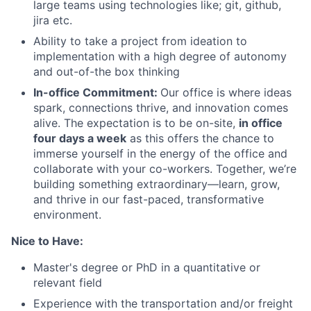
large teams using technologies like; git, github,
jira etc.
Ability to take a project from ideation to
implementation with a high degree of autonomy
and out-of-the box thinking
In-office Commitment:
Our office is where ideas
spark, connections thrive, and innovation comes
alive. The expectation is to be on-site,
in office
four days a week
as this offers the chance to
immerse yourself in the energy of the office and
collaborate with your co-workers. Together, we’re
building something extraordinary—learn, grow,
and thrive in our fast-paced, transformative
environment.
Nice to Have:
Master's degree or PhD in a quantitative or
relevant field
Experience with the transportation and/or freight