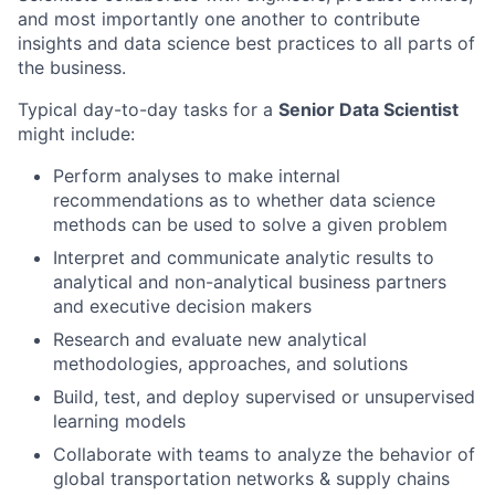
and most importantly one another to contribute
insights and data science best practices to all parts of
the business.
Typical day-to-day tasks for a
Senior Data Scientist
might include:
Perform analyses to make internal
recommendations as to whether data science
methods can be used to solve a given problem
Interpret and communicate analytic results to
analytical and non-analytical business partners
and executive decision makers
Research and evaluate new analytical
methodologies, approaches, and solutions
Build, test, and deploy supervised or unsupervised
learning models
Collaborate with teams to analyze the behavior of
global transportation networks & supply chains