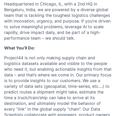
Headquartered in Chicago, IL
,
with a 2nd HQ in
Bengaluru, India
,
we are powered by a diverse global
team that is tackling the toughest
logistics
challenges
with innovation, urgency, and purpose. If
you’re
driven
to solve meaningful problems, leverage AI to scale
rapidly, drive impact daily, and be part of a high-
performance team – we should talk.
What
You’ll
Do:
P
roject44
is not only
making supply chain
and
logistics
datasets
available and visible to the people
who need
it
, but enabling
actionable
insights from that
data – and
that’s
where we come in
.
Our primary focus
is to provide
insights to our customers. W
e
use
a
variety of
data sets
(geospatial, time-series,
etc
....
) to
predict route
s
a shipment might take, estimate the
time a truck/train/ship
can take to
arrive at its
destination, and
ultimately model
the behavior of
every “link” in the global supply “chain
”.
Our Data
Scientists collaborate with engineers, product owners,