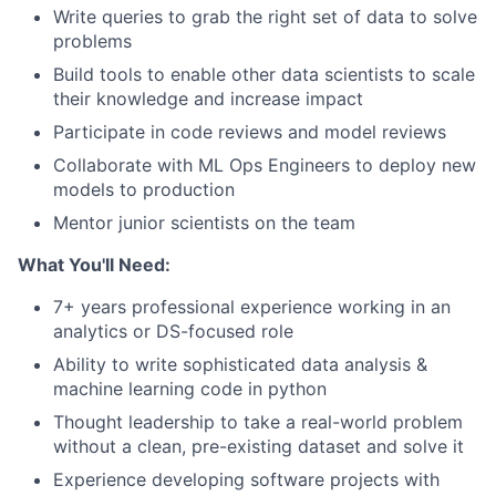
Write queries to grab the right set of data to solve
problems
Build tools to enable other data scientists to scale
their knowledge and increase impact
Participate in code reviews and model reviews
Collaborate with ML Ops Engineers to deploy new
models to production
Mentor junior scientists on the team
What You'll Need:
7+ years professional experience working in an
analytics or DS-focused role
Ability to write sophisticated data analysis &
machine learning code in python
Thought leadership to take a real-world problem
without a clean, pre-existing dataset and solve it
Experience developing software projects with