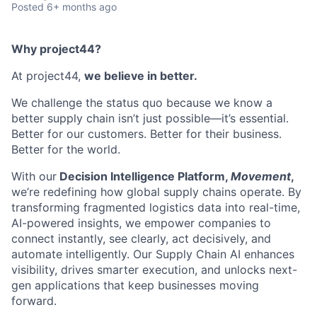
Posted
6+ months ago
Why project44?
At project44,
we believe in better.
We challenge the status quo because we know a
better supply chain
isn’t
just possible—
it’s
essential.
Better for our customers. Better for their business.
Better for the world.
With our
Decision Intelligence Platform,
Movement
,
we’re
redefining how global supply chains
operate
. By
transforming fragmented
logistics
data into real-time,
AI-powered insights, we empower companies to
connect instantly, see clearly, act decisively, and
automate intelligently. Our Supply Chain AI enhances
visibility, drives smarter execution, and unlocks next-
gen applications that keep businesses moving
forward.