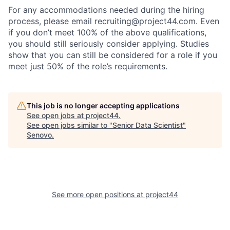
For any accommodations needed during the hiring
process, please email recruiting@project44.com. Even
if you don’t meet 100% of the above qualifications,
you should still seriously consider applying. Studies
show that you can still be considered for a role if you
meet just 50% of the role’s requirements.
This job is no longer accepting applications
See open jobs at
project44
.
See open jobs similar to "
Senior Data Scientist
"
Senovo
.
See more open positions at
project44