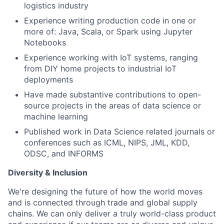
logistics industry
Experience writing production code in one or
more of: Java, Scala, or Spark using Jupyter
Notebooks
Experience working with IoT systems, ranging
from DIY home projects to industrial IoT
deployments
Have made substantive contributions to open-
source projects in the areas of data science or
machine learning
Published work in Data Science related journals or
conferences such as ICML, NIPS, JML, KDD,
ODSC, and INFORMS
Diversity & Inclusion
We're designing the future of how the world moves
and is connected through trade and global supply
chains. We can only deliver a truly world-class product