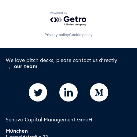
Powered by Getro.com
Privacy policy
Cookie policy
We love pitch decks, please contact us directly
our team
Senovo Capital Management GmbH
München
Leopoldstraße 23