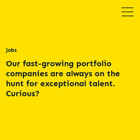
Jobs
Our fast-growing portfolio
companies are always on the
hunt for exceptional talent.
Curious?