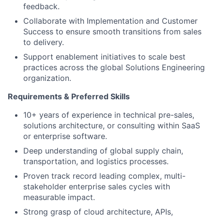
feedback.
Collaborate with Implementation and Customer
Success to ensure smooth transitions from sales
to delivery.
Support enablement initiatives to scale best
practices across the global Solutions Engineering
organization.
Requirements & Preferred Skills
10+ years of experience in technical pre-sales,
solutions architecture, or consulting within SaaS
or enterprise software.
Deep understanding of global supply chain,
transportation, and logistics processes.
Proven track record leading complex, multi-
stakeholder enterprise sales cycles with
measurable impact.
Strong grasp of cloud architecture, APIs,