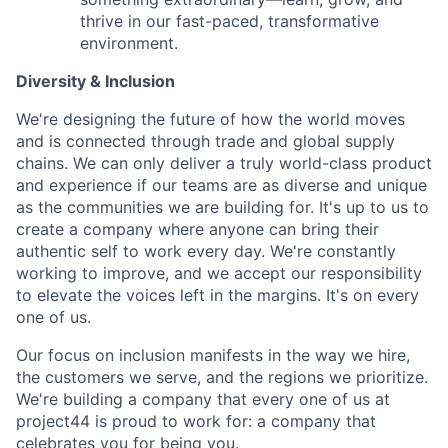
thrive in our fast-paced, transformative
environment.
Diversity & Inclusion
We're designing the future of how the world moves
and is connected through trade and global supply
chains. We can only deliver a truly world-class product
and experience if our teams are as diverse and unique
as the communities we are building for. It's up to us to
create a company where anyone can bring their
authentic self to work every day. We're constantly
working to improve, and we accept our responsibility
to elevate the voices left in the margins. It's on every
one of us.
Our focus on inclusion manifests in the way we hire,
the customers we serve, and the regions we prioritize.
We're building a company that every one of us at
project44 is proud to work for: a company that
celebrates you for being you.