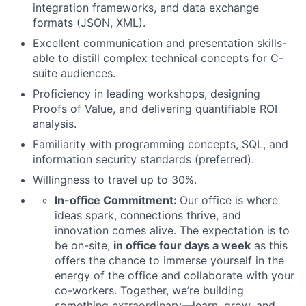
integration frameworks, and data exchange
formats (JSON, XML).
Excellent communication and presentation skills-
able to distill complex technical concepts for C-
suite audiences.
Proficiency in leading workshops, designing
Proofs of Value, and delivering quantifiable ROI
analysis.
Familiarity with programming concepts, SQL, and
information security standards (preferred).
Willingness to travel up to 30%.
In-office Commitment:
Our office is where
ideas spark, connections thrive, and
innovation comes alive. The expectation is to
be on-site,
in office four days a week
as this
offers the chance to immerse yourself in the
energy of the office and collaborate with your
co-workers. Together, we’re building
something extraordinary—learn, grow, and