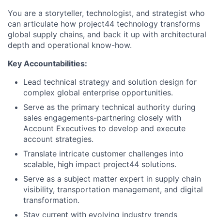
You are a storyteller, technologist, and strategist who
can articulate how project44 technology transforms
global supply chains, and back it up with architectural
depth and operational know-how.
Key Accountabilities:
Lead technical strategy and solution design for
complex global enterprise opportunities.
Serve as the primary technical authority during
sales engagements-partnering closely with
Account Executives to develop and execute
account strategies.
Translate intricate customer challenges into
scalable, high impact project44 solutions.
Serve as a subject matter expert in supply chain
visibility, transportation management, and digital
transformation.
Stay current with evolving industry trends