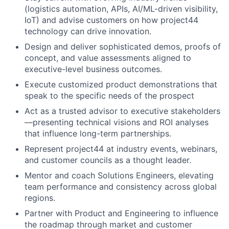
(logistics automation, APIs, AI/ML-driven visibility,
IoT) and advise customers on how project44
technology can drive innovation.
Design and deliver sophisticated demos, proofs of
concept, and value assessments aligned to
executive-level business outcomes.
Execute customized product demonstrations that
speak to the specific needs of the prospect
Act as a trusted advisor to executive stakeholders
—presenting technical visions and ROI analyses
that influence long-term partnerships.
Represent project44 at industry events, webinars,
and customer councils as a thought leader.
Mentor and coach Solutions Engineers, elevating
team performance and consistency across global
regions.
Partner with Product and Engineering to influence
the roadmap through market and customer