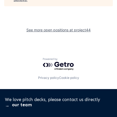
See more open positions at
project44
Powered by Getro.com
Privacy policy
Cookie policy
We love pitch decks, please contact us directly
our team