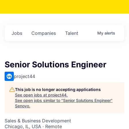
Jobs
Companies
Talent
My
alerts
Senior Solutions Engineer
project44
This job is no longer accepting applications
See open jobs at
project44
.
See open jobs similar to "
Senior Solutions Engineer
"
Senovo
.
Sales & Business Development
Chicago, IL, USA · Remote