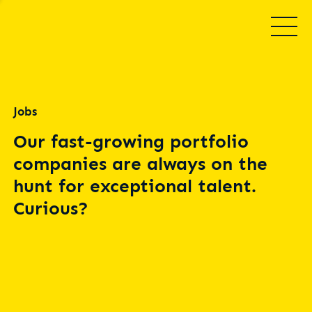
Jobs
Our fast-growing portfolio
companies are always on the
hunt for exceptional talent.
Curious?