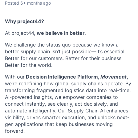
Posted
6+ months ago
Why project44?
At project44,
we believe in better.
We challenge the status quo because we know a
better supply chain isn’t just possible—it’s essential.
Better for our customers. Better for their business.
Better for the world.
With our
Decision Intelligence Platform,
Movement
,
we’re redefining how global supply chains operate. By
transforming fragmented logistics data into real-time,
AI-powered insights, we empower companies to
connect instantly, see clearly, act decisively, and
automate intelligently. Our Supply Chain AI enhances
visibility, drives smarter execution, and unlocks next-
gen applications that keep businesses moving
forward.