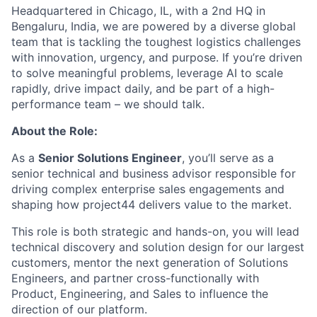
Headquartered in Chicago, IL, with a 2nd HQ in
Bengaluru, India, we are powered by a diverse global
team that is tackling the toughest logistics challenges
with innovation, urgency, and purpose. If you’re driven
to solve meaningful problems, leverage AI to scale
rapidly, drive impact daily, and be part of a high-
performance team – we should talk.
About the Role:
As a
Senior Solutions Engineer
, you’ll serve as a
senior technical and business advisor responsible for
driving complex enterprise sales engagements and
shaping how project44 delivers value to the market.
This role is both strategic and hands-on, you will lead
technical discovery and solution design for our largest
customers, mentor the next generation of Solutions
Engineers, and partner cross-functionally with
Product, Engineering, and Sales to influence the
direction of our platform.