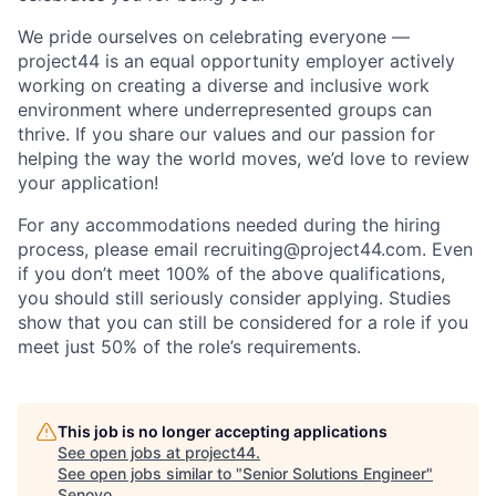
We pride ourselves on celebrating everyone —
project44 is an equal opportunity employer actively
working on creating a diverse and inclusive work
environment where underrepresented groups can
thrive. If you share our values and our passion for
helping the way the world moves, we’d love to review
your application!
For any accommodations needed during the hiring
process, please email recruiting@project44.com. Even
if you don’t meet 100% of the above qualifications,
you should still seriously consider applying. Studies
show that you can still be considered for a role if you
meet just 50% of the role’s requirements.
This job is no longer accepting applications
See open jobs at
project44
.
See open jobs similar to "
Senior Solutions Engineer
"
Senovo
.