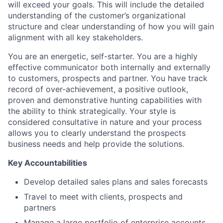
will exceed your goals. This will include the detailed
understanding of the customer’s organizational
structure and clear understanding of how you will gain
alignment with all key stakeholders.
You are an energetic, self-starter. You are a highly
effective communicator both internally and externally
to customers, prospects and partner. You have track
record of over-achievement, a positive outlook,
proven and demonstrative hunting capabilities with
the ability to think strategically. Your style is
considered consultative in nature and your process
allows you to clearly understand the prospects
business needs and help provide the solutions.
Key Accountabilities
Develop detailed sales plans and sales forecasts
Travel to meet with clients, prospects and
partners
Manage a large portfolio of enterprise accounts