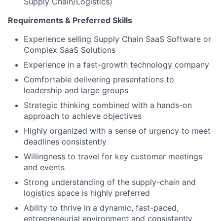
Supply Chain/Logistics)
Requirements & Preferred Skills
Experience selling Supply Chain SaaS Software or
Complex SaaS Solutions
Experience in a fast-growth technology company
Comfortable delivering presentations to
leadership and large groups
Strategic thinking combined with a hands-on
approach to achieve objectives
Highly organized with a sense of urgency to meet
deadlines consistently
Willingness to travel for key customer meetings
and events
Strong understanding of the supply-chain and
logistics space is highly preferred
Ability to thrive in a dynamic, fast-paced,
entrepreneurial environment and consistently