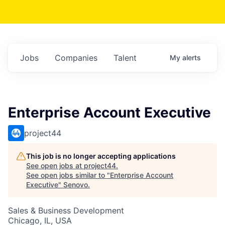
Jobs
Companies
Talent
My
alerts
Enterprise Account Executive
project44
This job is no longer accepting applications
See open jobs at
project44
.
See open jobs similar to "
Enterprise Account
Executive
"
Senovo
.
Sales & Business Development
Chicago, IL, USA