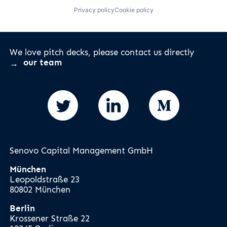
Privacy policy
Cookie policy
We love pitch decks, please contact us directly
our team
Senovo Capital Management GmbH
München
Leopoldstraße 23
80802 München
Berlin
Krossener Straße 22