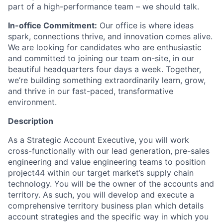
part of a high-performance team – we should talk.
In-office Commitment:
Our office is where ideas
spark, connections thrive, and innovation comes alive.
We are looking for candidates who are enthusiastic
and committed to joining our team on-site, in our
beautiful headquarters four days a week. Together,
we’re building something extraordinarily learn, grow,
and thrive in our fast-paced, transformative
environment.
Description
As a Strategic Account Executive, you will work
cross-functionally with our lead generation, pre-sales
engineering and value engineering teams to position
project44 within our target market’s supply chain
technology. You will be the owner of the accounts and
territory. As such, you will develop and execute a
comprehensive territory business plan which details
account strategies and the specific way in which you