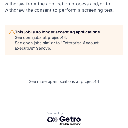
withdraw from the application process and/or to
withdraw the consent to perform a screening test.
This job is no longer accepting applications
See open jobs at
project44
.
See open jobs similar to "
Enterprise Account
Executive
"
Senovo
.
See more open positions at
project44
Powered by Getro.com