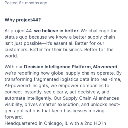
Posted
6+ months ago
Why project44?
At project44,
we believe in better.
We challenge the
status quo because we know a better supply chain
isn’t just possible—it’s essential. Better for our
customers. Better for their business. Better for the
world.
With our
Decision Intelligence Platform,
Movement
,
we’re redefining how global supply chains operate. By
transforming fragmented logistics data into real-time,
AI-powered insights, we empower companies to
connect instantly, see clearly, act decisively, and
automate intelligently. Our Supply Chain AI enhances
visibility, drives smarter execution, and unlocks next-
gen applications that keep businesses moving
forward.
Headquartered in Chicago, IL with a 2nd HQ in