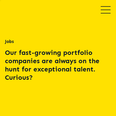
Jobs
Our fast-growing portfolio
companies are always on the
hunt for exceptional talent.
Curious?