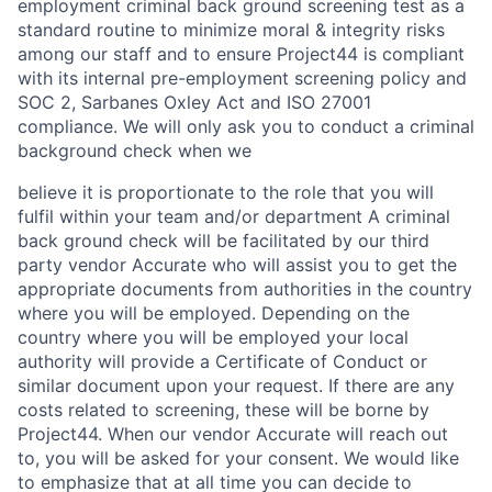
employment criminal back ground screening test as a
standard routine to minimize moral & integrity risks
among our staff and to ensure Project44 is compliant
with its internal pre-employment screening policy and
SOC 2, Sarbanes Oxley Act and ISO 27001
compliance. We will only ask you to conduct a criminal
background check when we
believe it is proportionate to the role that you will
fulfil within your team and/or department A criminal
back ground check will be facilitated by our third
party vendor Accurate who will assist you to get the
appropriate documents from authorities in the country
where you will be employed. Depending on the
country where you will be employed your local
authority will provide a Certificate of Conduct or
similar document upon your request. If there are any
costs related to screening, these will be borne by
Project44. When our vendor Accurate will reach out
to, you will be asked for your consent. We would like
to emphasize that at all time you can decide to