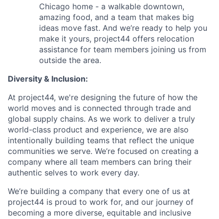
Chicago home - a walkable downtown,
amazing food, and a team that makes big
ideas move fast. And we’re ready to help you
make it yours, project44 offers relocation
assistance for team members joining us from
outside the area.
Diversity & Inclusion:
At project44, we're designing the future of how the
world moves and is connected through trade and
global supply chains. As we work to deliver a truly
world-class product and experience, we are also
intentionally building teams that reflect the unique
communities we serve. We’re focused on creating a
company where all team members can bring their
authentic selves to work every day.
We’re building a company that every one of us at
project44 is proud to work for, and our journey of
becoming a more diverse, equitable and inclusive