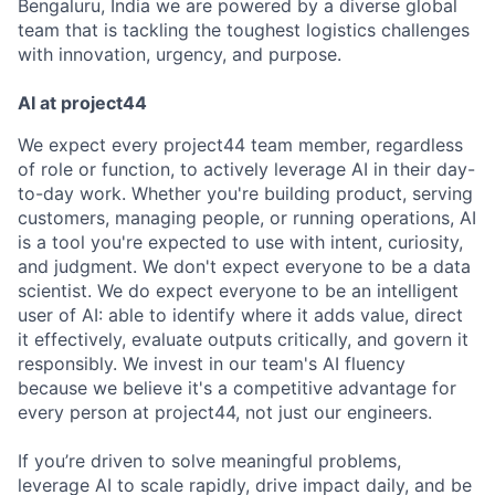
Bengaluru, India we are powered by a diverse global
team that is tackling the toughest logistics challenges
with innovation, urgency, and purpose.
AI at project44
We expect every project44 team member, regardless
of role or function, to actively leverage AI in their day-
to-day work. Whether you're building product, serving
customers, managing people, or running operations, AI
is a tool you're expected to use with intent, curiosity,
and judgment. We don't expect everyone to be a data
scientist. We do expect everyone to be an intelligent
user of AI: able to identify where it adds value, direct
it effectively, evaluate outputs critically, and govern it
responsibly. We invest in our team's AI fluency
because we believe it's a competitive advantage for
every person at project44, not just our engineers.
If you’re driven to solve meaningful problems,
leverage AI to scale rapidly, drive impact daily, and be