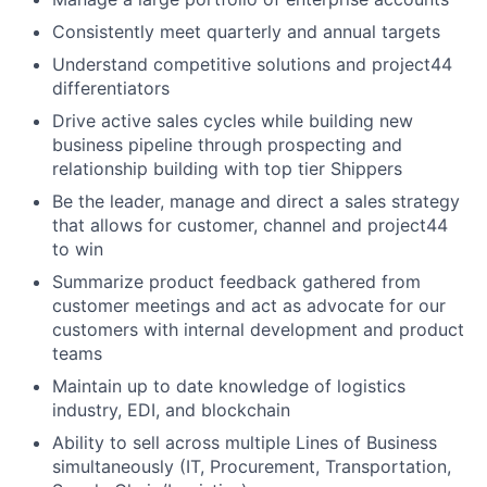
Consistently meet quarterly and annual targets
Understand competitive solutions and project44
differentiators
Drive active sales cycles while building new
business pipeline through prospecting and
relationship building with top tier Shippers
Be the leader, manage and direct a sales strategy
that allows for customer, channel and project44
to win
Summarize product feedback gathered from
customer meetings and act as advocate for our
customers with internal development and product
teams
Maintain up to date knowledge of logistics
industry, EDI, and blockchain
Ability to sell across multiple Lines of Business
simultaneously (IT, Procurement, Transportation,