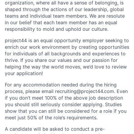
organization, where all have a sense of belonging, is
shaped through the actions of our leadership, global
teams and individual team members. We are resolute
in our belief that each team member has an equal
responsibility to mold and uphold our culture.
project44 is an equal opportunity employer seeking to
enrich our work environment by creating opportunities
for individuals of all backgrounds and experiences to
thrive. If you share our values and our passion for
helping the way the world moves, we’d love to review
your application!
For any accommodation needed during the hiring
process, please email recruiting@project44.com. Even
if you don’t meet 100% of the above job description
you should still seriously consider applying. Studies
show that you can still be considered for a role if you
meet just 50% of the role’s requirements.
A candidate will be asked to conduct a pre-