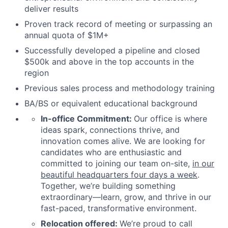
deliver results
Proven track record of meeting or surpassing an
annual quota of $1M+
Successfully developed a pipeline and closed
$500k and above in the top accounts in the
region
Previous sales process and methodology training
BA/BS or equivalent educational background
In-office Commitment:
Our office is where
ideas spark, connections thrive, and
innovation comes alive. We are looking for
candidates who are enthusiastic and
committed to joining our team on-site,
in our
beautiful headquarters four days a week
.
Together, we’re building something
extraordinary—learn, grow, and thrive in our
fast-paced, transformative environment.
Relocation offered:
We’re proud to call