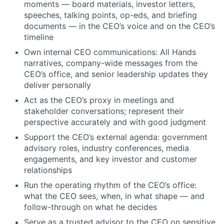
moments — board materials, investor letters,
speeches, talking points, op-eds, and briefing
documents — in the CEO’s voice and on the CEO’s
timeline
Own internal CEO communications: All Hands
narratives, company-wide messages from the
CEO’s office, and senior leadership updates they
deliver personally
Act as the CEO’s proxy in meetings and
stakeholder conversations; represent their
perspective accurately and with good judgment
Support the CEO’s external agenda: government
advisory roles, industry conferences, media
engagements, and key investor and customer
relationships
Run the operating rhythm of the CEO’s office:
what the CEO sees, when, in what shape — and
follow-through on what he decides
Serve as a trusted advisor to the CEO on sensitive