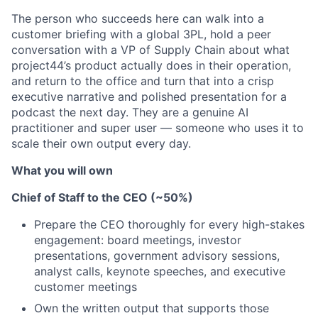
The person who succeeds here can walk into a
customer briefing with a global 3PL, hold a peer
conversation with a VP of Supply Chain about what
project44’s product actually does in their operation,
and return to the office and turn that into a crisp
executive narrative and polished presentation for a
podcast the next day. They are a genuine AI
practitioner and super user — someone who uses it to
scale their own output every day.
What you will own
Chief of Staff to the CEO (~50%)
Prepare the CEO thoroughly for every high-stakes
engagement: board meetings, investor
presentations, government advisory sessions,
analyst calls, keynote speeches, and executive
customer meetings
Own the written output that supports those