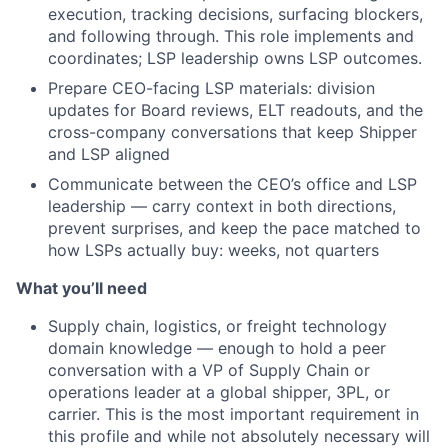
execution, tracking decisions, surfacing blockers,
and following through. This role implements and
coordinates; LSP leadership owns LSP outcomes.
Prepare CEO-facing LSP materials: division
updates for Board reviews, ELT readouts, and the
cross-company conversations that keep Shipper
and LSP aligned
Communicate between the CEO’s office and LSP
leadership — carry context in both directions,
prevent surprises, and keep the pace matched to
how LSPs actually buy: weeks, not quarters
What you’ll need
Supply chain, logistics, or freight technology
domain knowledge — enough to hold a peer
conversation with a VP of Supply Chain or
operations leader at a global shipper, 3PL, or
carrier. This is the most important requirement in
this profile and while not absolutely necessary will