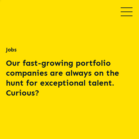
Jobs
Our fast-growing portfolio
companies are always on the
hunt for exceptional talent.
Curious?