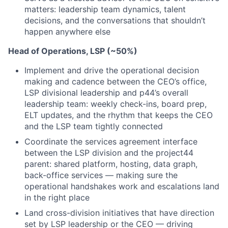
matters: leadership team dynamics, talent
decisions, and the conversations that shouldn’t
happen anywhere else
Head of Operations, LSP (~50%)
Implement and drive the operational decision
making and cadence between the CEO’s office,
LSP divisional leadership and p44’s overall
leadership team: weekly check-ins, board prep,
ELT updates, and the rhythm that keeps the CEO
and the LSP team tightly connected
Coordinate the services agreement interface
between the LSP division and the project44
parent: shared platform, hosting, data graph,
back-office services — making sure the
operational handshakes work and escalations land
in the right place
Land cross-division initiatives that have direction
set by LSP leadership or the CEO — driving