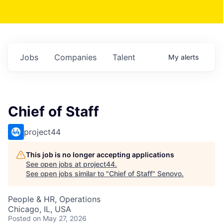
Jobs
Companies
Talent
My
alerts
Chief of Staff
project44
This job is no longer accepting applications
See open jobs at
project44
.
See open jobs similar to "
Chief of Staff
"
Senovo
.
People & HR, Operations
Chicago, IL, USA
Posted
on May 27, 2026