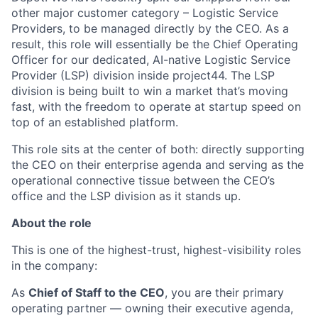
other major customer category – Logistic Service
Providers, to be managed directly by the CEO. As a
result, this role will essentially be the Chief Operating
Officer for our dedicated, AI-native Logistic Service
Provider (LSP) division inside project44. The LSP
division is being built to win a market that’s moving
fast, with the freedom to operate at startup speed on
top of an established platform.
This role sits at the center of both: directly supporting
the CEO on their enterprise agenda and serving as the
operational connective tissue between the CEO’s
office and the LSP division as it stands up.
About the role
This is one of the highest-trust, highest-visibility roles
in the company:
As
Chief of Staff to the CEO
, you are their primary
operating partner — owning their executive agenda,