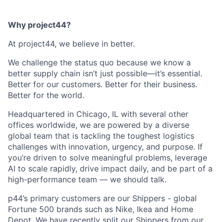
Why project44?
At project44, we believe in better.
We challenge the status quo because we know a
better supply chain isn’t just possible—it’s essential.
Better for our customers. Better for their business.
Better for the world.
Headquartered in Chicago, IL with several other
offices worldwide, we are powered by a diverse
global team that is tackling the toughest logistics
challenges with innovation, urgency, and purpose. If
you’re driven to solve meaningful problems, leverage
AI to scale rapidly, drive impact daily, and be part of a
high-performance team — we should talk.
p44’s primary customers are our Shippers - global
Fortune 500 brands such as Nike, Ikea and Home
Depot. We have recently split our Shippers from our