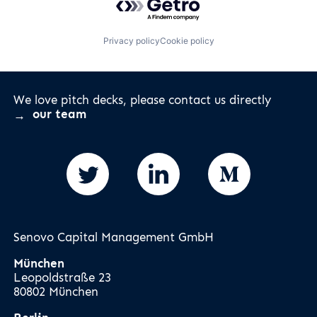
Privacy policy
Cookie policy
We love pitch decks, please contact us directly
our team
Senovo Capital Management GmbH
München
Leopoldstraße 23
80802 München