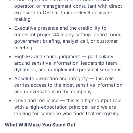
operator, or management consultant with direct
exposure to CEO or founder-level decision-
making
Executive presence and the credibility to
represent
project44 in any setting: board room,
government briefing, analyst call, or customer
meeting
High EQ and sound judgment — particularly
around sensitive information, leadership team
dynamics, and complex interpersonal situations
Absolute discretion and integrity — this role
carries access to the most sensitive information
and conversations in the company
Drive and resilience — this is a high-output role
with a high-expectation principal, and we are
looking for someone who finds that energizing
What Will Make You Stand Out