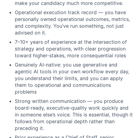
make your candidacy much more competitive.
Operational execution track record — you have
personally owned operational outcomes, metrics,
and complexity. You’ve run something, not just
advised on it.
7–10+ years of experience at the intersection of
strategy and operations, with clear progression
toward higher-stakes, more consequential roles
Genuinely AI-native: you use generative and
agentic AI tools in your own workflow every day,
you understand their limits, and you can apply
them to operational and communications
problems
Strong written communication — you produce
board-ready, executive-quality work quickly and
in someone else’s voice. This is essential, though it
follows from
operational depth rather than
preceding it.
Prior experience as a Chief of Staff, senior