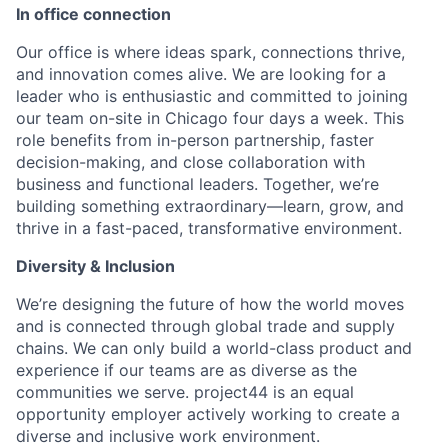
In office connection
Our office is where ideas spark, connections thrive,
and innovation comes alive. We are looking for a
leader who is enthusiastic and committed to joining
our team on-site in Chicago four days a week. This
role benefits from in-person partnership, faster
decision-making, and close collaboration with
business and functional leaders. Together, we’re
building something extraordinary—learn, grow, and
thrive in a fast-paced, transformative environment.
Diversity & Inclusion
We’re designing the future of how the world moves
and is connected through global trade and supply
chains. We can only build a world-class product and
experience if our teams are as diverse as the
communities we serve. project44 is an equal
opportunity employer actively working to create a
diverse and inclusive work environment.