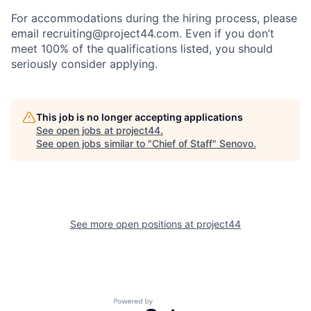
For accommodations during the hiring process, please
email recruiting@project44.com. Even if you don’t
meet 100% of the qualifications listed, you should
seriously consider applying.
This job is no longer accepting applications
See open jobs at
project44
.
See open jobs similar to "
Chief of Staff
"
Senovo
.
See more open positions at
project44
Powered by Getro.com