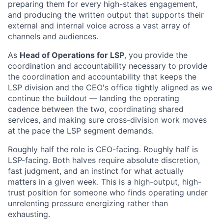
preparing them for every high-stakes engagement,
and producing the written output that supports their
external and internal voice across a vast array of
channels and audiences.
As
Head of Operations for LSP
, you provide the
coordination and accountability necessary to provide
the coordination and accountability that keeps the
LSP division and the CEO's office tightly aligned as we
continue the buildout — landing the operating
cadence between the two, coordinating shared
services, and making sure cross-division work moves
at the pace the LSP segment demands.
Roughly half the role is CEO-facing. Roughly half is
LSP-facing. Both halves require absolute discretion,
fast judgment, and an instinct for what actually
matters in a given week. This is a high-output, high-
trust position for someone who finds operating under
unrelenting pressure energizing rather than
exhausting.