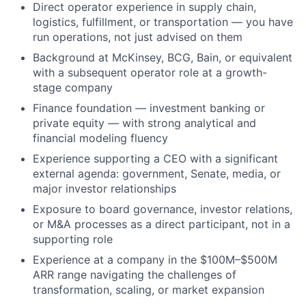
Direct operator experience in supply chain,
logistics, fulfillment, or transportation — you have
run operations, not just advised on them
Background at McKinsey, BCG, Bain, or equivalent
with a subsequent operator role at a growth-
stage company
Finance foundation — investment banking or
private equity — with strong analytical and
financial modeling fluency
Experience supporting a CEO with a significant
external agenda: government, Senate, media, or
major investor relationships
Exposure to board governance, investor relations,
or M&A processes as a direct participant, not in a
supporting role
Experience at a company in the $100M–$500M
ARR range navigating the challenges of
transformation, scaling, or market expansion