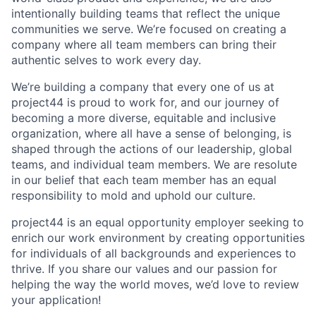
intentionally building teams that reflect the unique
communities we serve. We’re focused on creating a
company where all team members can bring their
authentic selves to work every day.
We’re building a company that every one of us at
project44 is proud to work for, and our journey of
becoming a more diverse, equitable and inclusive
organization, where all have a sense of belonging, is
shaped through the actions of our leadership, global
teams, and individual team members. We are resolute
in our belief that each team member has an equal
responsibility to mold and uphold our culture.
project44 is an equal opportunity employer seeking to
enrich our work environment by creating opportunities
for individuals of all backgrounds and experiences to
thrive. If you share our values and our passion for
helping the way the world moves, we’d love to review
your application!