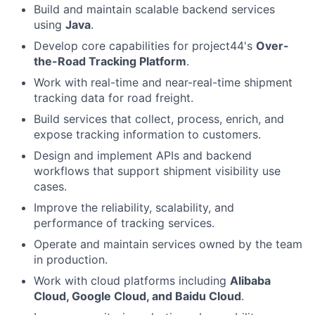
Build and maintain scalable backend services
using
Java
.
Develop core capabilities for project44's
Over-
the-Road Tracking Platform
.
Work with real-time and near-real-time shipment
tracking data for road freight.
Build services that collect, process, enrich, and
expose tracking information to customers.
Design and implement APIs and backend
workflows that support shipment visibility use
cases.
Improve the reliability, scalability, and
performance of tracking services.
Operate and maintain services owned by the team
in production.
Work with cloud platforms including
Alibaba
Cloud, Google Cloud, and Baidu Cloud
.