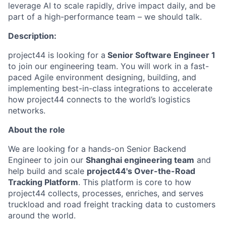
leverage AI to scale rapidly, drive impact daily, and be
part of a high-performance team – we should talk.
Description:
project44 is looking for a
Senior Software Engineer 1
to join our engineering team. You will work in a fast-
paced Agile environment designing, building, and
implementing best-in-class integrations to accelerate
how project44 connects to the world’s logistics
networks.
About the role
We are looking for a hands-on Senior Backend
Engineer to join our
Shanghai engineering team
and
help build and scale
project44's Over-the-Road
Tracking Platform
. This platform is core to how
project44 collects, processes, enriches, and serves
truckload and road freight tracking data to customers
around the world.