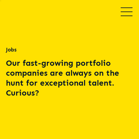
Jobs
Our fast-growing portfolio
companies are always on the
hunt for exceptional talent.
Curious?