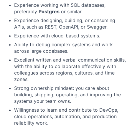
Experience working with SQL databases,
preferably
Postgres
or similar.
Experience designing, building, or consuming
APIs, such as REST, OpenAPI, or Swagger.
Experience with cloud-based systems.
Ability to debug complex systems and work
across large codebases.
Excellent written and verbal communication skills,
with the ability to collaborate effectively with
colleagues across regions, cultures, and time
zones.
Strong ownership mindset: you care about
building, shipping, operating, and improving the
systems your team owns.
Willingness to learn and contribute to DevOps,
cloud operations, automation, and production
reliability work.