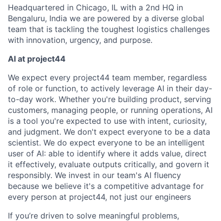
Headquartered in Chicago, IL with a 2nd HQ in
Bengaluru, India we are powered by a diverse global
team that is tackling the toughest logistics challenges
with innovation, urgency, and purpose.
AI at project44
We expect every project44 team member, regardless
of role or function, to actively leverage AI in their day-
to-day work. Whether you're building product, serving
customers, managing people, or running operations, AI
is a tool you're expected to use with intent, curiosity,
and judgment. We don't expect everyone to be a data
scientist. We do expect everyone to be an intelligent
user of AI: able to identify where it adds value, direct
it effectively, evaluate outputs critically, and govern it
responsibly. We invest in our team's AI fluency
because we believe it's a competitive advantage for
every person at project44, not just our engineers
If you’re driven to solve meaningful problems,