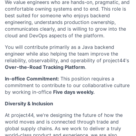
We value engineers who are hands-on, pragmatic, and
comfortable owning systems end to end. This role is
best suited for someone who enjoys backend
engineering, understands production ownership,
communicates clearly, and is willing to grow into the
cloud and DevOps aspects of the platform.
You will contribute primarily as a Java backend
engineer while also helping the team improve the
reliability, observability, and operability of project44's
Over-the-Road Tracking Platform
.
In-office Commitment:
This position requires a
commitment to contribute to our collaborative culture
by working in-office
Five
days weekly.
Diversity & Inclusion
At project44, we're designing the future of how the
world moves and is connected through trade and
global supply chains. As we work to deliver a truly
world-class product and experience, we are also