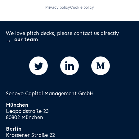
Privacy policy
Cookie policy
We love pitch decks, please contact us directly
our team
Senovo Capital Management GmbH
München
Leopoldstraße 23
80802 München
Berlin
Krossener Straße 22