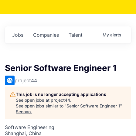
Jobs
Companies
Talent
My
alerts
Senior Software Engineer 1
project44
This job is no longer accepting applications
See open jobs at
project44
.
See open jobs similar to "
Senior Software Engineer 1
"
Senovo
.
Software Engineering
Shanghai, China