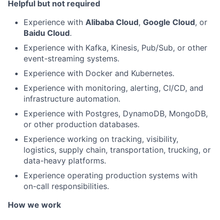
Helpful but not required
Experience with
Alibaba Cloud
,
Google Cloud
, or
Baidu Cloud
.
Experience with Kafka, Kinesis, Pub/Sub, or other
event-streaming systems.
Experience with Docker and Kubernetes.
Experience with monitoring, alerting, CI/CD, and
infrastructure automation.
Experience with Postgres, DynamoDB, MongoDB,
or other production databases.
Experience working on tracking, visibility,
logistics, supply chain, transportation, trucking, or
data-heavy platforms.
Experience operating production systems with
on-call responsibilities.
How we work