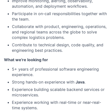
Improve monitoring, alerting, observability,
automation, and deployment workflows.
Participate in on-call responsibilities together with
the team.
Collaborate with product, engineering, operations,
and regional teams across the globe to solve
complex logistics problems.
Contribute to technical design, code quality, and
engineering best practices.
What we're looking for
5+ years of professional software engineering
experience.
Strong hands-on experience with
Java
.
Experience building scalable backend services or
microservices.
Experience working with real-time or near-real-
time systems.