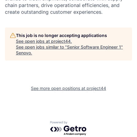
chain partners, drive operational efficiencies, and
create outstanding customer experiences.
This job is no longer accepting applications
See open jobs at
project44
.
See open jobs similar to "
Senior Software Engineer 1
"
Senovo
.
See more open positions at
project44
Powered by Getro.com