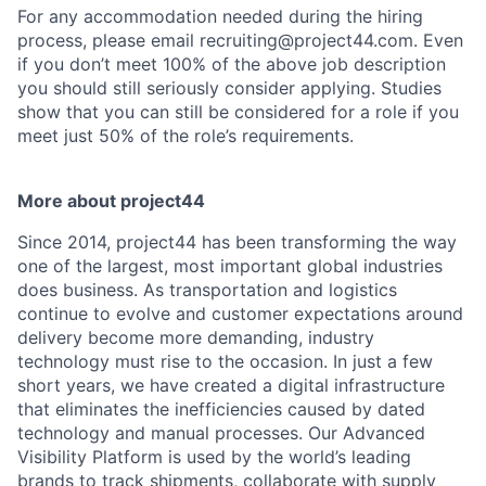
For any accommodation needed during the hiring
process, please email recruiting@project44.com. Even
if you don’t meet 100% of the above job description
you should still seriously consider applying. Studies
show that you can still be considered for a role if you
meet just 50% of the role’s requirements.
More about project44
Since 2014, project44 has been transforming the way
one of the largest, most important global industries
does business. As transportation and logistics
continue to evolve and customer expectations around
delivery become more demanding, industry
technology must rise to the occasion. In just a few
short years, we have created a digital infrastructure
that eliminates the inefficiencies caused by dated
technology and manual processes. Our Advanced
Visibility Platform is used by the world’s leading
brands to track shipments, collaborate with supply