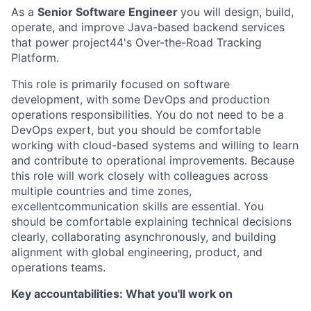
As a
Senior Software Engineer
you will design, build,
operate, and improve Java-based backend services
that power project44's Over-the-Road Tracking
Platform.
This role is primarily focused on software
development, with some DevOps and production
operations responsibilities. You do not need to be a
DevOps expert, but you should be comfortable
working with cloud-based systems and willing to learn
and contribute to operational improvements. Because
this role will work closely with colleagues across
multiple countries and time zones,
excellentcommunication skills are essential. You
should be comfortable explaining technical decisions
clearly, collaborating asynchronously, and building
alignment with global engineering, product, and
operations teams.
Key accountabilities: What you'll work on