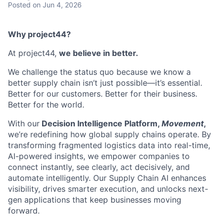
Posted
on Jun 4, 2026
Why project44?
At project44,
we believe in better.
We challenge the status quo because we know a
better supply chain isn’t just possible—it’s essential.
Better for our customers. Better for their business.
Better for the world.
With our
Decision Intelligence Platform,
Movement
,
we’re redefining how global supply chains operate. By
transforming fragmented logistics data into real-time,
AI-powered insights, we empower companies to
connect instantly, see clearly, act decisively, and
automate intelligently. Our Supply Chain AI enhances
visibility, drives smarter execution, and unlocks next-
gen applications that keep businesses moving
forward.