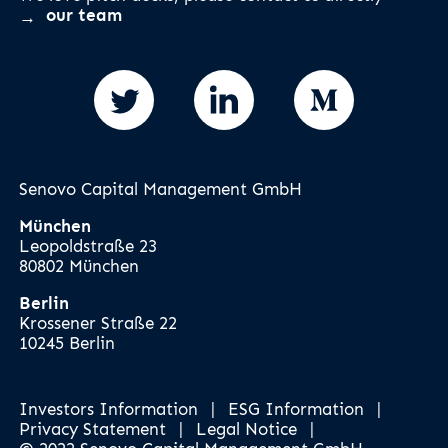
our team
Senovo Capital Management GmbH
München
Leopoldstraße 23
80802 München
Berlin
Krossener Straße 22
10245 Berlin
Investors Information
|
ESG Information
|
Privacy Statement
|
Legal Notice
|