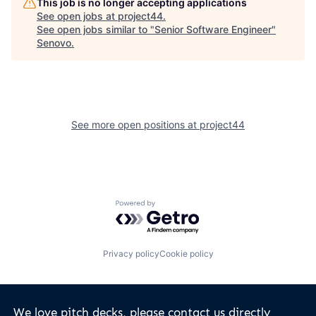
This job is no longer accepting applications
See open jobs at
project44
.
See open jobs similar to "
Senior Software Engineer
"
Senovo
.
See more open positions at
project44
Powered by Getro.com
Privacy policy
Cookie policy
We love pitch decks, please contact us directly