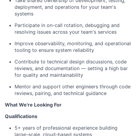
Take shared ownership of development, testing,
deployment, and operations for your team's
systems
Participate in on-call rotation, debugging and
resolving issues across your team's services
Improve observability, monitoring, and operational
tooling to ensure system reliability
Contribute to technical design discussions, code
reviews, and documentation — setting a high bar
for quality and maintainability
Mentor and support other engineers through code
reviews, pairing, and technical guidance
What We're Looking For
Qualifications
5+ years of professional experience building
large-scale, cloud-based systems