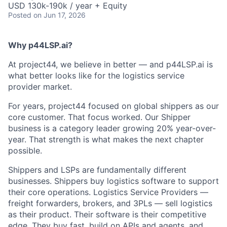
USD 130k-190k / year + Equity
Posted
on Jun 17, 2026
Why p44LSP.ai?
At project44, we believe in better — and p44LSP.ai is
what better looks like for the logistics service
provider market.
For years, project44 focused on global shippers as our
core customer. That focus worked. Our Shipper
business is a category leader growing 20% year-over-
year. That strength is what makes the next chapter
possible.
Shippers and LSPs are fundamentally different
businesses. Shippers buy logistics software to support
their core operations. Logistics Service Providers —
freight forwarders, brokers, and 3PLs — sell logistics
as their product. Their software is their competitive
edge. They buy fast, build on APIs and agents, and