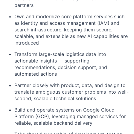
partners
Own and modernize core platform services such
as identity and access management (IAM) and
search infrastructure, keeping them secure,
scalable, and extensible as new AI capabilities are
introduced
Transform large-scale logistics data into
actionable insights — supporting
recommendations, decision support, and
automated actions
Partner closely with product, data, and design to
translate ambiguous customer problems into well-
scoped, scalable technical solutions
Build and operate systems on Google Cloud
Platform (GCP), leveraging managed services for
reliable, scalable backend delivery