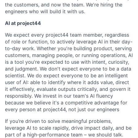
the customers, and now the team. We're hiring the
engineers who will build it with us.
AI at project44
We expect every project44 team member, regardless
of role or function, to actively leverage AI in their day-
to-day work. Whether you're building product, serving
customers, managing people, or running operations, AI
is a tool you're expected to use with intent, curiosity,
and judgment. We don't expect everyone to be a data
scientist. We do expect everyone to be an intelligent
user of AI: able to identify where it adds value, direct
it effectively, evaluate outputs critically, and govern it
responsibly. We invest in our team's AI fluency
because we believe it's a competitive advantage for
every person at project44, not just our engineers
If you’re driven to solve meaningful problems,
leverage AI to scale rapidly, drive impact daily, and be
part of a high-performance team – we should talk.