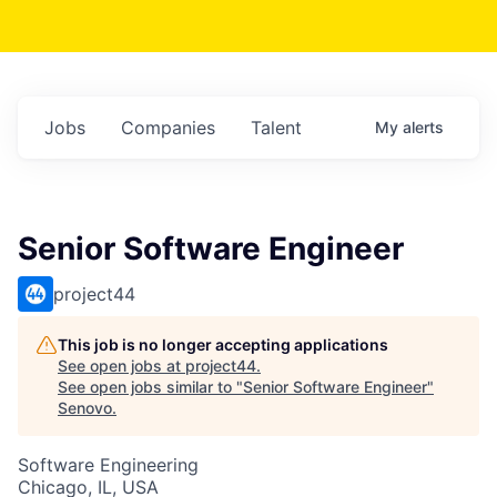
Jobs
Companies
Talent
My
alerts
Senior Software Engineer
project44
This job is no longer accepting applications
See open jobs at
project44
.
See open jobs similar to "
Senior Software Engineer
"
Senovo
.
Software Engineering
Chicago, IL, USA