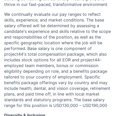
thrive in our fast-paced, transformative environment.
We continually evaluate our pay ranges to reflect
skills, experience, and market conditions. The base
salary offered will be determined by assessing a
candidate's experience and skills relative to the scope
and responsibilities of the position, as well as the
specific geographic location where the job will be
performed. Base salary is one component of
project44's total compensation package, which also
includes stock options for all EOR and project44-
employed team members, bonus or commission
eligibility depending on role, and a benefits package
tailored to your country of employment. Specific
benefits package offerings vary by country and may
include health, dental, and vision coverage, retirement
plans, and paid time off, in line with local market
standards and statutory programs. The base salary
range for this position is USD130,000 – USD190,000
Diversity & Inclusion