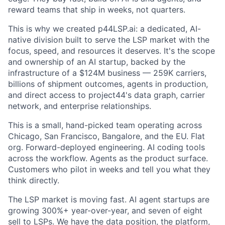
reward teams that ship in weeks, not quarters.
This is why we created p44LSP.ai: a dedicated, AI-
native division built to serve the LSP market with the
focus, speed, and resources it deserves. It's the scope
and ownership of an AI startup, backed by the
infrastructure of a $124M business — 259K carriers,
billions of shipment outcomes, agents in production,
and direct access to project44's data graph, carrier
network, and enterprise relationships.
This is a small, hand-picked team operating across
Chicago, San Francisco, Bangalore, and the EU. Flat
org. Forward-deployed engineering. AI coding tools
across the workflow. Agents as the product surface.
Customers who pilot in weeks and tell you what they
think directly.
The LSP market is moving fast. AI agent startups are
growing 300%+ year-over-year, and seven of eight
sell to LSPs. We have the data position, the platform,