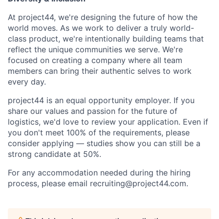
At project44, we're designing the future of how the
world moves. As we work to deliver a truly world-
class product, we're intentionally building teams that
reflect the unique communities we serve. We're
focused on creating a company where all team
members can bring their authentic selves to work
every day.
project44 is an equal opportunity employer. If you
share our values and passion for the future of
logistics, we'd love to review your application. Even if
you don't meet 100% of the requirements, please
consider applying — studies show you can still be a
strong candidate at 50%.
For any accommodation needed during the hiring
process, please email recruiting@project44.com.