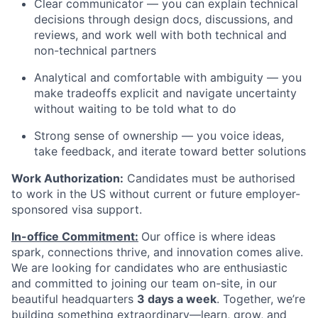
Clear communicator — you can explain technical
decisions through design docs, discussions, and
reviews, and work well with both technical and
non-technical partners
Analytical and comfortable with ambiguity — you
make tradeoffs explicit and navigate uncertainty
without waiting to be told what to do
Strong sense of ownership — you voice ideas,
take feedback, and iterate toward better solutions
Work Authorization:
Candidates must be authorised
to work in the US without current or future employer-
sponsored visa support.
In-office Commitment:
Our office is where ideas
spark, connections thrive, and innovation comes alive.
We are looking for candidates who are enthusiastic
and committed to joining our team on-site,
in our
beautiful headquarters
3 days a week
. Together, we’re
building something extraordinary—learn, grow, and