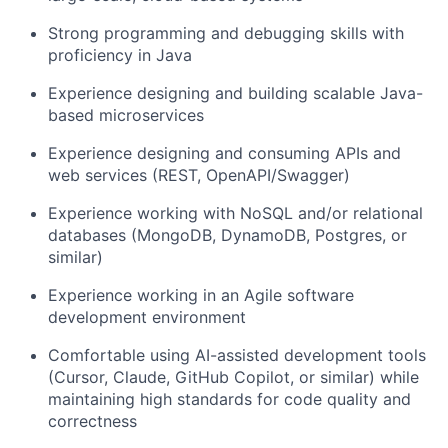
Strong programming and debugging skills with
proficiency in Java
Experience designing and building scalable Java-
based microservices
Experience designing and consuming APIs and
web services (REST, OpenAPI/Swagger)
Experience working with NoSQL and/or relational
databases (MongoDB, DynamoDB, Postgres, or
similar)
Experience working in an Agile software
development environment
Comfortable using AI-assisted development tools
(Cursor, Claude, GitHub Copilot, or similar) while
maintaining high standards for code quality and
correctness