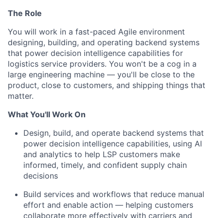
The Role
You will work in a fast-paced Agile environment
designing, building, and operating backend systems
that power decision intelligence capabilities for
logistics service providers. You won't be a cog in a
large engineering machine — you'll be close to the
product, close to customers, and shipping things that
matter.
What You'll Work On
Design, build, and operate backend systems that
power decision intelligence capabilities, using AI
and analytics to help LSP customers make
informed, timely, and confident supply chain
decisions
Build services and workflows that reduce manual
effort and enable action — helping customers
collaborate more effectively with carriers and