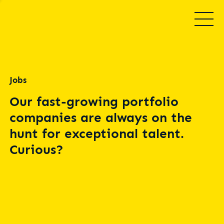
Jobs
Our fast-growing portfolio
companies are always on the
hunt for exceptional talent.
Curious?