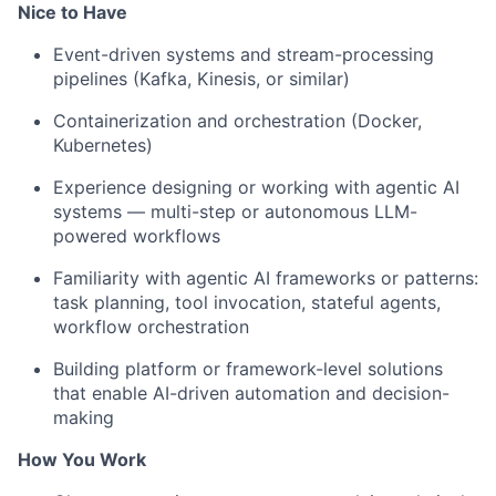
Nice to Have
Event-driven systems and stream-processing
pipelines (Kafka, Kinesis, or similar)
Containerization and orchestration (Docker,
Kubernetes)
Experience designing or working with agentic AI
systems — multi-step or autonomous LLM-
powered workflows
Familiarity with agentic AI frameworks or patterns:
task planning, tool invocation, stateful agents,
workflow orchestration
Building platform or framework-level solutions
that enable AI-driven automation and decision-
making
How You Work