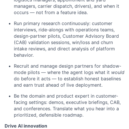
managers, carrier dispatch, drivers), and when it
occurs — not from a feature idea.
Run primary research continuously: customer
interviews, ride-alongs with operations teams,
design-partner pilots, Customer Advisory Board
(CAB) validation sessions, win/loss and churn
intake reviews, and direct analysis of platform
behavior.
Recruit and manage design partners for shadow-
mode pilots — where the agent logs what it
would
do before it acts — to establish honest baselines
and earn trust ahead of live deployment.
Be the domain and product expert in customer-
facing settings: demos, executive briefings, CAB,
and conferences. Translate what you hear into a
prioritized, defensible roadmap.
Drive AI innovation