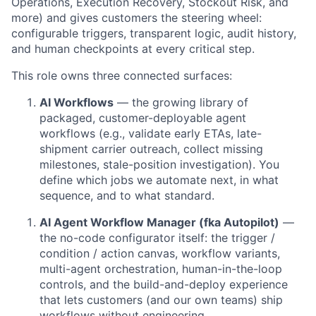
Operations, Execution Recovery, Stockout Risk, and
more) and gives customers the steering wheel:
configurable triggers, transparent logic, audit history,
and human checkpoints at every critical step.
This role owns three connected surfaces:
AI Workflows
— the growing library of
packaged, customer-deployable agent
workflows (e.g., validate early ETAs, late-
shipment carrier outreach, collect missing
milestones, stale-position investigation). You
define which jobs we automate next, in what
sequence, and to what standard.
AI Agent Workflow Manager (fka Autopilot)
—
the no-code configurator itself: the trigger /
condition / action canvas, workflow variants,
multi-agent orchestration, human-in-the-loop
controls, and the build-and-deploy experience
that lets customers (and our own teams) ship
workflows without engineering.