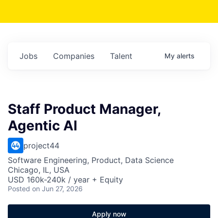
Jobs
Companies
Talent
My
alerts
Staff Product Manager,
Agentic AI
project44
Software Engineering, Product, Data Science
Chicago, IL, USA
USD 160k-240k / year + Equity
Posted
on Jun 27, 2026
Apply now