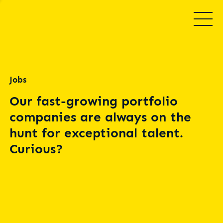
Jobs
Our fast-growing portfolio
companies are always on the
hunt for exceptional talent.
Curious?