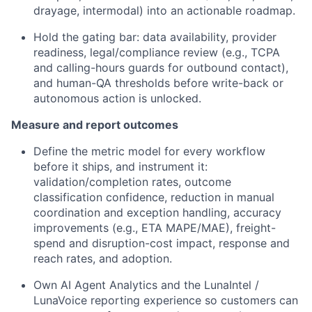
drayage, intermodal) into an actionable roadmap.
Hold the gating bar: data availability, provider
readiness, legal/compliance review (e.g., TCPA
and calling-hours guards for outbound contact),
and human-QA thresholds before write-back or
autonomous action is unlocked.
Measure and report outcomes
Define the metric model for every workflow
before it ships, and instrument it:
validation/completion rates, outcome
classification confidence, reduction in manual
coordination and exception handling, accuracy
improvements (e.g., ETA MAPE/MAE), freight-
spend and disruption-cost impact, response and
reach rates, and adoption.
Own AI Agent Analytics and the LunaIntel /
LunaVoice reporting experience so customers can