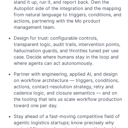
stand it up, run it, and report back. Own the
Autopilot side of the integration and the mapping
from natural language to triggers, conditions, and
actions, partnering with the Mo product
management team.
Design for trust: configurable controls,
transparent logic, audit trails, intervention points,
hallucination guards, and throttles tuned per use
case. Decide where humans stay in the loop and
where agents can act autonomously.
Partner with engineering, applied AI, and design
on workflow architecture — triggers, conditions,
actions, contact-resolution strategy, retry and
cadence logic, and closure semantics — and on
the tooling that lets us scale workflow production
toward one per day.
Stay ahead of a fast-moving competitive field of
agentic logistics startups; know precisely why