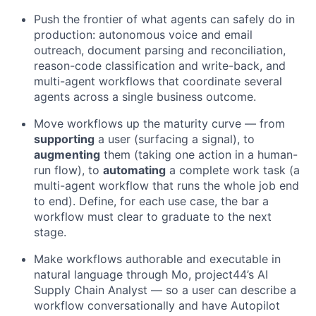
Push the frontier of what agents can safely do in
production: autonomous voice and email
outreach, document parsing and reconciliation,
reason-code classification and write-back, and
multi-agent workflows that coordinate several
agents across a single business outcome.
Move workflows up the maturity curve — from
supporting
a user (surfacing a signal), to
augmenting
them (taking one action in a human-
run flow), to
automating
a complete work task (a
multi-agent workflow that runs the whole job end
to end). Define, for each use case, the bar a
workflow must clear to graduate to the next
stage.
Make workflows authorable and executable in
natural language through Mo, project44’s AI
Supply Chain Analyst — so a user can describe a
workflow conversationally and have Autopilot