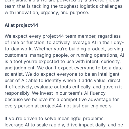
team that is tackling the toughest logistics challenges
with innovation, urgency, and purpose.
AI at project44
We expect every project44 team member, regardless
of role or function, to actively leverage AI in their day-
to-day work. Whether you're building product, serving
customers, managing people, or running operations, AI
is a tool you're expected to use with intent, curiosity,
and judgment. We don't expect everyone to be a data
scientist. We do expect everyone to be an intelligent
user of AI: able to identify where it adds value, direct
it effectively, evaluate outputs critically, and govern it
responsibly. We invest in our team's AI fluency
because we believe it's a competitive advantage for
every person at project44, not just our engineers.
If you’re driven to solve meaningful problems,
leverage AI to scale rapidly, drive impact daily, and be