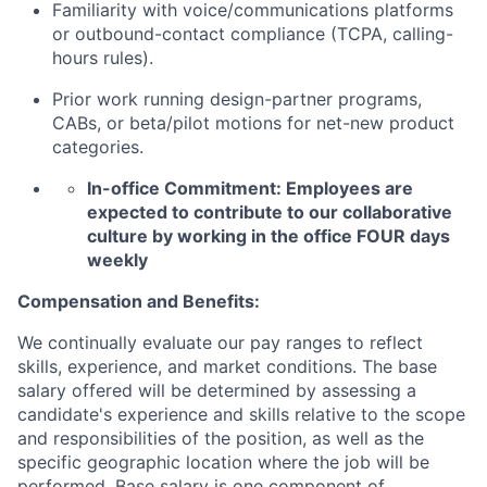
Familiarity with voice/communications platforms
or outbound-contact compliance (TCPA, calling-
hours rules).
Prior work running design-partner programs,
CABs, or beta/pilot motions for net-new product
categories.
In-office Commitment: Employees are
expected to contribute to our collaborative
culture by working in the office FOUR days
weekly
Compensation and Benefits:
We continually evaluate our pay ranges to reflect
skills, experience, and market conditions. The base
salary offered will be determined by assessing a
candidate's experience and skills relative to the scope
and responsibilities of the position, as well as the
specific geographic location where the job will be
performed. Base salary is one component of