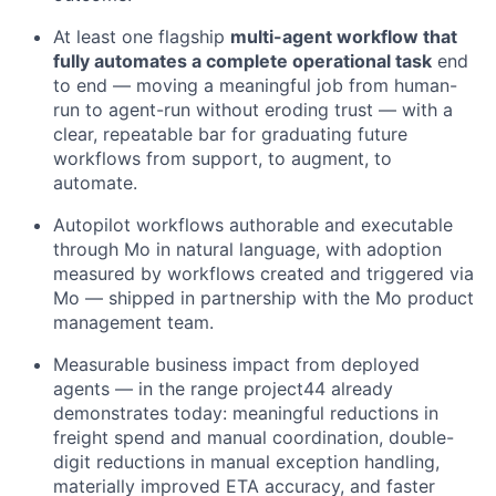
At least one flagship
multi-agent workflow that
fully automates a complete operational task
end
to end — moving a meaningful job from human-
run to agent-run without eroding trust — with a
clear, repeatable bar for graduating future
workflows from support, to augment, to
automate.
Autopilot workflows authorable and executable
through Mo in natural language, with adoption
measured by workflows created and triggered via
Mo — shipped in partnership with the Mo product
management team.
Measurable business impact from deployed
agents — in the range project44 already
demonstrates today: meaningful reductions in
freight spend and manual coordination, double-
digit reductions in manual exception handling,
materially improved ETA accuracy, and faster