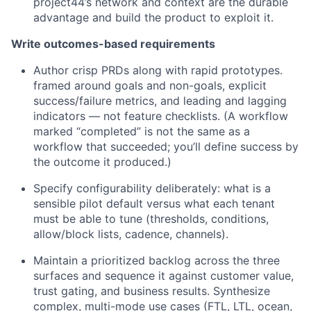
project44’s network and context are the durable
advantage and build the product to exploit it.
Write outcomes-based requirements
Author crisp PRDs along with rapid prototypes.
framed around goals and non-goals, explicit
success/failure metrics, and leading and lagging
indicators — not feature checklists. (A workflow
marked “completed” is not the same as a
workflow that succeeded; you’ll define success by
the outcome it produced.)
Specify configurability deliberately: what is a
sensible pilot default versus what each tenant
must be able to tune (thresholds, conditions,
allow/block lists, cadence, channels).
Maintain a prioritized backlog across the three
surfaces and sequence it against customer value,
trust gating, and business results. Synthesize
complex, multi-mode use cases (FTL, LTL, ocean,