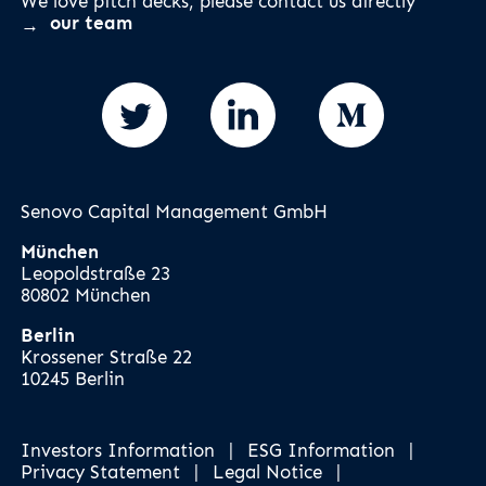
We love pitch decks, please contact us directly
our team
Senovo Capital Management GmbH
München
Leopoldstraße 23
80802 München
Berlin
Krossener Straße 22
10245 Berlin
Investors Information
|
ESG Information
|
Privacy Statement
|
Legal Notice
|