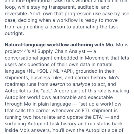
an entire operational task runs without a human in the
loop, while staying transparent, auditable, and
reversible. You’ll own that progression use case by use
case, deciding when a workflow is ready to move
from augmenting a person to automating the task
outright.
Natural-language workflow authoring with Mo.
Mo is
project44’s AI Supply Chain Analyst — a
conversational agent embedded in Movement that lets
users ask questions of their own data in natural
language (NL→SQL / NL→API), grounded in their
shipments, business rules, and carrier history. Mo’s
roadmap runs from
search
to
analyze
to
act
, and
Autopilot is the “act.” A core part of this role is making
Autopilot workflows authorable and executable
through Mo in plain language — “set up a workflow
that calls the carrier whenever an FTL shipment is
running two hours late and update the ETA” — and
surfacing Autopilot task history and run status back
inside Mo’s answers. You’ll own the Autopilot side of