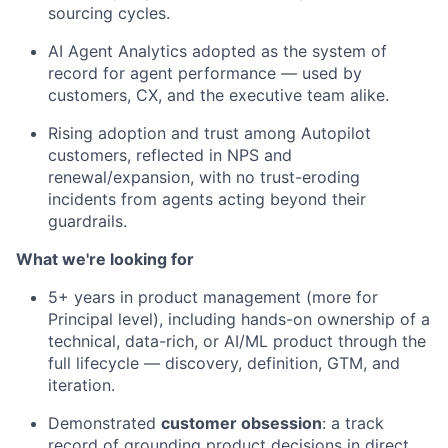
sourcing cycles.
AI Agent Analytics adopted as the system of
record for agent performance — used by
customers, CX, and the executive team alike.
Rising adoption and trust among Autopilot
customers, reflected in NPS and
renewal/expansion, with no trust-eroding
incidents from agents acting beyond their
guardrails.
What
we're
looking for
5+ years in product management (more for
Principal level), including hands-on ownership of a
technical, data-rich, or AI/ML product through the
full lifecycle — discovery, definition, GTM, and
iteration.
Demonstrated
customer obsession
: a track
record of grounding product decisions in direct