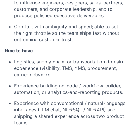
to influence engineers, designers, sales, partners,
customers, and corporate leadership, and to
produce polished executive deliverables.
Comfort with ambiguity and speed; able to set
the right throttle so the team ships fast without
outrunning customer trust.
Nice to have
Logistics, supply chain, or transportation domain
experience (visibility, TMS, YMS, procurement,
carrier networks).
Experience building no-code / workflow-builder,
automation, or analytics-and-reporting products.
Experience with conversational / natural-language
interfaces (LLM chat, NL→SQL / NL→API) and
shipping a shared experience across two product
teams.