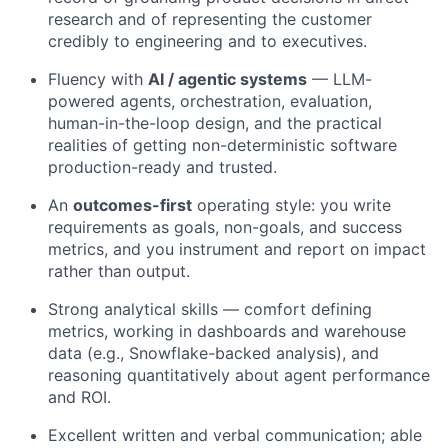
research and of representing the customer
credibly to engineering and to executives.
Fluency with
AI / agentic systems
— LLM-
powered agents, orchestration, evaluation,
human-in-the-loop design, and the practical
realities of getting non-deterministic software
production-ready and trusted.
An
outcomes-first
operating style: you write
requirements as goals, non-goals, and success
metrics, and you instrument and report on impact
rather than output.
Strong analytical skills — comfort defining
metrics, working in dashboards and warehouse
data (e.g., Snowflake-backed analysis), and
reasoning quantitatively about agent performance
and ROI.
Excellent written and verbal communication; able