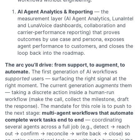
AI Agent Analytics & Reporting
— the
measurement layer (AI Agent Analytics, LunaIntel
and LunaVoice dashboards, collaboration and
carrier-performance reporting) that proves
outcomes by use case and persona, exposes
agent performance to customers, and closes the
loop back into the roadmap.
The arc you’ll drive: from support, to augment, to
automate.
The first generation of AI workflows
supported
users — surfacing the right signal at the
right moment. The current generation
augments
them
— taking a discrete action inside a human-run
workflow (make the call, collect the milestone, draft
the response). The mandate for this role is to push to
the next stage:
multi-agent workflows that automate
complete work tasks end to end
— coordinating
several agents across a full job (e.g., detect → reach
out → confirm → reconcile → write back → close) so