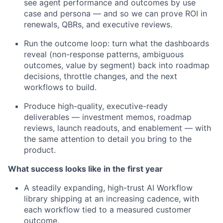
see agent performance and outcomes by use
case and persona — and so we can prove ROI in
renewals, QBRs, and executive reviews.
Run the outcome loop: turn what the dashboards
reveal (non-response patterns, ambiguous
outcomes, value by segment) back into roadmap
decisions, throttle changes, and the next
workflows to build.
Produce high-quality, executive-ready
deliverables — investment memos, roadmap
reviews, launch readouts, and enablement — with
the same attention to detail you bring to the
product.
What success looks like in the first year
A steadily expanding, high-trust AI Workflow
library shipping at an increasing cadence, with
each workflow tied to a measured customer
outcome.