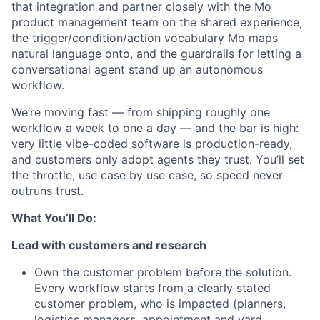
that integration and partner closely with the Mo
product management team on the shared experience,
the trigger/condition/action vocabulary Mo maps
natural language onto, and the guardrails for letting a
conversational agent stand up an autonomous
workflow.
We’re moving fast — from shipping roughly one
workflow a week to one a day — and the bar is high:
very little vibe-coded software is production-ready,
and customers only adopt agents they trust. You’ll set
the throttle, use case by use case, so speed never
outruns trust.
What You’ll Do:
Lead with customers and research
Own the customer problem before the solution.
Every workflow starts from a clearly stated
customer problem, who is impacted (planners,
logistics managers, appointment and yard