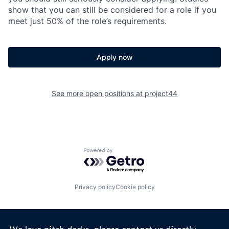
show that you can still be considered for a role if you
meet just 50% of the role’s requirements.
Apply now
See more open positions at
project44
Powered by Getro.com
Privacy policy
Cookie policy