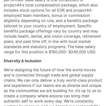
project44's total compensation package, which also
includes stock options for all EOR and project44-
employed team members, bonus or commission
eligibility depending on role, and a benefits package
tailored to your country of employment. Specific
benefits package offerings vary by country and may
include health, dental, and vision coverage, retirement
plans, and paid time off, in line with local market
standards and statutory programs. The base salary
range for this position is $160,000– $240,000 USD.
Diversity & Inclusion
We’re designing the future of how the world moves
and is connected through trade and global supply
chains. We can only deliver a truly world-class product
and experience if our teams are as diverse and unique
as the communities we are building for. It’s up to us to
create a company where anyone can bring their
authentic self to work every day. We’re constantly