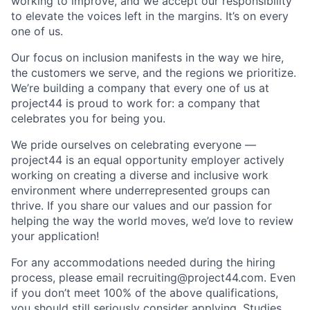
working to improve, and we accept our responsibility
to elevate the voices left in the margins. It’s on every
one of us.
Our focus on inclusion manifests in the way we hire,
the customers we serve, and the regions we prioritize.
We’re building a company that every one of us at
project44 is proud to work for: a company that
celebrates you for being you.
We pride ourselves on celebrating everyone —
project44 is an equal opportunity employer actively
working on creating a diverse and inclusive work
environment where underrepresented groups can
thrive. If you share our values and our passion for
helping the way the world moves, we’d love to review
your application!
For any accommodations needed during the hiring
process, please email recruiting@project44.com. Even
if you don’t meet 100% of the above qualifications,
you should still seriously consider applying. Studies