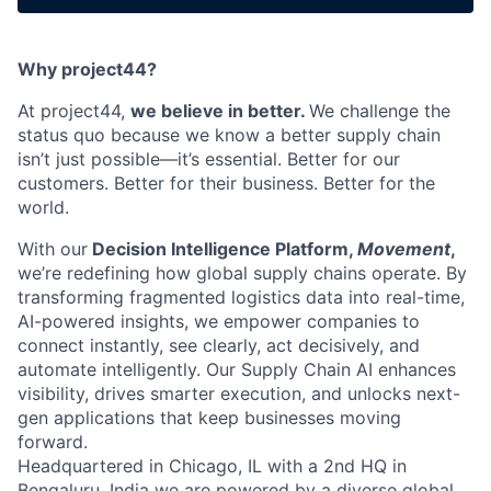
Why project44?
At project44,
we believe in better.
We challenge the
status quo because we know a better supply chain
isn’t just possible—it’s essential. Better for our
customers. Better for their business. Better for the
world.
With our
Decision Intelligence Platform,
Movement
,
we’re redefining how global supply chains operate. By
transforming fragmented logistics data into real-time,
AI-powered insights, we empower companies to
connect instantly, see clearly, act decisively, and
automate intelligently. Our Supply Chain AI enhances
visibility, drives smarter execution, and unlocks next-
gen applications that keep businesses moving
forward.
Headquartered in Chicago, IL with a 2nd HQ in
Bengaluru, India we are powered by a diverse global