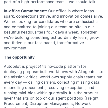
part of a high-performance team – we should talk.
In-office Commitment:
Our office is where ideas
spark, connections thrive, and innovation comes alive.
We are looking for candidates who are enthusiastic
and committed to joining our team on-site, in our
beautiful headquarters four days a week. Together,
we’re building something extraordinarily learn, grow,
and thrive in our fast-paced, transformative
environment.
The opportunity
Autopilot is project44’s no-code platform for
deploying purpose-built workflows with AI agents into
the mission-critical workflows supply chain teams run
every day — calling carriers, collecting missing data,
reconciling documents, resolving exceptions, and
running mini-bids within guardrails. It is the product
layer that sits on top of our agent portfolio (Freight
Procurement, Disruption Management, Network