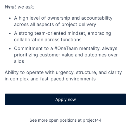
What we ask:
A high level of ownership and accountability
across all aspects of project delivery
A strong team-oriented mindset, embracing
collaboration across functions
Commitment to a #OneTeam mentality, always
prioritizing customer value and outcomes over
silos
Ability to operate with urgency, structure, and clarity
in complex and fast-paced environments
Apply now
See more open positions at
project44