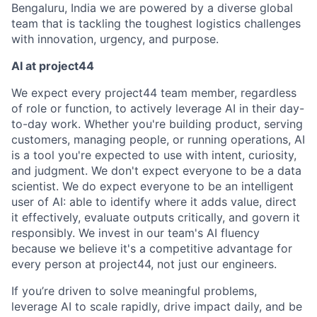
Bengaluru, India we are powered by a diverse global
team that is tackling the toughest logistics challenges
with innovation, urgency, and purpose.
AI at project44
We expect every project44 team member, regardless
of role or function, to actively leverage AI in their day-
to-day work. Whether you're building product, serving
customers, managing people, or running operations, AI
is a tool you're expected to use with intent, curiosity,
and judgment. We don't expect everyone to be a data
scientist. We do expect everyone to be an intelligent
user of AI: able to identify where it adds value, direct
it effectively, evaluate outputs critically, and govern it
responsibly. We invest in our team's AI fluency
because we believe it's a competitive advantage for
every person at project44, not just our engineers.
If you’re driven to solve meaningful problems,
leverage AI to scale rapidly, drive impact daily, and be