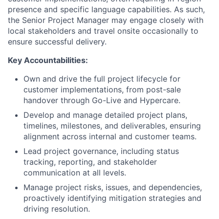
presence and specific language capabilities. As such,
the Senior Project Manager may engage closely with
local stakeholders and travel onsite occasionally to
ensure successful delivery.
Key Accountabilities:
Own and drive the full project lifecycle for
customer implementations, from post-sale
handover through Go-Live and Hypercare.
Develop and manage detailed project plans,
timelines, milestones, and deliverables, ensuring
alignment across internal and customer teams.
Lead project governance, including status
tracking, reporting, and stakeholder
communication at all levels.
Manage project risks, issues, and dependencies,
proactively identifying mitigation strategies and
driving resolution.