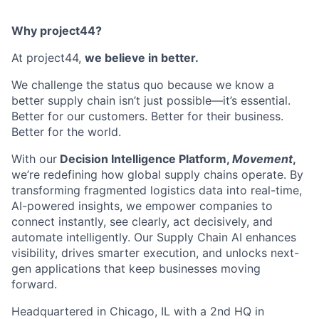
Why project44?
At project44,
we believe in better.
We challenge the status quo because we know a
better supply chain isn’t just possible—it’s essential.
Better for our customers. Better for their business.
Better for the world.
With our
Decision Intelligence Platform,
Movement
,
we’re redefining how global supply chains operate. By
transforming fragmented logistics data into real-time,
AI-powered insights, we empower companies to
connect instantly, see clearly, act decisively, and
automate intelligently. Our Supply Chain AI enhances
visibility, drives smarter execution, and unlocks next-
gen applications that keep businesses moving
forward.
Headquartered in Chicago, IL with a 2nd HQ in