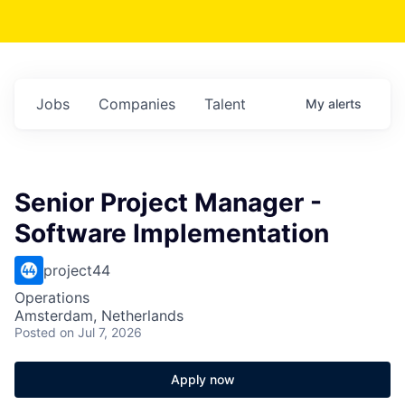
Jobs
Companies
Talent
My
alerts
Senior Project Manager -
Software Implementation
project44
Operations
Amsterdam, Netherlands
Posted
on Jul 7, 2026
Apply now