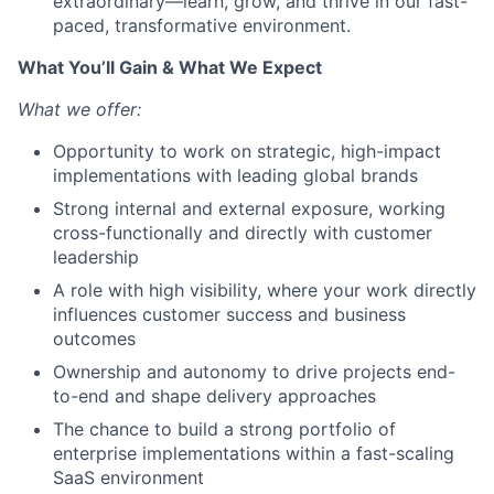
extraordinary—learn, grow, and thrive in our fast-
paced, transformative environment.
What You’ll Gain & What We Expect
What we offer:
Opportunity to work on strategic, high-impact
implementations with leading global brands
Strong internal and external exposure, working
cross-functionally and directly with customer
leadership
A role with high visibility, where your work directly
influences customer success and business
outcomes
Ownership and autonomy to drive projects end-
to-end and shape delivery approaches
The chance to build a strong portfolio of
enterprise implementations within a fast-scaling
SaaS environment