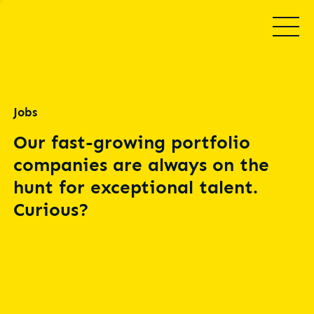
Jobs
Our fast-growing portfolio
companies are always on the
hunt for exceptional talent.
Curious?