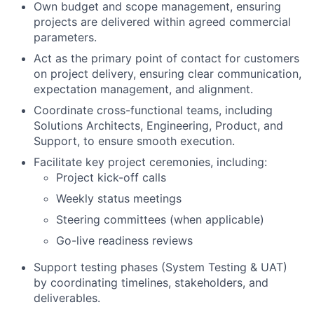
Own budget and scope management, ensuring
projects are delivered within agreed commercial
parameters.
Act as the primary point of contact for customers
on project delivery, ensuring clear communication,
expectation management, and alignment.
Coordinate cross-functional teams, including
Solutions Architects, Engineering, Product, and
Support, to ensure smooth execution.
Facilitate key project ceremonies, including:
Project kick-off calls
Weekly status meetings
Steering committees (when applicable)
Go-live readiness reviews
Support testing phases (System Testing & UAT)
by coordinating timelines, stakeholders, and
deliverables.