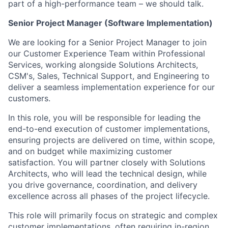
part of a high-performance team – we should talk.
Senior Project Manager (Software Implementation)
We are looking for a Senior Project Manager to join
our Customer Experience Team within Professional
Services, working alongside Solutions Architects,
CSM's, Sales, Technical Support, and Engineering to
deliver a seamless implementation experience for our
customers.
In this role, you will be responsible for leading the
end-to-end execution of customer implementations,
ensuring projects are delivered on time, within scope,
and on budget while maximizing customer
satisfaction. You will partner closely with Solutions
Architects, who will lead the technical design, while
you drive governance, coordination, and delivery
excellence across all phases of the project lifecycle.
This role will primarily focus on strategic and complex
customer implementations, often requiring in-region