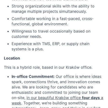
Strong organizational skills with the ability to
manage multiple projects simultaneously.
Comfortable working in a fast-paced, cross-
functional, global environment.
Willingness to travel occasionally based on
customer needs.
Experience with TMS, ERP, or supply chain
systems is a plus.
Location
This is a hybrid role, based in our Kraków office.
In-office Commitment:
Our office is where ideas
spark, connections thrive, and innovation comes
alive. We are looking for candidates who are
enthusiastic and committed to joining our team
on-site,
in our beautiful Kraków office
four days
a
week
. Together, we’re building something