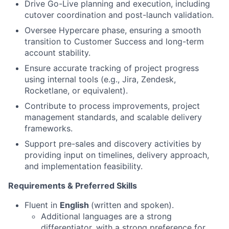
Drive Go-Live planning and execution, including
cutover coordination and post-launch validation.
Oversee Hypercare phase, ensuring a smooth
transition to Customer Success and long-term
account stability.
Ensure accurate tracking of project progress
using internal tools (e.g., Jira, Zendesk,
Rocketlane, or equivalent).
Contribute to process improvements, project
management standards, and scalable delivery
frameworks.
Support pre-sales and discovery activities by
providing input on timelines, delivery approach,
and implementation feasibility.
Requirements & Preferred Skills
Fluent in
English
(written and spoken).
Additional languages are a strong
differentiator, with a strong preference for