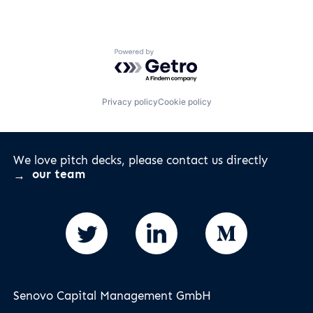
Powered by Getro.com
Privacy policy
Cookie policy
We love pitch decks, please contact us directly
our team
Senovo Capital Management GmbH