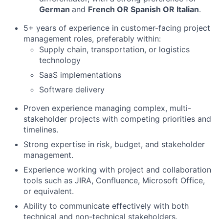
German
and
French OR Spanish OR Italian
.
5+ years of experience in customer-facing project
management roles, preferably within:
Supply chain, transportation, or logistics
technology
SaaS implementations
Software delivery
Proven experience managing complex, multi-
stakeholder projects with competing priorities and
timelines.
Strong expertise in risk, budget, and stakeholder
management.
Experience working with project and collaboration
tools such as JIRA, Confluence, Microsoft Office,
or equivalent.
Ability to communicate effectively with both
technical and non-technical stakeholders.