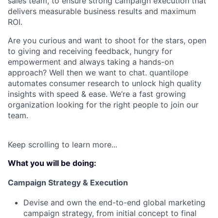
sales team, to ensure strong campaign execution that
delivers measurable business results and maximum
ROI.
Are you curious and want to shoot for the stars, open
to giving and receiving feedback, hungry for
empowerment and always taking a hands-on
approach? Well then we want to chat. quantilope
automates consumer research to unlock high quality
insights with speed & ease. We’re a fast growing
organization looking for the right people to join our
team.
Keep scrolling to learn more...
What you will be doing:
Campaign Strategy & Execution
Devise and own
the end-to-end global marketing
campaign strategy, from initial concept to final