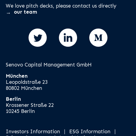
We love pitch decks, please contact us directly
our team
Senovo Capital Management GmbH
München
Leopoldstraße 23
80802 München
Berlin
Krossener Straße 22
10245 Berlin
Investors Information
|
ESG Information
|