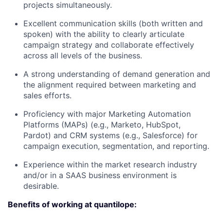
projects simultaneously.
Excellent communication skills
(both written and
spoken) with the ability to clearly articulate
campaign strategy and collaborate effectively
across all levels of the business.
A
strong understanding of demand generation
and
the alignment required between marketing and
sales efforts.
Proficiency with major
Marketing Automation
Platforms (MAPs)
(e.g., Marketo, HubSpot,
Pardot) and
CRM systems
(e.g., Salesforce) for
campaign execution, segmentation, and reporting.
Experience within the market research industry
and/or in a SAAS business environment is
desirable.
Benefits of working at quantilope: