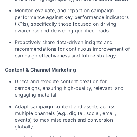
Monitor, evaluate, and report
on campaign
performance against key performance indicators
(KPIs), specifically those focused on
driving
awareness and delivering qualified leads
.
Proactively share data-driven insights and
recommendations for continuous improvement of
campaign effectiveness and future strategy.
Content & Channel Marketing
Direct and execute
content creation
for
campaigns, ensuring high-quality, relevant, and
engaging material.
Adapt campaign content and assets across
multiple channels
(e.g., digital, social, email,
events) to maximise reach and conversion
globally.