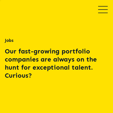
Jobs
Our fast-growing portfolio
companies are always on the
hunt for exceptional talent.
Curious?