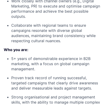
Work closely with
channel owners
(e.g., Digital
Marketing, PR) to execute and optimise campaign
performance and achieve the best possible
outputs.
Collaborate with regional teams to ensure
campaigns resonate with diverse global
audiences, maintaining
brand consistency
while
respecting cultural nuances.
Who you are:
5+ years of demonstrable experience
in B2B
marketing, with a focus on global campaign
management.
Proven track record
of running successful,
targeted campaigns that clearly drive awareness
and deliver measurable leads against targets.
Strong organisational and project management
skills
, with the ability to manage multiple complex