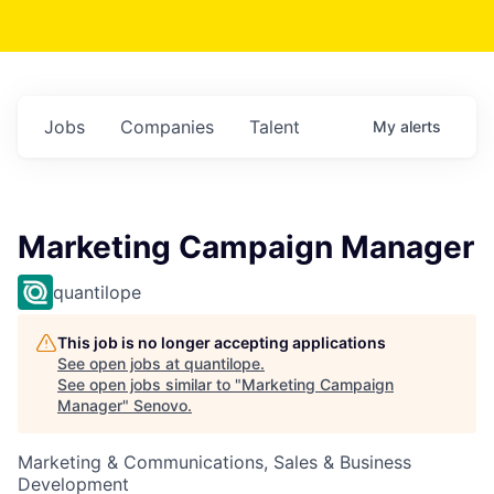
Jobs
Companies
Talent
My
alerts
Marketing Campaign Manager
quantilope
This job is no longer accepting applications
See open jobs at
quantilope
.
See open jobs similar to "
Marketing Campaign
Manager
"
Senovo
.
Marketing & Communications, Sales & Business
Development