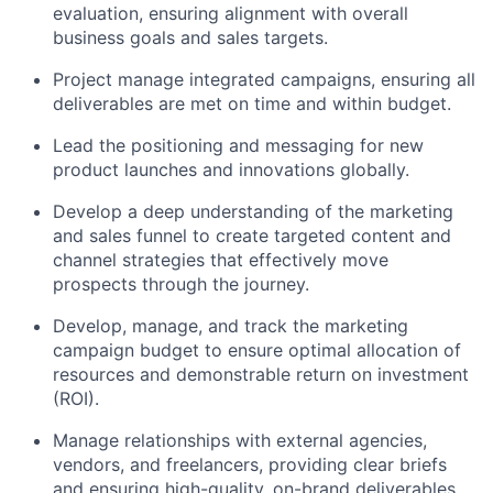
evaluation, ensuring alignment with overall
business goals and sales targets.
Project manage
integrated campaigns, ensuring all
deliverables are met on time and within budget.
Lead the
positioning and messaging
for new
product launches and innovations globally.
Develop a
deep understanding of the marketing
and sales funnel
to create targeted content and
channel strategies that effectively move
prospects through the journey.
Develop, manage, and track the
marketing
campaign budget
to ensure optimal allocation of
resources and demonstrable return on investment
(ROI).
Manage relationships with
external agencies,
vendors, and freelancers
, providing clear briefs
and ensuring high-quality, on-brand deliverables.