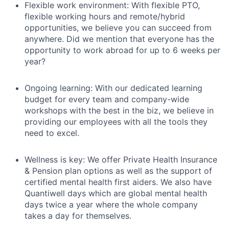
Flexible work environment: With flexible PTO,
flexible working hours and remote/hybrid
opportunities, we believe you can succeed from
anywhere. Did we mention that everyone has the
opportunity to work abroad for up to 6 weeks per
year?
Ongoing learning: With our dedicated learning
budget for every team and company-wide
workshops with the best in the biz, we believe in
providing our employees with all the tools they
need to excel.
Wellness is key: We offer Private Health Insurance
& Pension plan options as well as the support of
certified mental health first aiders. We also have
Quantiwell days which are global mental health
days twice a year where the whole company
takes a day for themselves.