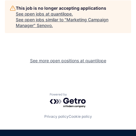
This job is no longer accepting applications
See open jobs at
quantilope
.
See open jobs similar to "
Marketing Campaign
Manager
"
Senovo
.
See more open positions at
quantilope
Powered by Getro.com
Privacy policy
Cookie policy