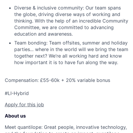
Diverse & inclusive community: Our team spans
the globe, driving diverse ways of working and
thinking. With the help of an incredible Community
Committee, we are committed to advancing
education and awareness.
Team bonding: Team offsites, summer and holiday
parties... where in the world will we bring the team
together next? We’re all working hard and know
how important it is to have fun along the way.
Compensation:
£55-60k + 20% variable bonus
#LI-Hybrid
Apply for this job
About us
Meet quantilope: Great people, innovative technology,