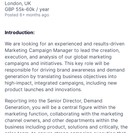
London, UK
GBP 55k-60k / year
Posted
6+ months ago
Introduction:
We are looking for an experienced and results-driven
Marketing Campaign Manager
to lead the creation,
execution, and analysis of our global marketing
campaigns and initiatives. This key role will be
responsible for driving
brand awareness
and
demand
generation
by translating business objectives into
high-impact, integrated campaigns, including new
product launches and innovations.
Reporting into the Senior Director, Demand
Generation, you will be a central figure within the
marketing function, collaborating with the marketing
channel owners, and other departments within the
business including product, solutions and critically, the