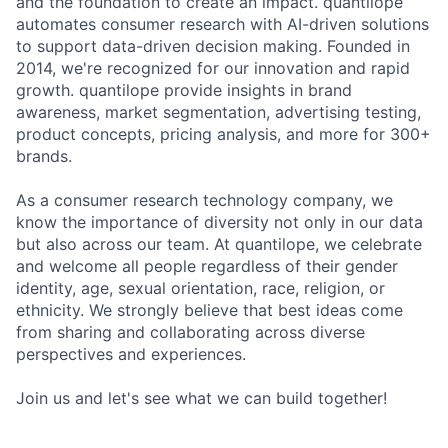
and the foundation to create an impact. quantilope
automates consumer research with AI-driven solutions
to support data-driven decision making. Founded in
2014, we're recognized for our innovation and rapid
growth. quantilope provide insights in brand
awareness, market segmentation, advertising testing,
product concepts, pricing analysis, and more for 300+
brands.
As a consumer research technology company, we
know the importance of diversity not only in our data
but also across our team. At quantilope, we celebrate
and welcome all people regardless of their gender
identity, age, sexual orientation, race, religion, or
ethnicity. We strongly believe that best ideas come
from sharing and collaborating across diverse
perspectives and experiences.
Join us and let's see what we can build together!