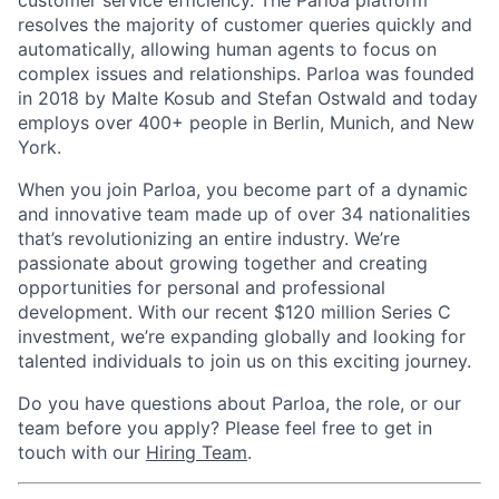
resolves the majority of customer queries quickly and
automatically, allowing human agents to focus on
complex issues and relationships. Parloa was founded
in 2018 by Malte Kosub and Stefan Ostwald and today
employs over 400+ people in Berlin, Munich, and New
York.
When you join Parloa, you become part of a dynamic
and innovative team made up of over 34 nationalities
that’s revolutionizing an entire industry. We’re
passionate about growing together and creating
opportunities for personal and professional
development. With our recent $120 million Series C
investment, we’re expanding globally and looking for
talented individuals to join us on this exciting journey.
Do you have questions about Parloa, the role, or our
team before you apply? Please feel free to get in
touch with our
Hiring Team
.