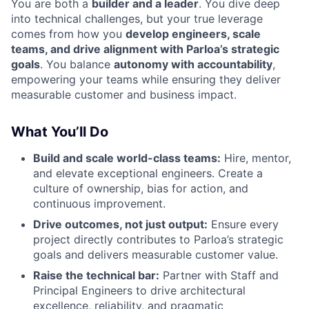
You are both a
builder and a leader
. You dive deep
into technical challenges, but your true leverage
comes from how you
develop engineers, scale
teams, and drive alignment with Parloa’s strategic
goals
. You balance
autonomy with accountability
,
empowering your teams while ensuring they deliver
measurable customer and business impact.
What You’ll Do
Build and scale world-class teams:
Hire, mentor,
and elevate exceptional engineers. Create a
culture of ownership, bias for action, and
continuous improvement.
Drive outcomes, not just output:
Ensure every
project directly contributes to Parloa’s strategic
goals and delivers measurable customer value.
Raise the technical bar:
Partner with Staff and
Principal Engineers to drive architectural
excellence, reliability, and pragmatic