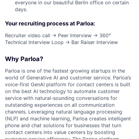
everyone in our beautiful Berlin office on certain
days.
Your recruiting process at Parloa:
Recruiter video call → Peer Interview → 360°
Technical Interview Loop → Bar Raiser Interview
Why Parloa?
Parloa is one of the fastest growing startups in the
world of Generative AI and customer service. Parloa’s
voice-first GenAI platform for contact centers is built
on the best AI technology to automate customer
service with natural-sounding conversations for
outstanding experiences on all communication
channels. Leveraging natural language processing
(NLP) and machine learning, Parloa creates intelligent
phone and chat solutions for businesses that turn
contact centers into value centers by boosting
customer service efficiency. The Parloa platform