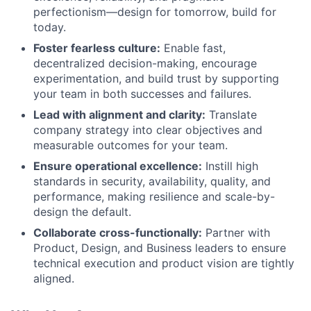
perfectionism—design for tomorrow, build for
today.
Foster fearless culture:
Enable fast,
decentralized decision-making, encourage
experimentation, and build trust by supporting
your team in both successes and failures.
Lead with alignment and clarity:
Translate
company strategy into clear objectives and
measurable outcomes for your team.
Ensure operational excellence:
Instill high
standards in security, availability, quality, and
performance, making resilience and scale-by-
design the default.
Collaborate cross-functionally:
Partner with
Product, Design, and Business leaders to ensure
technical execution and product vision are tightly
aligned.