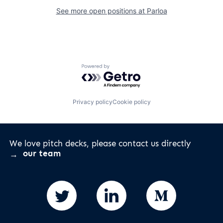
See more open positions at
Parloa
Powered by Getro.com
Privacy policy
Cookie policy
We love pitch decks, please contact us directly
our team