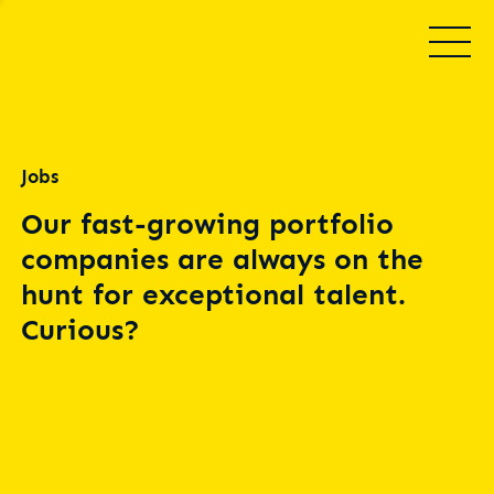
Jobs
Our fast-growing portfolio
companies are always on the
hunt for exceptional talent.
Curious?