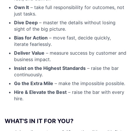
Own It
– take full responsibility for outcomes, not
just tasks.
Dive Deep
– master the details without losing
sight of the big picture.
Bias for Action
– move fast, decide quickly,
iterate fearlessly.
Deliver Value
– measure success by customer and
business impact.
Insist on the Highest Standards
– raise the bar
continuously.
Go the Extra Mile
– make the impossible possible.
Hire & Elevate the Best
– raise the bar with every
hire.
WHAT'S IN IT FOR YOU?