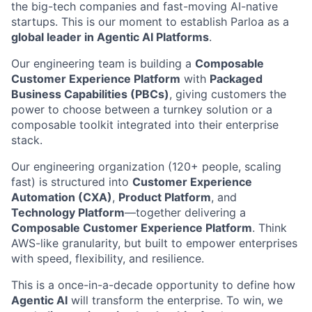
the big-tech companies and fast-moving AI-native
startups. This is our moment to establish Parloa as a
global leader in Agentic AI Platforms
.
Our engineering team is building a
Composable
Customer Experience Platform
with
Packaged
Business Capabilities (PBCs)
, giving customers the
power to choose between a turnkey solution or a
composable toolkit integrated into their enterprise
stack.
Our engineering organization (120+ people, scaling
fast) is structured into
Customer Experience
Automation (CXA)
,
Product Platform
, and
Technology Platform
—together delivering a
Composable Customer Experience Platform
. Think
AWS-like granularity, but built to empower enterprises
with speed, flexibility, and resilience.
This is a once-in-a-decade opportunity to define how
Agentic AI
will transform the enterprise. To win, we