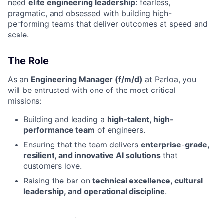
need
elite engineering leadership
: fearless,
pragmatic, and obsessed with building high-
performing teams that deliver outcomes at speed and
scale.
The Role
As an
Engineering Manager (f/m/d)
at Parloa, you
will be entrusted with one of the most critical
missions:
Building and leading a
high-talent, high-
performance team
of engineers.
Ensuring that the team delivers
enterprise-grade,
resilient, and innovative AI solutions
that
customers love.
Raising the bar on
technical excellence, cultural
leadership, and operational discipline
.