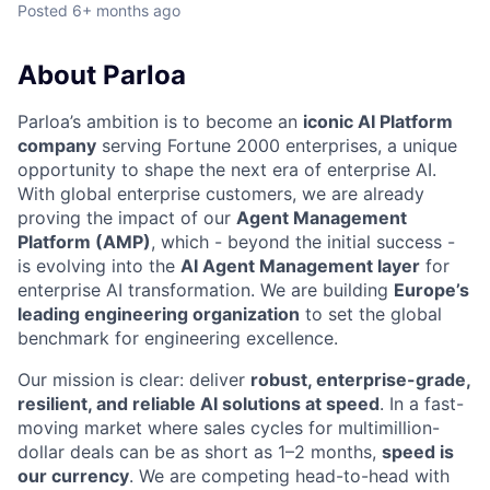
Posted
6+ months ago
About Parloa
Parloa’s ambition is to become an
iconic AI Platform
company
serving Fortune 2000 enterprises, a unique
opportunity to shape the next era of enterprise AI.
With global enterprise customers, we are already
proving the impact of our
Agent Management
Platform (AMP)
, which - beyond the initial success -
is evolving into the
AI Agent Management layer
for
enterprise AI transformation. We are building
Europe’s
leading engineering organization
to set the global
benchmark for engineering excellence.
Our mission is clear: deliver
robust, enterprise-grade,
resilient, and reliable AI solutions at speed
. In a fast-
moving market where sales cycles for multimillion-
dollar deals can be as short as 1–2 months,
speed is
our currency
. We are competing head-to-head with