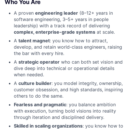
Who You Are
A proven
engineering leader
(8–12+ years in
software engineering, 3–5+ years in people
leadership) with a track record of delivering
complex, enterprise-grade systems
at scale.
A
talent magnet
: you know how to attract,
develop, and retain world-class engineers, raising
the bar with every hire.
A
strategic operator
who can both set vision and
dive deep into technical or operational details
when needed.
A
culture builder
: you model integrity, ownership,
customer obsession, and high standards, inspiring
others to do the same.
Fearless and pragmatic
: you balance ambition
with execution, turning bold visions into reality
through iteration and disciplined delivery.
Skilled in scaling organizations
: you know how to