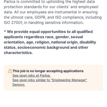
Parloa is committed to upholding the highest data
protection standards for our clients' and employees'
data. All our employees are instrumental in ensuring
the utmost care, GDPR, and ISO compliance, including
ISO 27001, in handling sensitive information.
*
We provide equal opportunities to all qualified
applicants regardless race, gender, sexual
orientation, age, religion, national origin, disability
status, socioeconomic background and other
characteristics.
This job is no longer accepting applications
See open jobs at
Parloa
.
See open jobs similar to "
Engineering Manager
"
Senovo
.