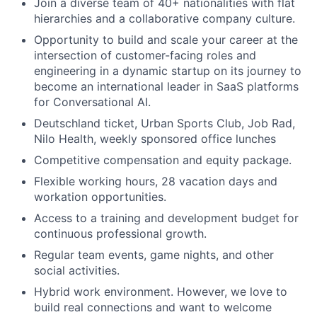
Join a diverse team of 40+ nationalities with flat
hierarchies and a collaborative company culture.
Opportunity to build and scale your career at the
intersection of customer-facing roles and
engineering in a dynamic startup on its journey to
become an international leader in SaaS platforms
for Conversational AI.
Deutschland ticket, Urban Sports Club, Job Rad,
Nilo Health, weekly sponsored office lunches
Competitive compensation and equity package.
Flexible working hours, 28 vacation days and
workation opportunities.
Access to a training and development budget for
continuous professional growth.
Regular team events, game nights, and other
social activities.
Hybrid work environment. However, we love to
build real connections and want to welcome