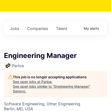
Jobs
Companies
Talent
My
alerts
Engineering Manager
Parloa
This job is no longer accepting applications
See open jobs at
Parloa
.
See open jobs similar to "
Engineering Manager
"
Senovo
.
Software Engineering, Other Engineering
Berlin, MD, USA