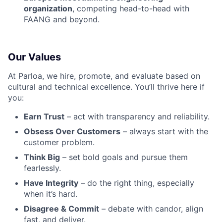
organization
, competing head-to-head with
FAANG and beyond.
Our Values
At Parloa, we hire, promote, and evaluate based on
cultural and technical excellence. You’ll thrive here if
you:
Earn Trust
– act with transparency and reliability.
Obsess Over Customers
– always start with the
customer problem.
Think Big
– set bold goals and pursue them
fearlessly.
Have Integrity
– do the right thing, especially
when it’s hard.
Disagree & Commit
– debate with candor, align
fast, and deliver.