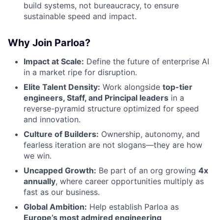
build systems, not bureaucracy, to ensure
sustainable speed and impact.
Why Join Parloa?
Impact at Scale:
Define the future of enterprise AI
in a market ripe for disruption.
Elite Talent Density:
Work alongside
top-tier
engineers, Staff, and Principal leaders
in a
reverse-pyramid structure optimized for speed
and innovation.
Culture of Builders:
Ownership, autonomy, and
fearless iteration are not slogans—they are how
we win.
Uncapped Growth:
Be part of an org growing
4x
annually
, where career opportunities multiply as
fast as our business.
Global Ambition:
Help establish Parloa as
Europe’s most admired engineering