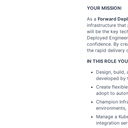
YOUR MISSION:
As a
Forward Depl
infrastructure tha
will be the key te
Deployed Engineers
confidence. By crea
the rapid delivery 
IN THIS ROLE YOU
Design, build, 
developed by t
Create flexibl
adopt to autom
Champion Infra
environments, 
Manage a Kuber
integration se