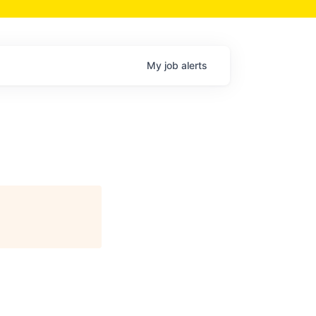
My
job
alerts