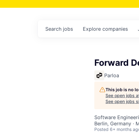
Search
jobs
Explore
companies
Forward D
Parloa
This job is no 
See open jobs a
See open jobs si
Software Engineer
Berlin, Germany · 
Posted
6+ months ag