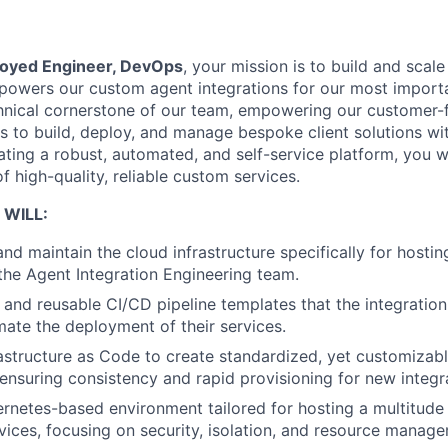
oyed Engineer, DevOps
, your mission is to build and scal
t powers our custom agent integrations for our most impor
chnical cornerstone of our team, empowering our customer-
 to build, deploy, and manage bespoke client solutions w
ting a robust, automated, and self-service platform, you wi
of high-quality, reliable custom services.
 WILL:
and maintain the cloud infrastructure specifically for hosti
he Agent Integration Engineering team.
e and reusable CI/CD pipeline templates that the integratio
ate the deployment of their services.
structure as Code to create standardized, yet customizabl
ensuring consistency and rapid provisioning for new integr
netes-based environment tailored for hosting a multitude 
rvices, focusing on security, isolation, and resource manag