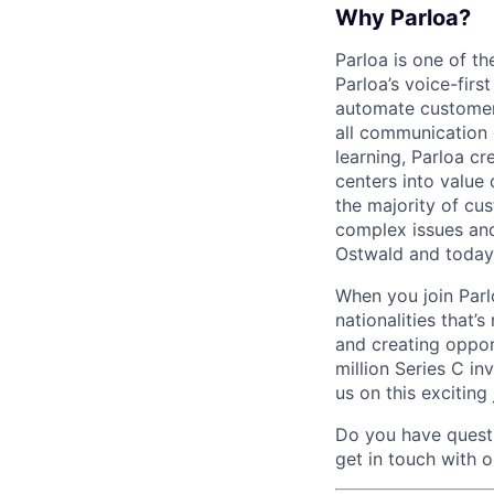
Why Parloa?
Parloa is one of th
Parloa’s voice-firs
automate customer 
all communication 
learning, Parloa cr
centers into value
the majority of cu
complex issues and
Ostwald and today
When you join Par
nationalities that’
and creating oppor
million Series C in
us on this exciting
Do you have questi
get in touch with 