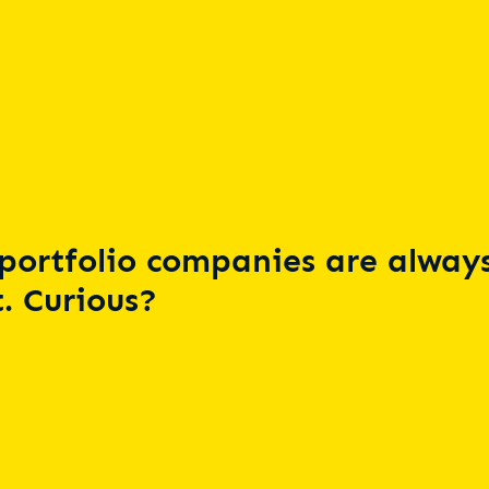
portfolio companies are always
. Curious?