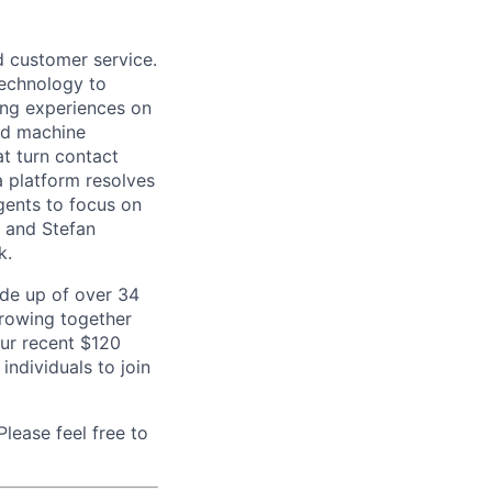
d customer service.
 technology to
ing experiences on
nd machine
at turn contact
a platform resolves
gents to focus on
b and Stefan
k.
de up of over 34
 growing together
our recent $120
individuals to join
lease feel free to