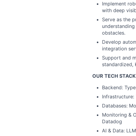
Implement robu
with deep visib
Serve as the 
understanding 
obstacles.
Develop automa
integration se
Support and mo
standardized, 
OUR TECH STACK
Backend: TypeS
Infrastructure
Databases: M
Monitoring & O
Datadog
AI & Data: LLM