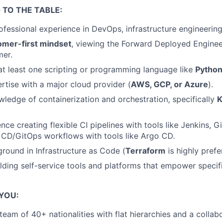
 TO THE TABLE:
fessional experience in DevOps, infrastructure engineering, 
omer-first mindset
, viewing the Forward Deployed Enginee
mer.
 at least one scripting or programming language like
Python
tise with a major cloud provider (
AWS, GCP, or Azure
).
edge of containerization and orchestration, specifically
K
ce creating flexible CI pipelines with tools like Jenkins, G
 CD/GitOps workflows with tools like Argo CD.
round in Infrastructure as Code (
Terraform
is highly prefe
lding self-service tools and platforms that empower speci
 YOU:
 team of 40+ nationalities with flat hierarchies and a coll