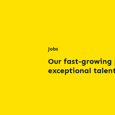
Jobs
Our fast-growing 
exceptional talent