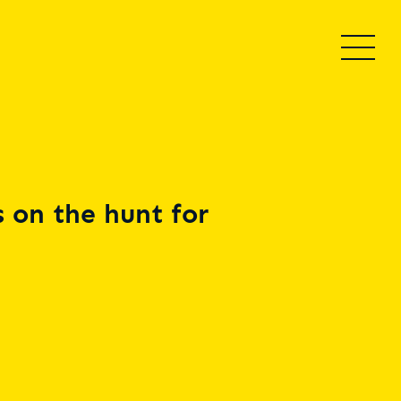
 on the hunt for