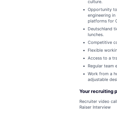
culture.
Opportunity to
engineering in
platforms for 
Deutschland ti
lunches.
Competitive c
Flexible worki
Access to a tr
Regular team e
Work from a ho
adjustable desk
Your recruiting 
Recruiter video c
Raiser Interview