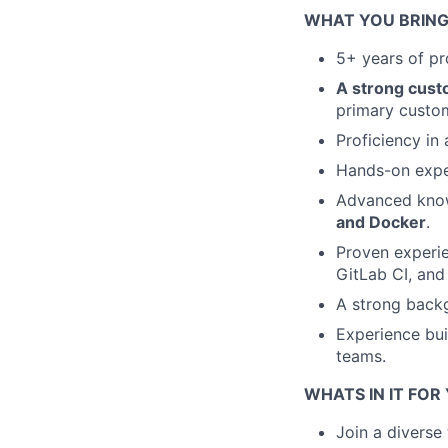
WHAT YOU BRING
5+ years of pro
A strong cust
primary custo
Proficiency in
Hands-on exper
Advanced knowl
and Docker
.
Proven experien
GitLab CI, and
A strong backg
Experience bui
teams.
WHATS IN IT FOR
Join a diverse