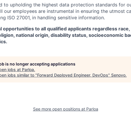
d to upholding the highest data protection standards for ou
ll our employees are instrumental in ensuring the utmost c
ng ISO 27001, in handling sensitive information.
 opportunities to all qualified applicants regardless race,
eligion, national origin, disability status, socioeconomic 
ics.
job is no longer accepting applications
pen jobs at
Parloa
.
en jobs similar to "
Forward Deployed Engineer, DevOps
"
Senovo
.
See more open positions at
Parloa