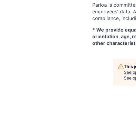
Parloa is committe
employees' data. A
compliance, includi
*
We provide equal
orientation, age, r
other characterist
This 
See o
See op