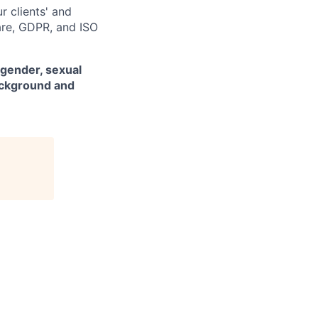
r clients' and
are, GDPR, and ISO
 gender, sexual
background and