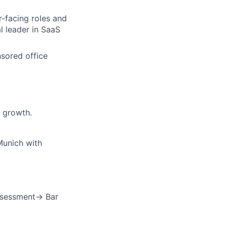
r-facing roles and
l leader in SaaS
nsored office
 growth.
Munich with
ssessment→ Bar