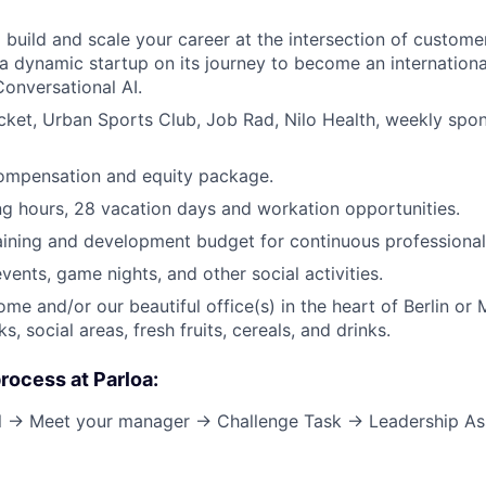
 build and scale your career at the intersection of custome
 a dynamic startup on its journey to become an internationa
Conversational AI.
cket, Urban Sports Club, Job Rad, Nilo Health, weekly spo
ompensation and equity package.
ng hours, 28 vacation days and workation opportunities.
aining and development budget for continuous professional
vents, game nights, and other social activities.
me and/or our beautiful office(s) in the heart of Berlin or 
s, social areas, fresh fruits, cereals, and drinks.
process at Parloa:
all → Meet your manager → Challenge Task → Leadership A