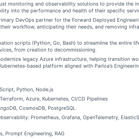
st monitoring and observability solutions to provide the i
ility into the performance and health of their specific servi
primary DevOps partner for the Forward Deployed Engineer
their workflow, anticipating their needs, and removing infr
tion scripts (Python, Go, Bash) to streamline the entire li
rvices, from creation to decommissioning.
dernize legacy Azure infrastructure, helping transition wo
Kubernetes-based platform aligned with Parloa’s Engineerin
cript, Python, Node.js
: Terraform, Azure, Kubernetes, CI/CD Pipelines
ongoDB, CosmosDB, PostgreSQL
bservability: Prometheus, Grafana, OpenTelemetry, ElasticS
s, Prompt Engineering, RAG