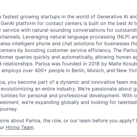
e fastest growing startups in the world of Generative AI an
t GenAI platform for contact centers is built on the best AI
service with natural-sounding conversations for outstand
channels. Leveraging natural language processing (NLP) a
eates intelligent phone and chat solutions for businesses th
 centers by boosting customer service efficiency. The Parlo
stomer queries quickly and automatically, allowing human a
 relationships. Parloa was founded in 2018 by Malte Kosu
 employs over 400+ people in Berlin, Munich, and New Yor
loa, you become part of a dynamic and innovative team ma
s revolutionizing an entire industry. We’re passionate about
tunities for personal and professional development. With 
vestment, we’re expanding globally and looking for talented 
 journey.
ons about Parloa, the role, or our team before you apply? P
our
Hiring Team
.