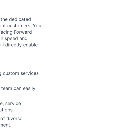
e the dedicated
tant customers. You
facing Forward
ith speed and
ll directly enable
ng custom services
n team can easily
e, service
ations.
of diverse
ement.