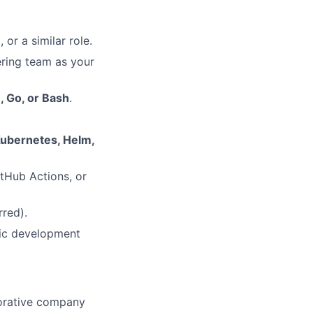
or a similar role.
ring team as your
, Go, or Bash
.
ubernetes, Helm,
itHub Actions, or
rred).
fic development
aborative company