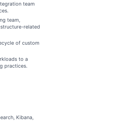
ntegration team
ces.
ing team,
astructure-related
fecycle of custom
rkloads to a
g practices.
earch, Kibana,