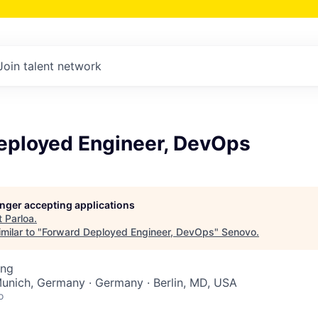
Join talent network
eployed Engineer, DevOps
longer accepting applications
t
Parloa
.
milar to "
Forward Deployed Engineer, DevOps
"
Senovo
.
ing
Munich, Germany · Germany · Berlin, MD, USA
o