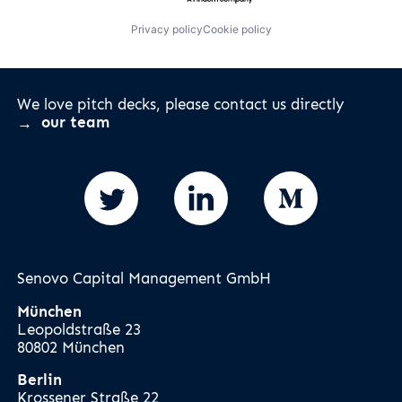
Privacy policy
Cookie policy
We love pitch decks, please contact us directly
our team
Senovo Capital Management GmbH
München
Leopoldstraße 23
80802 München
Berlin
Krossener Straße 22