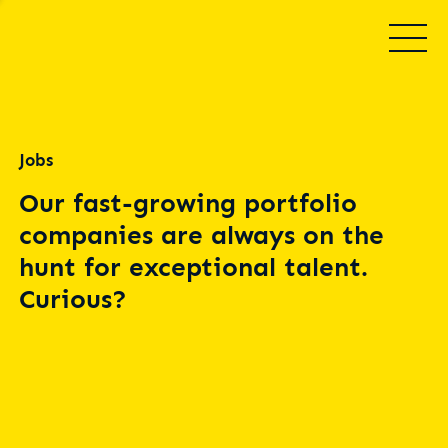
Jobs
Our fast-growing portfolio
companies are always on the
hunt for exceptional talent.
Curious?