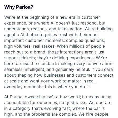
Why Parloa?
We're at the beginning of a new era in customer
experience, one where AI doesn't just respond, but
understands, reasons, and takes action. We're building
agentic AI that enterprises trust with their most
important customer moments: complex questions,
high volumes, real stakes. When millions of people
reach out to a brand, those interactions aren't just
support tickets; they're defining experiences. We're
here to raise the standard: making every conversation
seamless, intelligent, and genuinely helpful. If you care
about shaping how businesses and customers connect
at scale and want your work to matter in real,
everyday moments, this is where you do it.
At Parloa, ownership isn't a buzzword; it means being
accountable for outcomes, not just tasks. We operate
in a category that's evolving fast, where the bar is
high, and the problems are complex. We hire people