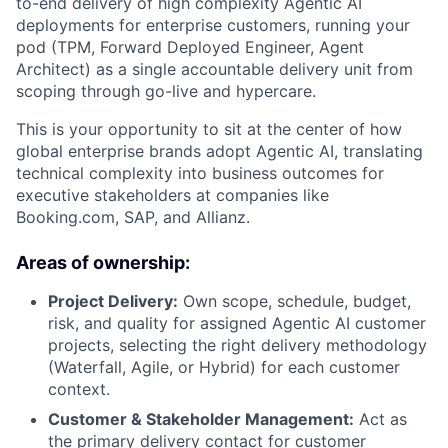
to-end delivery of high complexity Agentic AI
deployments for enterprise customers, running your
pod (TPM, Forward Deployed Engineer, Agent
Architect) as a single accountable delivery unit from
scoping through go-live and hypercare.
This is your opportunity to sit at the center of how
global enterprise brands adopt Agentic AI, translating
technical complexity into business outcomes for
executive stakeholders at companies like
Booking.com, SAP, and Allianz.
Areas of ownership:
Project Delivery:
Own scope, schedule, budget,
risk, and quality for assigned Agentic AI customer
projects, selecting the right delivery methodology
(Waterfall, Agile, or Hybrid) for each customer
context.
Customer & Stakeholder Management:
Act as
the primary delivery contact for customer