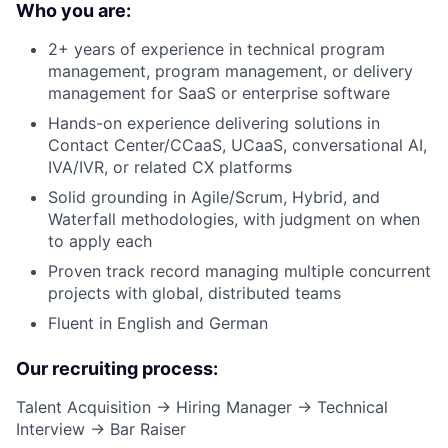
Who you are:
2+ years of experience in technical program
management, program management, or delivery
management for SaaS or enterprise software
Hands-on experience delivering solutions in
Contact Center/CCaaS, UCaaS, conversational AI,
IVA/IVR, or related CX platforms
Solid grounding in Agile/Scrum, Hybrid, and
Waterfall methodologies, with judgment on when
to apply each
Proven track record managing multiple concurrent
projects with global, distributed teams
Fluent in English and German
Our recruiting process:
Talent Acquisition → Hiring Manager → Technical
Interview → Bar Raiser