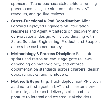
sponsors, IT, and business stakeholders, running
governance calls, steering committees, UAT
readouts, and go-live reviews.
Cross-Functional & Pod Coordination:
Align
Forward Deployed Engineers on integration
readiness and Agent Architects on discovery and
conversational design, while coordinating with
Sales, Solution Engineering, Product, and Support
across the customer journey.
Methodology & Process Discipline:
Facilitate
sprints and retros or lead stage-gate reviews
depending on methodology, and enforce
documentation standards across charters, design
docs, runbooks, and handovers.
Metrics & Reporting:
Track deployment KPIs such
as time to first agent in UAT and milestone on-
time rate, and report delivery status and risk
posture to internal and external stakeholders.