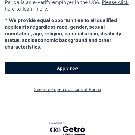
Parloa is an e-verify employer in the USA.
Please click
here to learn more
.
*
We provide equal opportunities to all qualified
applicants regardless race, gender, sexual
orientation, age, religion, national origin, disability
status, socioeconomic background and other
characteristics.
Apply now
See more open positions at
Parloa
Powered by Getro.com