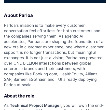
About Parloa
Parloa's mission is to make every customer
conversation feel effortless for both customers and
the companies serving them. As agentic AI
accelerates, Parloans are shaping the foundation of a
new era in customer experience, one where customer
support is no longer transactions, but meaningful
exchanges. It is not just a vision; Parloa has powered
over ONE BILLION interactions between global
enterprise brands and their customers, with
companies like Booking.com, HealthEquity, Allianz,
SAP, BarmeniaGothaer, and TUI already deploying
Parloa at scale.
About the role:
As
Technical Project Manager
, you will own the end-