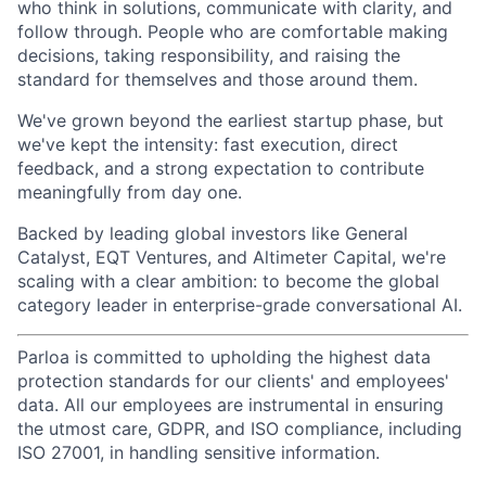
who think in solutions, communicate with clarity, and
follow through. People who are comfortable making
decisions, taking responsibility, and raising the
standard for themselves and those around them.
We've grown beyond the earliest startup phase, but
we've kept the intensity: fast execution, direct
feedback, and a strong expectation to contribute
meaningfully from day one.
Backed by leading global investors like General
Catalyst, EQT Ventures, and Altimeter Capital, we're
scaling with a clear ambition: to become the global
category leader in enterprise-grade conversational AI.
Parloa is committed to upholding the highest data
protection standards for our clients' and employees'
data. All our employees are instrumental in ensuring
the utmost care, GDPR, and ISO compliance, including
ISO 27001, in handling sensitive information.