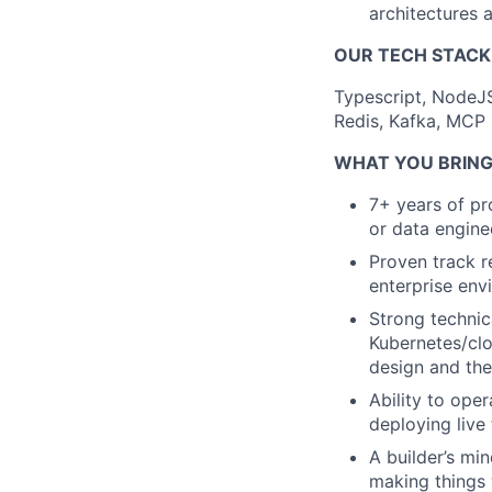
architectures 
OUR TECH STACK
Typescript, NodeJ
Redis, Kafka, MCP
WHAT YOU BRING
7+ years of pr
or data engine
Proven track r
enterprise env
Strong technic
Kubernetes/clo
design and the
Ability to ope
deploying live
A builder’s min
making things 