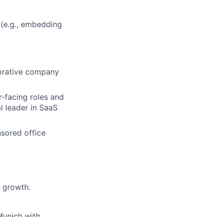
(e.g., embedding
aborative company
r-facing roles and
l leader in SaaS
nsored office
 growth.
Munich with