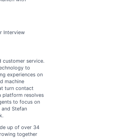
r Interview
d customer service.
 technology to
ing experiences on
nd machine
at turn contact
a platform resolves
gents to focus on
b and Stefan
k.
de up of over 34
 growing together