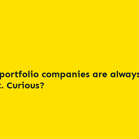
portfolio companies are always
. Curious?