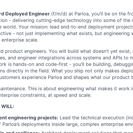
rd Deployed Engineer
(f/m/d) at Parloa, you’ll be on the fr
tion - delivering cutting-edge technology into some of th
e world. Your mission: lead end-to-end deployment project
ctive - not just implementing what exists, but engineering 
 enterprise scale.
ld product engineers. You will build what doesn’t yet exist,
ities, and engineer integrations across systems and APIs t
rk is hands-on and code-first - you’ll be building, debuggi
ons directly in the field. What you ship not only makes depl
customers experience Parloa and shapes what our product
maintenance. This is about engineering what makes it work i
terprise constraints, at speed and scale.
 WILL:
t engineering projects:
Lead the technical execution (in
f Parloa’s deployments inside large, complex enterprise en