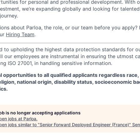
tunities for personal and professional development. With 
vestment, we’re expanding globally and looking for talented 
 journey.
ons about Parloa, the role, or our team before you apply? P
our
Hiring Team
.
d to upholding the highest data protection standards for ou
ll our employees are instrumental in ensuring the utmost c
ng ISO 27001, in handling sensitive information.
 opportunities to all qualified applicants regardless race,
eligion, national origin, disability status, socioeconomic 
ics.
job is no longer accepting applications
pen jobs at
Parloa
.
en jobs similar to "
Senior Forward Deployed Engineer (France)
"
Sen