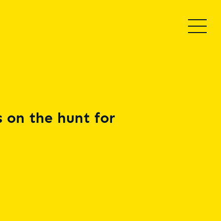
 on the hunt for