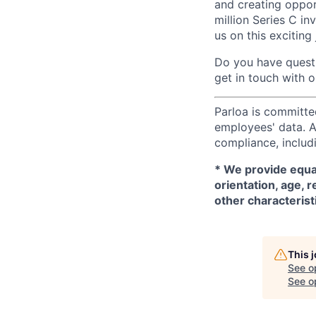
and creating oppor
million Series C in
us on this exciting
Do you have questi
get in touch with 
Parloa is committe
employees' data. A
compliance, includi
*
We provide equal
orientation, age, r
other characterist
This 
See o
See op