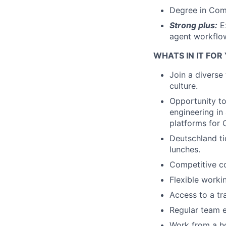
Degree in Comp
Strong plus:
Ex
agent workflow
WHATS IN IT FOR
Join a diverse
culture.
Opportunity to
engineering in
platforms for 
Deutschland ti
lunches.
Competitive c
Flexible worki
Access to a tr
Regular team e
Work from a ho