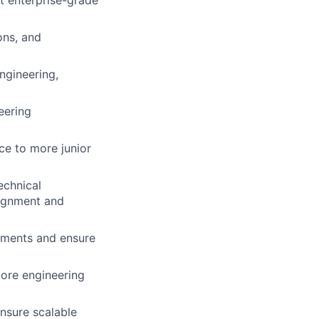
t enterprise-grade
ons, and
ngineering,
eering
ce to more junior
echnical
lignment and
onments and ensure
core engineering
nsure scalable