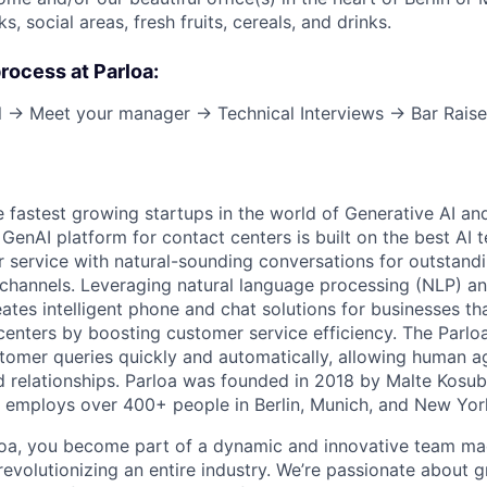
s, social areas, fresh fruits, cereals, and drinks.
process at Parloa:
ll → Meet your manager → Technical Interviews → Bar Raise
e fastest growing startups in the world of Generative AI an
t GenAI platform for contact centers is built on the best AI
service with natural-sounding conversations for outstand
channels. Leveraging natural language processing (NLP) a
eates intelligent phone and chat solutions for businesses th
 centers by boosting customer service efficiency. The Parlo
stomer queries quickly and automatically, allowing human a
 relationships. Parloa was founded in 2018 by Malte Kosu
 employs over 400+ people in Berlin, Munich, and New Yor
loa, you become part of a dynamic and innovative team ma
s revolutionizing an entire industry. We’re passionate about