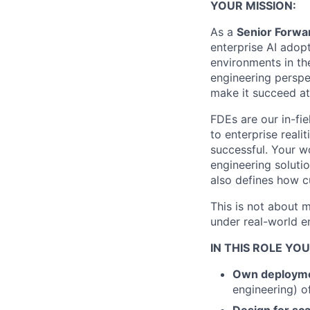
YOUR MISSION:
As a
Senior Forwa
enterprise AI adop
environments in th
engineering perspe
make it succeed at
FDEs are our in-fie
to enterprise real
successful. Your wo
engineering soluti
also defines how 
This is not about 
under real-world en
IN THIS ROLE YOU
Own deploymen
engineering) o