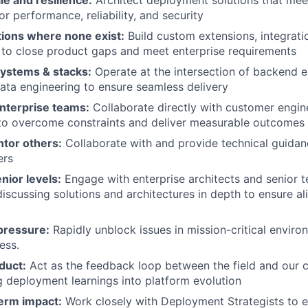
le and resilience:
Architect deployment solutions that mee
r performance, reliability, and security
tions where none exist:
Build custom extensions, integrati
 to close product gaps and meet enterprise requirements
ystems & stacks:
Operate at the intersection of backend e
ta engineering to ensure seamless delivery
enterprise teams:
Collaborate directly with customer engin
 to overcome constraints and deliver measurable outcomes
tor others:
Collaborate with and provide technical guidan
ers
nior levels:
Engage with enterprise architects and senior t
discussing solutions and architectures in depth to ensure a
pressure:
Rapidly unblock issues in mission-critical envir
ess.
duct:
Act as the feedback loop between the field and our 
g deployment learnings into platform evolution
term impact:
Work closely with Deployment Strategists to e