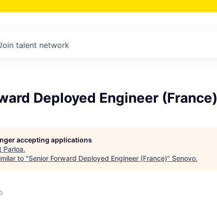
Join talent network
rward Deployed Engineer (France
longer accepting applications
t
Parloa
.
milar to "
Senior Forward Deployed Engineer (France)
"
Senovo
.
o