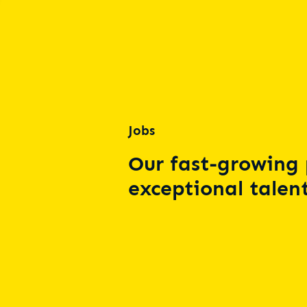
Jobs
Our fast-growing 
exceptional talent