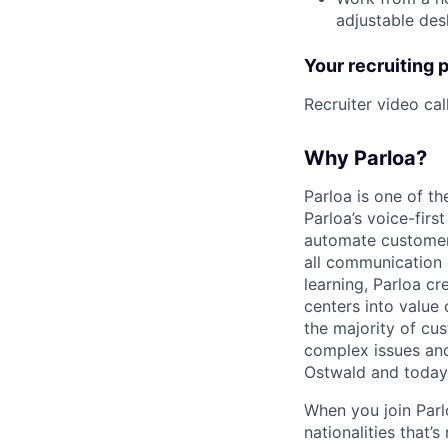
adjustable desk
Your recruiting 
Recruiter video ca
Why Parloa?
Parloa is one of th
Parloa’s voice-firs
automate customer 
all communication 
learning, Parloa cr
centers into value
the majority of cu
complex issues and
Ostwald and today
When you join Par
nationalities that’