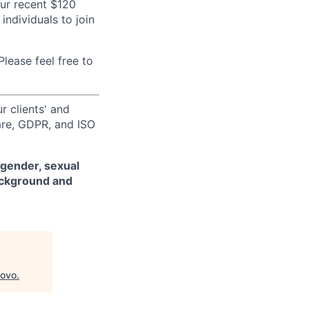
our recent $120
individuals to join
lease feel free to
r clients' and
are, GDPR, and ISO
 gender, sexual
background and
ovo
.