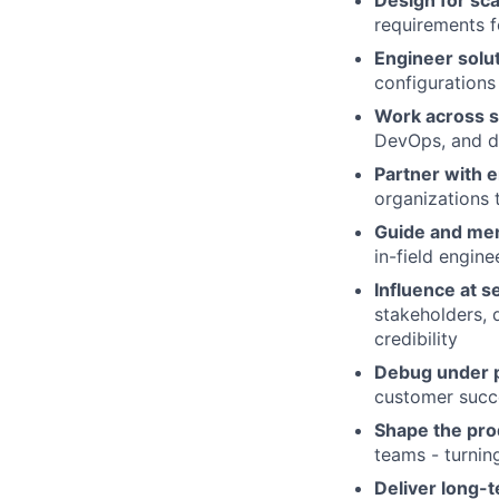
Design for sca
requirements fo
Engineer solu
configurations
Work across s
DevOps, and da
Partner with 
organizations
Guide and men
in-field engine
Influence at se
stakeholders, 
credibility
Debug under 
customer succ
Shape the pro
teams - turnin
Deliver long-