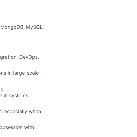
m, MongoDB, MySQL,
egration, DevOps,
ns in large-scale
e,
e in systems
s, especially when
 obsession with