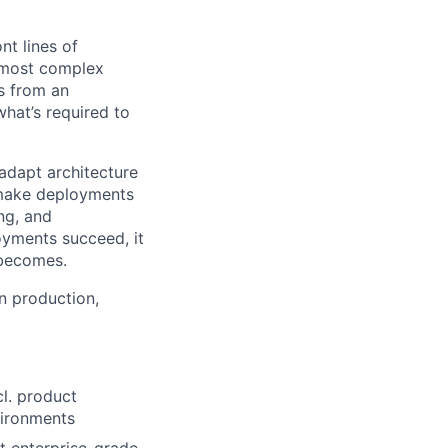
ont lines of
e most complex
s from an
what’s required to
 adapt architecture
o make deployments
ng, and
oyments succeed, it
 becomes.
n production,
cl. product
vironments