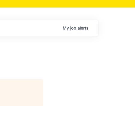
My
job
alerts
)