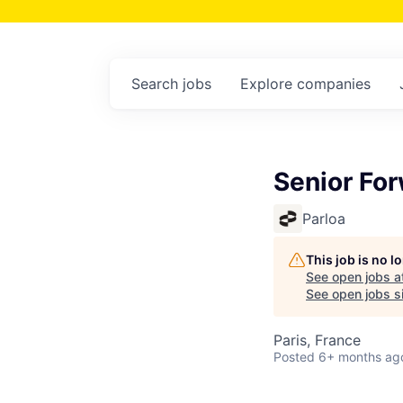
Search
jobs
Explore
companies
Senior Fo
Parloa
This job is no 
See open jobs a
See open jobs si
Paris, France
Posted
6+ months ag