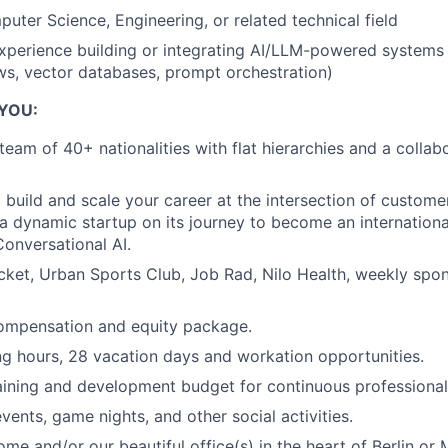
uter Science, Engineering, or related technical field
perience building or integrating AI/LLM-powered systems 
s, vector databases, prompt orchestration)
 YOU:
 team of 40+ nationalities with flat hierarchies and a coll
 build and scale your career at the intersection of custome
 a dynamic startup on its journey to become an internationa
Conversational AI.
cket, Urban Sports Club, Job Rad, Nilo Health, weekly spo
ompensation and equity package.
ng hours, 28 vacation days and workation opportunities.
aining and development budget for continuous professional
vents, game nights, and other social activities.
me and/or our beautiful office(s) in the heart of Berlin or 