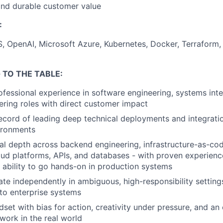
and durable customer value
:
S, OpenAI, Microsoft Azure, Kubernetes, Docker, Terrafor
 TO THE TABLE:
ofessional experience in software engineering, systems int
ering roles with direct customer impact
ecord of leading deep technical deployments and integratio
ironments
al depth across backend engineering, infrastructure-as-cod
ud platforms, APIs, and databases - with proven experienc
 ability to go hands-on in production systems
rate independently in ambiguous, high-responsibility setting
 to enterprise systems
dset with bias for action, creativity under pressure, and an
work in the real world