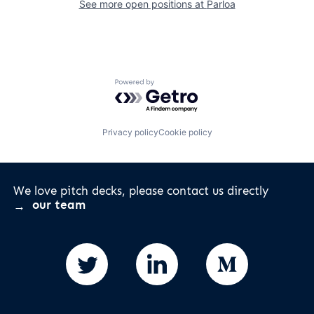
See more open positions at
Parloa
Powered by Getro.com
Privacy policy
Cookie policy
We love pitch decks, please contact us directly
our team