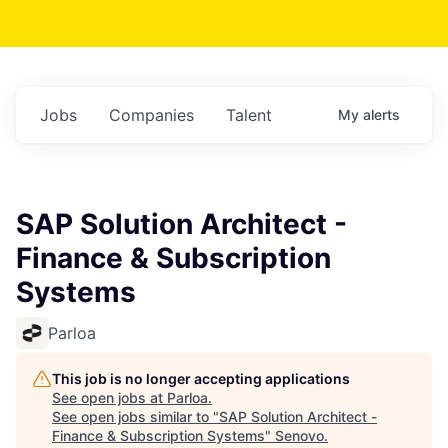
Jobs
Companies
Talent
My
alerts
SAP Solution Architect -
Finance & Subscription
Systems
Parloa
This job is no longer accepting applications
See open jobs at
Parloa
.
See open jobs similar to "
SAP Solution Architect -
Finance & Subscription Systems
"
Senovo
.