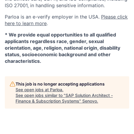
ISO 27001, in handling sensitive information.
Parloa is an e-verify employer in the USA.
Please click
here to learn more
.
*
We provide equal opportunities to all qualified
applicants regardless race, gender, sexual
orientation, age, religion, national origin, disability
status, socioeconomic background and other
characteristics.
This job is no longer accepting applications
See open jobs at
Parloa
.
See open jobs similar to "
SAP Solution Architect -
Finance & Subscription Systems
"
Senovo
.