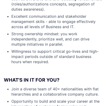
(roles/authorizations concepts, segregation of
duties awareness).
Excellent communication and stakeholder
management skills - able to engage effectively
across all levels of Business and IT.
Strong ownership mindset: you work
independently, prioritize well, and can drive
multiple initiatives in parallel.
Willingness to support critical go-lives and high-
impact periods outside of standard business
hours when required.
WHAT'S IN IT FOR YOU?
Join a diverse team of 40+ nationalities with flat
hierarchies and a collaborative company culture.
Opportunity to build and scale your career at the