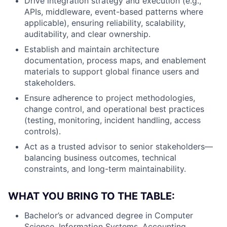
Drive integration strategy and execution (e.g.,
APIs, middleware, event-based patterns where
applicable), ensuring reliability, scalability,
auditability, and clear ownership.
Establish and maintain architecture
documentation, process maps, and enablement
materials to support global finance users and
stakeholders.
Ensure adherence to project methodologies,
change control, and operational best practices
(testing, monitoring, incident handling, access
controls).
Act as a trusted advisor to senior stakeholders—
balancing business outcomes, technical
constraints, and long-term maintainability.
WHAT YOU BRING TO THE TABLE:
Bachelor’s or advanced degree in Computer
Science, Information Systems, Accounting,