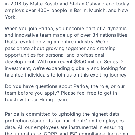
in 2018 by Malte Kosub and Stefan Ostwald and today
employs over 400+ people in Berlin, Munich, and New
York.
When you join Parloa, you become part of a dynamic
and innovative team made up of over 34 nationalities
that’s revolutionizing an entire industry. We’re
passionate about growing together and creating
opportunities for personal and professional
development. With our recent $350 million Series D
investment, we’re expanding globally and looking for
talented individuals to join us on this exciting journey.
Do you have questions about Parloa, the role, or our
team before you apply? Please feel free to get in
touch with our
Hiring Team
.
Parloa is committed to upholding the highest data
protection standards for our clients' and employees'
data. All our employees are instrumental in ensuring
the utmost care, GDPR, and ISO compliance, including