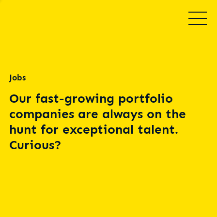
Jobs
Our fast-growing portfolio
companies are always on the
hunt for exceptional talent.
Curious?