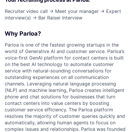
Recruiter video call → Meet your manager → Expert
interview(s) → Bar Raiser Interview
Why Parloa?
Parloa is one of the fastest growing startups in the
world of Generative AI and customer service. Parloa’s
voice-first GenAI platform for contact centers is built
on the best AI technology to automate customer
service with natural-sounding conversations for
outstanding experiences on all communication
channels. Leveraging natural language processing
(NLP) and machine learning, Parloa creates intelligent
phone and chat solutions for businesses that turn
contact centers into value centers by boosting
customer service efficiency. The Parloa platform
resolves the majority of customer queries quickly and
automatically, allowing human agents to focus on
complex issues and relationships. Parloa was founded