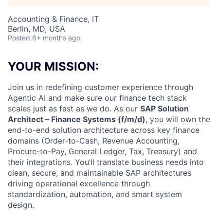
Accounting & Finance, IT
Berlin, MD, USA
Posted
6+ months ago
YOUR MISSION:
Join us in redefining customer experience through
Agentic AI and make sure our finance tech stack
scales just as fast as we do. As our
SAP Solution
Architect – Finance Systems (f/m/d)
, you will own the
end-to-end solution architecture across key finance
domains (Order-to-Cash, Revenue Accounting,
Procure-to-Pay, General Ledger, Tax, Treasury) and
their integrations. You’ll translate business needs into
clean, secure, and maintainable SAP architectures
driving operational excellence through
standardization, automation, and smart system
design.