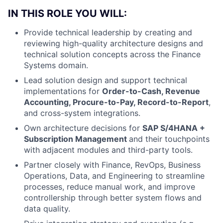
IN THIS ROLE YOU WILL:
Provide technical leadership by creating and
reviewing high-quality architecture designs and
technical solution concepts across the Finance
Systems domain.
Lead solution design and support technical
implementations for
Order-to-Cash, Revenue
Accounting, Procure-to-Pay, Record-to-Report
,
and cross-system integrations.
Own architecture decisions for
SAP S/4HANA +
Subscription Management
and their touchpoints
with adjacent modules and third-party tools.
Partner closely with Finance, RevOps, Business
Operations, Data, and Engineering to streamline
processes, reduce manual work, and improve
controllership through better system flows and
data quality.