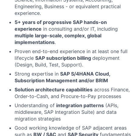
Engineering, Business - or equivalent practical
experience.
5+ years of progressive SAP hands-on
experience
in consulting and/or IT, including
multiple large-scale, complex, global
implementations
.
Proven end-to-end experience in at least one full
lifecycle
SAP subscription billing
deployment
(Design, Build, Test, Support).
Strong expertise in
SAP S/4HANA Cloud,
Subscription Management and/or BRIM
Solution architecture capabilities
across Finance,
Order-to-Cash, and Procure-to-Pay processes
Understanding of
integration patterns
(APIs,
middleware, SAP Integration Suite) and data
migration strategies
Good working knowledge of SAP adjacent areas
such as
BW / SAC
and
SAP Security
fundamentals