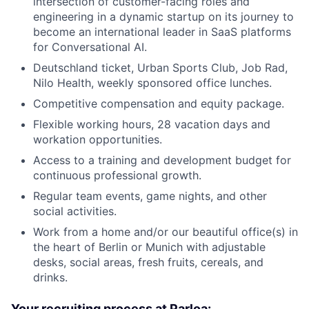
intersection of customer-facing roles and
engineering in a dynamic startup on its journey to
become an international leader in SaaS platforms
for Conversational AI.
Deutschland ticket, Urban Sports Club, Job Rad,
Nilo Health, weekly sponsored office lunches.
Competitive compensation and equity package.
Flexible working hours, 28 vacation days and
workation opportunities.
Access to a training and development budget for
continuous professional growth.
Regular team events, game nights, and other
social activities.
Work from a home and/or our beautiful office(s) in
the heart of Berlin or Munich with adjustable
desks, social areas, fresh fruits, cereals, and
drinks.
Your recruiting process at Parloa: