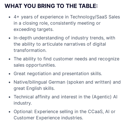
WHAT YOU BRING TO THE TABLE:
4+ years of experience in Technology/SaaS Sales
in a closing role, consistently meeting or
exceeding targets.
In-depth understanding of industry trends, with
the ability to articulate narratives of digital
transformation.
The ability to find customer needs and recognize
sales opportunities.
Great negotiation and presentation skills.
Native/bilingual German (spoken and written) and
great English skills.
Technical affinity and interest in the (Agentic) AI
industry.
Optional: Experience selling in the CCaaS, AI or
Customer Experience industries.