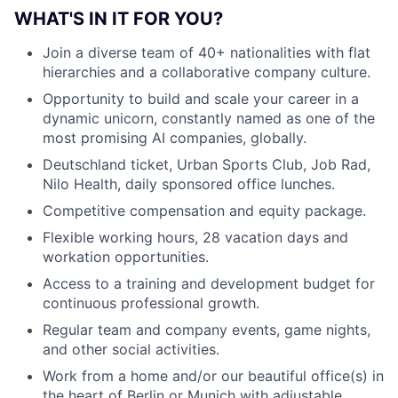
WHAT'S IN IT FOR YOU?
Join a diverse team of 40+ nationalities with flat
hierarchies and a collaborative company culture.
Opportunity to build and scale your career in a
dynamic unicorn, constantly named as one of the
most promising AI companies, globally.
Deutschland ticket, Urban Sports Club, Job Rad,
Nilo Health, daily sponsored office lunches.
Competitive compensation and equity package.
Flexible working hours, 28 vacation days and
workation opportunities.
Access to a training and development budget for
continuous professional growth.
Regular team and company events, game nights,
and other social activities.
Work from a home and/or our beautiful office(s) in
the heart of Berlin or Munich with adjustable