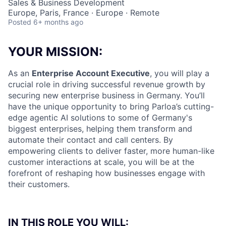
Sales & Business Development
Europe, Paris, France · Europe · Remote
Posted
6+ months ago
YOUR MISSION:
As an
Enterprise Account Executive
, you will play a
crucial role in driving successful revenue growth by
securing new enterprise business in Germany. You’ll
have the unique opportunity to bring Parloa’s cutting-
edge agentic AI solutions to some of Germany's
biggest enterprises, helping them transform and
automate their contact and call centers. By
empowering clients to deliver faster, more human-like
customer interactions at scale, you will be at the
forefront of reshaping how businesses engage with
their customers.
IN THIS ROLE YOU WILL: