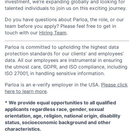
investment, we’re expanding globally and looking for
talented individuals to join us on this exciting journey.
Do you have questions about Parloa, the role, or our
team before you apply? Please feel free to get in
touch with our
Hiring Team
.
Parloa is committed to upholding the highest data
protection standards for our clients' and employees'
data. All our employees are instrumental in ensuring
the utmost care, GDPR, and ISO compliance, including
ISO 27001, in handling sensitive information.
Parloa is an e-verify employer in the USA.
Please click
here to learn more
.
*
We provide equal opportunities to all qualified
applicants regardless race, gender, sexual
orientation, age, religion, national origin, disability
status, socioeconomic background and other
characteristics.