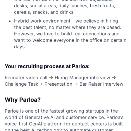
desks, social areas, daily lunches, fresh fruits,
cereals, snacks, and drinks.
Hybrid work environment - we believe in hiring
the best talent, no matter where they are based.
However, we love to build real connections and
want to welcome everyone in the office on certain
days.
Your recruiting process at Parloa:
Recruiter video call → Hiring Manager interview →
Challenge Task + Presentation → Bar Raiser Interview
Why Parloa?
Parloa is one of the fastest growing startups in the
world of Generative AI and customer service. Parloa’s
voice-first GenAI platform for contact centers is built
on the best AI technology to automate customer