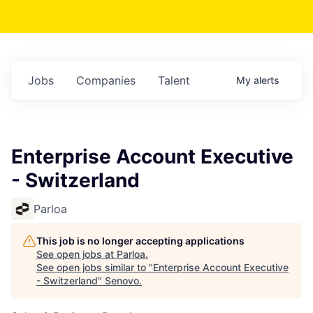
Jobs
Companies
Talent
My
alerts
Enterprise Account Executive
- Switzerland
Parloa
This job is no longer accepting applications
See open jobs at
Parloa
.
See open jobs similar to "
Enterprise Account Executive
- Switzerland
"
Senovo
.