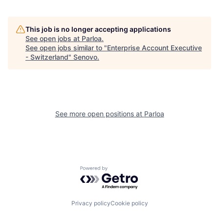
This job is no longer accepting applications
See open jobs at
Parloa
.
See open jobs similar to "
Enterprise Account Executive
- Switzerland
"
Senovo
.
See more open positions at
Parloa
Powered by Getro.com
Privacy policy
Cookie policy