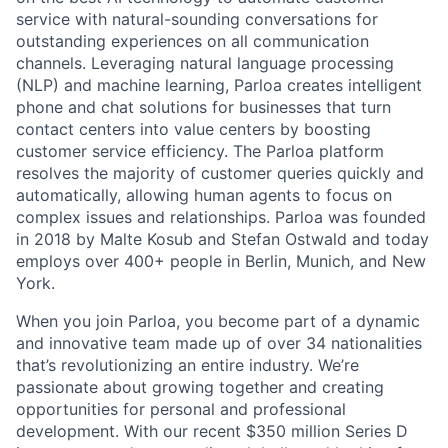
service with natural-sounding conversations for
outstanding experiences on all communication
channels. Leveraging natural language processing
(NLP) and machine learning, Parloa creates intelligent
phone and chat solutions for businesses that turn
contact centers into value centers by boosting
customer service efficiency. The Parloa platform
resolves the majority of customer queries quickly and
automatically, allowing human agents to focus on
complex issues and relationships. Parloa was founded
in 2018 by Malte Kosub and Stefan Ostwald and today
employs over 400+ people in Berlin, Munich, and New
York.
When you join Parloa, you become part of a dynamic
and innovative team made up of over 34 nationalities
that’s revolutionizing an entire industry. We’re
passionate about growing together and creating
opportunities for personal and professional
development. With our recent $350 million Series D