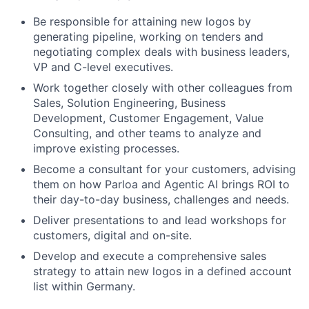
Be responsible for attaining new logos by
generating pipeline, working on tenders and
negotiating complex deals with business leaders,
VP and C-level executives.
Work together closely with other colleagues from
Sales, Solution Engineering, Business
Development, Customer Engagement, Value
Consulting, and other teams to analyze and
improve existing processes.
Become a consultant for your customers, advising
them on how Parloa and Agentic AI brings ROI to
their day-to-day business, challenges and needs.
Deliver presentations to and lead workshops for
customers, digital and on-site.
Develop and execute a comprehensive sales
strategy to attain new logos in a defined account
list within Germany.