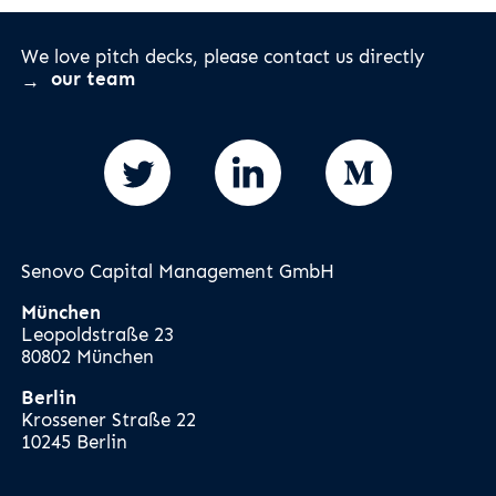
We love pitch decks, please contact us directly
our team
Senovo Capital Management GmbH
München
Leopoldstraße 23
80802 München
Berlin
Krossener Straße 22
10245 Berlin