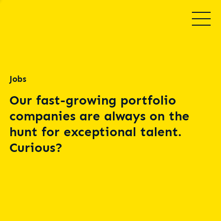
Jobs
Our fast-growing portfolio
companies are always on the
hunt for exceptional talent.
Curious?