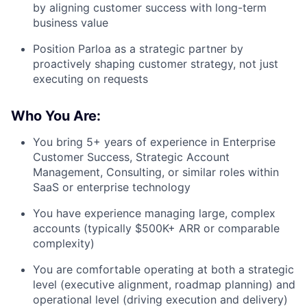
by aligning customer success with long-term
business value
Position Parloa as a strategic partner by
proactively shaping customer strategy, not just
executing on requests
Who You Are:
You bring
5+ years of experience in Enterprise
Customer Success, Strategic Account
Management, Consulting, or similar roles
within
SaaS or enterprise technology
You have experience managing
large, complex
accounts (typically $500K+ ARR or comparable
complexity)
You are comfortable operating at both a
strategic
level (executive alignment, roadmap planning)
and
operational level (driving execution and delivery)