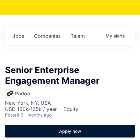
Jobs
Companies
Talent
My
alerts
Senior Enterprise
Engagement Manager
Parloa
New York, NY, USA
USD 130k-165k / year + Equity
Posted
6+ months ago
Apply now