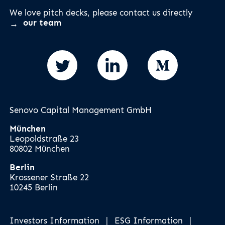
We love pitch decks, please contact us directly
our team
Senovo Capital Management GmbH
München
Leopoldstraße 23
80802 München
Berlin
Krossener Straße 22
10245 Berlin
Investors Information
|
ESG Information
|