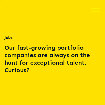
Jobs
Our fast-growing portfolio
companies are always on the
hunt for exceptional talent.
Curious?