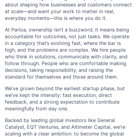
about shaping how businesses and customers connect
at scale—and want your work to matter in real,
everyday moments—this is where you do it.
At Parloa, ownership isn’t a buzzword; it means being
accountable for outcomes, not just tasks. We operate
in a category that’s evolving fast, where the bar is
high, and the problems are complex. We hire people
who think in solutions, communicate with clarity, and
follow through. People who are comfortable making
decisions, taking responsibility, and raising the
standard for themselves and those around them.
We’ve grown beyond the earliest startup phase, but
we’ve kept the intensity: fast execution, direct
feedback, and a strong expectation to contribute
meaningfully from day one.
Backed by leading global investors like General
Catalyst, EQT Ventures, and Altimeter Capital, we’re
scaling with a clear ambition: to become the global