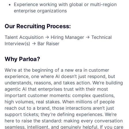
Experience working with
global or multi-region
enterprise organizations
Our Recruiting Process:
Talent Acquisition → Hiring Manager → Technical
Interview(s) → Bar Raiser
Why Parloa?
We’re at the beginning of a new era in customer
experience, one where AI doesn’t just respond, but
understands, reasons, and takes action. We’re building
agentic AI that enterprises trust with their most
important customer moments: complex questions,
high volumes, real stakes. When millions of people
reach out to a brand, those interactions aren’t just
support tickets; they’re defining experiences. We’re
here to raise the standard: making every conversation
seamless, intelligent, and genuinely helpful. If you care