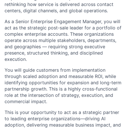
rethinking how service is delivered across contact
centers, digital channels, and global operations.
As a Senior Enterprise Engagement Manager, you will
act as the strategic post-sale leader for a portfolio of
complex enterprise accounts. These organizations
operate across multiple stakeholders, departments,
and geographies — requiring strong executive
presence, structured thinking, and disciplined
execution.
You will guide customers from implementation
through scaled adoption and measurable ROI, while
identifying opportunities for expansion and long-term
partnership growth. This is a highly cross-functional
role at the intersection of strategy, execution, and
commercial impact.
This is your opportunity to act as a strategic partner
to leading enterprise organizations—driving AI
adoption, delivering measurable business impact, and