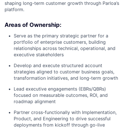
shaping long-term customer growth through Parloa’s
platform.
Areas of Ownership:
Serve as the primary strategic partner for a
portfolio of enterprise customers, building
relationships across technical, operational, and
executive stakeholders
Develop and execute structured account
strategies aligned to customer business goals,
transformation initiatives, and long-term growth
Lead executive engagements (EBRs/QBRs)
focused on measurable outcomes, ROI, and
roadmap alignment
Partner cross-functionally with Implementation,
Product, and Engineering to drive successful
deployments from kickoff through go-live