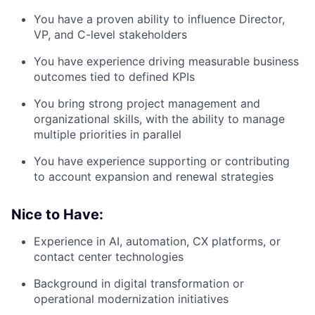
You have a proven ability to influence
Director,
VP, and C-level stakeholders
You have experience driving
measurable business
outcomes tied to defined KPIs
You bring strong
project management and
organizational skills
, with the ability to manage
multiple priorities in parallel
You have experience supporting or contributing
to
account expansion and renewal strategies
Nice to Have:
Experience in
AI, automation, CX platforms, or
contact center technologies
Background in
digital transformation or
operational modernization initiatives