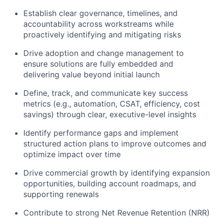
Establish clear governance, timelines, and
accountability across workstreams while
proactively identifying and mitigating risks
Drive adoption and change management to
ensure solutions are fully embedded and
delivering value beyond initial launch
Define, track, and communicate key success
metrics (e.g., automation, CSAT, efficiency, cost
savings) through clear, executive-level insights
Identify performance gaps and implement
structured action plans to improve outcomes and
optimize impact over time
Drive commercial growth by identifying expansion
opportunities, building account roadmaps, and
supporting renewals
Contribute to strong Net Revenue Retention (NRR)