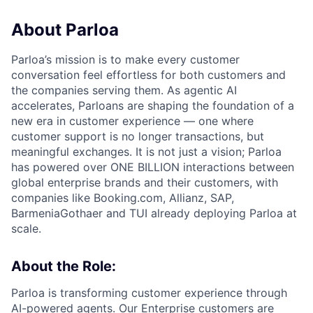
About Parloa
Parloa’s mission is to make every customer
conversation feel effortless for both customers and
the companies serving them. As agentic AI
accelerates, Parloans are shaping the foundation of a
new era in customer experience — one where
customer support is no longer transactions, but
meaningful exchanges. It is not just a vision; Parloa
has powered over ONE BILLION interactions between
global enterprise brands and their customers, with
companies like Booking.com, Allianz, SAP,
BarmeniaGothaer and TUI already deploying Parloa at
scale.
About the Role:
Parloa is transforming customer experience through
AI-powered agents. Our Enterprise customers are