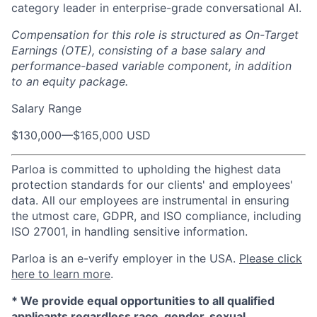
category leader in enterprise-grade conversational AI.
Compensation for this role is structured as On-Target
Earnings (OTE), consisting of a base salary and
performance-based variable component, in addition
to an equity package.
Salary Range
$130,000
—
$165,000 USD
Parloa is committed to upholding the highest data
protection standards for our clients' and employees'
data. All our employees are instrumental in ensuring
the utmost care, GDPR, and ISO compliance, including
ISO 27001, in handling sensitive information.
Parloa is an e-verify employer in the USA.
Please click
here to learn more
.
*
We provide equal opportunities to all qualified
applicants regardless race, gender, sexual