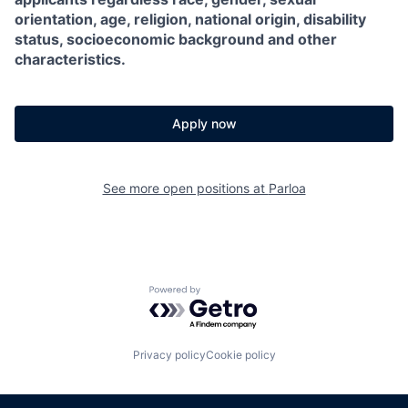
orientation, age, religion, national origin, disability
status, socioeconomic background and other
characteristics.
Apply now
See more open positions at
Parloa
Powered by Getro.com
Privacy policy
Cookie policy