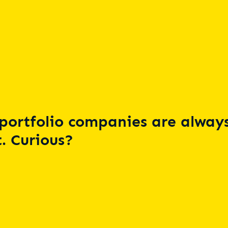
portfolio companies are always
. Curious?