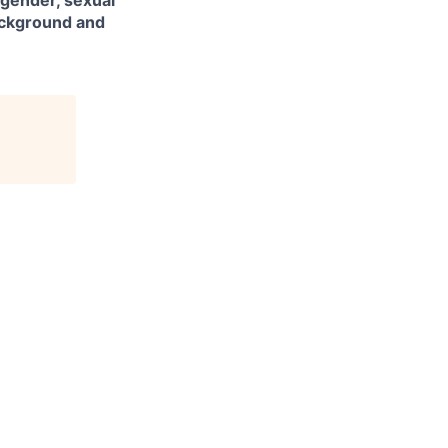
 gender, sexual
background and