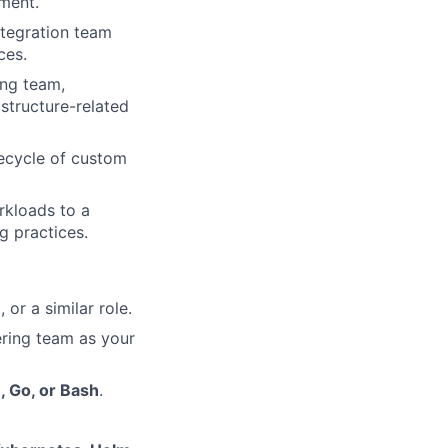
ement.
ntegration team
ces.
ing team,
astructure-related
fecycle of custom
rkloads to a
g practices.
or a similar role.
ring team as your
, Go, or Bash
.