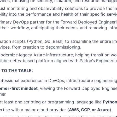
rvices, focusing on security, isolation, and resource manag
st monitoring and observability solutions to provide the i
ility into the performance and health of their specific servi
primary DevOps partner for the Forward Deployed Engineer
their workflow, anticipating their needs, and removing infr
tion scripts (Python, Go, Bash) to streamline the entire li
rvices, from creation to decommissioning.
dernize legacy Azure infrastructure, helping transition wo
Kubernetes-based platform aligned with Parloa’s Engineerin
 TO THE TABLE:
fessional experience in DevOps, infrastructure engineering, 
omer-first mindset
, viewing the Forward Deployed Enginee
mer.
 at least one scripting or programming language like
Python
tise with a major cloud provider (
AWS, GCP, or Azure
).