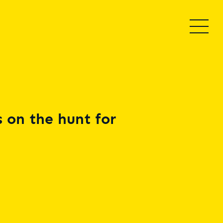
 on the hunt for