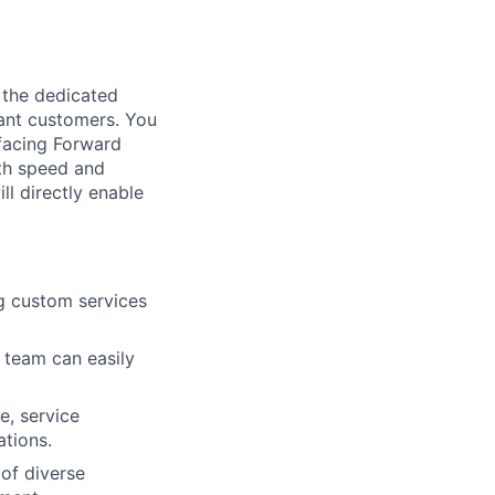
e the dedicated
tant customers. You
facing Forward
ith speed and
ll directly enable
ng custom services
n team can easily
e, service
ations.
of diverse