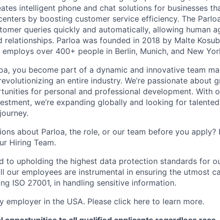
eates intelligent phone and chat solutions for businesses th
 centers by boosting customer service efficiency. The Parlo
stomer queries quickly and automatically, allowing human a
 relationships. Parloa was founded in 2018 by Malte Kosu
 employs over 400+ people in Berlin, Munich, and New Yor
loa, you become part of a dynamic and innovative team ma
s revolutionizing an entire industry. We’re passionate about
tunities for personal and professional development. With 
vestment, we’re expanding globally and looking for talented 
 journey.
ons about Parloa, the role, or our team before you apply? P
our Hiring Team.
d to upholding the highest data protection standards for ou
ll our employees are instrumental in ensuring the utmost c
ng ISO 27001, in handling sensitive information.
fy employer in the USA. Please click here to learn more.