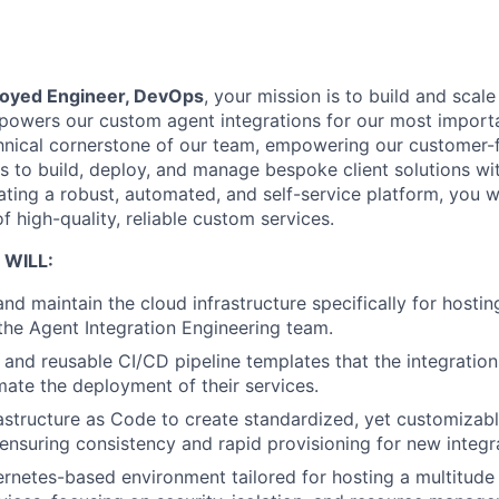
oyed Engineer, DevOps
, your mission is to build and scal
t powers our custom agent integrations for our most impor
chnical cornerstone of our team, empowering our customer-
 to build, deploy, and manage bespoke client solutions w
ting a robust, automated, and self-service platform, you wi
of high-quality, reliable custom services.
 WILL:
and maintain the cloud infrastructure specifically for hosti
he Agent Integration Engineering team.
e and reusable CI/CD pipeline templates that the integratio
ate the deployment of their services.
structure as Code to create standardized, yet customizabl
ensuring consistency and rapid provisioning for new integr
netes-based environment tailored for hosting a multitude 