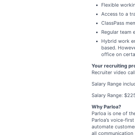
Flexible worki
Access to a tr
ClassPass memb
Regular team e
Hybrid work en
based. However
office on cert
Your recruiting pr
Recruiter video ca
Salary Range incl
Salary Range: $2
Why Parloa?
Parloa is one of th
Parloa’s voice-firs
automate customer 
all communication 