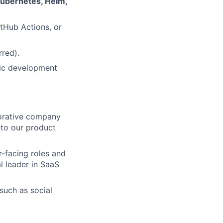
ubernetes, Helm,
itHub Actions, or
rred).
fic development
aborative company
nto our product
r-facing roles and
l leader in SaaS
 such as social