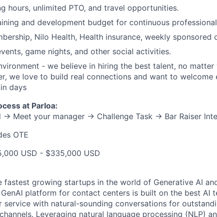
ng hours, unlimited PTO, and travel opportunities.
aining and development budget for continuous professional
ership, Nilo Health, Health insurance, weekly sponsored o
vents, game nights, and other social activities.
vironment - we believe in hiring the best talent, no matter
, we love to build real connections and want to welcome 
ain days
ocess at Parloa:
ll → Meet your manager → Challenge Task → Bar Raiser Int
udes OTE
25,000 USD - $335,000 USD
e fastest growing startups in the world of Generative AI an
t GenAI platform for contact centers is built on the best AI
service with natural-sounding conversations for outstand
channels. Leveraging natural language processing (NLP) a