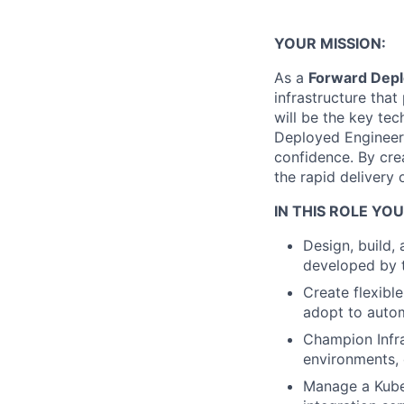
YOUR MISSION:
As a
Forward Depl
infrastructure tha
will be the key te
Deployed Engineers
confidence. By crea
the rapid delivery 
IN THIS ROLE YOU
Design, build, 
developed by t
Create flexibl
adopt to autom
Champion Infra
environments, 
Manage a Kuber