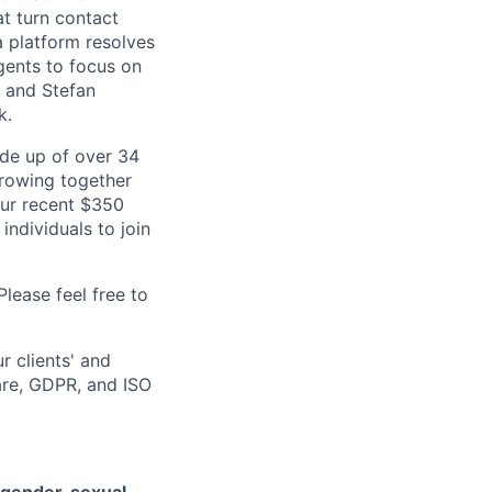
at turn contact
a platform resolves
gents to focus on
b and Stefan
k.
de up of over 34
 growing together
our recent $350
individuals to join
lease feel free to
r clients' and
are, GDPR, and ISO