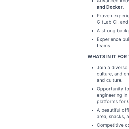
Advanced knowl
and Docker
.
Proven experien
GitLab CI, and
A strong backg
Experience bui
teams.
WHATS IN IT FOR
Join a diverse
culture, and e
and culture.
Opportunity to
engineering in
platforms for 
A beautiful off
area, snacks, a
Competitive c