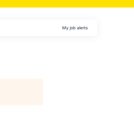
My
job
alerts