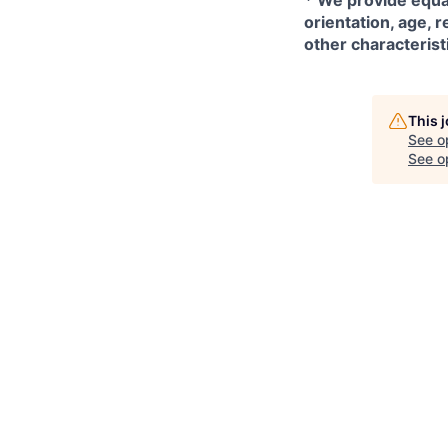
*
We provide equal
orientation, age, r
other characterist
This 
See o
See op