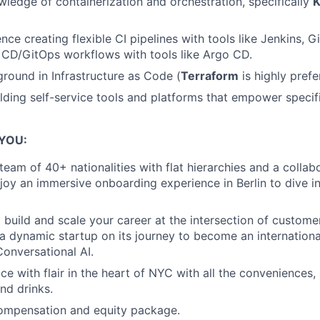
edge of containerization and orchestration, specifically
K
ce creating flexible CI pipelines with tools like Jenkins, G
 CD/GitOps workflows with tools like Argo CD.
round in Infrastructure as Code (
Terraform
is highly prefe
lding self-service tools and platforms that empower speci
 YOU:
 team of 40+ nationalities with flat hierarchies and a coll
njoy an immersive onboarding experience in Berlin to dive i
 build and scale your career at the intersection of custome
 a dynamic startup on its journey to become an internationa
Conversational AI.
ice with flair in the heart of NYC with all the conveniences,
nd drinks.
ompensation and equity package.