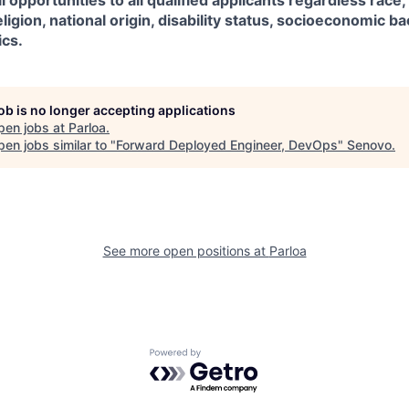
 opportunities to all qualified applicants regardless race,
eligion, national origin, disability status, socioeconomic 
ics.
job is no longer accepting applications
pen jobs at
Parloa
.
en jobs similar to "
Forward Deployed Engineer, DevOps
"
Senovo
.
See more open positions at
Parloa
Powered by Getro.com