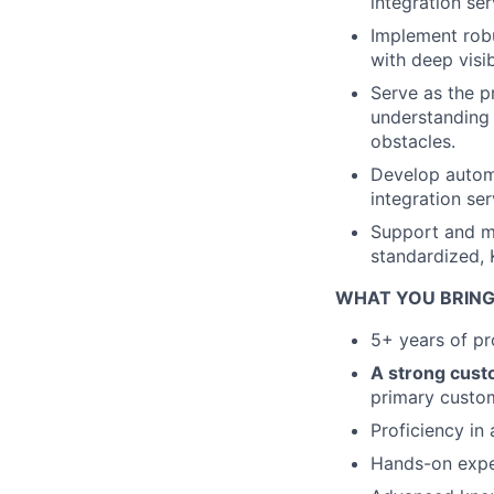
integration se
Implement robu
with deep visib
Serve as the 
understanding 
obstacles.
Develop automa
integration se
Support and mo
standardized, 
WHAT YOU BRING
5+ years of pro
A strong cust
primary custo
Proficiency in
Hands-on exper