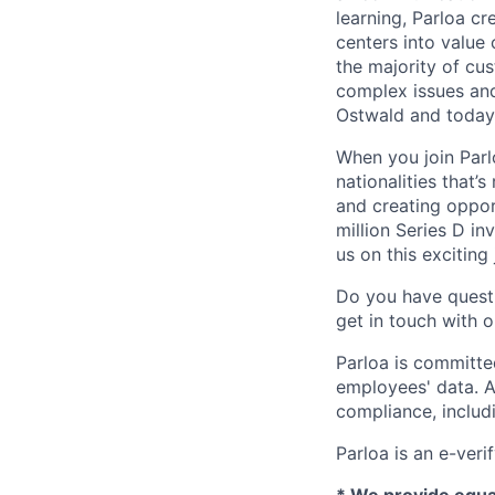
learning, Parloa cr
centers into value
the majority of cu
complex issues and
Ostwald and today
When you join Par
nationalities that’
and creating oppor
million Series D in
us on this exciting
Do you have questi
get in touch with 
Parloa is committe
employees' data. A
compliance, includi
Parloa is an e-veri