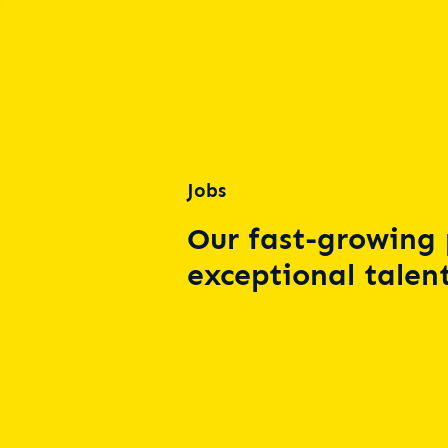
Jobs
Our fast-growing 
exceptional talent