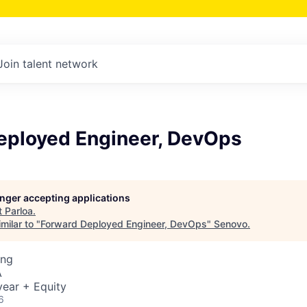
Join talent network
eployed Engineer, DevOps
longer accepting applications
t
Parloa
.
milar to "
Forward Deployed Engineer, DevOps
"
Senovo
.
ing
A
ear + Equity
6