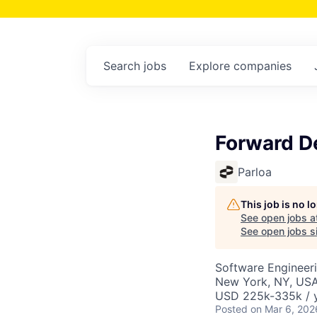
Search
jobs
Explore
companies
Forward D
Parloa
This job is no 
See open jobs a
See open jobs si
Software Engineer
New York, NY, US
USD 225k-335k / y
Posted
on Mar 6, 202