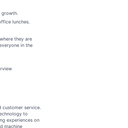
 growth.
ffice lunches.
 where they are
everyone in the
erview
d customer service.
 technology to
ing experiences on
nd machine