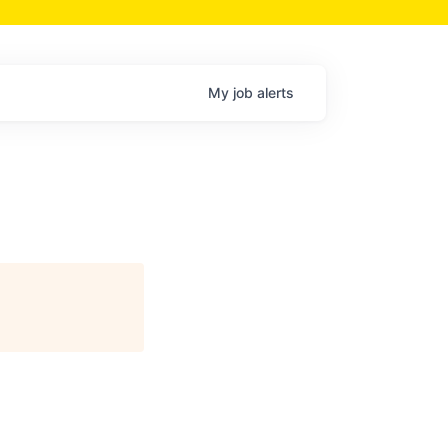
My
job
alerts