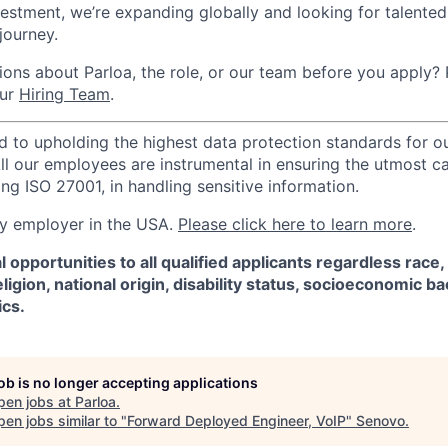
vestment, we’re expanding globally and looking for talented 
 journey.
ons about Parloa, the role, or our team before you apply? P
our
Hiring Team
.
d to upholding the highest data protection standards for ou
ll our employees are instrumental in ensuring the utmost c
ng ISO 27001, in handling sensitive information.
ify employer in the USA.
Please click here to learn more
.
 opportunities to all qualified applicants regardless race,
eligion, national origin, disability status, socioeconomic 
ics.
job is no longer accepting applications
pen jobs at
Parloa
.
en jobs similar to "
Forward Deployed Engineer, VoIP
"
Senovo
.