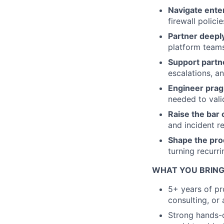
Navigate enter
firewall polici
Partner deepl
platform teams
Support partn
escalations, a
Engineer prag
needed to vali
Raise the bar o
and incident 
Shape the pro
turning recurr
WHAT YOU BRING
5+ years of pr
consulting, or
Strong hands-o