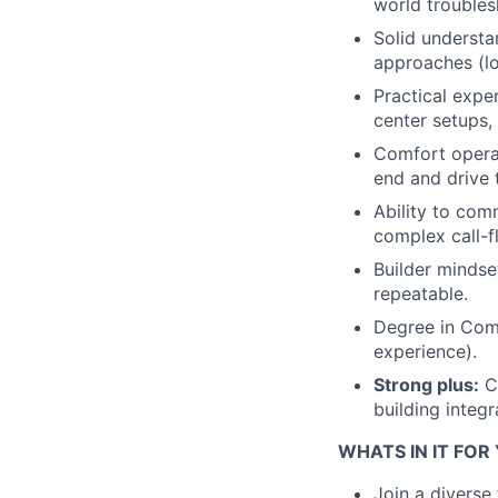
world troubles
Solid understa
approaches (lo
Practical expe
center setups, 
Comfort operat
end and drive 
Ability to com
complex call-f
Builder mindse
repeatable.
Degree in Comp
experience).
Strong plus:
Cl
building integr
WHATS IN IT FOR
Join a diverse