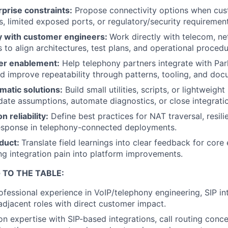
prise constraints:
Propose connectivity options when cust
es, limited exposed ports, or regulatory/security requiremen
y with customer engineers:
Work directly with telecom, n
 to align architectures, test plans, and operational procedu
er enablement:
Help telephony partners integrate with Par
nd improve repeatability through patterns, tooling, and doc
matic solutions:
Build small utilities, scripts, or lightweigh
date assumptions, automate diagnostics, or close integrati
n reliability:
Define best practices for NAT traversal, resili
response in telephony-connected deployments.
duct:
Translate field learnings into clear feedback for cor
ing integration pain into platform improvements.
 TO THE TABLE:
ofessional experience in VoIP/telephony engineering, SIP in
 adjacent roles with direct customer impact.
n expertise with SIP-based integrations, call routing conce