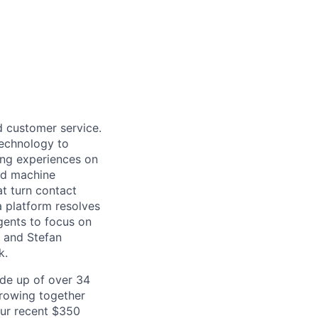
d customer service.
 technology to
ing experiences on
nd machine
at turn contact
a platform resolves
gents to focus on
b and Stefan
k.
de up of over 34
 growing together
our recent $350