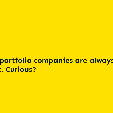
portfolio companies are always
. Curious?