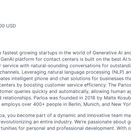
000 USD
e fastest growing startups in the world of Generative AI an
t GenAI platform for contact centers is built on the best AI
service with natural-sounding conversations for outstand
channels. Leveraging natural language processing (NLP) a
eates intelligent phone and chat solutions for businesses th
 centers by boosting customer service efficiency. The Parlo
stomer queries quickly and automatically, allowing human a
 relationships. Parloa was founded in 2018 by Malte Kosu
 employs over 400+ people in Berlin, Munich, and New Yor
loa, you become part of a dynamic and innovative team ma
s revolutionizing an entire industry. We’re passionate about
tunities for personal and professional development. With 