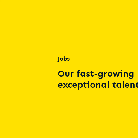
Jobs
Our fast-growing 
exceptional talent