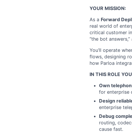
YOUR MISSION:
As a
Forward Depl
real world of ente
critical customer 
“the bot answers,” 
You’ll operate wher
flows, designing r
how Parloa integr
IN THIS ROLE YOU
Own telephony
for enterprise
Design reliable
enterprise tele
Debug comple
routing, codecs
cause fast.