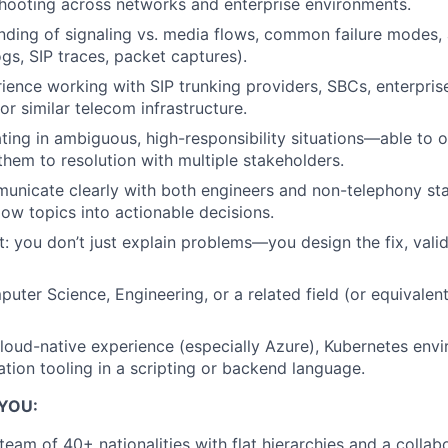
hooting across networks and enterprise environments.
nding of signaling vs. media flows, common failure modes,
gs, SIP traces, packet captures).
rience working with SIP trunking providers, SBCs, enterpri
or similar telecom infrastructure.
ing in ambiguous, high-responsibility situations—able to 
them to resolution with multiple stakeholders.
municate clearly with both engineers and non-telephony sta
low topics into actionable decisions.
t: you don’t just explain problems—you design the fix, valid
uter Science, Engineering, or a related field (or equivalent
oud-native experience (especially Azure), Kubernetes envi
ation tooling in a scripting or backend language.
 YOU:
 team of 40+ nationalities with flat hierarchies and a coll