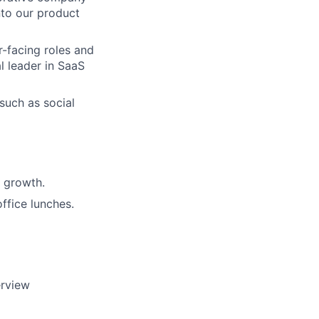
nto our product
r-facing roles and
l leader in SaaS
 such as social
 growth.
ffice lunches.
erview