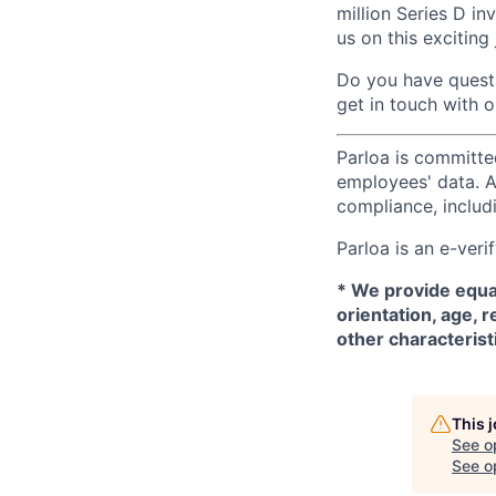
million Series D in
us on this exciting
Do you have questi
get in touch with 
Parloa is committe
employees' data. A
compliance, includi
Parloa is an e-ver
*
We provide equal
orientation, age, r
other characterist
This 
See o
See op