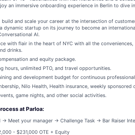
njoy an immersive onboarding experience in Berlin to dive i
 build and scale your career at the intersection of custome
 a dynamic startup on its journey to become an internationa
Conversational AI.
ice with flair in the heart of NYC with all the conveniences,
nd drinks.
ompensation and equity package.
ng hours, unlimited PTO, and travel opportunities.
aining and development budget for continuous professional
ership, Nilo Health, Health insurance, weekly sponsored o
vents, game nights, and other social activities.
process at Parloa:
ll → Meet your manager → Challenge Task → Bar Raiser Int
2,000 - $231,000 OTE + Equity