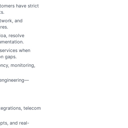
omers have strict
ts.
etwork, and
res.
loa, resolve
umentation.
t services when
on gaps.
ency, monitoring,
e engineering—
tegrations, telecom
pts, and real-