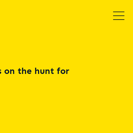
 on the hunt for