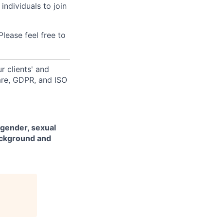
individuals to join
lease feel free to
r clients' and
are, GDPR, and ISO
 gender, sexual
background and