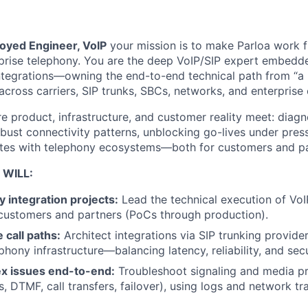
oyed Engineer, VoIP
your mission is to make Parloa work fl
rprise telephony. You are the deep VoIP/SIP expert embedd
integrations—owning the end-to-end technical path from “a 
across carriers, SIP trunks, SBCs, networks, and enterprise 
e product, infrastructure, and customer reality meet: diagno
obust connectivity patterns, unblocking go-lives under pres
ates with telephony ecosystems—both for customers and pa
 WILL:
 integration projects:
Lead the technical execution of VoI
 customers and partners (PoCs through production).
 call paths:
Architect integrations via SIP trunking providers
phony infrastructure—balancing latency, reliability, and secu
x issues end-to-end:
Troubleshoot signaling and media pr
, DTMF, call transfers, failover), using logs and network tr