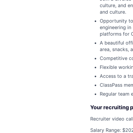
culture, and e
and culture.
Opportunity to
engineering in
platforms for 
A beautiful off
area, snacks, a
Competitive c
Flexible worki
Access to a tr
ClassPass memb
Regular team e
Your recruiting 
Recruiter video ca
Salary Range: $20