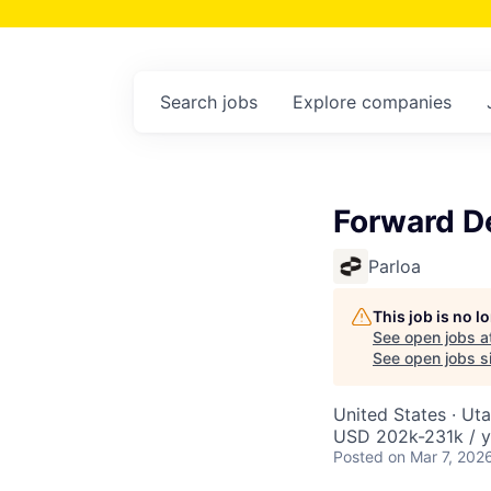
Search
jobs
Explore
companies
Forward D
Parloa
This job is no 
See open jobs a
See open jobs si
United States · Ut
USD 202k-231k / y
Posted
on Mar 7, 202