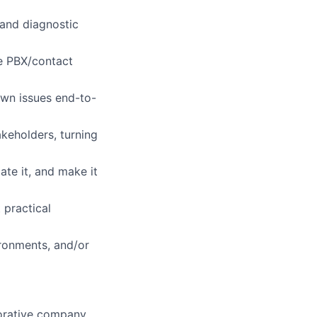
 and diagnostic
se PBX/contact
own issues end-to-
keholders, turning
ate it, and make it
 practical
ronments, and/or
aborative company