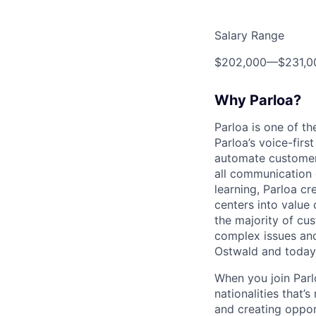
Salary Range
$202,000
—
$231,
Why Parloa?
Parloa is one of th
Parloa’s voice-firs
automate customer 
all communication 
learning, Parloa cr
centers into value
the majority of cu
complex issues and
Ostwald and today
When you join Par
nationalities that’
and creating oppor