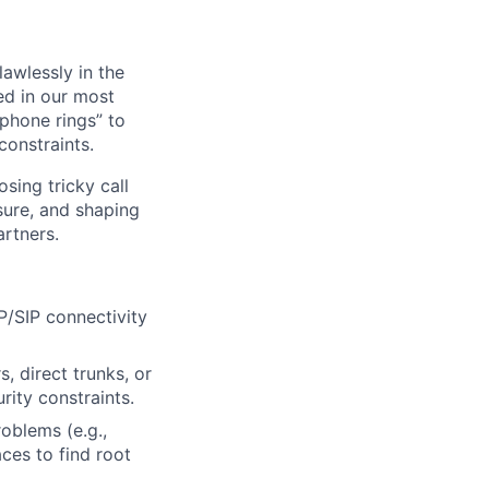
awlessly in the
ed in our most
phone rings” to
constraints.
sing tricky call
sure, and shaping
rtners.
P/SIP connectivity
, direct trunks, or
rity constraints.
oblems (e.g.,
aces to find root