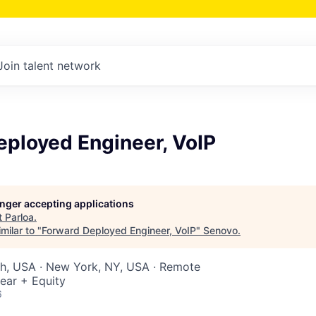
Join talent network
eployed Engineer, VoIP
longer accepting applications
t
Parloa
.
milar to "
Forward Deployed Engineer, VoIP
"
Senovo
.
ah, USA · New York, NY, USA · Remote
ear + Equity
6