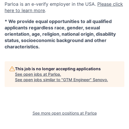
Parloa is an e-verify employer in the USA.
Please click
here to learn more
.
*
We provide equal opportunities to all qualified
applicants regardless race, gender, sexual
orientation, age, religion, national origin, disability
status, socioeconomic background and other
characteristics.
This job is no longer accepting applications
See open jobs at
Parloa
.
See open jobs similar to "
GTM Engineer
"
Senovo
.
See more open positions at
Parloa