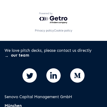
Powered by Getro.com
Privacy policy
Cookie policy
We love pitch decks, please contact us directly
our team
Senovo Capital Management GmbH
München