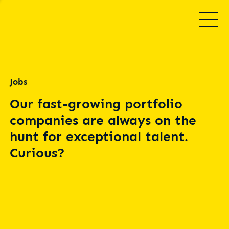
Jobs
Our fast-growing portfolio
companies are always on the
hunt for exceptional talent.
Curious?