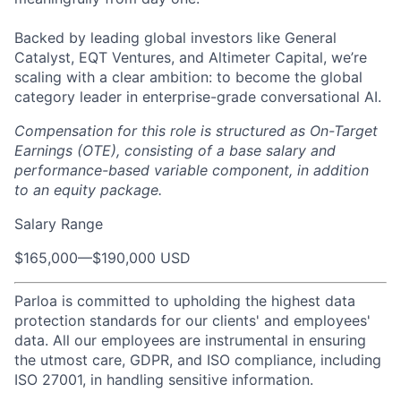
Backed by leading global investors like General
Catalyst, EQT Ventures, and Altimeter Capital, we’re
scaling with a clear ambition: to become the global
category leader in enterprise-grade conversational AI.
Compensation for this role is structured as On-Target
Earnings (OTE), consisting of a base salary and
performance-based variable component, in addition
to an equity package.
Salary Range
$165,000
—
$190,000 USD
Parloa is committed to upholding the highest data
protection standards for our clients' and employees'
data. All our employees are instrumental in ensuring
the utmost care, GDPR, and ISO compliance, including
ISO 27001, in handling sensitive information.