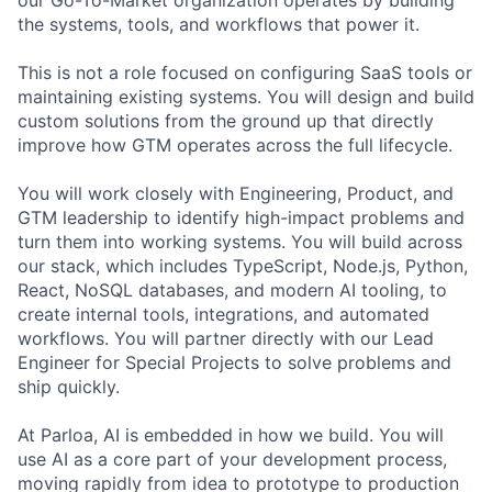
the systems, tools, and workflows that power it.
This is not a role focused on configuring SaaS tools or
maintaining existing systems. You will design and build
custom solutions from the ground up that directly
improve how GTM operates across the full lifecycle.
You will work closely with Engineering, Product, and
GTM leadership to identify high-impact problems and
turn them into working systems. You will build across
our stack, which includes TypeScript, Node.js, Python,
React, NoSQL databases, and modern AI tooling, to
create internal tools, integrations, and automated
workflows. You will partner directly with our Lead
Engineer for Special Projects to solve problems and
ship quickly.
At Parloa, AI is embedded in how we build. You will
use AI as a core part of your development process,
moving rapidly from idea to prototype to production