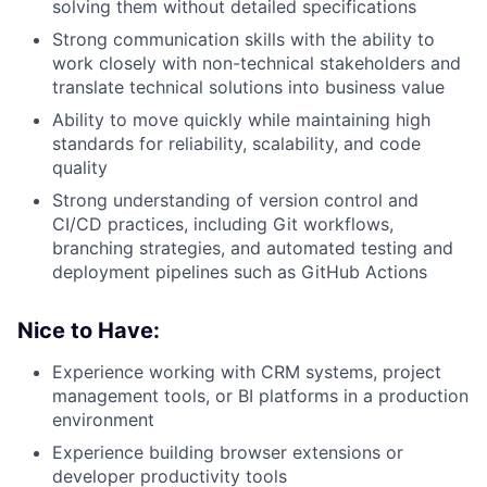
solving them without detailed specifications
Strong communication skills with the ability to
work closely with non-technical stakeholders and
translate technical solutions into business value
Ability to move quickly while maintaining high
standards for reliability, scalability, and code
quality
Strong understanding of version control and
CI/CD practices, including Git workflows,
branching strategies, and automated testing and
deployment pipelines such as GitHub Actions
Nice to Have:
Experience working with CRM systems, project
management tools, or BI platforms in a production
environment
Experience building browser extensions or
developer productivity tools