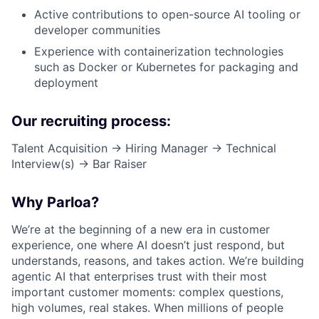
Active contributions to open-source AI tooling or
developer communities
Experience with containerization technologies
such as Docker or Kubernetes for packaging and
deployment
Our recruiting process:
Talent Acquisition → Hiring Manager → Technical
Interview(s) → Bar Raiser
Why Parloa?
We’re at the beginning of a new era in customer
experience, one where AI doesn’t just respond, but
understands, reasons, and takes action. We’re building
agentic AI that enterprises trust with their most
important customer moments: complex questions,
high volumes, real stakes. When millions of people