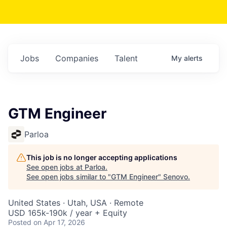
Jobs
Companies
Talent
My
alerts
GTM Engineer
Parloa
This job is no longer accepting applications
See open jobs at
Parloa
.
See open jobs similar to "
GTM Engineer
"
Senovo
.
United States · Utah, USA · Remote
USD 165k-190k / year + Equity
Posted
on Apr 17, 2026