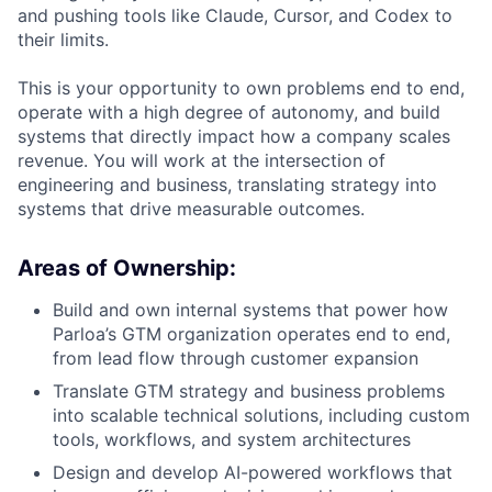
and pushing tools like Claude, Cursor, and Codex to
their limits.
This is your opportunity to own problems end to end,
operate with a high degree of autonomy, and build
systems that directly impact how a company scales
revenue. You will work at the intersection of
engineering and business, translating strategy into
systems that drive measurable outcomes.
Areas of Ownership:
Build and own internal systems that power how
Parloa’s GTM organization operates end to end,
from lead flow through customer expansion
Translate GTM strategy and business problems
into scalable technical solutions, including custom
tools, workflows, and system architectures
Design and develop AI-powered workflows that