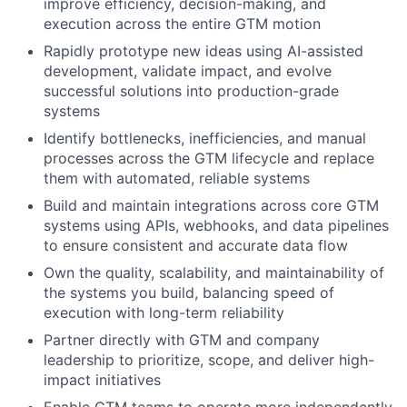
improve efficiency, decision-making, and
execution across the entire GTM motion
Rapidly prototype new ideas using AI-assisted
development, validate impact, and evolve
successful solutions into production-grade
systems
Identify bottlenecks, inefficiencies, and manual
processes across the GTM lifecycle and replace
them with automated, reliable systems
Build and maintain integrations across core GTM
systems using APIs, webhooks, and data pipelines
to ensure consistent and accurate data flow
Own the quality, scalability, and maintainability of
the systems you build, balancing speed of
execution with long-term reliability
Partner directly with GTM and company
leadership to prioritize, scope, and deliver high-
impact initiatives
Enable GTM teams to operate more independently