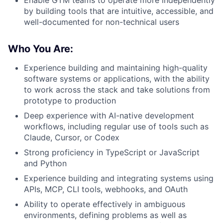
by building tools that are intuitive, accessible, and
well-documented for non-technical users
Who You Are:
Experience building and maintaining high-quality
software systems or applications, with the ability
to work across the stack and take solutions from
prototype to production
Deep experience with AI-native development
workflows, including regular use of tools such as
Claude, Cursor, or Codex
Strong proficiency in TypeScript or JavaScript
and Python
Experience building and integrating systems using
APIs, MCP, CLI tools, webhooks, and OAuth
Ability to operate effectively in ambiguous
environments, defining problems as well as