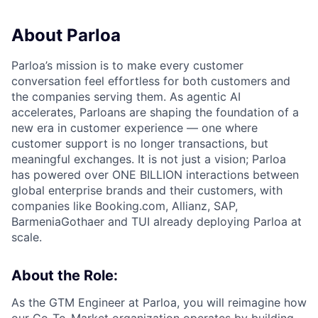
About Parloa
Parloa’s mission is to make every customer
conversation feel effortless for both customers and
the companies serving them. As agentic AI
accelerates, Parloans are shaping the foundation of a
new era in customer experience — one where
customer support is no longer transactions, but
meaningful exchanges. It is not just a vision; Parloa
has powered over ONE BILLION interactions between
global enterprise brands and their customers, with
companies like Booking.com, Allianz, SAP,
BarmeniaGothaer and TUI already deploying Parloa at
scale.
About the Role:
As the GTM Engineer at Parloa, you will reimagine how
our Go-To-Market organization operates by building