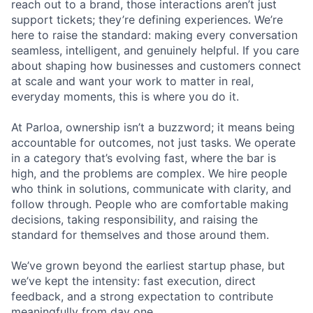
reach out to a brand, those interactions aren’t just
support tickets; they’re defining experiences. We’re
here to raise the standard: making every conversation
seamless, intelligent, and genuinely helpful. If you care
about shaping how businesses and customers connect
at scale and want your work to matter in real,
everyday moments, this is where you do it.
At Parloa, ownership isn’t a buzzword; it means being
accountable for outcomes, not just tasks. We operate
in a category that’s evolving fast, where the bar is
high, and the problems are complex. We hire people
who think in solutions, communicate with clarity, and
follow through. People who are comfortable making
decisions, taking responsibility, and raising the
standard for themselves and those around them.
We’ve grown beyond the earliest startup phase, but
we’ve kept the intensity: fast execution, direct
feedback, and a strong expectation to contribute
meaningfully from day one.