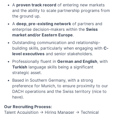
A
proven track record
of entering new markets
and the ability to scale partnership programs from
the ground up.
A
deep, pre-existing network
of partners and
enterprise decision-makers within the
Swiss
market and/or Eastern Europe
.
Outstanding communication and relationship-
building skills, particularly when engaging with
C-
level executives
and senior stakeholders.
Professionally fluent in
German and English
, with
Turkish
language skills being a significant
strategic asset.
Based in Southern Germany, with a strong
preference for Munich, to ensure proximity to our
DACH operations and the Swiss territory (nice to
have).
Our Recruiting Process:
Talent Acquisition → Hiring Manager → Technical