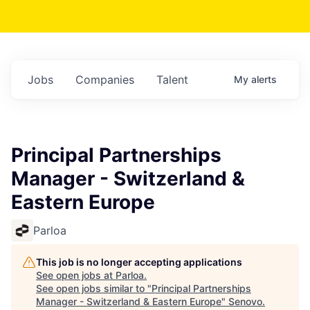
Jobs
Companies
Talent
My
alerts
Principal Partnerships
Manager - Switzerland &
Eastern Europe
Parloa
This job is no longer accepting applications
See open jobs at
Parloa
.
See open jobs similar to "
Principal Partnerships
Manager - Switzerland & Eastern Europe
"
Senovo
.