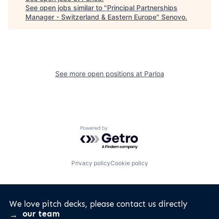
See open jobs similar to "
Principal Partnerships
Manager - Switzerland & Eastern Europe
"
Senovo
.
See more open positions at
Parloa
Powered by Getro.com
Privacy policy
Cookie policy
We love pitch decks, please contact us directly
our team