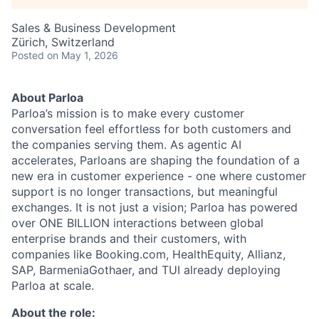
Sales & Business Development
Zürich, Switzerland
Posted
on May 1, 2026
About Parloa
Parloa’s mission is to make every customer
conversation feel effortless for both customers and
the companies serving them. As agentic AI
accelerates, Parloans are shaping the foundation of a
new era in customer experience - one where customer
support is no longer transactions, but meaningful
exchanges. It is not just a vision; Parloa has powered
over ONE BILLION interactions between global
enterprise brands and their customers, with
companies like Booking.com, HealthEquity, Allianz,
SAP, BarmeniaGothaer, and TUI already deploying
Parloa at scale.
About the role: