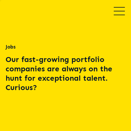
Jobs
Our fast-growing portfolio
companies are always on the
hunt for exceptional talent.
Curious?