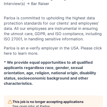
Interview(s) → Bar Raiser
Parloa is committed to upholding the highest data
protection standards for our clients' and employees'
data. All our employees are instrumental in ensuring
the utmost care, GDPR, and ISO compliance, including
ISO 27001, in handling sensitive information.
Parloa is an e-verify employer in the USA. Please click
here to learn more.
*
We provide equal opportunities to all qualified
applicants regardless race, gender, sexual
orientation, age, religion, national origin, disability
status, socioeconomic background and other
characteristics.
This job is no longer accepting applications
See open jobs at
Parloa
.