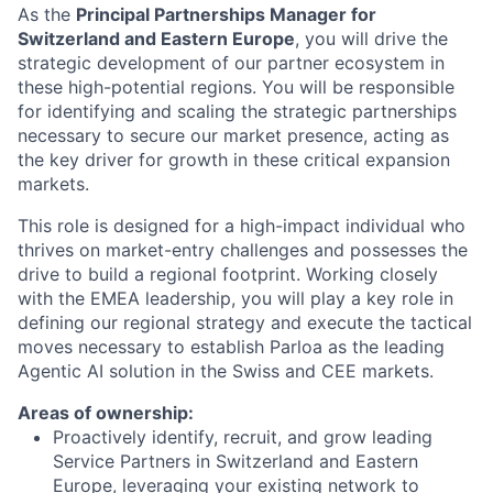
As the
Principal Partnerships Manager for
Switzerland and Eastern Europe
, you will drive the
strategic development of our partner ecosystem in
these high-potential regions. You will be responsible
for identifying and scaling the strategic partnerships
necessary to secure our market presence, acting as
the key driver for growth in these critical expansion
markets.
This role is designed for a high-impact individual who
thrives on market-entry challenges and possesses the
drive to build a regional footprint. Working closely
with the EMEA leadership, you will play a key role in
defining our regional strategy and execute the tactical
moves necessary to establish Parloa as the leading
Agentic AI solution in the Swiss and CEE markets.
Areas of ownership:
Proactively identify, recruit, and grow leading
Service Partners in Switzerland and Eastern
Europe, leveraging your existing network to