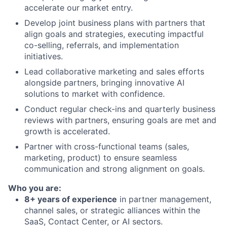
accelerate our market entry.
Develop joint business plans with partners that
align goals and strategies, executing impactful
co-selling, referrals, and implementation
initiatives.
Lead collaborative marketing and sales efforts
alongside partners, bringing innovative AI
solutions to market with confidence.
Conduct regular check-ins and quarterly business
reviews with partners, ensuring goals are met and
growth is accelerated.
Partner with cross-functional teams (sales,
marketing, product) to ensure seamless
communication and strong alignment on goals.
Who you are:
8+ years of experience
in partner management,
channel sales, or strategic alliances within the
SaaS, Contact Center, or AI sectors.