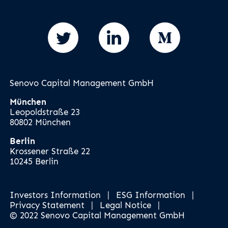
Senovo Capital Management GmbH
München
Leopoldstraße 23
80802 München
Berlin
Krossener Straße 22
10245 Berlin
Investors Information
|
ESG Information
|
Privacy Statement
|
Legal Notice
|
© 2022 Senovo Capital Management GmbH