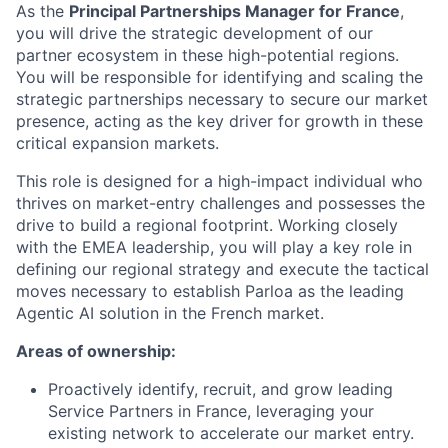
As the
Principal Partnerships Manager for France
,
you will drive the strategic development of our
partner ecosystem in these high-potential regions.
You will be responsible for identifying and scaling the
strategic partnerships necessary to secure our market
presence, acting as the key driver for growth in these
critical expansion markets.
This role is designed for a high-impact individual who
thrives on market-entry challenges and possesses the
drive to build a regional footprint. Working closely
with the EMEA leadership, you will play a key role in
defining our regional strategy and execute the tactical
moves necessary to establish Parloa as the leading
Agentic AI solution in the French market.
Areas of ownership:
Proactively identify, recruit, and grow leading
Service Partners in France, leveraging your
existing network to accelerate our market entry.