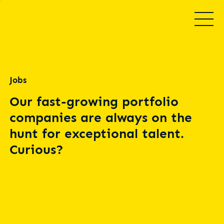
Jobs
Our fast-growing portfolio
companies are always on the
hunt for exceptional talent.
Curious?