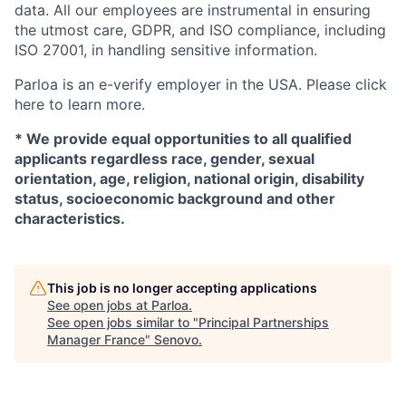
data. All our employees are instrumental in ensuring
the utmost care, GDPR, and ISO compliance, including
ISO 27001, in handling sensitive information.
Parloa is an e-verify employer in the USA. Please click
here to learn more.
* We provide equal opportunities to all qualified
applicants regardless race, gender, sexual
orientation, age, religion, national origin, disability
status, socioeconomic background and other
characteristics.
This job is no longer accepting applications
See open jobs at
Parloa
.
See open jobs similar to "
Principal Partnerships
Manager France
"
Senovo
.