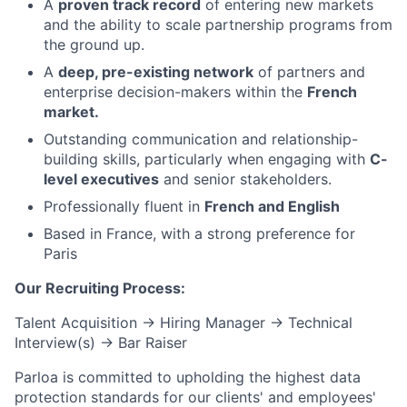
A
proven track record
of entering new markets
and the ability to scale partnership programs from
the ground up.
A
deep, pre-existing network
of partners and
enterprise decision-makers within the
French
market.
Outstanding communication and relationship-
building skills, particularly when engaging with
C-
level executives
and senior stakeholders.
Professionally fluent in
French and English
Based in France, with a strong preference for
Paris
Our Recruiting Process:
Talent Acquisition → Hiring Manager → Technical
Interview(s) → Bar Raiser
Parloa is committed to upholding the highest data
protection standards for our clients' and employees'