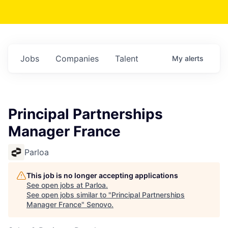
Jobs
Companies
Talent
My
alerts
Principal Partnerships
Manager France
Parloa
This job is no longer accepting applications
See open jobs at
Parloa
.
See open jobs similar to "
Principal Partnerships
Manager France
"
Senovo
.