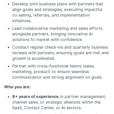
Develop joint business plans with partners that
align goals and strategies, executing impactful
co-selling, referrals, and implementation
initiatives.
Lead collaborative marketing and sales efforts
alongside partners, bringing innovative AI
solutions to market with confidence.
Conduct regular check-ins and quarterly business
reviews with partners, ensuring goals are met and
growth is accelerated.
Partner with cross-functional teams (sales,
marketing, product) to ensure seamless
communication and strong alignment on goals.
Who you are:
8+ years of experience
in partner management,
channel sales, or strategic alliances within the
SaaS, Contact Center, or AI sectors.