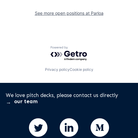
See more open positions at
Parloa
Powered by Getro.com
Privacy policy
Cookie policy
We love pitch decks, please contact us directly
our team