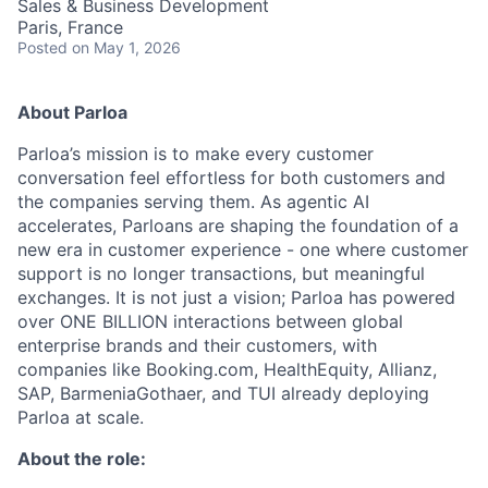
Sales & Business Development
Paris, France
Posted
on May 1, 2026
About Parloa
Parloa’s mission is to make every customer
conversation feel effortless for both customers and
the companies serving them. As agentic AI
accelerates, Parloans are shaping the foundation of a
new era in customer experience - one where customer
support is no longer transactions, but meaningful
exchanges. It is not just a vision; Parloa has powered
over ONE BILLION interactions between global
enterprise brands and their customers, with
companies like Booking.com, HealthEquity, Allianz,
SAP, BarmeniaGothaer, and TUI already deploying
Parloa at scale.
About the role: