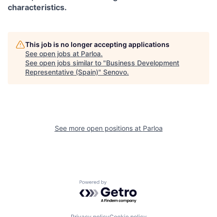
characteristics.
This job is no longer accepting applications
See open jobs at
Parloa
.
See open jobs similar to "
Business Development
Representative (Spain)
"
Senovo
.
See more open positions at
Parloa
Powered by Getro.com
Privacy policy
Cookie policy