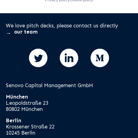
We love pitch decks, please contact us directly
our team
Senovo Capital Management GmbH
München
Leopoldstraße 23
80802 München
Berlin
Krossener Straße 22
10245 Berlin