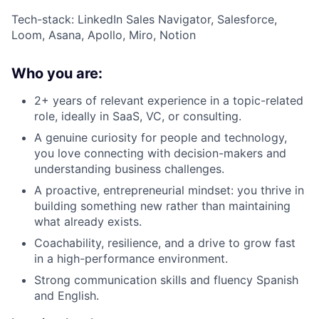
Tech-stack: LinkedIn Sales Navigator, Salesforce,
Loom, Asana, Apollo, Miro, Notion
Who you are:
2+ years of relevant experience in a topic-related
role, ideally in SaaS, VC, or consulting.
A genuine curiosity for people and technology,
you love connecting with decision-makers and
understanding business challenges.
A proactive, entrepreneurial mindset: you thrive in
building something new rather than maintaining
what already exists.
Coachability, resilience, and a drive to grow fast
in a high-performance environment.
Strong communication skills and fluency Spanish
and English.