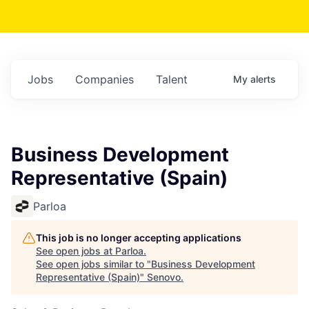
Jobs
Companies
Talent
My
alerts
Business Development
Representative (Spain)
Parloa
This job is no longer accepting applications
See open jobs at
Parloa
.
See open jobs similar to "
Business Development
Representative (Spain)
"
Senovo
.