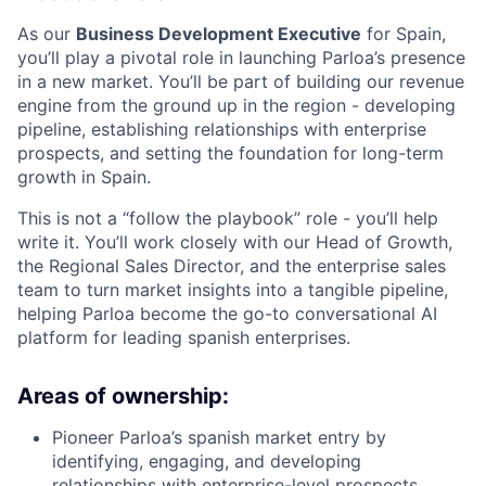
As our
Business Development Executive
for Spain,
you’ll play a pivotal role in launching Parloa’s presence
in a new market. You’ll be part of building our revenue
engine from the ground up in the region - developing
pipeline, establishing relationships with enterprise
prospects, and setting the foundation for long-term
growth in Spain.
This is not a “follow the playbook” role - you’ll help
write it. You’ll work closely with our Head of Growth,
the Regional Sales Director, and the enterprise sales
team to turn market insights into a tangible pipeline,
helping Parloa become the go-to conversational AI
platform for leading spanish enterprises.
Areas of ownership:
Pioneer Parloa’s spanish market entry by
identifying, engaging, and developing
relationships with enterprise-level prospects.