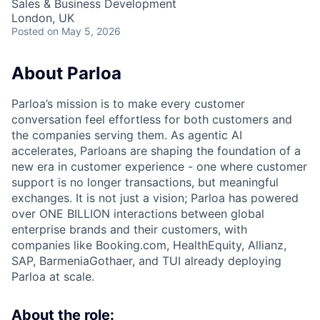
Sales & Business Development
London, UK
Posted
on May 5, 2026
About Parloa
Parloa’s mission is to make every customer
conversation feel effortless for both customers and
the companies serving them. As agentic AI
accelerates, Parloans are shaping the foundation of a
new era in customer experience - one where customer
support is no longer transactions, but meaningful
exchanges. It is not just a vision; Parloa has powered
over ONE BILLION interactions between global
enterprise brands and their customers, with
companies like Booking.com, HealthEquity, Allianz,
SAP, BarmeniaGothaer, and TUI already deploying
Parloa at scale.
About the role: