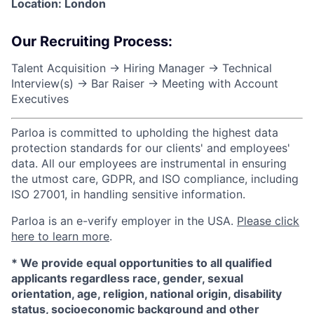
Location: London
Our Recruiting Process:
Talent Acquisition → Hiring Manager → Technical
Interview(s) → Bar Raiser → Meeting with Account
Executives
Parloa is committed to upholding the highest data
protection standards for our clients' and employees'
data. All our employees are instrumental in ensuring
the utmost care, GDPR, and ISO compliance, including
ISO 27001, in handling sensitive information.
Parloa is an e-verify employer in the USA.
Please click
here to learn more
.
*
We provide equal opportunities to all qualified
applicants regardless race, gender, sexual
orientation, age, religion, national origin, disability
status, socioeconomic background and other