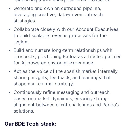
Generate and own an outbound pipeline,
leveraging creative, data-driven outreach
strategies.
Collaborate closely with our Account Executives
to build scalable revenue processes for the
region.
Build and nurture long-term relationships with
prospects, positioning Parloa as a trusted partner
for AI-powered customer experience.
Act as the voice of the spanish market internally,
sharing insights, feedback, and learnings that
shape our regional strategy.
Continuously refine messaging and outreach
based on market dynamics, ensuring strong
alignment between client challenges and Parloa’s
solutions.
Our BDE Tech-stack: