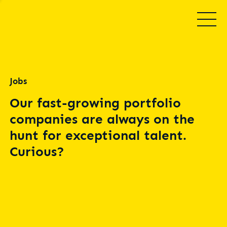
Jobs
Our fast-growing portfolio
companies are always on the
hunt for exceptional talent.
Curious?