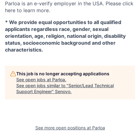
Parloa is an e-verify employer in the USA. Please click
here to learn more.
*
We provide equal opportunities to all qualified
applicants regardless race, gender, sexual
orientation, age, religion, national origin, disability
status, socioeconomic background and other
characteristics.
This job is no longer accepting applications
See open jobs at
Parloa
.
See open jobs similar to "
Senior/Lead Technical
Support Engineer
"
Senovo
.
See more open positions at
Parloa