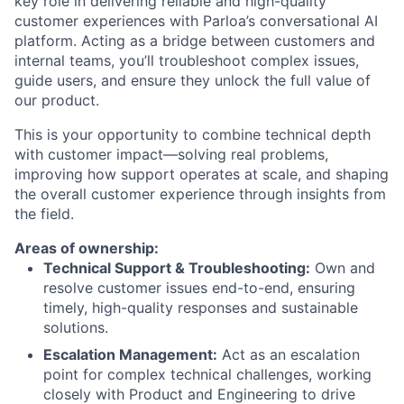
key role in delivering reliable and high-quality
customer experiences with Parloa’s conversational AI
platform. Acting as a bridge between customers and
internal teams, you’ll troubleshoot complex issues,
guide users, and ensure they unlock the full value of
our product.
This is your opportunity to combine technical depth
with customer impact—solving real problems,
improving how support operates at scale, and shaping
the overall customer experience through insights from
the field.
Areas of ownership:
Technical Support & Troubleshooting:
Own and
resolve customer issues end-to-end, ensuring
timely, high-quality responses and sustainable
solutions.
Escalation Management:
Act as an escalation
point for complex technical challenges, working
closely with Product and Engineering to drive