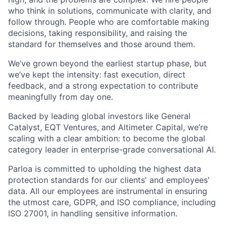
who think in solutions, communicate with clarity, and
follow through. People who are comfortable making
decisions, taking responsibility, and raising the
standard for themselves and those around them.
We’ve grown beyond the earliest startup phase, but
we’ve kept the intensity: fast execution, direct
feedback, and a strong expectation to contribute
meaningfully from day one.
Backed by leading global investors like General
Catalyst, EQT Ventures, and Altimeter Capital, we’re
scaling with a clear ambition: to become the global
category leader in enterprise-grade conversational AI.
Parloa is committed to upholding the highest data
protection standards for our clients' and employees'
data. All our employees are instrumental in ensuring
the utmost care, GDPR, and ISO compliance, including
ISO 27001, in handling sensitive information.