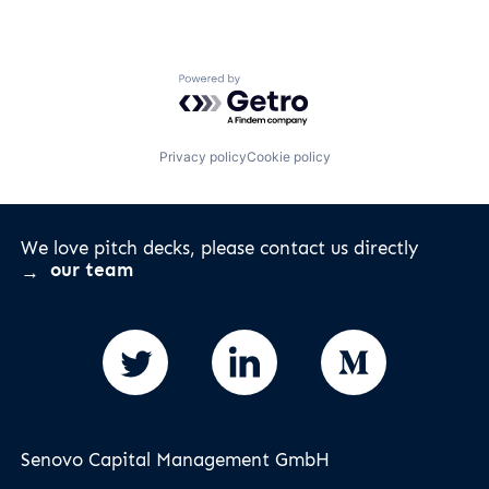
Powered by Getro.com
Privacy policy
Cookie policy
We love pitch decks, please contact us directly
our team
Senovo Capital Management GmbH