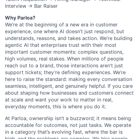
Interview → Bar Raiser
Why Parloa?
We’re at the beginning of a new era in customer
experience, one where AI doesn’t just respond, but
understands, reasons, and takes action. We’re building
agentic AI that enterprises trust with their most
important customer moments: complex questions,
high volumes, real stakes. When millions of people
reach out to a brand, those interactions aren’t just
support tickets; they’re defining experiences. We’re
here to raise the standard: making every conversation
seamless, intelligent, and genuinely helpful. If you care
about shaping how businesses and customers connect
at scale and want your work to matter in real,
everyday moments, this is where you do it.
At Parloa, ownership isn’t a buzzword; it means being
accountable for outcomes, not just tasks. We operate
in a category that’s evolving fast, where the bar is
high, and the problems are complex. We hire people