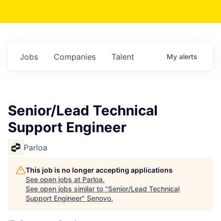
Jobs
Companies
Talent
My
alerts
Senior/Lead Technical
Support Engineer
Parloa
This job is no longer accepting applications
See open jobs at
Parloa
.
See open jobs similar to "
Senior/Lead Technical
Support Engineer
"
Senovo
.