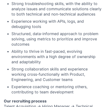
Strong troubleshooting skills, with the ability to
analyze issues and communicate solutions clearly
to both technical and non-technical audiences
Experience working with APIs, logs, and
debugging tools
Structured, data-informed approach to problem
solving, using metrics to prioritize and improve
outcomes
Ability to thrive in fast-paced, evolving
environments with a high degree of ownership
and adaptability
Strong collaboration skills and experience
working cross-functionally with Product,
Engineering, and Customer teams
Experience coaching or mentoring others,
contributing to team development
Our recruiting process
Talent Acquisition → Hiring Manager → Technical