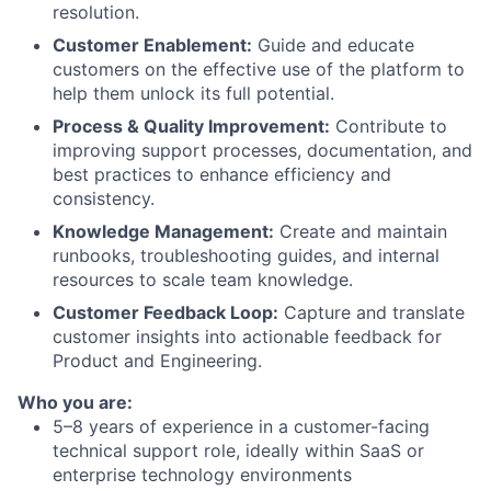
resolution.
Customer Enablement:
Guide and educate
customers on the effective use of the platform to
help them unlock its full potential.
Process & Quality Improvement:
Contribute to
improving support processes, documentation, and
best practices to enhance efficiency and
consistency.
Knowledge Management:
Create and maintain
runbooks, troubleshooting guides, and internal
resources to scale team knowledge.
Customer Feedback Loop:
Capture and translate
customer insights into actionable feedback for
Product and Engineering.
Who you are:
5–8 years of experience in a customer-facing
technical support role, ideally within SaaS or
enterprise technology environments