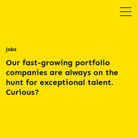
Jobs
Our fast-growing portfolio
companies are always on the
hunt for exceptional talent.
Curious?