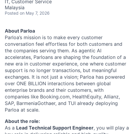
IT, Customer Service
Malaysia
Posted
on May 7, 2026
About Parloa
Parloa’s mission is to make every customer
conversation feel effortless for both customers and
the companies serving them. As agentic AI
accelerates, Parloans are shaping the foundation of a
new era in customer experience, one where customer
support is no longer transactions, but meaningful
exchanges. It is not just a vision; Parloa has powered
over ONE BILLION interactions between global
enterprise brands and their customers, with
companies like Booking.com, HealthEquity, Allianz,
SAP, BarmeniaGothaer, and TUI already deploying
Parloa at scale.
About the role:
As a
Lead Technical Support Engineer
, you will play a