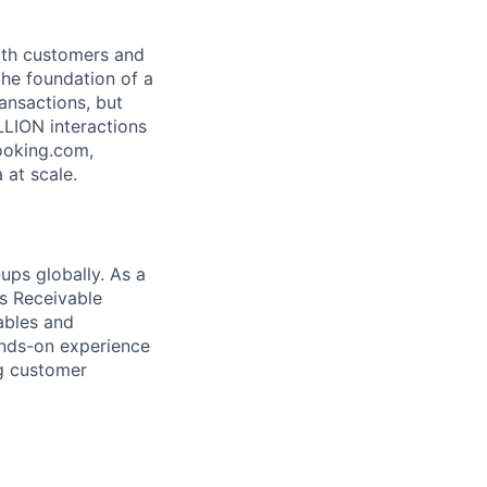
both customers and
the foundation of a
ansactions, but
LLION interactions
ooking.com,
 at scale.
ups globally. As a
ts Receivable
ables and
ands-on experience
ng customer