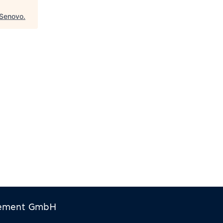
Senovo
.
gement GmbH