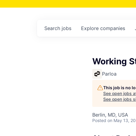
Search
jobs
Explore
companies
Working St
Parloa
This job is no 
See open jobs a
See open jobs si
Berlin, MD, USA
Posted
on May 13, 2