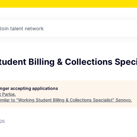
Join talent network
udent Billing & Collections Speci
longer accepting applications
t
Parloa
.
milar to "
Working Student Billing & Collections Specialist
"
Senovo
.
026