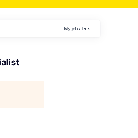
My
job
alerts
alist