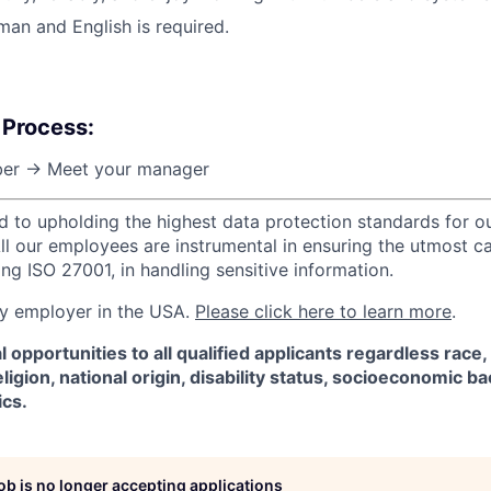
man and English is required.
 Process:
er → Meet your manager
d to upholding the highest data protection standards for ou
ll our employees are instrumental in ensuring the utmost c
ng ISO 27001, in handling sensitive information.
ify employer in the USA.
Please click here to learn more
.
 opportunities to all qualified applicants regardless race,
eligion, national origin, disability status, socioeconomic 
ics.
job is no longer accepting applications