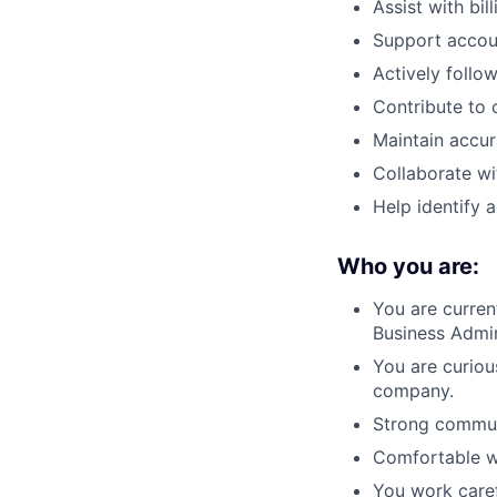
Assist with bi
Support accou
Actively follo
Contribute to 
Maintain accu
Collaborate wi
Help identify
Who you are:
You are curren
Business Admin
You are curiou
company.
Strong communi
Comfortable w
You work caref