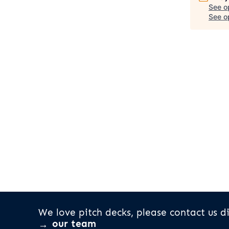
See o
See op
We love pitch decks, please contact us di
our team