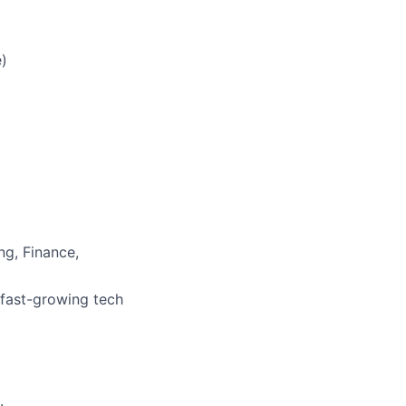
e)
ng, Finance,
 fast-growing tech
.