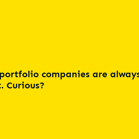
portfolio companies are always
. Curious?