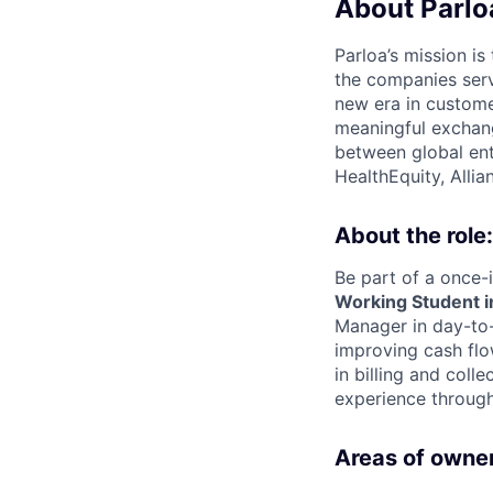
About Parlo
Parloa’s mission i
the companies serv
new era in custome
meaningful exchang
between global ent
HealthEquity, Alli
About the role:
Be part of a once-i
Working Student in
Manager in day-to-
improving cash flo
in billing and col
experience through
Areas of owner