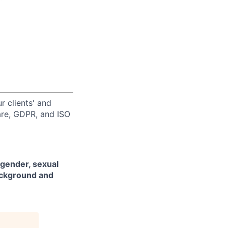
r clients' and
are, GDPR, and ISO
 gender, sexual
background and