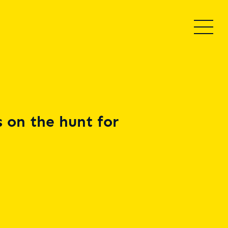
 on the hunt for