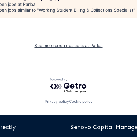
pen jobs at
Parloa
.
en jobs similar to "
Working Student Billing & Collections Specialist
"
See more open positions at
Parloa
Powered by Getro.com
Privacy policy
Cookie policy
rectly
Senovo Capital Mana