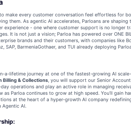
a
s to make every customer conversation feel effortless for 
ing them. As agentic AI accelerates, Parloans are shaping 
r experience - one where customer support is no longer tr
es. It is not just a vision; Parloa has powered over ONE BI
erprise brands and their customers, with companies like B
anz, SAP, BarmeniaGothaer, and TUI already deploying Parloa
n-a-lifetime journey at one of the fastest-growing AI scale-
 Billing & Collections
, you will support our Senior Accoun
day operations and play an active role in managing receiv
w as Parloa continues to grow at high speed. You’ll gain h
lections at the heart of a hyper-growth AI company redefini
 Agentic AI.
ship: