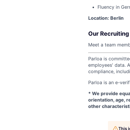
Fluency in Ger
Location: Berlin
Our Recruiting
Meet a team memb
Parloa is committe
employees' data. A
compliance, includi
Parloa is an e-ver
*
We provide equal
orientation, age, r
other characterist
This 