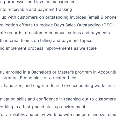
lling processes and invoice management
nts receivable and payment tracking
w up with customers on outstanding invoices (email & phon
collection efforts to reduce Days Sales Outstanding (DSO)
rate records of customer communications and payments
th internal teams on billing and payment topics
 and implement process improvements as we scale
tly enrolled in a Bachelor’s or Master’s program in Accounti
istration, Economics, or a related field.
s, hands-on, and eager to learn how accounting works in a
cation skills and confidence in reaching out to customers
orking in a fast-paced startup environment
ully, reliably, and enjoy working with numbers and systems