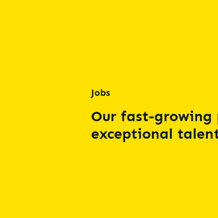
Jobs
Our fast-growing 
exceptional talent