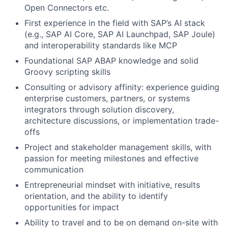
Open Connectors etc.
First experience in the field with SAP’s AI stack
(e.g., SAP AI Core, SAP AI Launchpad, SAP Joule)
and interoperability standards like MCP
Foundational SAP ABAP knowledge and solid
Groovy scripting skills
Consulting or advisory affinity: experience guiding
enterprise customers, partners, or systems
integrators through solution discovery,
architecture discussions, or implementation trade-
offs
Project and stakeholder management skills, with
passion for meeting milestones and effective
communication
Entrepreneurial mindset with initiative, results
orientation, and the ability to identify
opportunities for impact
Ability to travel and to be on demand on-site with