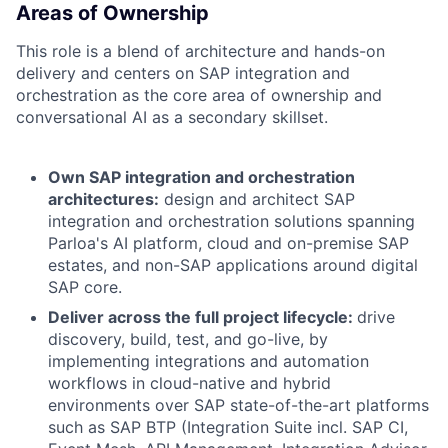
Areas of Ownership
This role is a blend of architecture and hands-on
delivery and centers on SAP integration and
orchestration as the core area of ownership and
conversational AI as a secondary skillset.
Own SAP integration and orchestration
architectures:
design and architect SAP
integration and orchestration solutions spanning
Parloa's AI platform, cloud and on-premise SAP
estates, and non-SAP applications around digital
SAP core.
Deliver across the full project lifecycle:
drive
discovery, build, test, and go-live, by
implementing integrations and automation
workflows in cloud-native and hybrid
environments over SAP state-of-the-art platforms
such as SAP BTP (Integration Suite incl. SAP CI,