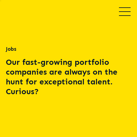
Jobs
Our fast-growing portfolio
companies are always on the
hunt for exceptional talent.
Curious?