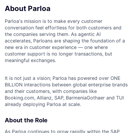
About Parloa
Parloa's mission is to make every customer
conversation feel effortless for both customers and
the companies serving them. As agentic AI
accelerates, Parloans are shaping the foundation of a
new era in customer experience — one where
customer support is no longer transactions, but
meaningful exchanges.
It is not just a vision; Parloa has powered over ONE
BILLION interactions between global enterprise brands
and their customers, with companies like
Booking.com, Allianz, SAP, BarmeniaGothaer and TUI
already deploying Parloa at scale.
About the Role
As Parloa continues to grow rapidly within the SAP