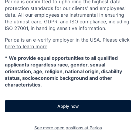
Parloa is committed to upholding the highest data
protection standards for our clients' and employees'
data. All our employees are instrumental in ensuring
the utmost care, GDPR, and ISO compliance, including
ISO 27001, in handling sensitive information.
Parloa is an e-verify employer in the USA.
Please click
here to learn more
.
*
We provide equal opportunities to all qualified
applicants regardless race, gender, sexual
orientation, age, religion, national origin, disability
status, socioeconomic background and other
characteristics.
Apply now
See more open positions at
Parloa