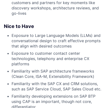
customers and partners for key moments like
discovery workshops, architecture reviews, and
go-lives
Nice to Have
Exposure to Large Language Models (LLMs) and
conversational design to craft effective prompts
that align with desired outcomes
Exposure to customer contact center
technologies, telephony and enterprise CX
platforms
Familiarity with SAP architecture frameworks
(Clean Core, ISA-M, Extensibility Framework)
Familiarity with the SAP CX and CRM solutions,
such as SAP Service Cloud, SAP Sales Cloud etc.
Familiarity developing extensions on SAP BTP
using CAP is an important, though not core,
differentiator