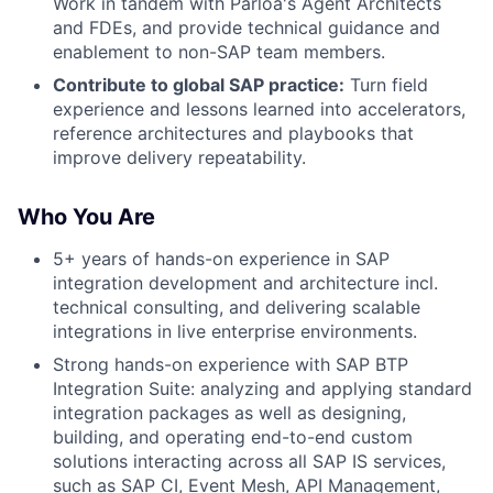
Work in tandem with Parloa's Agent Architects
and FDEs, and provide technical guidance and
enablement to non-SAP team members.
Contribute to global SAP practice:
Turn field
experience and lessons learned into accelerators,
reference architectures and playbooks that
improve delivery repeatability.
Who You Are
5+ years of hands-on experience in SAP
integration development and architecture incl.
technical consulting, and delivering scalable
integrations in live enterprise environments.
Strong hands-on experience with SAP BTP
Integration Suite: analyzing and applying standard
integration packages as well as designing,
building, and operating end-to-end custom
solutions interacting across all SAP IS services,
such as SAP CI, Event Mesh, API Management,