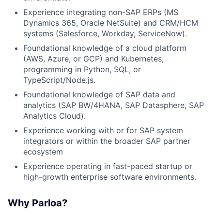
Experience integrating non-SAP ERPs (MS
Dynamics 365, Oracle NetSuite) and CRM/HCM
systems (Salesforce, Workday, ServiceNow).
Foundational knowledge of a cloud platform
(AWS, Azure, or GCP) and Kubernetes;
programming in Python, SQL, or
TypeScript/Node.js.
Foundational knowledge of SAP data and
analytics (SAP BW/4HANA, SAP Datasphere, SAP
Analytics Cloud).
Experience working with or for SAP system
integrators or within the broader SAP partner
ecosystem
Experience operating in fast-paced startup or
high-growth enterprise software environments.
Why Parloa?