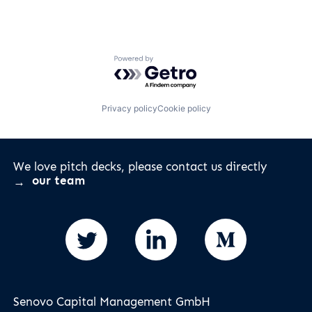
Powered by Getro.com
Privacy policy
Cookie policy
We love pitch decks, please contact us directly
our team
Senovo Capital Management GmbH