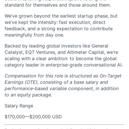
standard for themselves and those around them.
We’ve grown beyond the earliest startup phase, but
we’ve kept the intensity: fast execution, direct
feedback, and a strong expectation to contribute
meaningfully from day one.
Backed by leading global investors like General
Catalyst, EQT Ventures, and Altimeter Capital, we’re
scaling with a clear ambition: to become the global
category leader in enterprise-grade conversational AI.
Compensation for this role is structured as On-Target
Earnings (OTE), consisting of a base salary and
performance-based variable component, in addition
to an equity package.
Salary Range
$170,000
—
$200,000 USD