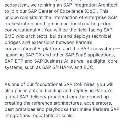
ecosystem, we're hiring an SAP Integration Architect
to join our SAP Center of Excellence (CoE). This
unique role sits at the intersection of enterprise SAP
orchestration and high human-touch cutting edge
conversational AI. You will be the field-facing SAP
SME who architects, builds and deploys technical
bridges and extensions between Parloa’s
conversational AI platform and the SAP ecosystem —
spanning SAP CX and other SAP SaaS applications,
SAP BTP and SAP Business AI, as well as digital core
systems, such as SAP S/4HANA and ECC.
As one of our foundational SAP CoE hires, you will
also participate in building and deploying Parloa's
global SAP delivery practice from the ground up —
creating the reference architectures, accelerators,
best practices and playbooks that make Parloa’s SAP
integrations repeatable at scale.