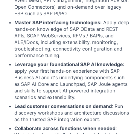
Event Mesh, API Management, Integration Advisor,
Open Connectors) and on-demand over legacy
ESB such as SAP PI/PO.
Master SAP interfacing technologies:
Apply deep
hands-on knowledge of SAP OData and REST
APIs, SOAP WebServices, RFMs / BAPIs, and
ALE/IDocs, including extensibility, monitoring,
troubleshooting, connectivity configuration and
performance tuning.
Leverage your foundational SAP AI knowledge:
apply your first
hands-on experience with SAP
Business AI and it's underlying components such
as SAP AI Core and Launchpad, SAP Joule agents
and skills to support AI-powered integration
scenarios and extensibility.
Lead customer conversations on demand
: Run
discovery workshops and architecture discussions
as the trusted SAP integration expert.
Collaborate across functions when needed
: