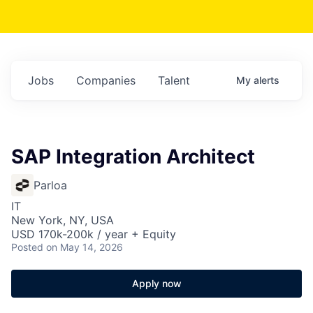
Jobs
Companies
Talent
My
alerts
SAP Integration Architect
Parloa
IT
New York, NY, USA
USD 170k-200k / year + Equity
Posted
on May 14, 2026
Apply now