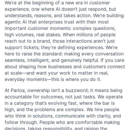
We’re at the beginning of a new era in customer
experience, one where AI doesn’t just respond, but
understands, reasons, and takes action. We’re building
agentic AI that enterprises trust with their most
important customer moments: complex questions,
high volumes, real stakes. When millions of people
reach out to a brand, those interactions aren’t just
support tickets; they’re defining experiences. We’re
here to raise the standard: making every conversation
seamless, intelligent, and genuinely helpful. If you care
about shaping how businesses and customers connect
at scale—and want your work to matter in real,
everyday moments—this is where you do it.
At Parloa, ownership isn’t a buzzword; it means being
accountable for outcomes, not just tasks. We operate
in a category that’s evolving fast, where the bar is
high, and the problems are complex. We hire people
who think in solutions, communicate with clarity, and
follow through. People who are comfortable making
decisions, taking responsibility, and raising the