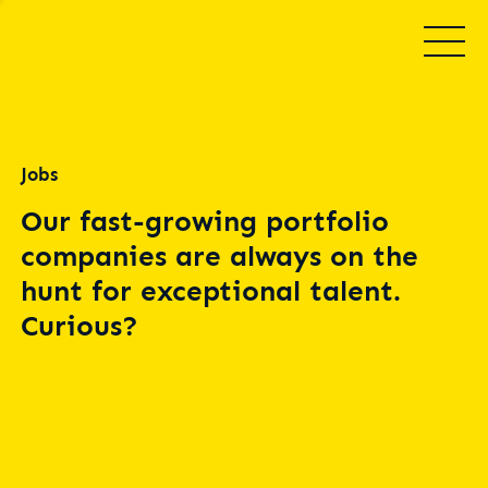
Jobs
Our fast-growing portfolio
companies are always on the
hunt for exceptional talent.
Curious?