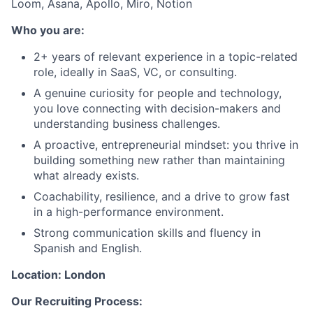
Loom, Asana, Apollo, Miro, Notion
Who you are:
2+ years of relevant experience in a topic-related
role, ideally in SaaS, VC, or consulting.
A genuine curiosity for people and technology,
you love connecting with decision-makers and
understanding business challenges.
A proactive, entrepreneurial mindset: you thrive in
building something new rather than maintaining
what already exists.
Coachability, resilience, and a drive to grow fast
in a high-performance environment.
Strong communication skills and fluency in
Spanish and English.
Location: London
Our Recruiting Process: