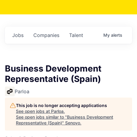
Jobs
Companies
Talent
My
alerts
Business Development
Representative (Spain)
Parloa
This job is no longer accepting applications
See open jobs at
Parloa
.
See open jobs similar to "
Business Development
Representative (Spain)
"
Senovo
.