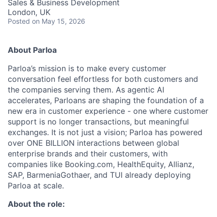
Sales & Business Development
London, UK
Posted
on May 15, 2026
About Parloa
Parloa’s mission is to make every customer
conversation feel effortless for both customers and
the companies serving them. As agentic AI
accelerates, Parloans are shaping the foundation of a
new era in customer experience - one where customer
support is no longer transactions, but meaningful
exchanges. It is not just a vision; Parloa has powered
over ONE BILLION interactions between global
enterprise brands and their customers, with
companies like Booking.com, HealthEquity, Allianz,
SAP, BarmeniaGothaer, and TUI already deploying
Parloa at scale.
About the role: