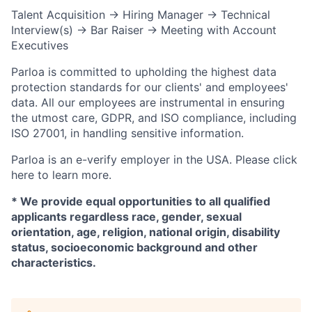
Talent Acquisition → Hiring Manager → Technical
Interview(s) → Bar Raiser → Meeting with Account
Executives
Parloa is committed to upholding the highest data
protection standards for our clients' and employees'
data. All our employees are instrumental in ensuring
the utmost care, GDPR, and ISO compliance, including
ISO 27001, in handling sensitive information.
Parloa is an e-verify employer in the USA. Please click
here to learn more.
* We provide equal opportunities to all qualified
applicants regardless race, gender, sexual
orientation, age, religion, national origin, disability
status, socioeconomic background and other
characteristics.