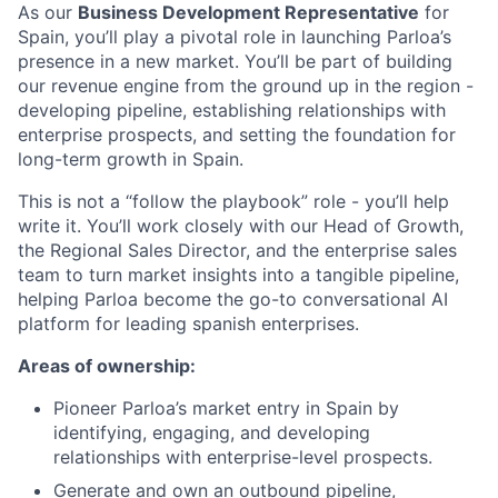
As our
Business Development Representative
for
Spain, you’ll play a pivotal role in launching Parloa’s
presence in a new market. You’ll be part of building
our revenue engine from the ground up in the region -
developing pipeline, establishing relationships with
enterprise prospects, and setting the foundation for
long-term growth in Spain.
This is not a “follow the playbook” role - you’ll help
write it. You’ll work closely with our Head of Growth,
the Regional Sales Director, and the enterprise sales
team to turn market insights into a tangible pipeline,
helping Parloa become the go-to conversational AI
platform for leading spanish enterprises.
Areas of ownership:
Pioneer Parloa’s market entry in Spain by
identifying, engaging, and developing
relationships with enterprise-level prospects.
Generate and own an outbound pipeline,