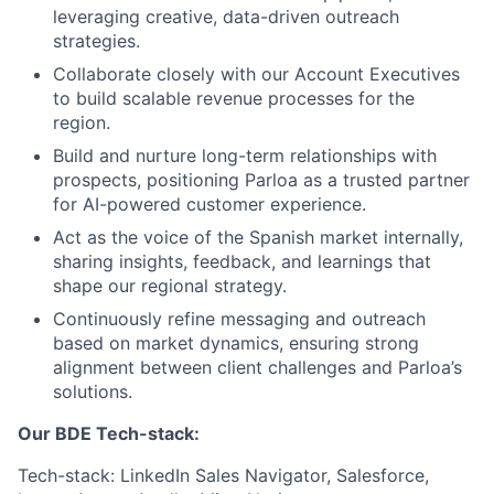
leveraging creative, data-driven outreach
strategies.
Collaborate closely with our Account Executives
to build scalable revenue processes for the
region.
Build and nurture long-term relationships with
prospects, positioning Parloa as a trusted partner
for AI-powered customer experience.
Act as the voice of the Spanish market internally,
sharing insights, feedback, and learnings that
shape our regional strategy.
Continuously refine messaging and outreach
based on market dynamics, ensuring strong
alignment between client challenges and Parloa’s
solutions.
Our BDE Tech-stack:
Tech-stack: LinkedIn Sales Navigator, Salesforce,