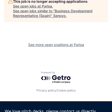
This job is no longer accepting applications
See open jobs at
Parloa
.
See open jobs similar to "
Business Development
Representative (Spain)
"
Senovo
.
See more open positions at
Parloa
Powered by Getro.com
Privacy policy
Cookie policy
We love pitch decks, please contact us directly