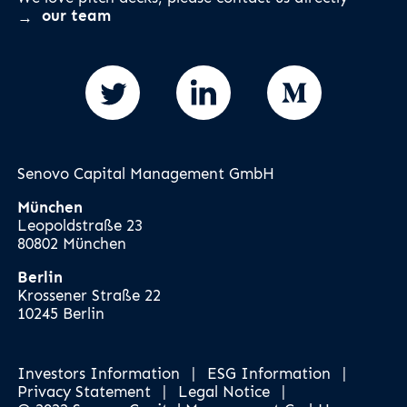
our team
Senovo Capital Management GmbH
München
Leopoldstraße 23
80802 München
Berlin
Krossener Straße 22
10245 Berlin
Investors Information
|
ESG Information
|
Privacy Statement
|
Legal Notice
|