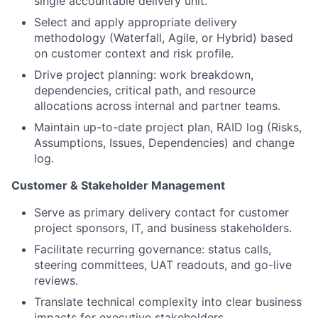
single accountable delivery unit.
Select and apply appropriate delivery
methodology (Waterfall, Agile, or Hybrid) based
on customer context and risk profile.
Drive project planning: work breakdown,
dependencies, critical path, and resource
allocations across internal and partner teams.
Maintain up-to-date project plan, RAID log (Risks,
Assumptions, Issues, Dependencies) and change
log.
Customer & Stakeholder Management
Serve as primary delivery contact for customer
project sponsors, IT, and business stakeholders.
Facilitate recurring governance: status calls,
steering committees, UAT readouts, and go-live
reviews.
Translate technical complexity into clear business
impacts for executive stakeholders.