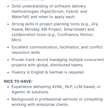
Solid understanding of software delivery
methodologies (Agile/Scrum, Hybrid, and
Waterfall) and when to apply each.
Strong skills in project planning tools (e.g., Jira,
Asana, Monday, MS Project, Smartsheet) and
collaboration tools (e.g., Confluence, Notion,
Miro).
Excellent communication, facilitation, and conflict
resolution skills.
Proven track record managing multiple concurrent
projects with global, distributed teams.
Fluency in English & German is required
NICE TO HAVE:
Experience delivering AI/ML, NLP, LLM-based, or
Agentic AI solutions.
Background in professional services or consulting
working with enterprise clients.