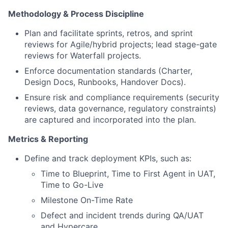
Methodology & Process Discipline
Plan and facilitate sprints, retros, and sprint
reviews for Agile/hybrid projects; lead stage-gate
reviews for Waterfall projects.
Enforce documentation standards (Charter,
Design Docs, Runbooks, Handover Docs).
Ensure risk and compliance requirements (security
reviews, data governance, regulatory constraints)
are captured and incorporated into the plan.
Metrics & Reporting
Define and track deployment KPIs, such as:
Time to Blueprint, Time to First Agent in UAT,
Time to Go-Live
Milestone On-Time Rate
Defect and incident trends during QA/UAT
and Hypercare