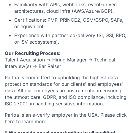
Familiarity with APIs, webhooks, event-driven
architectures, cloud infra (AWS/Azure/GCP).
Certifications: PMP, PRINCE2, CSM/CSPO, SAFe,
or equivalent.
Experience with partner co-delivery (SI, GSI, BPO,
or ISV ecosystems).
Our Recruiting Process:
Talent Acquisition → Hiring Manager → Technical
Interview(s) → Bar Raiser
Parloa is committed to upholding the highest data
protection standards for our clients' and employees'
data. All our employees are instrumental in ensuring
the utmost care, GDPR, and ISO compliance, including
ISO 27001, in handling sensitive information.
Parloa is an e-verify employer in the USA. Please click
here to learn more.
*
We provide equal opportunities to all qualified