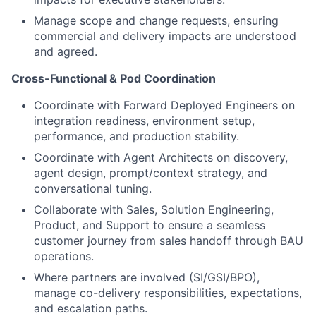
Manage scope and change requests, ensuring
commercial and delivery impacts are understood
and agreed.
Cross-Functional & Pod Coordination
Coordinate with Forward Deployed Engineers on
integration readiness, environment setup,
performance, and production stability.
Coordinate with Agent Architects on discovery,
agent design, prompt/context strategy, and
conversational tuning.
Collaborate with Sales, Solution Engineering,
Product, and Support to ensure a seamless
customer journey from sales handoff through BAU
operations.
Where partners are involved (SI/GSI/BPO),
manage co-delivery responsibilities, expectations,
and escalation paths.