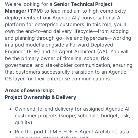
We are looking for a
Senior Technical Project
Manager (TPM)
to lead medium to high complexity
deployments of our Agentic AI / conversational AI
platform for enterprise customers. In this role, you’ll
own the end-to-end delivery lifecycle—from scoping
and planning through go-live and hypercare—working
in a pod model alongside a Forward Deployed
Engineer (FDE) and an Agent Architect (AA). You will
be the primary owner of timeline, scope, risk,
governance, and stakeholder communication, ensuring
that customers successfully transition to an Agentic
OS layer for their enterprise communications.
Areas of ownership:
Project Ownership & Delivery
Own end-to-end delivery for assigned Agentic AI
customer projects (scope, schedule, budget, risk,
quality).
Run the pod (TPM + FDE + Agent Architect) as a