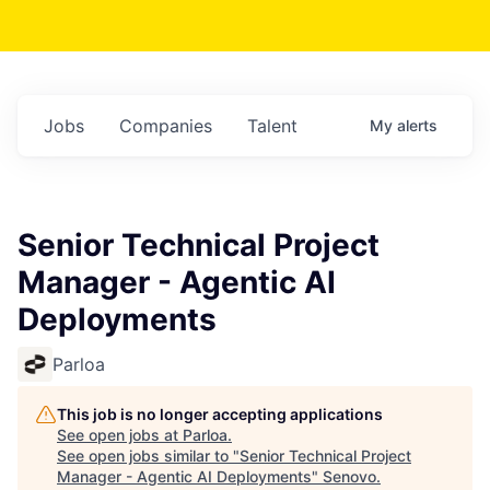
Jobs
Companies
Talent
My
alerts
Senior Technical Project
Manager - Agentic AI
Deployments
Parloa
This job is no longer accepting applications
See open jobs at
Parloa
.
See open jobs similar to "
Senior Technical Project
Manager - Agentic AI Deployments
"
Senovo
.