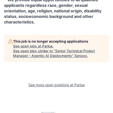
applicants regardless race, gender, sexual
orientation, age, religion, national origin, disability
status, socioeconomic background and other
characteristics.
This job is no longer accepting applications
See open jobs at
Parloa
.
See open jobs similar to "
Senior Technical Project
Manager - Agentic AI Deployments
"
Senovo
.
See more open positions at
Parloa