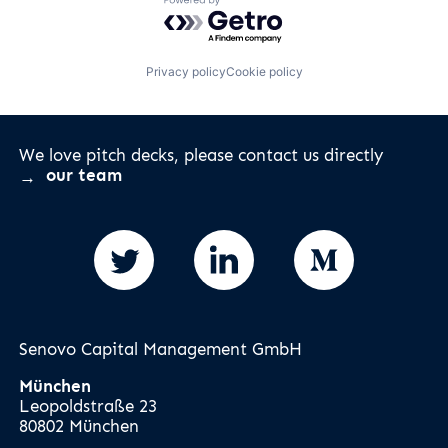
Powered by Getro.com
Privacy policy
Cookie policy
We love pitch decks, please contact us directly
our team
Senovo Capital Management GmbH
München
Leopoldstraße 23
80802 München