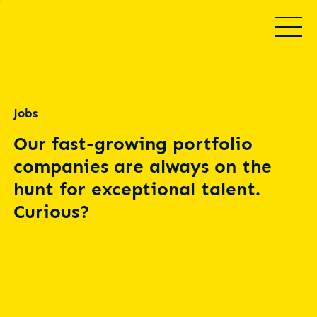
Jobs
Our fast-growing portfolio
companies are always on the
hunt for exceptional talent.
Curious?