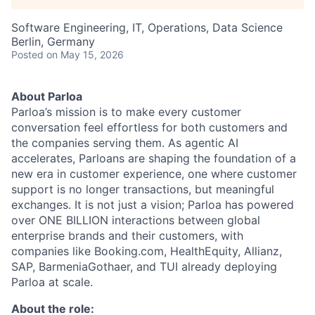
Software Engineering, IT, Operations, Data Science
Berlin, Germany
Posted
on May 15, 2026
About Parloa
Parloa’s mission is to make every customer
conversation feel effortless for both customers and
the companies serving them. As agentic AI
accelerates, Parloans are shaping the foundation of a
new era in customer experience, one where customer
support is no longer transactions, but meaningful
exchanges. It is not just a vision; Parloa has powered
over ONE BILLION interactions between global
enterprise brands and their customers, with
companies like Booking.com, HealthEquity, Allianz,
SAP, BarmeniaGothaer, and TUI already deploying
Parloa at scale.
About the role: