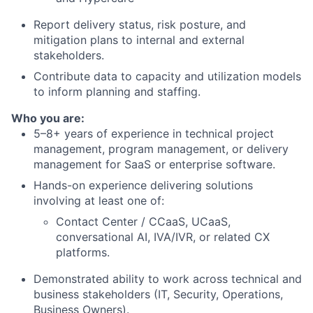
Report delivery status, risk posture, and
mitigation plans to internal and external
stakeholders.
Contribute data to capacity and utilization models
to inform planning and staffing.
Who you are:
5–8+ years of experience in technical project
management, program management, or delivery
management for SaaS or enterprise software.
Hands-on experience delivering solutions
involving at least one of:
Contact Center / CCaaS, UCaaS,
conversational AI, IVA/IVR, or related CX
platforms.
Demonstrated ability to work across technical and
business stakeholders (IT, Security, Operations,
Business Owners).