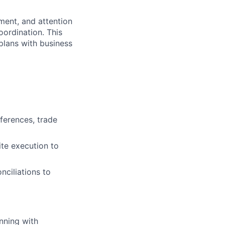
ment, and attention
oordination. This
plans with business
ferences, trade
ite execution to
nciliations to
nning with