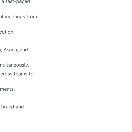
r a fast-paced
al meetings from
cution.
a, Asana, and
multaneously.
across teams to
nments.
h brand and