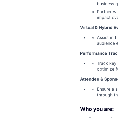
business g
Partner wi
impact eve
V
irtual & Hybrid E
Assist in 
audience 
Performance Trac
Track key 
optimize f
A
ttendee & Spons
Ensure a s
through th
Who you are: