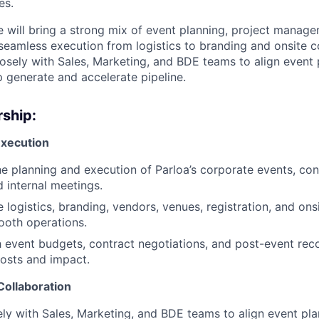
es.
e will bring a strong mix of event planning, project manage
 seamless execution from logistics to branding and onsite c
losely with Sales, Marketing, and BDE teams to align event 
p generate and accelerate pipeline.
ship:
Execution
e planning and execution of Parloa’s corporate events, con
 internal meetings.
 logistics, branding, vendors, venues, registration, and ons
ooth operations.
h event budgets, contract negotiations, and post-event reco
osts and impact.
Collaboration
ly with Sales, Marketing, and BDE teams to align event pla