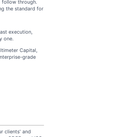
 follow through.
ng the standard for
ast execution,
y one.
ltimeter Capital,
enterprise-grade
r clients' and