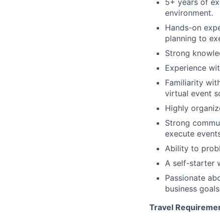
5+ years of ex
environment.
Hands-on expe
planning to ex
Strong knowled
Experience wit
Familiarity wi
virtual event s
Highly organiz
Strong communi
execute events
Ability to pro
A self-starter
Passionate abo
business goals
Travel Requireme