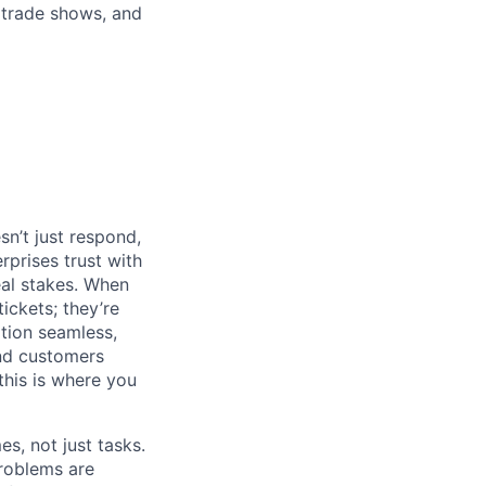
 trade shows, and
n’t just respond,
rprises trust with
al stakes. When
tickets; they’re
ation seamless,
and customers
his is where you
s, not just tasks.
problems are