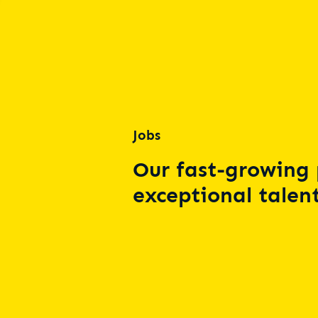
Jobs
Our fast-growing 
exceptional talent