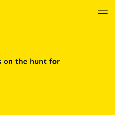
 on the hunt for