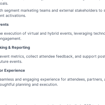
oals.
th segment marketing teams and external stakeholders to 
nt activations.
vents
the execution of virtual and hybrid events, leveraging tech
engagement.
king & Reporting
event metrics, collect attendee feedback, and support post
uture events.
or Experience
eamless and engaging experience for attendees, partners,
oughtful planning and execution.