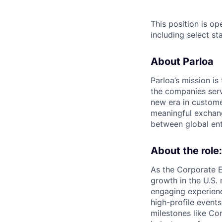
This position is o
including select s
About Parloa
Parloa’s mission i
the companies serv
new era in custome
meaningful exchang
between global ent
About the role:
As the Corporate 
growth in the U.S.
engaging experienc
high-profile event
milestones like Co