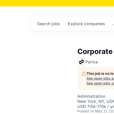
Search
jobs
Explore
companies
Corporate
Parloa
This job is no 
See open jobs a
See open jobs si
Administration
New York, NY, US
USD 115k-170k / ye
Posted
on May 21, 20