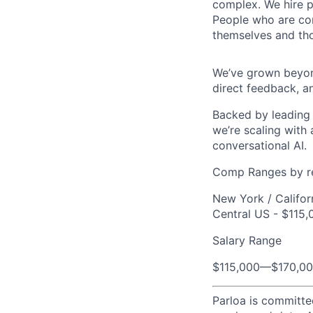
complex. We hire p
People who are com
themselves and th
We’ve grown beyond
direct feedback, a
Backed by leading 
we’re scaling with
conversational AI.
Comp Ranges by r
New York / Califor
Central US - $115,
Salary Range
$115,000
—
$170,0
Parloa is committe