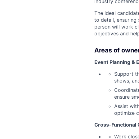
industry conferenc
The ideal candidat
to detail, ensuring
person will work c
objectives and hel
Areas of owner
Event Planning & 
Support th
shows, and
Coordinate
ensure sm
Assist wit
optimize c
Cross-Functional 
Work close