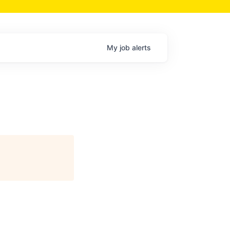
My
job
alerts