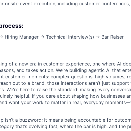
or onsite event execution, including customer conferences,
 process:
 → Hiring Manager → Technical Interview(s) → Bar Raiser
ning of a new era in customer experience, one where AI does
asons, and takes action. We’re building agentic AI that ente
nt customer moments: complex questions, high volumes, re
reach out to a brand, those interactions aren’t just support 
es. We’re here to raise the standard: making every convers
enuinely helpful. If you care about shaping how businesses 
and want your work to matter in real, everyday moments—t
ip isn’t a buzzword; it means being accountable for outcome
egory that’s evolving fast, where the bar is high, and the 