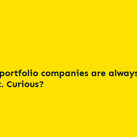
portfolio companies are always
. Curious?