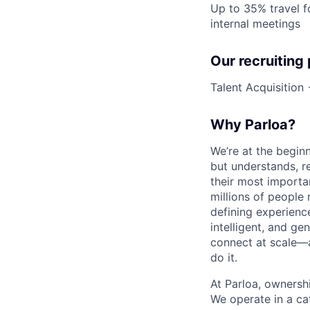
Up to 35% travel f
internal meetings
Our recruiting
Talent Acquisition
Why Parloa?
We’re at the begin
but understands, re
their most importa
millions of people 
defining experienc
intelligent, and g
connect at scale—
do it.
At Parloa, ownersh
We operate in a cat