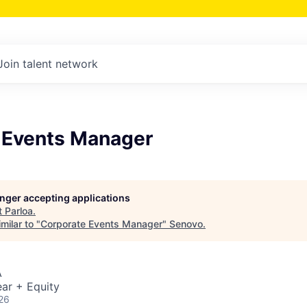
Join talent network
 Events Manager
longer accepting applications
t
Parloa
.
milar to "
Corporate Events Manager
"
Senovo
.
A
ar + Equity
26