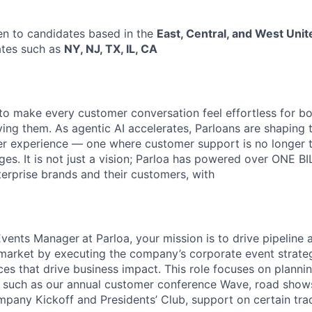
pen to candidates based in the
East, Central, and West Unit
tates such as
NY, NJ, TX, IL, CA
s to make every customer conversation feel effortless for 
ing them. As agentic AI accelerates, Parloans are shaping 
r experience — one where customer support is no longer t
es. It is not just a vision; Parloa has powered over ONE BI
erprise brands and their customers, with
Events Manager
at Parloa, your mission is to drive pipeline
 market by executing the company’s corporate event strateg
es that drive business impact. This role focuses on plann
s such as our annual customer conference Wave, road shows
mpany Kickoff and Presidents’ Club, support on certain tr