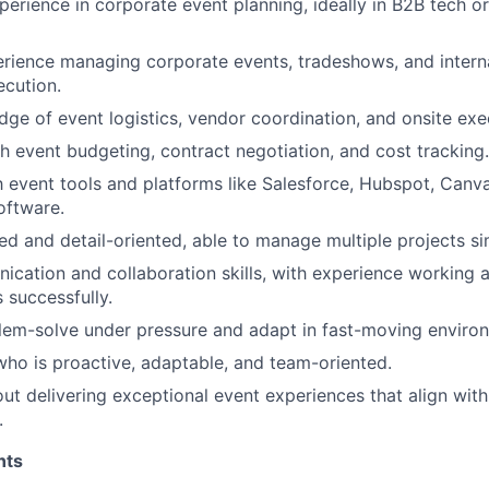
perience in corporate event planning, ideally in B2B tech o
rience managing corporate events, tradeshows, and intern
ecution.
ge of event logistics, vendor coordination, and onsite exe
h event budgeting, contract negotiation, and cost tracking.
th event tools and platforms like Salesforce, Hubspot, Canv
oftware.
ed and detail-oriented, able to manage multiple projects si
cation and collaboration skills, with experience working 
 successfully.
blem-solve under pressure and adapt in fast-moving enviro
 who is proactive, adaptable, and team-oriented.
ut delivering exceptional event experiences that align wit
.
nts