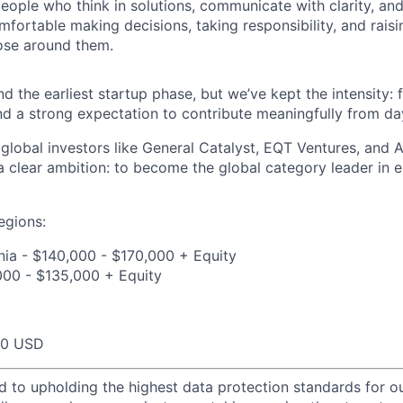
eople who think in solutions, communicate with clarity, and
fortable making decisions, taking responsibility, and raisi
ose around them.
 the earliest startup phase, but we’ve kept the intensity: f
nd a strong expectation to contribute meaningfully from da
global investors like General Catalyst, EQT Ventures, and A
 a clear ambition: to become the global category leader in 
egions:
nia - $140,000 - $170,000 + Equity
000 - $135,000 + Equity
00 USD
d to upholding the highest data protection standards for ou