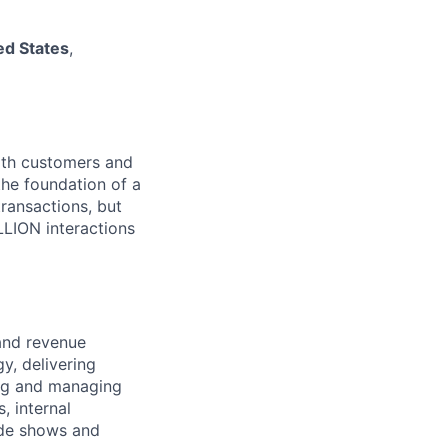
ed States
,
both customers and
the foundation of a
ransactions, but
LLION interactions
 and revenue
y, delivering
ing and managing
, internal
ade shows and