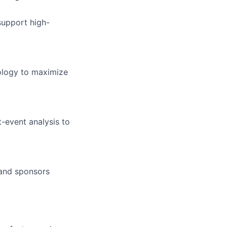
support high-
nology to maximize
-event analysis to
 and sponsors