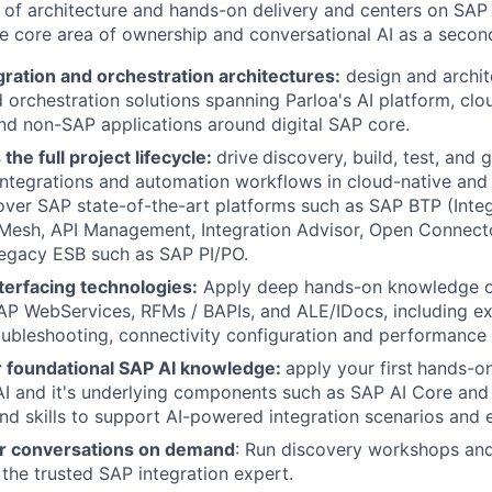
nd of architecture and hands-on delivery and centers on SAP
he core area of ownership and conversational AI as a seconda
ration and orchestration architectures:
design and archi
d orchestration solutions spanning Parloa's AI platform, cl
nd non-SAP applications around digital SAP core.
the full project lifecycle:
drive
discovery, build, test, and g
ntegrations and automation workflows in cloud-native and
ver SAP state-of-the-art platforms such as SAP BTP (Integr
 Mesh, API Management, Integration Advisor, Open Connect
egacy ESB such as SAP PI/PO.
terfacing technologies:
Apply deep hands-on knowledge 
P WebServices, RFMs / BAPIs, and ALE/IDocs, including exte
oubleshooting, connectivity configuration and performance 
 foundational SAP AI knowledge:
apply your first
hands-on
AI and it's underlying components such as SAP AI Core an
nd skills to support AI-powered integration scenarios and ex
r conversations on demand
: Run discovery workshops and
 the trusted SAP integration expert.