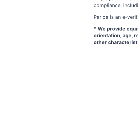
compliance, includi
Parloa is an e-ver
*
We provide equal
orientation, age, r
other characterist