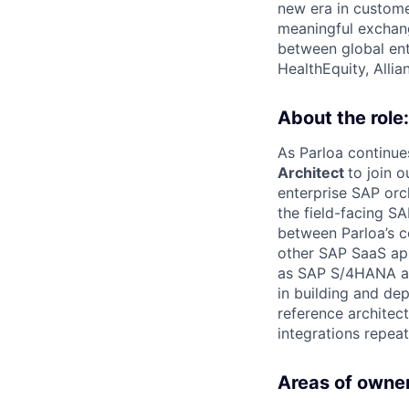
new era in custome
meaningful exchang
between global ent
HealthEquity, Alli
About the role:
As Parloa continue
Architect
to join o
enterprise SAP orc
the field-facing S
between Parloa’s 
other SAP SaaS app
as SAP S/4HANA and
in building and de
reference architec
integrations repeat
Areas of owner