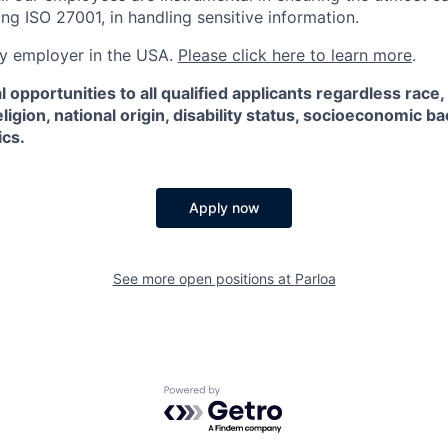
ng ISO 27001, in handling sensitive information.
ify employer in the USA.
Please click here to learn more
.
 opportunities to all qualified applicants regardless race,
eligion, national origin, disability status, socioeconomic 
ics.
Apply now
See more open positions at
Parloa
Powered by Getro.com