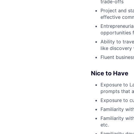
trade-offs
Project and st
effective com
Entrepreneurial
opportunities 
Ability to tra
like discovery
Fluent busines
Nice to Have
Exposure to La
prompts that a
Exposure to cu
Familiarity wi
Familiarity wi
etc.
Familiarity de