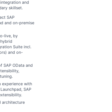
 integration and
ry skillset.
tect SAP
oud and on-premise
o-live, by
 hybrid
ation Suite incl.
ors) and on-
of SAP OData and
nsibility,
tuning.
 experience with
d Launchpad, SAP
tensibility.
 architecture