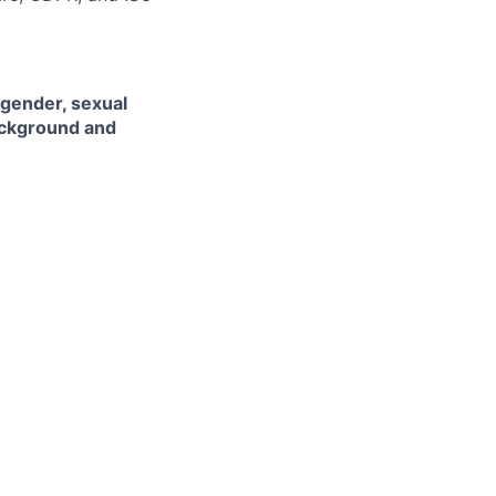
 gender, sexual
background and