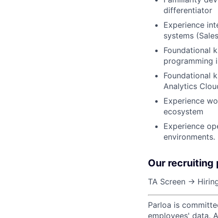
differentiator
Experience in
systems (Sale
Foundational k
programming in
Foundational 
Analytics Clou
Experience wor
ecosystem
Experience ope
environments.
Our recruiting
TA Screen → Hiring
Parloa is committe
employees' data. A