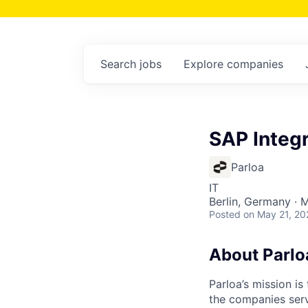
Search
jobs
Explore
companies
SAP Integr
Parloa
IT
Berlin, Germany · 
Posted
on May 21, 20
About Parlo
Parloa’s mission i
the companies serv