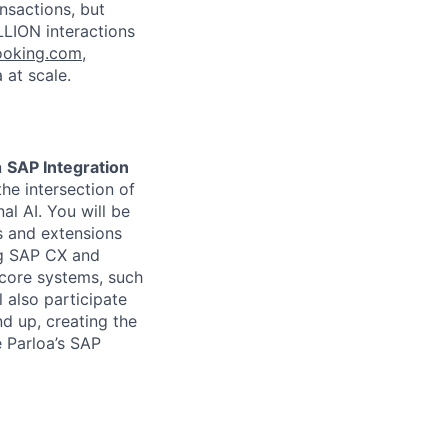
nsactions, but
LLION interactions
ooking.com
,
 at scale.
n
SAP Integration
the intersection of
l AI. You will be
s and extensions
ng SAP CX and
 core systems, such
 also participate
nd up, creating the
e Parloa’s SAP