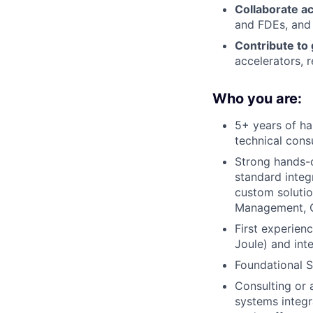
Collaborate a
and FDEs, and
Contribute to 
accelerators, 
Who you are:
5+ years of ha
technical consu
Strong hands-o
standard integ
custom solutio
Management, O
First experien
Joule) and int
Foundational S
Consulting or 
systems integr