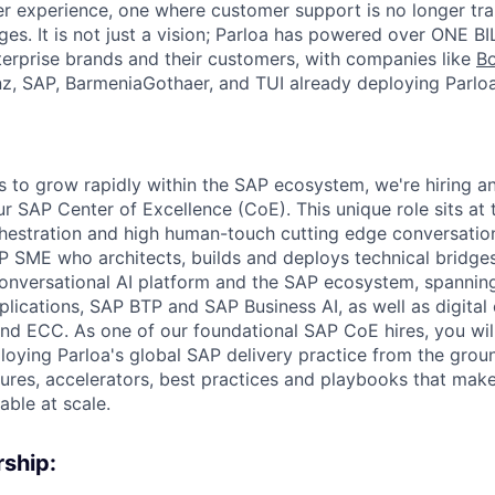
r experience, one where customer support is no longer tra
es. It is not just a vision; Parloa has powered over ONE BI
erprise brands and their customers, with companies like
B
anz, SAP, BarmeniaGothaer, and TUI already deploying Parloa
s to grow rapidly within the SAP ecosystem, we're hiring a
ur SAP Center of Excellence (CoE). This unique role sits at 
hestration and high human-touch cutting edge conversationa
AP SME who architects, builds and deploys technical bridge
conversational AI platform and the SAP ecosystem, spanni
lications, SAP BTP and SAP Business AI, as well as digital
 ECC. As one of our foundational SAP CoE hires, you will
ploying Parloa's global SAP delivery practice from the grou
tures, accelerators, best practices and playbooks that mak
able at scale.
ship: