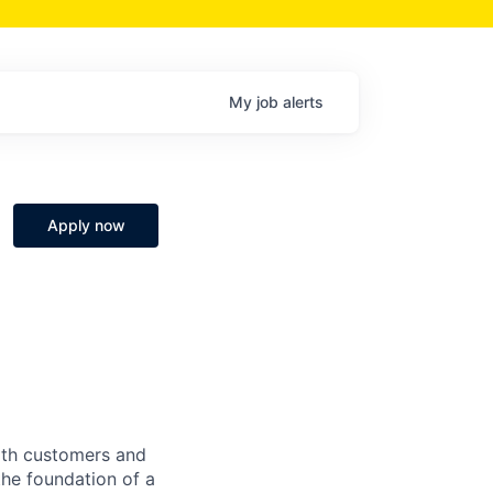
My
job
alerts
Apply now
both customers and
the foundation of a