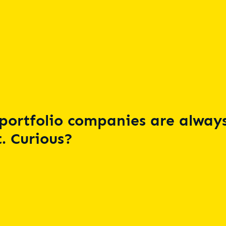
portfolio companies are always
. Curious?