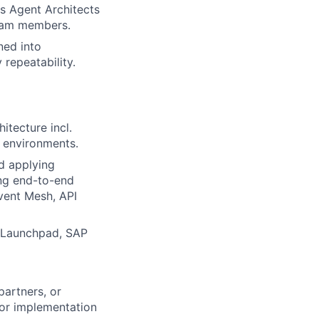
's Agent Architects
team members.
ned into
 repeatability.
tecture incl.
e environments.
d applying
ing end-to-end
Event Mesh, API
AI Launchpad, SAP
partners, or
 or implementation