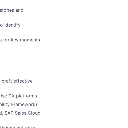
estones and
to identify
rs for key moments
craft effective
rise CX platforms
bility Framework)
ud, SAP Sales Cloud
 though not core,