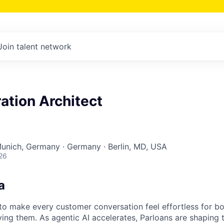
Join talent network
ation Architect
Munich, Germany · Germany · Berlin, MD, USA
26
a
s to make every customer conversation feel effortless for 
ing them. As agentic AI accelerates, Parloans are shaping 