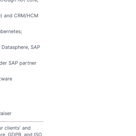
ite) and CRM/HCM
bernetes;
 Datasphere, SAP
ader SAP partner
ftware
aiser
r clients' and
are, GDPR, and ISO