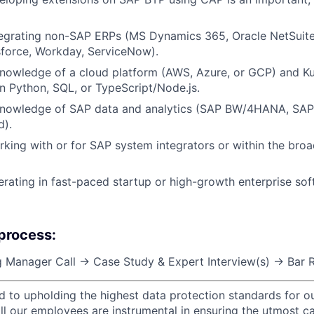
tegrating non-SAP ERPs (MS Dynamics 365, Oracle NetSu
sforce, Workday, ServiceNow).
nowledge of a cloud platform (AWS, Azure, or GCP) and Ku
 Python, SQL, or TypeScript/Node.js.
knowledge of SAP data and analytics (SAP BW/4HANA, SAP
d).
king with or for SAP system integrators or within the bro
rating in fast-paced startup or high-growth enterprise so
 process:
 Manager Call → Case Study & Expert Interview(s) → Bar R
d to upholding the highest data protection standards for ou
ll our employees are instrumental in ensuring the utmost c