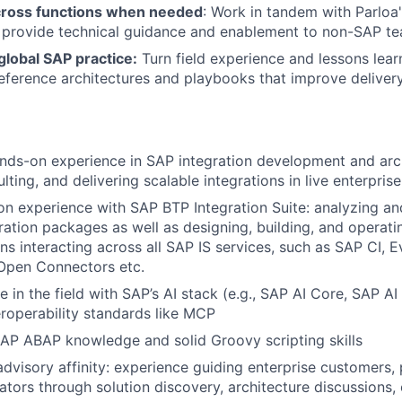
cross functions when needed
: Work in tandem with Parloa
 provide technical guidance and enablement to non-SAP 
global SAP practice:
Turn field experience and lessons lear
reference architectures and playbooks that improve delivery
nds-on experience in SAP integration development and archi
lting, and delivering scalable integrations in live enterpris
n experience with SAP BTP Integration Suite: analyzing an
ration packages as well as designing, building, and operat
ns interacting across all SAP IS services, such as SAP CI, 
pen Connectors etc.
ce in the field with SAP’s AI stack (e.g., SAP AI Core, SAP 
eroperability standards like MCP
AP ABAP knowledge and solid Groovy scripting skills
advisory affinity: experience guiding enterprise customers, 
ators through solution discovery, architecture discussions,