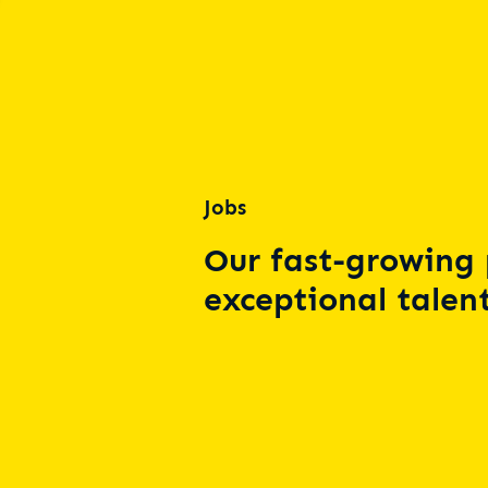
Jobs
Our fast-growing 
exceptional talent