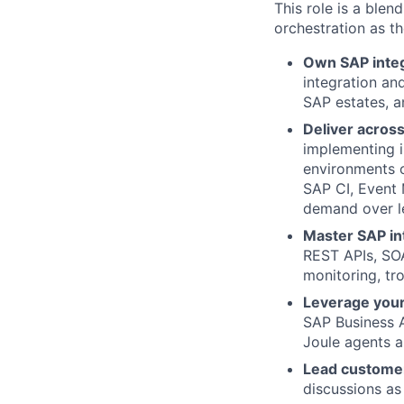
This role is a ble
orchestration as t
Own SAP integ
integration an
SAP estates, a
Deliver across 
implementing i
environments o
SAP CI, Event
demand over l
Master SAP in
REST APIs, SOA
monitoring, tr
Leverage your
SAP Business 
Joule agents a
Lead custome
discussions as