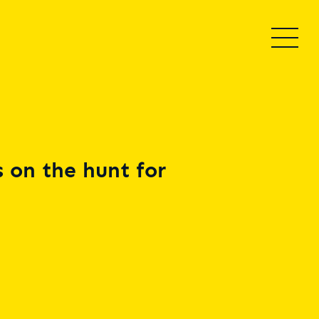
 on the hunt for