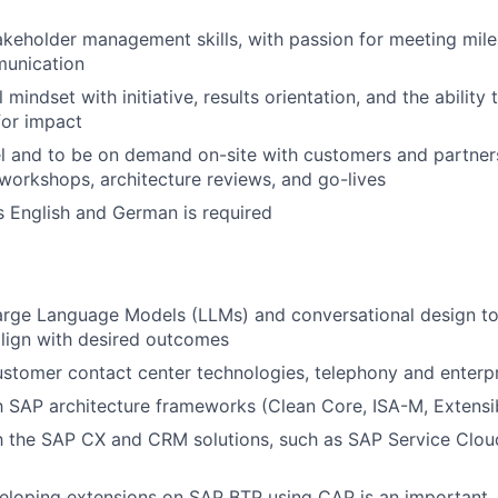
akeholder management skills, with passion for meeting mil
munication
 mindset with initiative, results orientation, and the ability 
for impact
vel and to be on demand on-site with customers and partne
 workshops, architecture reviews, and go-lives
s English and German is required
rge Language Models (LLMs) and conversational design to 
lign with desired outcomes
stomer contact center technologies, telephony and enterp
th SAP architecture frameworks (Clean Core, ISA-M, Extensi
th the SAP CX and CRM solutions, such as SAP Service Clo
veloping extensions on SAP BTP using CAP is an important,