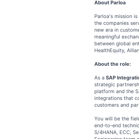
About Parloa
Parloa's mission i
the companies serv
new era in custome
meaningful exchang
between global ent
HealthEquity, Alli
About the role:
As a
SAP Integrat
strategic partnersh
platform and the S
integrations that 
customers and par
You will be the fi
end-to-end technic
S/4HANA, ECC, Ser