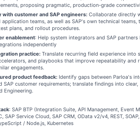
rements, proposing pragmatic, production-grade connectivi
y with customer and SAP engineers:
Collaborate directly
d application teams, as well as SAP's own technical teams, t
test plans, and rollout procedures.
er enablement
: Help system integrators and SAP partners 
egrations independently
gration practice:
Translate recurring field experience into
celerators, and playbooks that improve repeatability and 
milar engagements.
tured product feedback:
Identify gaps between Parloa's int
nd SAP customer requirements; translate findings into clear,
d Engineering.
tack
: SAP BTP (Integration Suite, API Management, Event 
 SAP Service Cloud, SAP CRM, OData v2/v4, REST, SOAP, 
ypeScript / Node.js, Kubernetes