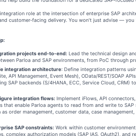
nd help build the foundation for a dedicated SAP-focused d
integration role at the intersection of enterprise SAP archit
 and customer-facing delivery. You won't just advise — you 
p:
ration projects end-to-end:
Lead the technical design an
etween Parloa and SAP environments, from PoC through pro
e integration architecture
: Define integration patterns us
Suite, API Management, Event Mesh), OData/REST/SOAP APIs
ting SAP backends (S/4HANA, ECC, Service Cloud, CRM) to 
igure integration flows:
Implement iFlows, API connectors,
s that enable Parloa agents to read from and write to SAP
h as order management, customer data, case management, 
rprise SAP constraints:
Work within customer environments 
ies, complex authorization models (SAP IAS, OAuth2), and r