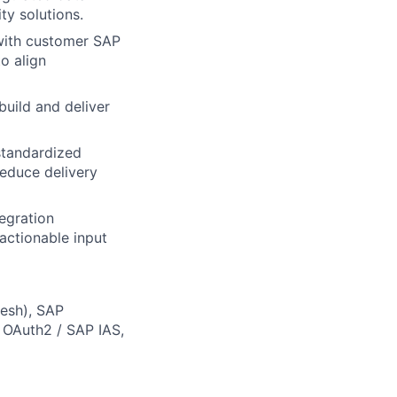
ty solutions.
 with customer SAP
o align
build and deliver
 standardized
reduce delivery
egration
 actionable input
Mesh), SAP
OAuth2 / SAP IAS,