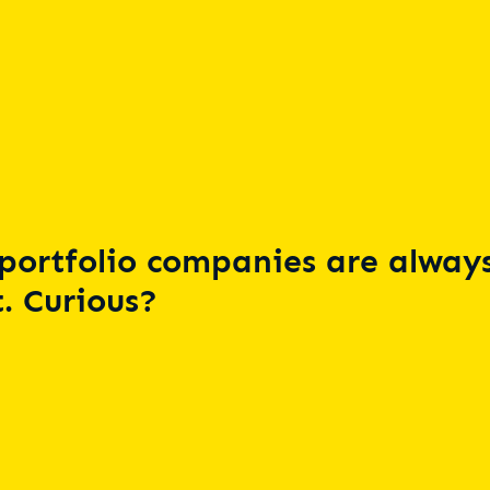
portfolio companies are always
. Curious?