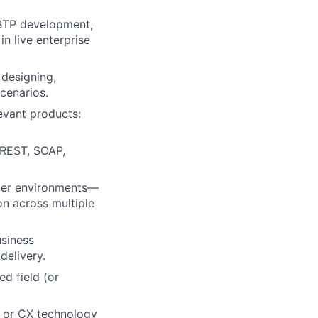
 BTP development,
in live enterprise
 designing,
cenarios.
evant products:
 REST, SOAP,
omer environments—
on across multiple
siness
delivery.
d field (or
, or CX technology