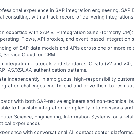
ofessional experience in SAP integration engineering, SAP
l consulting, with a track record of delivering integrations 
n expertise with SAP BTP Integration Suite (formerly CPI):
operating iFlows, API proxies, and event-based integration s
nding of SAP data models and APIs across one or more rel
 Service Cloud, or CRM.
th integration protocols and standards: OData (v2 and v4),
AP IAS/XSUAA authentication patterns.
rate independently in ambiguous, high-responsibility cust
tegration challenges end-to-end and drive them to resoluti
ator with both SAP-native engineers and non-technical bu
ble to translate integration complexity into decisions and 
uter Science, Engineering, Information Systems, or a relate
ctical experience).
perience with conversational AI, contact center platforms