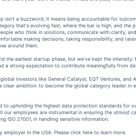
ip isn't a buzzword; it means being accountable for outcome
egory that's evolving fast, where the bar is high, and the 
eople who think in solutions, communicate with clarity, and
fortable making decisions, taking responsibility, and raisi
ose around them.
 the earliest startup phase, but we've kept the intensity: 
nd a strong expectation to contribute meaningfully from da
global investors like General Catalyst, EQT Ventures, and A
 a clear ambition: to become the global category leader in 
d to upholding the highest data protection standards for ou
ll our employees are instrumental in ensuring the utmost c
ng ISO 27001, in handling sensitive information.
fy employer in the USA. Please click here to learn more.