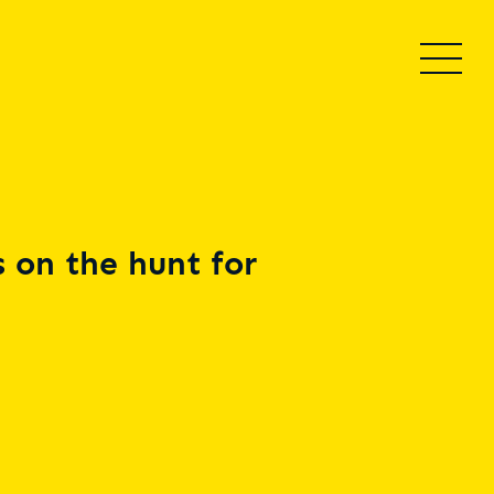
 on the hunt for