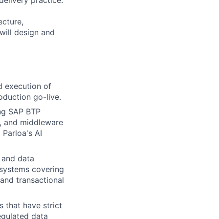
elivery practice.
ecture,
will design and
d execution of
duction go-live.
ing SAP BTP
, and middleware
Parloa's AI
 and data
 systems covering
and transactional
that have strict
egulated data