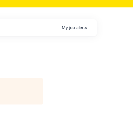
My
job
alerts