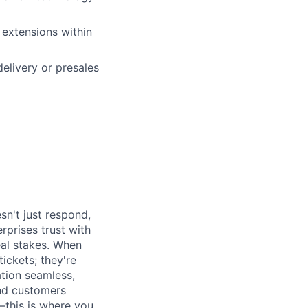
 extensions within
elivery or presales
sn't just respond,
rprises trust with
al stakes. When
tickets; they're
ation seamless,
and customers
this is where you