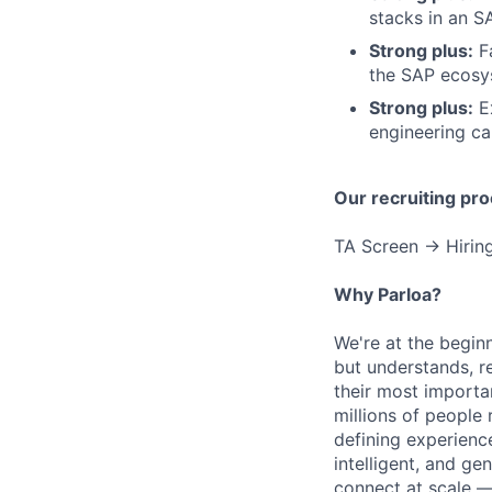
stacks in an S
Strong plus:
Fa
the SAP ecosy
Strong plus:
Ex
engineering ca
Our recruiting pro
TA Screen → Hiring
Why Parloa?
We're at the begin
but understands, re
their most importa
millions of people 
defining experienc
intelligent, and g
connect at scale —