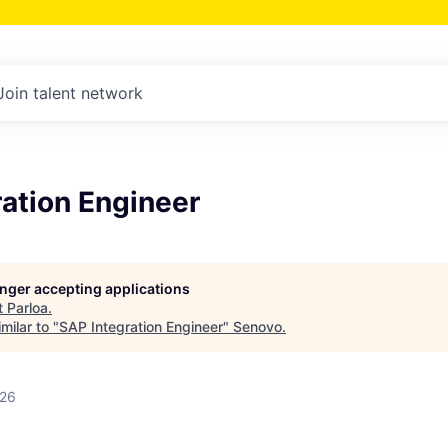
Join talent network
ation Engineer
longer accepting applications
t
Parloa
.
milar to "
SAP Integration Engineer
"
Senovo
.
026