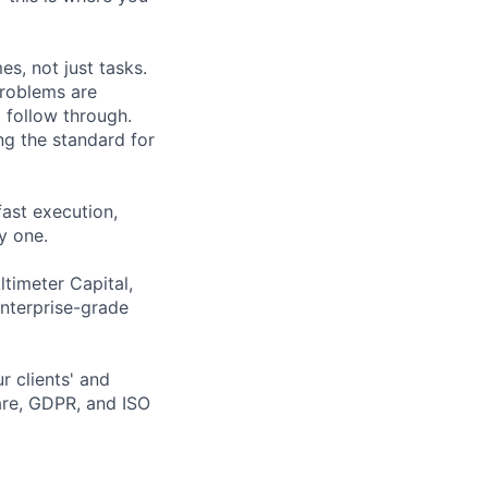
s, not just tasks.
problems are
 follow through.
ng the standard for
fast execution,
y one.
ltimeter Capital,
enterprise-grade
r clients' and
are, GDPR, and ISO