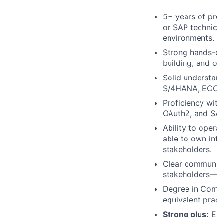
5+ years of pr
or SAP technica
environments.
Strong hands-o
building, and 
Solid understa
S/4HANA, ECC,
Proficiency wi
OAuth2, and S
Ability to ope
able to own in
stakeholders.
Clear communic
stakeholders—a
Degree in Comp
equivalent pra
Strong plus:
Ex