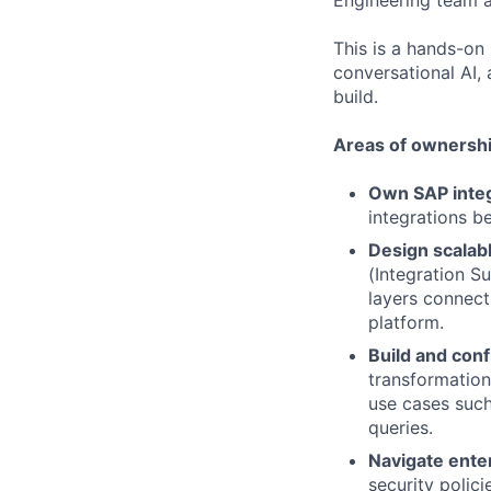
Engineering team a
This is a hands-on 
conversational AI,
build.
Areas of ownershi
Own SAP integ
integrations b
Design scalabl
(Integration 
layers connec
platform.
Build and conf
transformation
use cases suc
queries.
Navigate ente
security polic