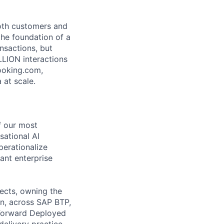
both customers and
the foundation of a
nsactions, but
LLION interactions
ooking.com,
 at scale.
of our most
sational AI
perationalize
ant enterprise
ects, owning the
on, across SAP BTP,
 Forward Deployed