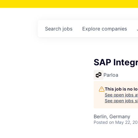
Search
jobs
Explore
companies
SAP Integr
Parloa
This job is no 
See open jobs a
See open jobs si
Berlin, Germany
Posted
on May 22, 2