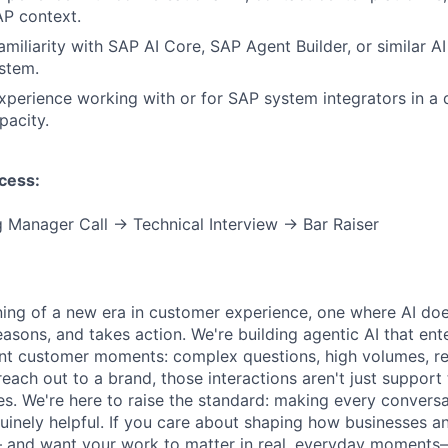
AP context.
miliarity with SAP AI Core, SAP Agent Builder, or similar AI
stem.
perience working with or for SAP system integrators in a d
pacity.
cess:
 Manager Call → Technical Interview → Bar Raiser
ning of a new era in customer experience, one where AI doe
asons, and takes action. We're building agentic AI that ente
nt customer moments: complex questions, high volumes, re
reach out to a brand, those interactions aren't just support 
es. We're here to raise the standard: making every convers
enuinely helpful. If you care about shaping how businesses 
 and want your work to matter in real, everyday moments—