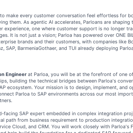
s to make every customer conversation feel effortless for 
ing them. As agentic AI accelerates, Parloans are shaping 
r experience, one where customer support is no longer tra
es. It is not just a vision; Parloa has powered over ONE BI
erprise brands and their customers, with companies like B
anz, SAP, BarmeniaGothaer, and TUI already deploying Parloa
ion Engineer
at Parloa, you will be at the forefront of one 
ips, building the technical bridges between Parloa's conver
AP ecosystem. Your mission is to design, implement, and o
connect Parloa to SAP environments across our most import
tners.
eld-facing SAP expert embedded in complex integration proj
al path from business requirement to production integrati
vice Cloud, and CRM. You will work closely with Parloa's