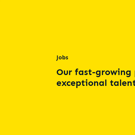
Jobs
Our fast-growing 
exceptional talent