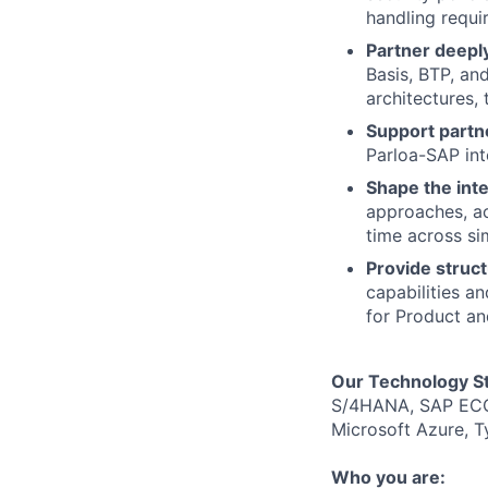
handling requi
Partner deepl
Basis, BTP, an
architectures, 
Support partn
Parloa-SAP int
Shape the inte
approaches, ac
time across si
Provide struc
capabilities a
for Product an
Our Technology S
S/4HANA, SAP ECC,
Microsoft Azure, T
Who you are: