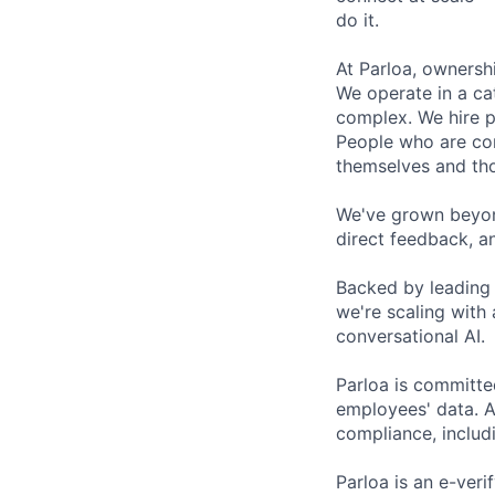
do it.
At Parloa, ownersh
We operate in a cat
complex. We hire p
People who are com
themselves and th
We've grown beyond
direct feedback, a
Backed by leading 
we're scaling with
conversational AI.
Parloa is committe
employees' data. A
compliance, includi
Parloa is an e-veri