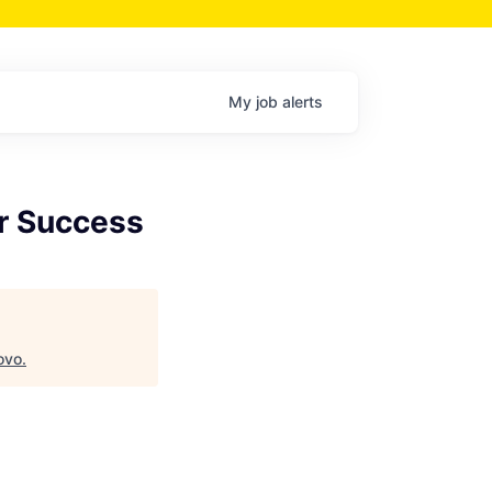
My
job
alerts
er Success
ovo
.