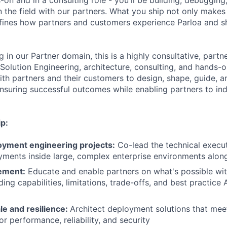
on and in a consulting role - you'll be building, debugging
 in the field with our partners. What you ship not only mak
efines how partners and customers experience Parloa and 
ng in our Partner domain, this is a highly consultative, partn
 Solution Engineering, architecture, consulting, and hands-
ith partners and their customers to design, shape, guide, a
nsuring successful outcomes while enabling partners to in
p:
yment engineering projects:
Co-lead the technical execu
yments inside large, complex enterprise environments alon
ement:
Educate and enable partners on what's possible wit
ding capabilities, limitations, trade-offs, and best practice 
le and resilience:
Architect deployment solutions that mee
r performance, reliability, and security