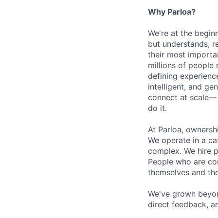
Why Parloa?
We're at the begin
but understands, re
their most importa
millions of people 
defining experienc
intelligent, and g
connect at scale—
do it.
At Parloa, ownersh
We operate in a cat
complex. We hire p
People who are com
themselves and th
We've grown beyond
direct feedback, a