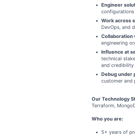
Engineer solu
configurations
Work across s
DevOps, and da
Collaboration 
engineering or
Influence at se
technical stak
and credibility
Debug under 
customer and 
Our Technology S
Terraform, MongoD
Who you are:
5+ years of pr