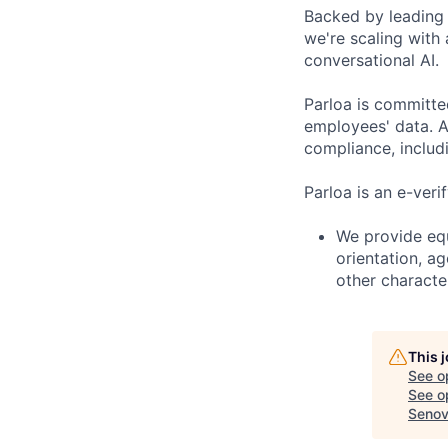
Backed by leading 
we're scaling with
conversational AI.
Parloa is committe
employees' data. A
compliance, includi
Parloa is an e-veri
We provide equ
orientation, ag
other character
This 
See o
See op
Seno