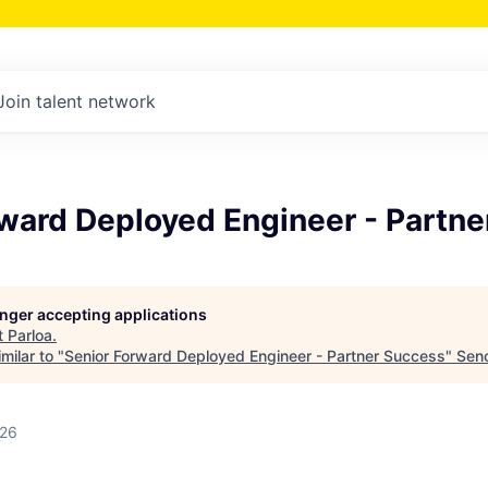
Join talent network
rward Deployed Engineer - Partn
longer accepting applications
t
Parloa
.
milar to "
Senior Forward Deployed Engineer - Partner Success
"
Sen
026