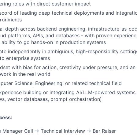
ering roles with direct customer impact
ecord of leading deep technical deployments and integratio
ironments
al depth across backend engineering, infrastructure-as-cod
ud platforms, APIs, and databases - with proven experienc
 ability to go hands-on in production systems
rate independently in ambiguous, high-responsibility setting
 to enterprise systems
ndset with bias for action, creativity under pressure, and a
work in the real world
uter Science, Engineering, or related technical field
Experience building or integrating AI/LLM-powered systems
s, vector databases, prompt orchestration)
cess:
 Manager Call → Technical Interview → Bar Raiser