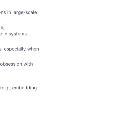
ns in large-scale
e,
e in systems
s, especially when
n obsession with
 (e.g., embedding