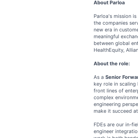
About Parloa
Parloa's mission i
the companies serv
new era in custome
meaningful exchang
between global ent
HealthEquity, Alli
About the role:
As a
Senior Forwa
key role in scalin
front lines of ent
complex environmen
engineering perspe
make it succeed at
FDEs are our in-fie
engineer integrati