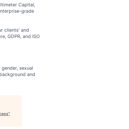
ltimeter Capital,
enterprise-grade
r clients' and
are, GDPR, and ISO
, gender, sexual
ic background and
ccess
"