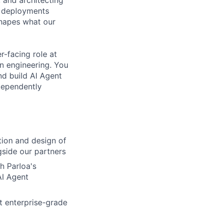
, and architecting
es deployments
shapes what our
er-facing role at
on engineering. You
nd build AI Agent
dependently
tion and design of
gside our partners
h Parloa's
AI Agent
t enterprise-grade