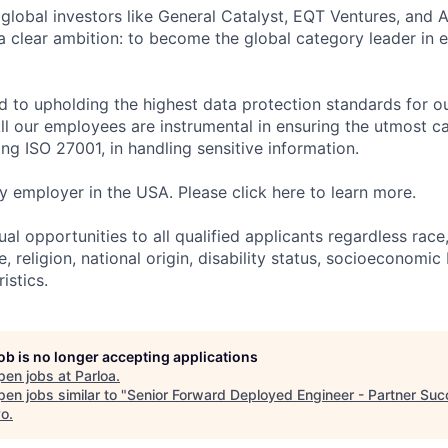
global investors like General Catalyst, EQT Ventures, and A
 a clear ambition: to become the global category leader in 
d to upholding the highest data protection standards for ou
ll our employees are instrumental in ensuring the utmost c
ng ISO 27001, in handling sensitive information.
fy employer in the USA. Please click here to learn more.
al opportunities to all qualified applicants regardless race
e, religion, national origin, disability status, socioeconom
istics.
job is no longer accepting applications
pen jobs at
Parloa
.
en jobs similar to "
Senior Forward Deployed Engineer - Partner Su
vo
.