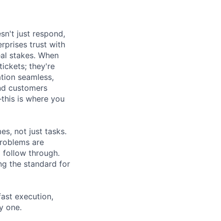
sn't just respond,
rprises trust with
al stakes. When
tickets; they're
ation seamless,
and customers
this is where you
s, not just tasks.
problems are
 follow through.
ng the standard for
fast execution,
y one.