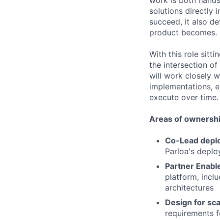
work is both hands-
solutions directly
succeed, it also d
product becomes.
With this role sitti
the intersection of
will work closely w
implementations, e
execute over time.
Areas of ownershi
Co-Lead deplo
Parloa's deplo
Partner Enabl
platform, inclu
architectures
Design for sca
requirements fo