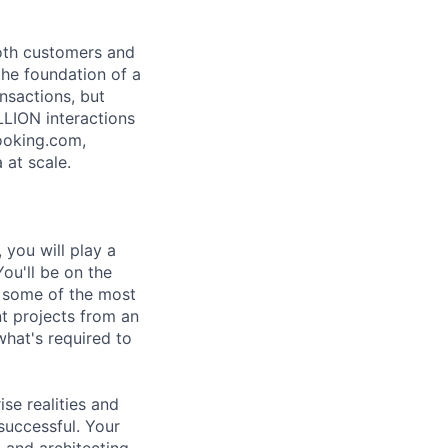
both customers and
the foundation of a
nsactions, but
LLION interactions
ooking.com,
 at scale.
 you will play a
ou'll be on the
o some of the most
t projects from an
what's required to
ise realities and
successful. Your