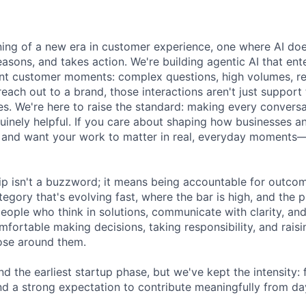
ning of a new era in customer experience, one where AI doe
asons, and takes action. We're building agentic AI that ente
nt customer moments: complex questions, high volumes, re
reach out to a brand, those interactions aren't just support 
es. We're here to raise the standard: making every convers
enuinely helpful. If you care about shaping how businesses 
 and want your work to matter in real, everyday moments—
ip isn't a buzzword; it means being accountable for outcome
egory that's evolving fast, where the bar is high, and the 
eople who think in solutions, communicate with clarity, and
fortable making decisions, taking responsibility, and raisi
ose around them.
 the earliest startup phase, but we've kept the intensity: 
nd a strong expectation to contribute meaningfully from da