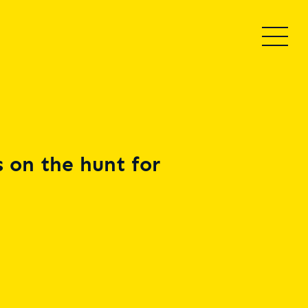
 on the hunt for