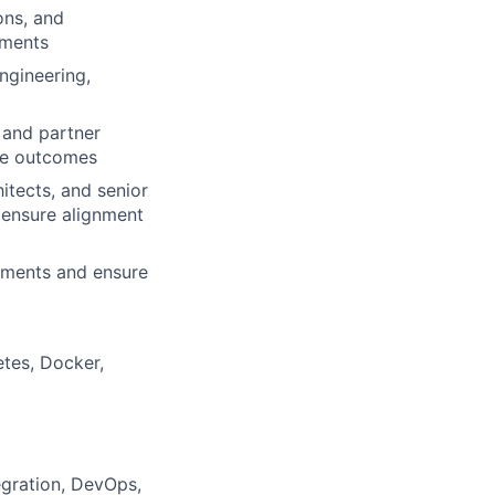
ons, and
ements
ngineering,
 and partner
le outcomes
itects, and senior
o ensure alignment
onments and ensure
etes, Docker,
egration, DevOps,