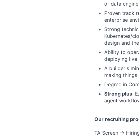
or data engine
Proven track r
enterprise env
Strong technic
Kubernetes/clo
design and the
Ability to ope
deploying live
A builder's mi
making things 
Degree in Comp
Strong plus
: 
agent workflow
Our recruiting pro
TA Screen → Hiring