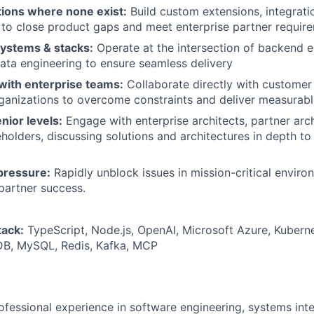
tions where none exist:
Build custom extensions, integrati
 to close product gaps and meet enterprise partner requir
ystems & stacks:
Operate at the intersection of backend e
ta engineering to ensure seamless delivery
with enterprise teams:
Collaborate directly with customer
ganizations to overcome constraints and deliver measurab
nior levels:
Engage with enterprise architects, partner arch
eholders, discussing solutions and architectures in depth t
pressure:
Rapidly unblock issues in mission-critical envir
partner success.
tack:
TypeScript, Node.js, OpenAI, Microsoft Azure, Kubern
B, MySQL, Redis, Kafka, MCP
ofessional experience in software engineering, systems int