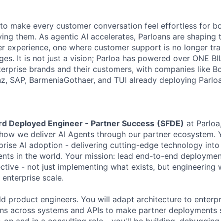
s to make every customer conversation feel effortless for 
ing them. As agentic AI accelerates, Parloans are shaping 
r experience, one where customer support is no longer tra
es. It is not just a vision; Parloa has powered over ONE BI
erprise brands and their customers, with companies like B
anz, SAP, BarmeniaGothaer, and TUI already deploying Parloa
rd Deployed Engineer - Partner Success
(SFDE)
at Parloa,
g how we deliver AI Agents through our partner ecosystem. Y
erprise AI adoption - delivering cutting-edge technology int
ts in the world. Your mission: lead end-to-end deploymen
ctive - not just implementing what exists, but engineering 
 enterprise scale.
ld product engineers. You will adapt architecture to enterpr
ons across systems and APIs to make partner deployments 