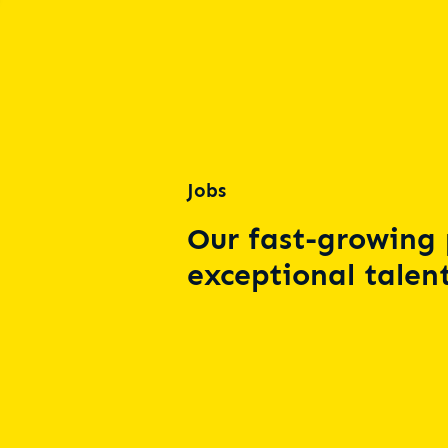
Jobs
Our fast-growing 
exceptional talent