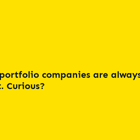
portfolio companies are always
. Curious?