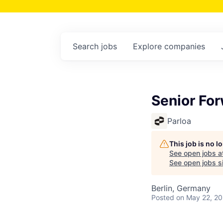
Search
jobs
Explore
companies
Senior Fo
Parloa
This job is no 
See open jobs a
See open jobs si
Berlin, Germany
Posted
on May 22, 2