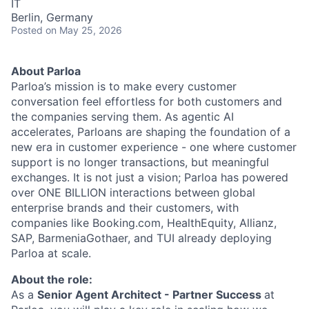
IT
Berlin, Germany
Posted
on May 25, 2026
About Parloa
Parloa’s mission is to make every customer
conversation feel effortless for both customers and
the companies serving them. As agentic AI
accelerates, Parloans are shaping the foundation of a
new era in customer experience - one where customer
support is no longer transactions, but meaningful
exchanges. It is not just a vision; Parloa has powered
over ONE BILLION interactions between global
enterprise brands and their customers, with
companies like Booking.com, HealthEquity, Allianz,
SAP, BarmeniaGothaer, and TUI already deploying
Parloa at scale.
About the role:
As a
Senior Agent Architect - Partner Success
at