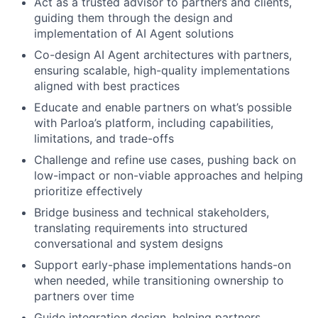
Act as a trusted advisor to partners and clients,
guiding them through the design and
implementation of AI Agent solutions
Co-design AI Agent architectures with partners,
ensuring scalable, high-quality implementations
aligned with best practices
Educate and enable partners on what’s possible
with Parloa’s platform, including capabilities,
limitations, and trade-offs
Challenge and refine use cases, pushing back on
low-impact or non-viable approaches and helping
prioritize effectively
Bridge business and technical stakeholders,
translating requirements into structured
conversational and system designs
Support early-phase implementations hands-on
when needed, while transitioning ownership to
partners over time
Guide integration design, helping partners