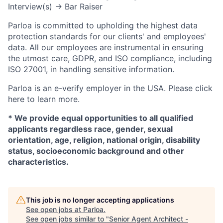
Interview(s) → Bar Raiser
Parloa is committed to upholding the highest data
protection standards for our clients' and employees'
data. All our employees are instrumental in ensuring
the utmost care, GDPR, and ISO compliance, including
ISO 27001, in handling sensitive information.
Parloa is an e-verify employer in the USA. Please click
here to learn more.
*
We provide equal opportunities to all qualified
applicants regardless race, gender, sexual
orientation, age, religion, national origin, disability
status, socioeconomic background and other
characteristics.
This job is no longer accepting applications
See open jobs at
Parloa
.
See open jobs similar to "
Senior Agent Architect -