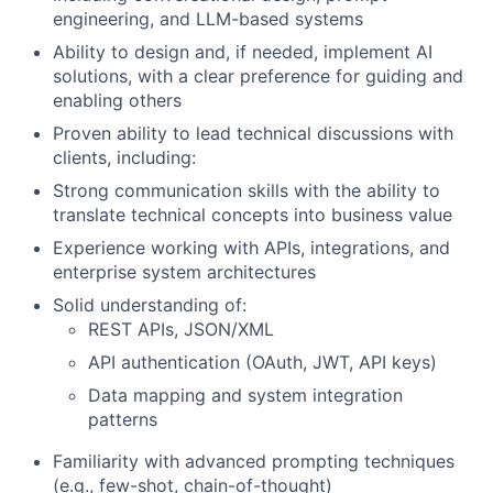
engineering, and LLM-based systems
Ability to design and, if needed, implement AI
solutions, with a clear preference for guiding and
enabling others
Proven ability to lead technical discussions with
clients, including:
Strong communication skills with the ability to
translate technical concepts into business value
Experience working with APIs, integrations, and
enterprise system architectures
Solid understanding of:
REST APIs, JSON/XML
API authentication (OAuth, JWT, API keys)
Data mapping and system integration
patterns
Familiarity with advanced prompting techniques
(e.g., few-shot, chain-of-thought)