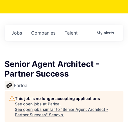
Jobs
Companies
Talent
My
alerts
Senior Agent Architect -
Partner Success
Parloa
This job is no longer accepting applications
See open jobs at
Parloa
.
See open jobs similar to "
Senior Agent Architect -
Partner Success
"
Senovo
.