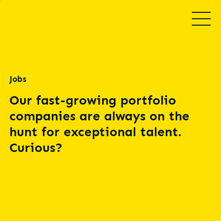
Jobs
Our fast-growing portfolio
companies are always on the
hunt for exceptional talent.
Curious?