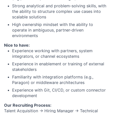
Strong analytical and problem-solving skills, with
the ability to structure complex use cases into
scalable solutions
High ownership mindset with the ability to
operate in ambiguous, partner-driven
environments
Nice to have:
Experience working with partners, system
integrators, or channel ecosystems
Experience in enablement or training of external
stakeholders
Familiarity with integration platforms (e.g.,
Paragon) or middleware architectures
Experience with Git, CI/CD, or custom connector
development
Our Recruiting Process:
Talent Acquisition → Hiring Manager → Technical