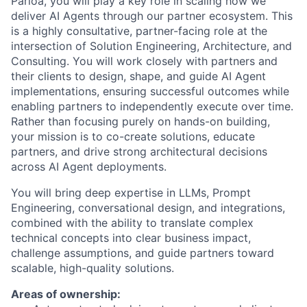
Parloa, you will play a key role in scaling how we
deliver AI Agents through our partner ecosystem. This
is a highly consultative, partner-facing role at the
intersection of Solution Engineering, Architecture, and
Consulting. You will work closely with partners and
their clients to design, shape, and guide AI Agent
implementations, ensuring successful outcomes while
enabling partners to independently execute over time.
Rather than focusing purely on hands-on building,
your mission is to co-create solutions, educate
partners, and drive strong architectural decisions
across AI Agent deployments.
You will bring deep expertise in LLMs, Prompt
Engineering, conversational design, and integrations,
combined with the ability to translate complex
technical concepts into clear business impact,
challenge assumptions, and guide partners toward
scalable, high-quality solutions.
Areas of ownership: