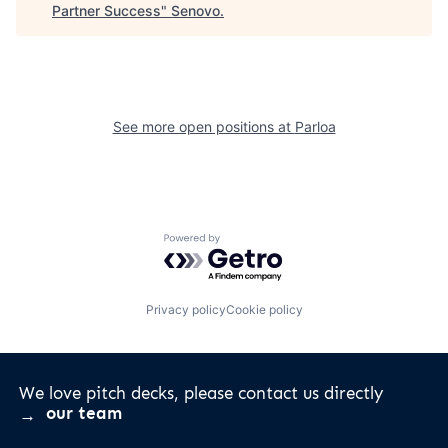
Partner Success
"
Senovo
.
See more open positions at
Parloa
Powered by Getro.com
Privacy policy
Cookie policy
We love pitch decks, please contact us directly
our team