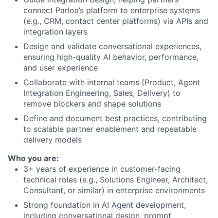
connect Parloa’s platform to enterprise systems
(e.g., CRM, contact center platforms) via APIs and
integration layers
Design and validate conversational experiences,
ensuring high-quality AI behavior, performance,
and user experience
Collaborate with internal teams (Product, Agent
Integration Engineering, Sales, Delivery) to
remove blockers and shape solutions
Define and document best practices, contributing
to scalable partner enablement and repeatable
delivery models
Who you are:
3+ years of experience in customer-facing
technical roles (e.g., Solutions Engineer, Architect,
Consultant, or similar) in enterprise environments
Strong foundation in AI Agent development,
including conversational design, prompt