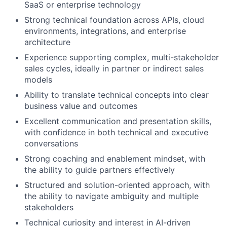
SaaS or enterprise technology
Strong technical foundation across APIs, cloud
environments, integrations, and enterprise
architecture
Experience supporting complex, multi-stakeholder
sales cycles, ideally in partner or indirect sales
models
Ability to translate technical concepts into clear
business value and outcomes
Excellent communication and presentation skills,
with confidence in both technical and executive
conversations
Strong coaching and enablement mindset, with
the ability to guide partners effectively
Structured and solution-oriented approach, with
the ability to navigate ambiguity and multiple
stakeholders
Technical curiosity and interest in AI-driven