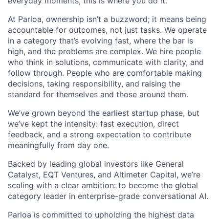
everyday moments, this is where you do it.
At Parloa, ownership isn’t a buzzword; it means being
accountable for outcomes, not just tasks. We operate
in a category that’s evolving fast, where the bar is
high, and the problems are complex. We hire people
who think in solutions, communicate with clarity, and
follow through. People who are comfortable making
decisions, taking responsibility, and raising the
standard for themselves and those around them.
We’ve grown beyond the earliest startup phase, but
we’ve kept the intensity: fast execution, direct
feedback, and a strong expectation to contribute
meaningfully from day one.
Backed by leading global investors like General
Catalyst, EQT Ventures, and Altimeter Capital, we’re
scaling with a clear ambition: to become the global
category leader in enterprise-grade conversational AI.
Parloa is committed to upholding the highest data