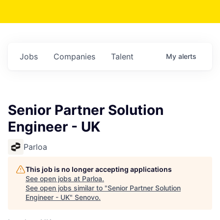
Jobs
Companies
Talent
My
alerts
Senior Partner Solution
Engineer - UK
Parloa
This job is no longer accepting applications
See open jobs at
Parloa
.
See open jobs similar to "
Senior Partner Solution
Engineer - UK
"
Senovo
.