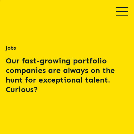
Jobs
Our fast-growing portfolio
companies are always on the
hunt for exceptional talent.
Curious?