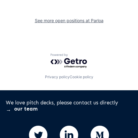
See more open positions at
Parloa
Powered by Getro.com
Privacy policy
Cookie policy
We love pitch decks, please contact us directly
our team