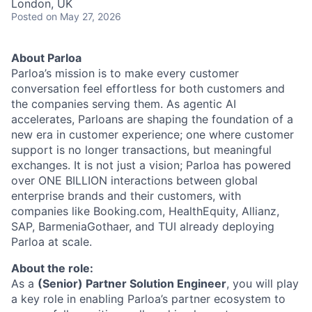
London, UK
Posted
on May 27, 2026
About Parloa
Parloa’s mission is to make every customer
conversation feel effortless for both customers and
the companies serving them. As agentic AI
accelerates, Parloans are shaping the foundation of a
new era in customer experience; one where customer
support is no longer transactions, but meaningful
exchanges. It is not just a vision; Parloa has powered
over ONE BILLION interactions between global
enterprise brands and their customers, with
companies like Booking.com, HealthEquity, Allianz,
SAP, BarmeniaGothaer, and TUI already deploying
Parloa at scale.
About the role:
As a
(
Senior) Partner Solution Engineer
, you will play
a key role in enabling Parloa’s partner ecosystem to