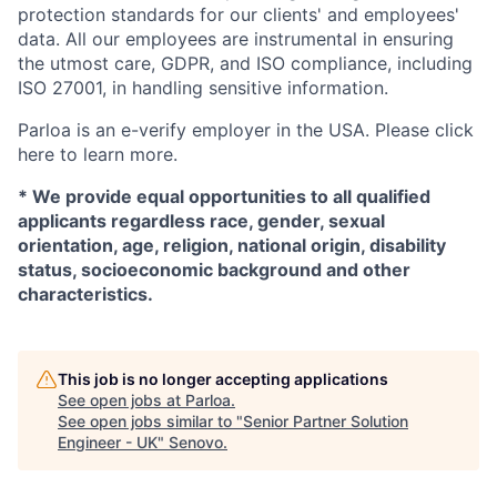
protection standards for our clients' and employees'
data. All our employees are instrumental in ensuring
the utmost care, GDPR, and ISO compliance, including
ISO 27001, in handling sensitive information.
Parloa is an e-verify employer in the USA. Please click
here to learn more.
*
We provide equal opportunities to all qualified
applicants regardless race, gender, sexual
orientation, age, religion, national origin, disability
status, socioeconomic background and other
characteristics.
This job is no longer accepting applications
See open jobs at
Parloa
.
See open jobs similar to "
Senior Partner Solution
Engineer - UK
"
Senovo
.