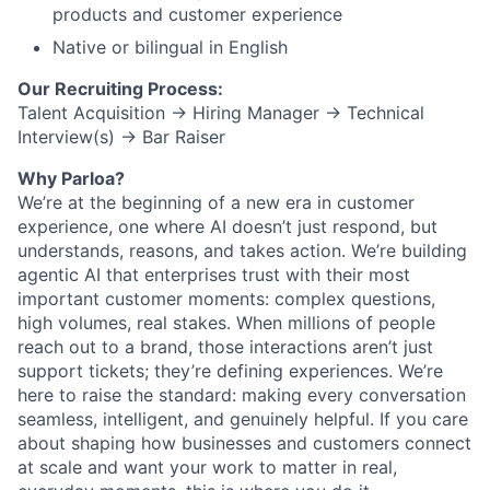
products and customer experience
Native or bilingual in English
Our Recruiting Process:
Talent Acquisition → Hiring Manager → Technical
Interview(s) → Bar Raiser
Why Parloa?
We’re at the beginning of a new era in customer
experience, one where AI doesn’t just respond, but
understands, reasons, and takes action. We’re building
agentic AI that enterprises trust with their most
important customer moments: complex questions,
high volumes, real stakes. When millions of people
reach out to a brand, those interactions aren’t just
support tickets; they’re defining experiences. We’re
here to raise the standard: making every conversation
seamless, intelligent, and genuinely helpful. If you care
about shaping how businesses and customers connect
at scale and want your work to matter in real,