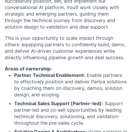
successfully position, sell, and implement our
conversational AI platform. You’ll work closely with
strategic and emerging partners, guiding them
through the technical journey from discovery and
solution design to validation and deal support.
This is your opportunity to scale impact through
others: equipping partners to confidently build, demo,
and deliver AI-driven customer experiences while
directly influencing pipeline growth and deal success.
Areas of ownership:
Partner Technical Enablement:
Enable partners
to effectively position and deliver Parloa solutions
by coaching them on discovery, demos, solution
design, and scoping.
Technical Sales Support (Partner-led):
Support
partner-led and co-sell opportunities by leading
technical discovery, solutioning, and validation
throughout the pre-sales cycle.
Solution Design & Architecture:
Guide partners in