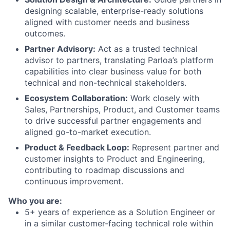
designing scalable, enterprise-ready solutions
aligned with customer needs and business
outcomes.
Partner Advisory:
Act as a trusted technical
advisor to partners, translating Parloa’s platform
capabilities into clear business value for both
technical and non-technical stakeholders.
Ecosystem Collaboration:
Work closely with
Sales, Partnerships, Product, and Customer teams
to drive successful partner engagements and
aligned go-to-market execution.
Product & Feedback Loop:
Represent partner and
customer insights to Product and Engineering,
contributing to roadmap discussions and
continuous improvement.
Who you are:
5+ years of experience as a Solution Engineer or
in a similar customer-facing technical role within