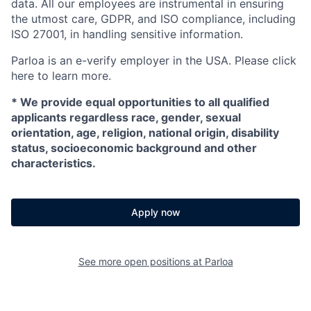
data. All our employees are instrumental in ensuring
the utmost care, GDPR, and ISO compliance, including
ISO 27001, in handling sensitive information.
Parloa is an e-verify employer in the USA. Please click
here to learn more.
*
We provide equal opportunities to all qualified
applicants regardless race, gender, sexual
orientation, age, religion, national origin, disability
status, socioeconomic background and other
characteristics.
Apply now
See more open positions at
Parloa