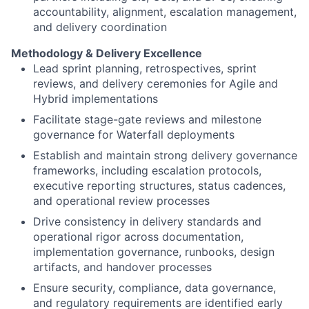
accountability, alignment, escalation management,
and delivery coordination
Methodology & Delivery Excellence
Lead sprint planning, retrospectives, sprint
reviews, and delivery ceremonies for Agile and
Hybrid implementations
Facilitate stage-gate reviews and milestone
governance for Waterfall deployments
Establish and maintain strong delivery governance
frameworks, including escalation protocols,
executive reporting structures, status cadences,
and operational review processes
Drive consistency in delivery standards and
operational rigor across documentation,
implementation governance, runbooks, design
artifacts, and handover processes
Ensure security, compliance, data governance,
and regulatory requirements are identified early