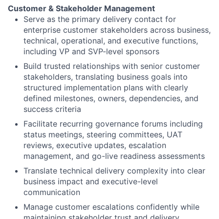
Customer & Stakeholder Management
Serve as the primary delivery contact for
enterprise customer stakeholders across business,
technical, operational, and executive functions,
including VP and SVP-level sponsors
Build trusted relationships with senior customer
stakeholders, translating business goals into
structured implementation plans with clearly
defined milestones, owners, dependencies, and
success criteria
Facilitate recurring governance forums including
status meetings, steering committees, UAT
reviews, executive updates, escalation
management, and go-live readiness assessments
Translate technical delivery complexity into clear
business impact and executive-level
communication
Manage customer escalations confidently while
maintaining stakeholder trust and delivery