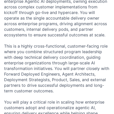
enterprise Agentic AI deployments, owning execution
across complex customer implementations from
kickoff through go-live and hypercare. You will
operate as the single accountable delivery owner
across enterprise programs, driving alignment across
customers, internal delivery pods, and partner
ecosystems to ensure successful outcomes at scale.
This is a highly cross-functional, customer-facing role
where you combine structured program leadership
with deep technical delivery coordination, guiding
enterprise organizations through large-scale AI
transformation initiatives. You will partner closely with
Forward Deployed Engineers, Agent Architects,
Deployment Strategists, Product, Sales, and external
partners to drive successful deployments and long-
term customer outcomes.
You will play a critical role in scaling how enterprise
customers adopt and operationalize agentic AI,
ensuring delivery excellence while helping shape