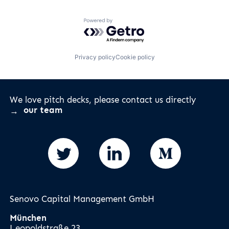
Powered by Getro.com
Privacy policy
Cookie policy
We love pitch decks, please contact us directly
our team
Senovo Capital Management GmbH
München
Leopoldstraße 23