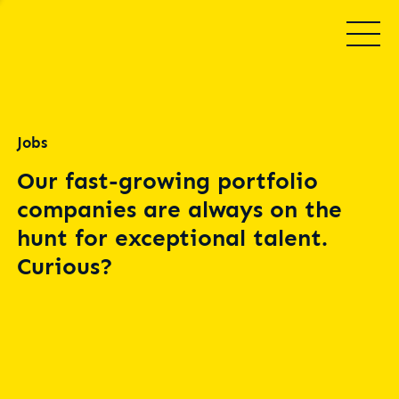
Jobs
Our fast-growing portfolio
companies are always on the
hunt for exceptional talent.
Curious?