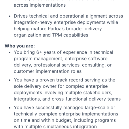
across implementations
Drives technical and operational alignment across
integration-heavy enterprise deployments while
helping mature Parloa’s broader delivery
organization and TPM capabilities
Who you are:
You bring 6+ years of experience in technical
program management, enterprise software
delivery, professional services, consulting, or
customer implementation roles
You have a proven track record serving as the
sole delivery owner for complex enterprise
deployments involving multiple stakeholders,
integrations, and cross-functional delivery teams
You have successfully managed large-scale or
technically complex enterprise implementations
on time and within budget, including programs
with multiple simultaneous integration