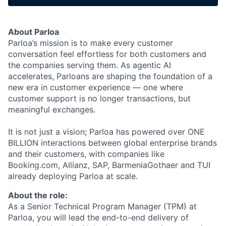
About Parloa
Parloa’s mission is to make every customer
conversation feel effortless for both customers and
the companies serving them. As agentic AI
accelerates, Parloans are shaping the foundation of a
new era in customer experience — one where
customer support is no longer transactions, but
meaningful exchanges.
It is not just a vision; Parloa has powered over ONE
BILLION interactions between global enterprise brands
and their customers, with companies like
Booking.com, Allianz, SAP, BarmeniaGothaer and TUI
already deploying Parloa at scale.
About the role:
As a Senior Technical Program Manager (TPM) at
Parloa, you will lead the end-to-end delivery of