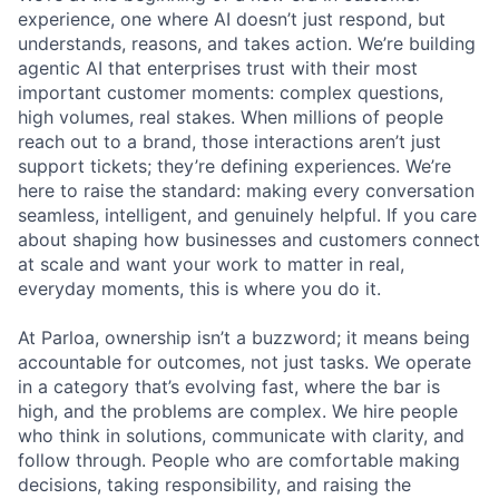
experience, one where AI doesn’t just respond, but
understands, reasons, and takes action. We’re building
agentic AI that enterprises trust with their most
important customer moments: complex questions,
high volumes, real stakes. When millions of people
reach out to a brand, those interactions aren’t just
support tickets; they’re defining experiences. We’re
here to raise the standard: making every conversation
seamless, intelligent, and genuinely helpful. If you care
about shaping how businesses and customers connect
at scale and want your work to matter in real,
everyday moments, this is where you do it.
At Parloa, ownership isn’t a buzzword; it means being
accountable for outcomes, not just tasks. We operate
in a category that’s evolving fast, where the bar is
high, and the problems are complex. We hire people
who think in solutions, communicate with clarity, and
follow through. People who are comfortable making
decisions, taking responsibility, and raising the