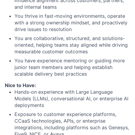
influence alignment across customers, partners,
and internal teams
You thrive in fast-moving environments, operate
with a strong ownership mindset, and proactively
drive issues to resolution
You are collaborative, structured, and solutions-
oriented, helping teams stay aligned while driving
measurable customer outcomes
You have experience mentoring or guiding more
junior team members and helping establish
scalable delivery best practices
Nice to Have:
Hands-on experience with Large Language
Models (LLMs), conversational AI, or enterprise AI
deployments
Exposure to customer experience platforms,
CCaaS technologies, APIs, or enterprise
integrations, including platforms such as Genesys,
Five9, NICE, or Avaya