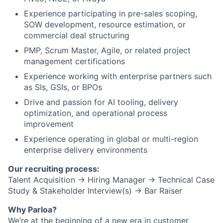
Experience participating in pre-sales scoping,
SOW development, resource estimation, or
commercial deal structuring
PMP, Scrum Master, Agile, or related project
management certifications
Experience working with enterprise partners such
as SIs, GSIs, or BPOs
Drive and passion for AI tooling, delivery
optimization, and operational process
improvement
Experience operating in global or multi-region
enterprise delivery environments
Our recruiting process:
Talent Acquisition → Hiring Manager → Technical Case
Study & Stakeholder Interview(s) → Bar Raiser
Why Parloa?
We’re at the beginning of a new era in customer