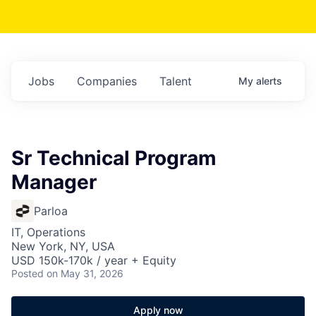
Jobs
Companies
Talent
My
alerts
Sr Technical Program
Manager
Parloa
IT, Operations
New York, NY, USA
USD 150k-170k / year + Equity
Posted
on May 31, 2026
Apply now