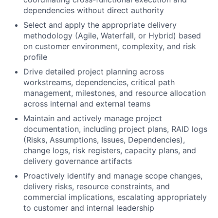
dependencies without direct authority
Select and apply the appropriate delivery
methodology (Agile, Waterfall, or Hybrid) based
on customer environment, complexity, and risk
profile
Drive detailed project planning across
workstreams, dependencies, critical path
management, milestones, and resource allocation
across internal and external teams
Maintain and actively manage project
documentation, including project plans, RAID logs
(Risks, Assumptions, Issues, Dependencies),
change logs, risk registers, capacity plans, and
delivery governance artifacts
Proactively identify and manage scope changes,
delivery risks, resource constraints, and
commercial implications, escalating appropriately
to customer and internal leadership