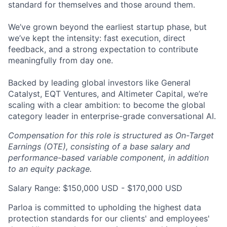
standard for themselves and those around them.
We’ve grown beyond the earliest startup phase, but
we’ve kept the intensity: fast execution, direct
feedback, and a strong expectation to contribute
meaningfully from day one.
Backed by leading global investors like General
Catalyst, EQT Ventures, and Altimeter Capital, we’re
scaling with a clear ambition: to become the global
category leader in enterprise-grade conversational AI.
Compensation for this role is structured as On-Target
Earnings (OTE), consisting of a base salary and
performance-based variable component, in addition
to an equity package.
Salary Range: $150,000 USD - $170,000 USD
Parloa is committed to upholding the highest data
protection standards for our clients' and employees'