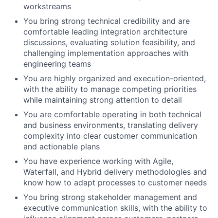
workstreams
You bring strong technical credibility and are
comfortable leading integration architecture
discussions, evaluating solution feasibility, and
challenging implementation approaches with
engineering teams
You are highly organized and execution-oriented,
with the ability to manage competing priorities
while maintaining strong attention to detail
You are comfortable operating in both technical
and business environments, translating delivery
complexity into clear customer communication
and actionable plans
You have experience working with Agile,
Waterfall, and Hybrid delivery methodologies and
know how to adapt processes to customer needs
You bring strong stakeholder management and
executive communication skills, with the ability to