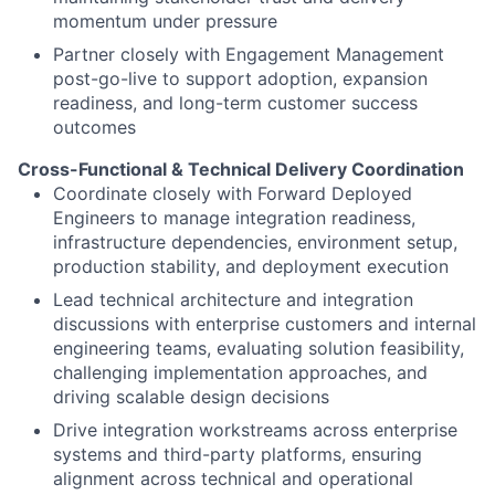
momentum under pressure
Partner closely with Engagement Management
post-go-live to support adoption, expansion
readiness, and long-term customer success
outcomes
Cross-Functional & Technical Delivery Coordination
Coordinate closely with Forward Deployed
Engineers to manage integration readiness,
infrastructure dependencies, environment setup,
production stability, and deployment execution
Lead technical architecture and integration
discussions with enterprise customers and internal
engineering teams, evaluating solution feasibility,
challenging implementation approaches, and
driving scalable design decisions
Drive integration workstreams across enterprise
systems and third-party platforms, ensuring
alignment across technical and operational