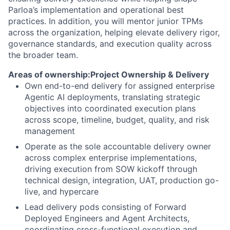
Parloa’s implementation and operational best
practices. In addition, you will mentor junior TPMs
across the organization, helping elevate delivery rigor,
governance standards, and execution quality across
the broader team.
Areas of ownership:
Project Ownership & Delivery
Own end-to-end delivery for assigned enterprise
Agentic AI deployments, translating strategic
objectives into coordinated execution plans
across scope, timeline, budget, quality, and risk
management
Operate as the sole accountable delivery owner
across complex enterprise implementations,
driving execution from SOW kickoff through
technical design, integration, UAT, production go-
live, and hypercare
Lead delivery pods consisting of Forward
Deployed Engineers and Agent Architects,
coordinating cross-functional execution and