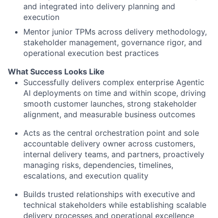
and integrated into delivery planning and
execution
Mentor junior TPMs across delivery methodology,
stakeholder management, governance rigor, and
operational execution best practices
What Success Looks Like
Successfully delivers complex enterprise Agentic
AI deployments on time and within scope, driving
smooth customer launches, strong stakeholder
alignment, and measurable business outcomes
Acts as the central orchestration point and sole
accountable delivery owner across customers,
internal delivery teams, and partners, proactively
managing risks, dependencies, timelines,
escalations, and execution quality
Builds trusted relationships with executive and
technical stakeholders while establishing scalable
delivery processes and operational excellence