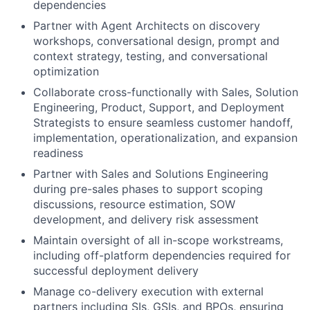
dependencies
Partner with Agent Architects on discovery
workshops, conversational design, prompt and
context strategy, testing, and conversational
optimization
Collaborate cross-functionally with Sales, Solution
Engineering, Product, Support, and Deployment
Strategists to ensure seamless customer handoff,
implementation, operationalization, and expansion
readiness
Partner with Sales and Solutions Engineering
during pre-sales phases to support scoping
discussions, resource estimation, SOW
development, and delivery risk assessment
Maintain oversight of all in-scope workstreams,
including off-platform dependencies required for
successful deployment delivery
Manage co-delivery execution with external
partners including SIs, GSIs, and BPOs, ensuring